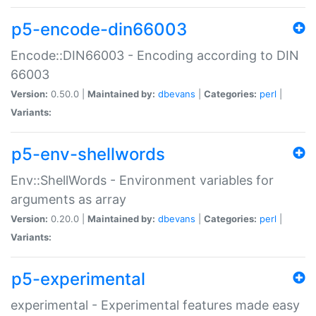
p5-encode-din66003
Encode::DIN66003 - Encoding according to DIN
66003
Version:
0.50.0 |
Maintained by:
dbevans
|
Categories:
perl
|
Variants:
p5-env-shellwords
Env::ShellWords - Environment variables for
arguments as array
Version:
0.20.0 |
Maintained by:
dbevans
|
Categories:
perl
|
Variants:
p5-experimental
experimental - Experimental features made easy