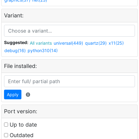
Variant:
Suggested:
All variants
universal(449)
quartz(29)
x11(25)
debug(16)
python310(14)
File installed:
Apply
Port version:
Up to date
Outdated