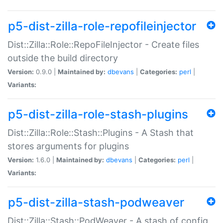
p5-dist-zilla-role-repofileinjector
Dist::Zilla::Role::RepoFileInjector - Create files
outside the build directory
Version:
0.9.0 |
Maintained by:
dbevans
|
Categories:
perl
|
Variants:
p5-dist-zilla-role-stash-plugins
Dist::Zilla::Role::Stash::Plugins - A Stash that
stores arguments for plugins
Version:
1.6.0 |
Maintained by:
dbevans
|
Categories:
perl
|
Variants:
p5-dist-zilla-stash-podweaver
Dist::Zilla::Stash::PodWeaver - A stash of config