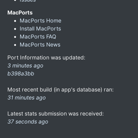
MacPorts
MacPorts Home
Install MacPorts
MacPorts FAQ
MacPorts News
Port Information was updated:
3 minutes ago
b398a3bb
Most recent build (in app's database) ran:
31 minutes ago
Latest stats submission was received:
37 seconds ago