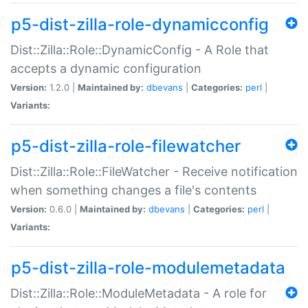
p5-dist-zilla-role-dynamicconfig
Dist::Zilla::Role::DynamicConfig - A Role that
accepts a dynamic configuration
Version:
1.2.0 |
Maintained by:
dbevans
|
Categories:
perl
|
Variants:
p5-dist-zilla-role-filewatcher
Dist::Zilla::Role::FileWatcher - Receive notification
when something changes a file's contents
Version:
0.6.0 |
Maintained by:
dbevans
|
Categories:
perl
|
Variants:
p5-dist-zilla-role-modulemetadata
Dist::Zilla::Role::ModuleMetadata - A role for