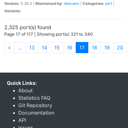
Version:
0.36.0 |
Maintained by:
dbevans
|
Categories:
perl
|
Variants:
2,325 port(s) found
Page 17 of 117 | Showing port(s) 321 to 340
(current)
«
…
13
14
15
16
17
18
19
20
Quick Links:
About
Statistics FAQ
Git Repository
Documentation
API
Issues