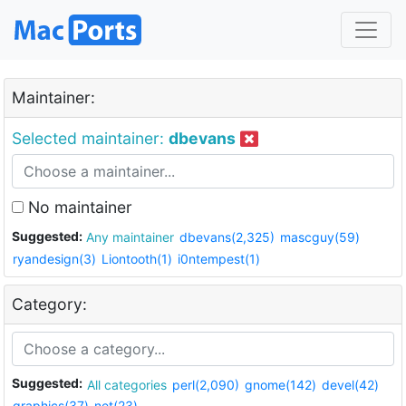
Maintainer:
Selected maintainer:
dbevans
No maintainer
Suggested:
Any maintainer
dbevans(2,325)
mascguy(59)
ryandesign(3)
Liontooth(1)
i0ntempest(1)
Category:
Suggested:
All categories
perl(2,090)
gnome(142)
devel(42)
graphics(37)
net(23)