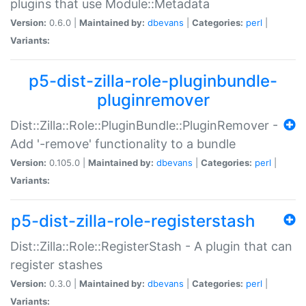
plugins that use Module::Metadata
Version:
0.6.0 |
Maintained by:
dbevans
|
Categories:
perl
|
Variants:
p5-dist-zilla-role-pluginbundle-
pluginremover
Dist::Zilla::Role::PluginBundle::PluginRemover -
Add '-remove' functionality to a bundle
Version:
0.105.0 |
Maintained by:
dbevans
|
Categories:
perl
|
Variants:
p5-dist-zilla-role-registerstash
Dist::Zilla::Role::RegisterStash - A plugin that can
register stashes
Version:
0.3.0 |
Maintained by:
dbevans
|
Categories:
perl
|
Variants: