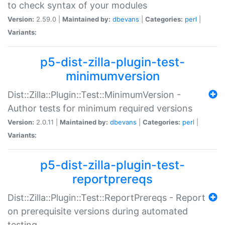
to check syntax of your modules
Version:
2.59.0 |
Maintained by:
dbevans
|
Categories:
perl
|
Variants:
p5-dist-zilla-plugin-test-
minimumversion
Dist::Zilla::Plugin::Test::MinimumVersion -
Author tests for minimum required versions
Version:
2.0.11 |
Maintained by:
dbevans
|
Categories:
perl
|
Variants:
p5-dist-zilla-plugin-test-
reportprereqs
Dist::Zilla::Plugin::Test::ReportPrereqs - Report
on prerequisite versions during automated
testing