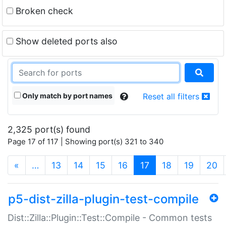
Broken check
Show deleted ports also
Only match by port names
Reset all filters
2,325 port(s) found
Page 17 of 117 | Showing port(s) 321 to 340
(current)
«
…
13
14
15
16
17
18
19
20
p5-dist-zilla-plugin-test-compile
Dist::Zilla::Plugin::Test::Compile - Common tests