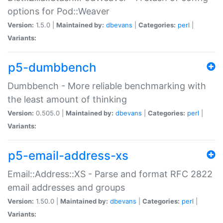
options for Pod::Weaver
Version:
1.5.0 |
Maintained by:
dbevans
|
Categories:
perl
|
Variants:
p5-dumbbench
Dumbbench - More reliable benchmarking with
the least amount of thinking
Version:
0.505.0 |
Maintained by:
dbevans
|
Categories:
perl
|
Variants:
p5-email-address-xs
Email::Address::XS - Parse and format RFC 2822
email addresses and groups
Version:
1.50.0 |
Maintained by:
dbevans
|
Categories:
perl
|
Variants: