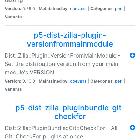
Version:
0.29.0 |
Maintained by:
dbevans
|
Categories:
perl
|
Variants:
p5-dist-zilla-plugin-
versionfrommainmodule
Dist::Zilla::Plugin::VersionFromMainModule -
Set the distribution version from your main
module's VERSION
Version:
0.40.0 |
Maintained by:
dbevans
|
Categories:
perl
|
Variants:
p5-dist-zilla-pluginbundle-git-
checkfor
Dist::Zilla::PluginBundle::Git::CheckFor - All
Git::CheckFor plugins at once