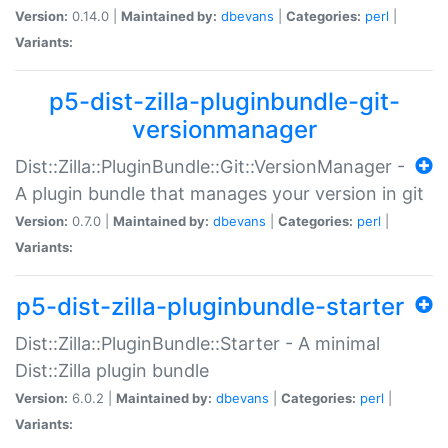
Version:
0.14.0 |
Maintained by:
dbevans
|
Categories:
perl
|
Variants:
p5-dist-zilla-pluginbundle-git-
versionmanager
Dist::Zilla::PluginBundle::Git::VersionManager -
A plugin bundle that manages your version in git
Version:
0.7.0 |
Maintained by:
dbevans
|
Categories:
perl
|
Variants:
p5-dist-zilla-pluginbundle-starter
Dist::Zilla::PluginBundle::Starter - A minimal
Dist::Zilla plugin bundle
Version:
6.0.2 |
Maintained by:
dbevans
|
Categories:
perl
|
Variants: