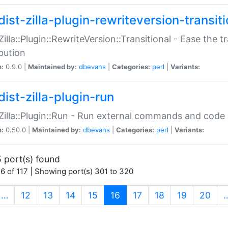
ist-zilla-plugin-rewriteversion-transiti
:Zilla::Plugin::RewriteVersion::Transitional - Ease the 
ibution
n:
0.9.0 |
Maintained by:
dbevans
|
Categories:
perl
|
Variants:
ist-zilla-plugin-run
:Zilla::Plugin::Run - Run external commands and code at
n:
0.50.0 |
Maintained by:
dbevans
|
Categories:
perl
|
Variants:
 port(s) found
6 of 117 | Showing port(s) 301 to 320
(current)
…
12
13
14
15
16
17
18
19
20