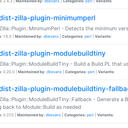
n:
2.4.3 |
Maintained by:
dbevans
|
Categories:
perl
|
Variants:
dist-zilla-plugin-minimumperl
:Zilla::Plugin::MinimumPerl - Detects the minimum vers
n:
1.6.0 |
Maintained by:
dbevans
|
Categories:
perl
|
Variants:
dist-zilla-plugin-modulebuildtiny
:Zilla::Plugin::ModuleBuildTiny - Build a Build.PL that 
n:
0.20.0 |
Maintained by:
dbevans
|
Categories:
perl
|
Variants:
dist-zilla-plugin-modulebuildtiny-fallb
:Zilla::Plugin::ModuleBuildTiny::Fallback - Generate a B
ng back to Module::Build as needed
n:
0.27.0 |
Maintained by:
dbevans
|
Categories:
perl
|
Variants: