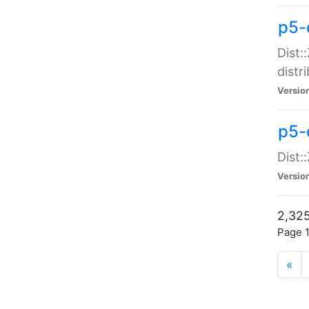
p5-d
Dist:
distr
Versio
p5-d
Dist:
Versio
2,325
Page 1
«