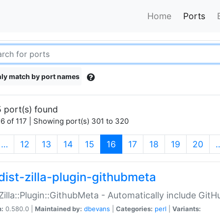
Home
Ports
ly match by port names
 port(s) found
6 of 117 | Showing port(s) 301 to 320
(current)
…
12
13
14
15
16
17
18
19
20
dist-zilla-plugin-githubmeta
:Zilla::Plugin::GithubMeta - Automatically include Gi
n:
0.580.0 |
Maintained by:
dbevans
|
Categories:
perl
|
Variants: