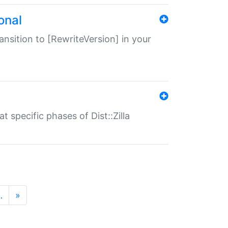
onal
transition to [RewriteVersion] in your
 specific phases of Dist::Zilla
…
»