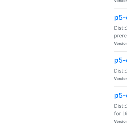
Versio
p5-
Dist:
prer
Versio
p5-
Dist:
Versio
p5-
Dist:
for Di
Versio