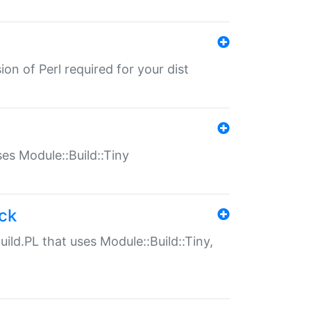
ion of Perl required for your dist
uses Module::Build::Tiny
ack
uild.PL that uses Module::Build::Tiny,