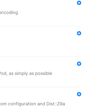
 encoding
od, as simply as possible
om configuration and Dist::Zilla