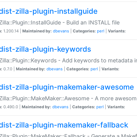
ist-zilla-plugin-installguide
Zilla::Plugin::InstallGuide - Build an INSTALL file
n:
1.200.14 |
Maintained by:
dbevans
|
Categories:
perl
|
Variants:
dist-zilla-plugin-keywords
:Zilla::Plugin::Keywords - Add keywords to metadata in
n:
0.7.0 |
Maintained by:
dbevans
|
Categories:
perl
|
Variants:
dist-zilla-plugin-makemaker-awesome
:Zilla::Plugin::MakeMaker::Awesome - A more awesome
n:
0.490.0 |
Maintained by:
dbevans
|
Categories:
perl
|
Variants:
dist-zilla-plugin-makemaker-fallback
:Zilla::Plugin::MakeMaker::Fallback - Generate a Make