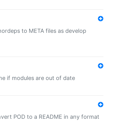
uthordeps to META files as develop
ime if modules are out of date
onvert POD to a README in any format