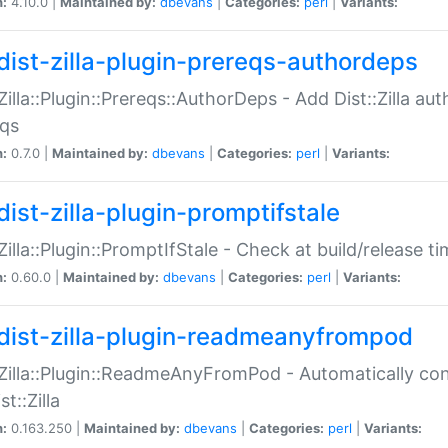
n:
4.10.0 |
Maintained by:
dbevans
|
Categories:
perl
|
Variants:
dist-zilla-plugin-prereqs-authordeps
:Zilla::Plugin::Prereqs::AuthorDeps - Add Dist::Zilla a
eqs
n:
0.7.0 |
Maintained by:
dbevans
|
Categories:
perl
|
Variants:
dist-zilla-plugin-promptifstale
:Zilla::Plugin::PromptIfStale - Check at build/release t
n:
0.60.0 |
Maintained by:
dbevans
|
Categories:
perl
|
Variants:
dist-zilla-plugin-readmeanyfrompod
:Zilla::Plugin::ReadmeAnyFromPod - Automatically c
st::Zilla
n:
0.163.250 |
Maintained by:
dbevans
|
Categories:
perl
|
Variants: