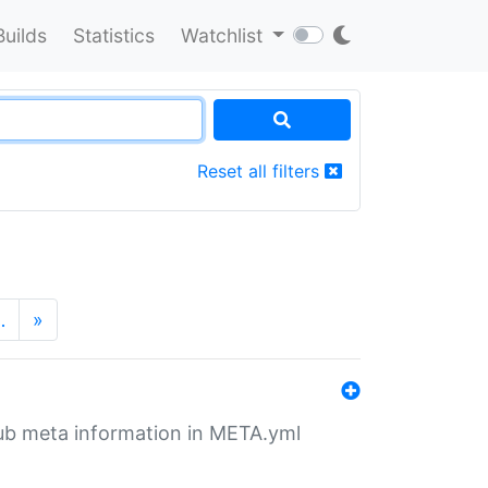
Builds
Statistics
Watchlist
Reset all filters
…
»
tHub meta information in META.yml