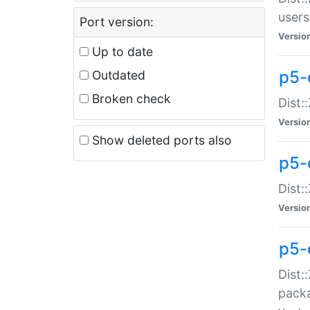
users
Port version:
Versio
Up to date
p5-
Outdated
Broken check
Dist:
Versio
Show deleted ports also
p5-
Dist:
Versio
p5-
Dist:
packa