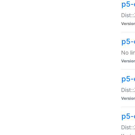
p5-
Dist:
Versio
p5-
No li
Versio
p5-
Dist:
Versio
p5-
Dist: