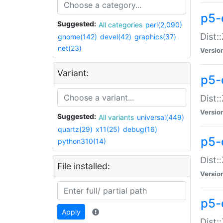
p5-d
Suggested:
All categories
perl(2,090)
Dist::
gnome(142)
devel(42)
graphics(37)
net(23)
Versio
Variant:
p5-
Dist:
Versio
Suggested:
All variants
universal(449)
quartz(29)
x11(25)
debug(16)
p5-
python310(14)
Dist:
File installed:
Versio
p5-
Apply
Dist: