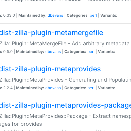
n:
0.33.0 |
Maintained by:
dbevans
|
Categories:
perl
|
Variants:
dist-zilla-plugin-metamergefile
:Zilla::Plugin::MetaMergeFile - Add arbitrary metadata
n:
0.5.0 |
Maintained by:
dbevans
|
Categories:
perl
|
Variants:
dist-zilla-plugin-metaprovides
:Zilla::Plugin::MetaProvides - Generating and Populati
n:
2.2.4 |
Maintained by:
dbevans
|
Categories:
perl
|
Variants:
dist-zilla-plugin-metaprovides-packag
:Zilla::Plugin::MetaProvides::Package - Extract names
ges for provides