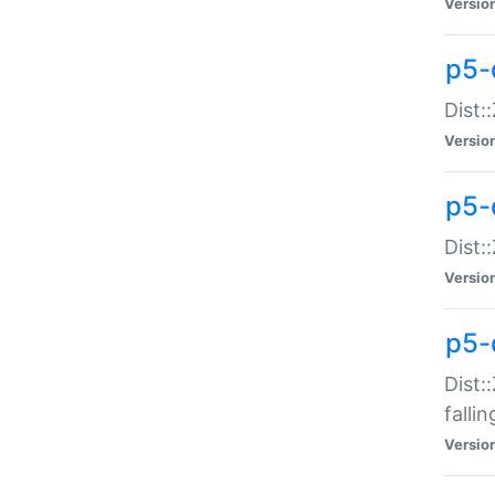
Versio
p5-
Dist:
Versio
p5-
Dist:
Versio
p5-
Dist:
falli
Versio