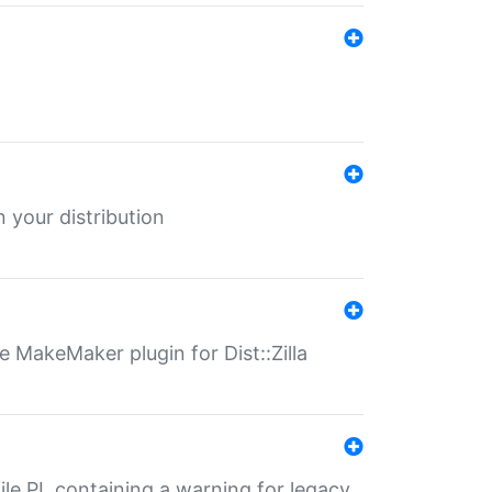
 your distribution
 MakeMaker plugin for Dist::Zilla
file.PL containing a warning for legacy