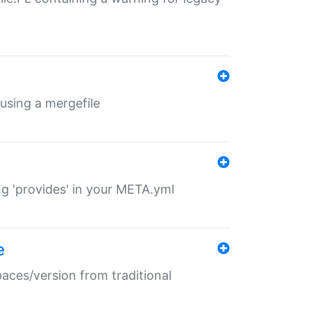
 using a mergefile
ng 'provides' in your META.yml
e
paces/version from traditional