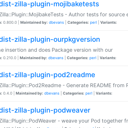
dist-zilla-plugin-mojibaketests
:Zilla::Plugin::MojibakeTests - Author tests for source
n:
0.800.0 |
Maintained by:
dbevans
|
Categories:
perl
|
Variants:
dist-zilla-plugin-ourpkgversion
ne insertion and does Package version with our
n:
0.210.0 |
Maintained by:
dbevans
|
Categories:
perl
|
Variants:
dist-zilla-plugin-pod2readme
:Zilla::Plugin::Pod2Readme - Generate README from P
n:
0.4.0 |
Maintained by:
dbevans
|
Categories:
perl
|
Variants:
dist-zilla-plugin-podweaver
:Zilla::Plugin::PodWeaver - weave your Pod together fr