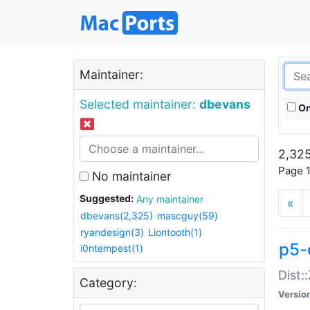
Maintainer:
Selected maintainer:
dbevans
On
2,325
Page 1
No maintainer
Suggested:
Any maintainer
«
dbevans(2,325)
mascguy(59)
ryandesign(3)
Liontooth(1)
p5-
i0ntempest(1)
Dist:
Category:
Versio