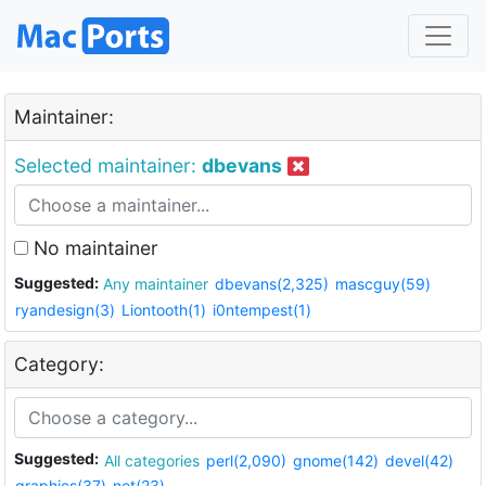
Maintainer:
Selected maintainer:
dbevans
No maintainer
Suggested:
Any maintainer
dbevans(2,325)
mascguy(59)
ryandesign(3)
Liontooth(1)
i0ntempest(1)
Category:
Suggested:
All categories
perl(2,090)
gnome(142)
devel(42)
graphics(37)
net(23)