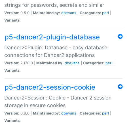
strings for passwords, secrets and similar
Version:
0.5.0 |
Maintained by:
dbevans
|
Categories:
perl
|
Variants:
p5-dancer2-plugin-database
Dancer2::Plugin::Database - easy database
connections for Dancer2 applications
Version:
2.170.0 |
Maintained by:
dbevans
|
Categories:
perl
|
Variants:
p5-dancer2-session-cookie
Dancer2::Session::Cookie - Dancer 2 session
storage in secure cookies
Version:
0.9.0 |
Maintained by:
dbevans
|
Categories:
perl
|
Variants: