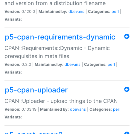
and version from a distribution filename
Version:
0.120.0 |
Maintained by:
dbevans
|
Categories:
perl
|
Variants:
p5-cpan-requirements-dynamic
CPAN::Requirements::Dynamic - Dynamic
prerequisites in meta files
Version:
0.3.0 |
Maintained by:
dbevans
|
Categories:
perl
|
Variants:
p5-cpan-uploader
CPAN::Uploader - upload things to the CPAN
Version:
0.103.19 |
Maintained by:
dbevans
|
Categories:
perl
|
Variants: