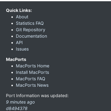
Quick Links:
About
Statistics FAQ
Git Repository
Documentation
API
Issues
MacPorts
MacPorts Home
Install MacPorts
MacPorts FAQ
MacPorts News
Port Information was updated:
9 minutes ago
d8494378