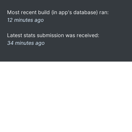
Most recent build (in app's database) ran:
12 minutes ago
Latest stats submission was received:
34 minutes ago