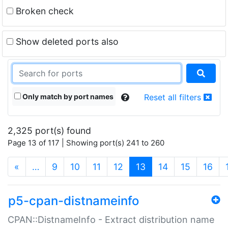
Broken check
Show deleted ports also
Only match by port names
Reset all filters
2,325 port(s) found
Page 13 of 117 | Showing port(s) 241 to 260
(current)
«
…
9
10
11
12
13
14
15
16
p5-cpan-distnameinfo
CPAN::DistnameInfo - Extract distribution name