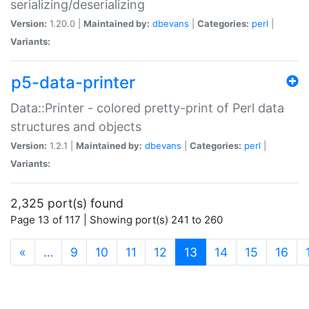
serializing/deserializing
Version:
1.20.0 |
Maintained by:
dbevans
|
Categories:
perl
|
Variants:
p5-data-printer
Data::Printer - colored pretty-print of Perl data
structures and objects
Version:
1.2.1 |
Maintained by:
dbevans
|
Categories:
perl
|
Variants:
2,325 port(s) found
Page 13 of 117 | Showing port(s) 241 to 260
(current)
«
…
9
10
11
12
13
14
15
16