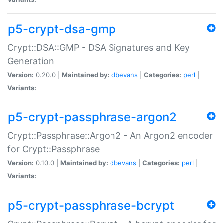
p5-crypt-dsa-gmp
Crypt::DSA::GMP - DSA Signatures and Key
Generation
Version:
0.20.0 |
Maintained by:
dbevans
|
Categories:
perl
|
Variants:
p5-crypt-passphrase-argon2
Crypt::Passphrase::Argon2 - An Argon2 encoder
for Crypt::Passphrase
Version:
0.10.0 |
Maintained by:
dbevans
|
Categories:
perl
|
Variants:
p5-crypt-passphrase-bcrypt