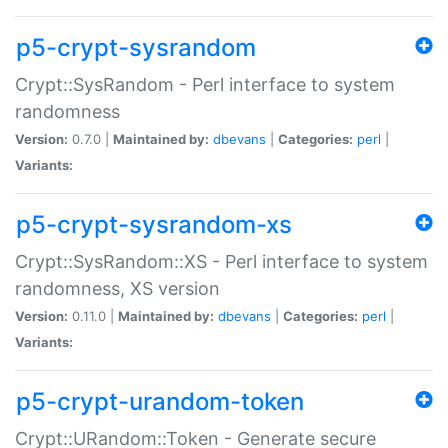
p5-crypt-sysrandom
Crypt::SysRandom - Perl interface to system
randomness
Version:
0.7.0 |
Maintained by:
dbevans
|
Categories:
perl
|
Variants:
p5-crypt-sysrandom-xs
Crypt::SysRandom::XS - Perl interface to system
randomness, XS version
Version:
0.11.0 |
Maintained by:
dbevans
|
Categories:
perl
|
Variants:
p5-crypt-urandom-token
Crypt::URandom::Token - Generate secure