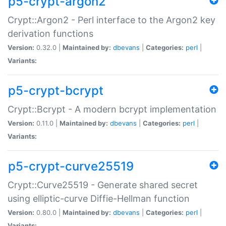
p5-crypt-argon2
Crypt::Argon2 - Perl interface to the Argon2 key
derivation functions
Version:
0.32.0 |
Maintained by:
dbevans
|
Categories:
perl
|
Variants:
p5-crypt-bcrypt
Crypt::Bcrypt - A modern bcrypt implementation
Version:
0.11.0 |
Maintained by:
dbevans
|
Categories:
perl
|
Variants:
p5-crypt-curve25519
Crypt::Curve25519 - Generate shared secret
using elliptic-curve Diffie-Hellman function
Version:
0.80.0 |
Maintained by:
dbevans
|
Categories:
perl
|
Variants: