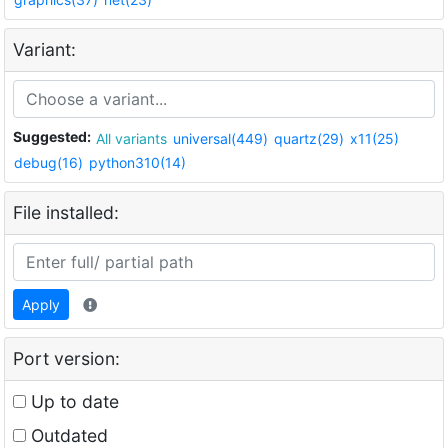
Variant:
Suggested:
All variants
universal(449)
quartz(29)
x11(25)
debug(16)
python310(14)
File installed:
Apply
Port version:
Up to date
Outdated