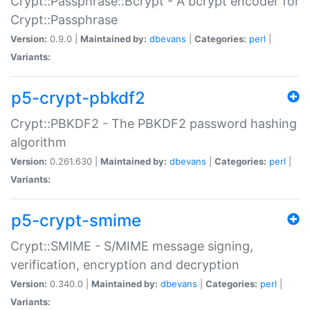
Crypt::Passphrase::Bcrypt - A bcrypt encoder for
Crypt::Passphrase
Version:
0.9.0 |
Maintained by:
dbevans
|
Categories:
perl
|
Variants:
p5-crypt-pbkdf2
Crypt::PBKDF2 - The PBKDF2 password hashing
algorithm
Version:
0.261.630 |
Maintained by:
dbevans
|
Categories:
perl
|
Variants:
p5-crypt-smime
Crypt::SMIME - S/MIME message signing,
verification, encryption and decryption
Version:
0.340.0 |
Maintained by:
dbevans
|
Categories:
perl
|
Variants: