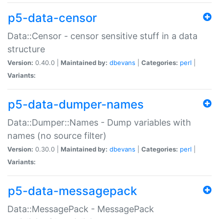
p5-data-censor
Data::Censor - censor sensitive stuff in a data
structure
Version:
0.40.0 |
Maintained by:
dbevans
|
Categories:
perl
|
Variants:
p5-data-dumper-names
Data::Dumper::Names - Dump variables with
names (no source filter)
Version:
0.30.0 |
Maintained by:
dbevans
|
Categories:
perl
|
Variants:
p5-data-messagepack
Data::MessagePack - MessagePack