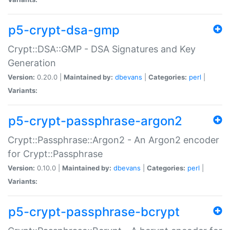
p5-crypt-dsa-gmp
Crypt::DSA::GMP - DSA Signatures and Key
Generation
Version:
0.20.0 |
Maintained by:
dbevans
|
Categories:
perl
|
Variants:
p5-crypt-passphrase-argon2
Crypt::Passphrase::Argon2 - An Argon2 encoder
for Crypt::Passphrase
Version:
0.10.0 |
Maintained by:
dbevans
|
Categories:
perl
|
Variants:
p5-crypt-passphrase-bcrypt