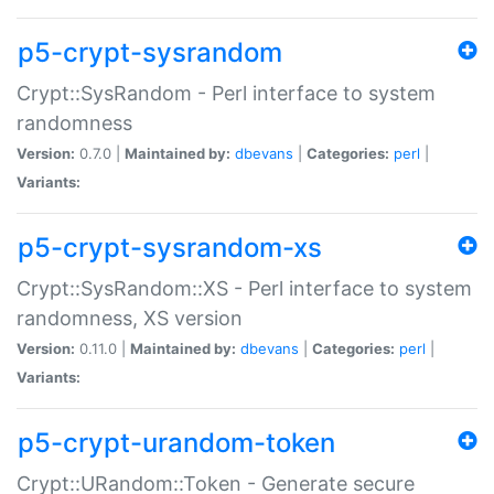
p5-crypt-sysrandom
Crypt::SysRandom - Perl interface to system
randomness
Version:
0.7.0 |
Maintained by:
dbevans
|
Categories:
perl
|
Variants:
p5-crypt-sysrandom-xs
Crypt::SysRandom::XS - Perl interface to system
randomness, XS version
Version:
0.11.0 |
Maintained by:
dbevans
|
Categories:
perl
|
Variants:
p5-crypt-urandom-token
Crypt::URandom::Token - Generate secure