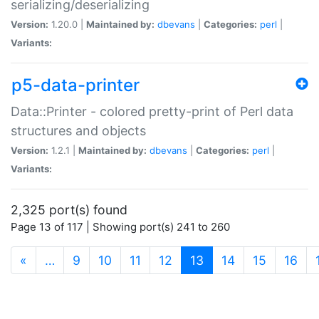
serializing/deserializing
Version:
1.20.0 |
Maintained by:
dbevans
|
Categories:
perl
|
Variants:
p5-data-printer
Data::Printer - colored pretty-print of Perl data
structures and objects
Version:
1.2.1 |
Maintained by:
dbevans
|
Categories:
perl
|
Variants:
2,325 port(s) found
Page 13 of 117 | Showing port(s) 241 to 260
(current)
«
…
9
10
11
12
13
14
15
16