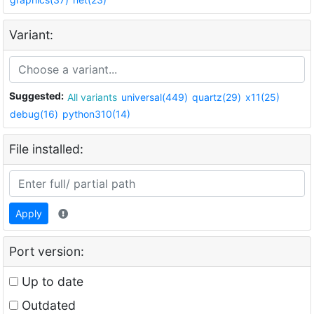
Variant:
Suggested:
All variants
universal(449)
quartz(29)
x11(25)
debug(16)
python310(14)
File installed:
Apply
Port version:
Up to date
Outdated