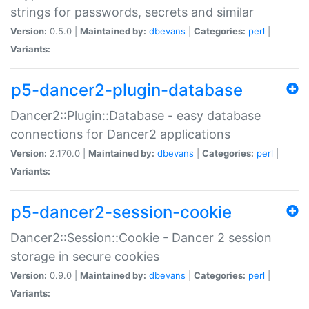
strings for passwords, secrets and similar
Version:
0.5.0 |
Maintained by:
dbevans
|
Categories:
perl
|
Variants:
p5-dancer2-plugin-database
Dancer2::Plugin::Database - easy database
connections for Dancer2 applications
Version:
2.170.0 |
Maintained by:
dbevans
|
Categories:
perl
|
Variants:
p5-dancer2-session-cookie
Dancer2::Session::Cookie - Dancer 2 session
storage in secure cookies
Version:
0.9.0 |
Maintained by:
dbevans
|
Categories:
perl
|
Variants: