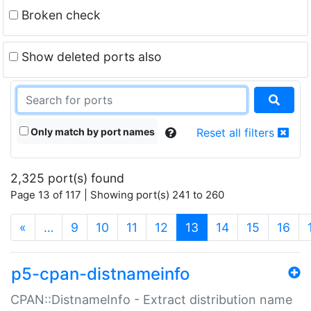
Broken check
Show deleted ports also
Only match by port names
Reset all filters
2,325 port(s) found
Page 13 of 117 | Showing port(s) 241 to 260
(current)
«
…
9
10
11
12
13
14
15
16
p5-cpan-distnameinfo
CPAN::DistnameInfo - Extract distribution name