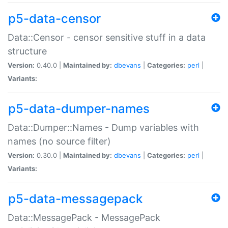
p5-data-censor
Data::Censor - censor sensitive stuff in a data
structure
Version:
0.40.0 |
Maintained by:
dbevans
|
Categories:
perl
|
Variants:
p5-data-dumper-names
Data::Dumper::Names - Dump variables with
names (no source filter)
Version:
0.30.0 |
Maintained by:
dbevans
|
Categories:
perl
|
Variants:
p5-data-messagepack
Data::MessagePack - MessagePack