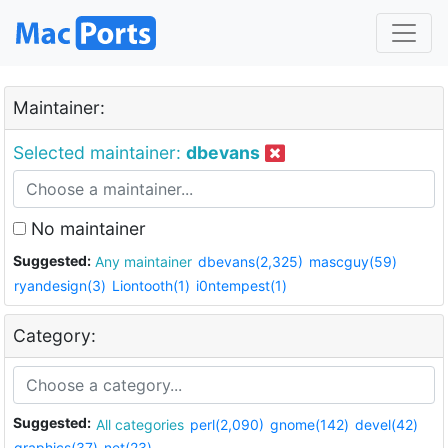
Maintainer:
Selected maintainer:
dbevans
No maintainer
Suggested:
Any maintainer
dbevans(2,325)
mascguy(59)
ryandesign(3)
Liontooth(1)
i0ntempest(1)
Category:
Suggested:
All categories
perl(2,090)
gnome(142)
devel(42)
graphics(37)
net(23)