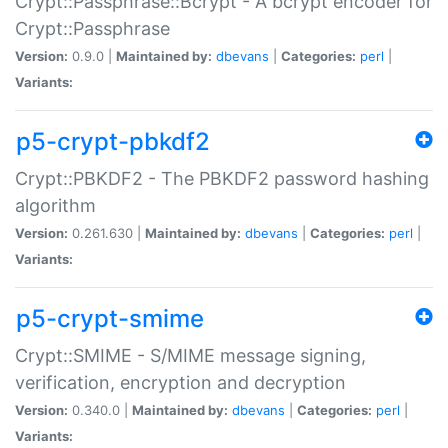
Crypt::Passphrase::Bcrypt - A bcrypt encoder for
Crypt::Passphrase
Version:
0.9.0 |
Maintained by:
dbevans
|
Categories:
perl
|
Variants:
p5-crypt-pbkdf2
Crypt::PBKDF2 - The PBKDF2 password hashing
algorithm
Version:
0.261.630 |
Maintained by:
dbevans
|
Categories:
perl
|
Variants:
p5-crypt-smime
Crypt::SMIME - S/MIME message signing,
verification, encryption and decryption
Version:
0.340.0 |
Maintained by:
dbevans
|
Categories:
perl
|
Variants: