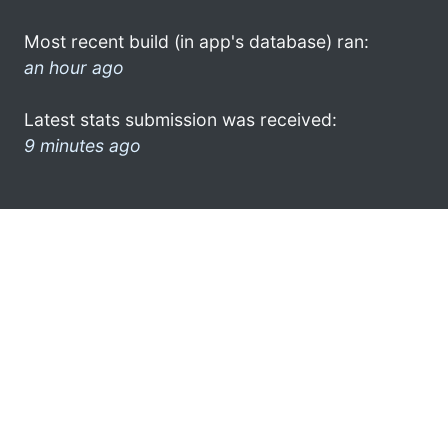
Most recent build (in app's database) ran:
an hour ago
Latest stats submission was received:
9 minutes ago