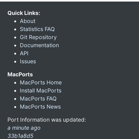
Quick Links:
About
Statistics FAQ
Git Repository
Documentation
API
Issues
MacPorts
MacPorts Home
Install MacPorts
MacPorts FAQ
MacPorts News
Port Information was updated:
a minute ago
33b1a8d5