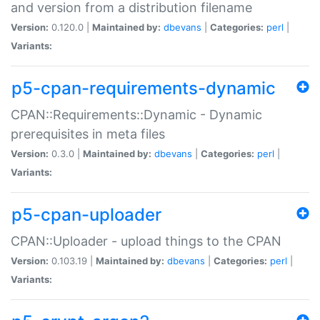
and version from a distribution filename
Version:
0.120.0 |
Maintained by:
dbevans
|
Categories:
perl
|
Variants:
p5-cpan-requirements-dynamic
CPAN::Requirements::Dynamic - Dynamic
prerequisites in meta files
Version:
0.3.0 |
Maintained by:
dbevans
|
Categories:
perl
|
Variants:
p5-cpan-uploader
CPAN::Uploader - upload things to the CPAN
Version:
0.103.19 |
Maintained by:
dbevans
|
Categories:
perl
|
Variants: