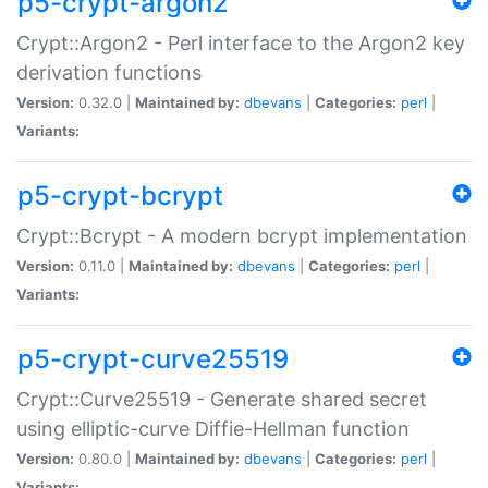
p5-crypt-argon2
Crypt::Argon2 - Perl interface to the Argon2 key
derivation functions
Version:
0.32.0 |
Maintained by:
dbevans
|
Categories:
perl
|
Variants:
p5-crypt-bcrypt
Crypt::Bcrypt - A modern bcrypt implementation
Version:
0.11.0 |
Maintained by:
dbevans
|
Categories:
perl
|
Variants:
p5-crypt-curve25519
Crypt::Curve25519 - Generate shared secret
using elliptic-curve Diffie-Hellman function
Version:
0.80.0 |
Maintained by:
dbevans
|
Categories:
perl
|
Variants: