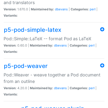
and translators
Version:
1.670.0 |
Maintained by:
dbevans
|
Categories:
perl
|
Variants:
p5-pod-simple-latex
Pod::Simple::LaTeX -- format Pod as LaTeX
Version:
0.60.0 |
Maintained by:
dbevans
|
Categories:
perl
|
Variants:
p5-pod-weaver
Pod::Weaver - weave together a Pod document
from an outline
Version:
4.20.0 |
Maintained by:
dbevans
|
Categories:
perl
|
Variants: