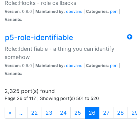
Role::Hooks - role callbacks
Version:
0.8.0 |
Maintained by:
dbevans
|
Categories:
perl
|
Variants:
p5-role-identifiable
Role::Identifiable - a thing you can identify
somehow
Version:
0.9.0 |
Maintained by:
dbevans
|
Categories:
perl
|
Variants:
2,325 port(s) found
Page 26 of 117 | Showing port(s) 501 to 520
(current)
«
…
22
23
24
25
26
27
28
2