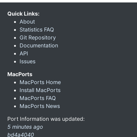
Quick Links:
About
Statistics FAQ
Git Repository
Documentation
API
Issues
MacPorts
MacPorts Home
Install MacPorts
MacPorts FAQ
MacPorts News
Port Information was updated:
5 minutes ago
bd4a4040