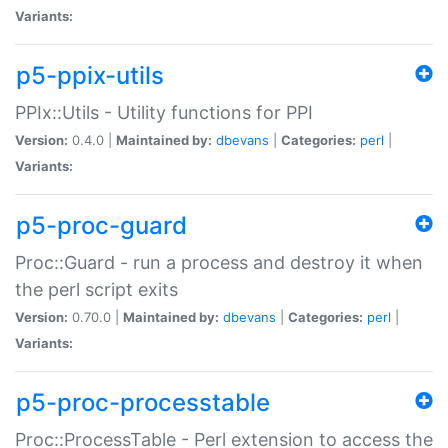
Variants:
p5-ppix-utils
PPIx::Utils - Utility functions for PPI
Version:
0.4.0 |
Maintained by:
dbevans
|
Categories:
perl
|
Variants:
p5-proc-guard
Proc::Guard - run a process and destroy it when
the perl script exits
Version:
0.70.0 |
Maintained by:
dbevans
|
Categories:
perl
|
Variants:
p5-proc-processtable
Proc::ProcessTable - Perl extension to access the