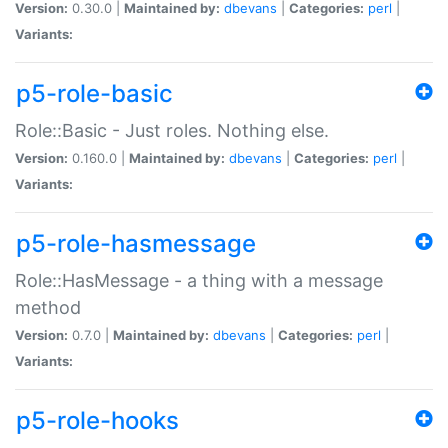
Version:
0.30.0 |
Maintained by:
dbevans
|
Categories:
perl
|
Variants:
p5-role-basic
Role::Basic - Just roles. Nothing else.
Version:
0.160.0 |
Maintained by:
dbevans
|
Categories:
perl
|
Variants:
p5-role-hasmessage
Role::HasMessage - a thing with a message
method
Version:
0.7.0 |
Maintained by:
dbevans
|
Categories:
perl
|
Variants:
p5-role-hooks