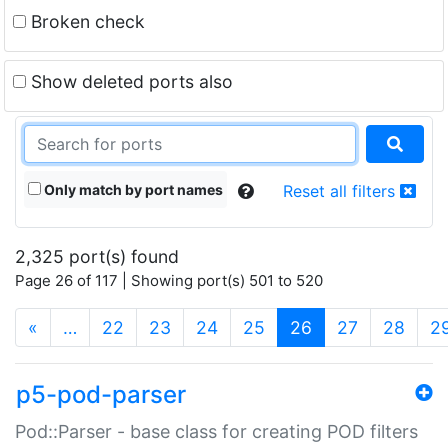
Broken check
Show deleted ports also
Only match by port names
Reset all filters
2,325 port(s) found
Page 26 of 117 | Showing port(s) 501 to 520
(current)
«
…
22
23
24
25
26
27
28
2
p5-pod-parser
Pod::Parser - base class for creating POD filters