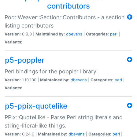
contributors
Pod::Weaver::Section::Contributors - a section
listing contributors
Version:
0.9.0 |
Maintained by:
dbevans
|
Categories:
perl
|
Variants:
p5-poppler
Perl bindings for the poppler library
Version:
1.10.100 |
Maintained by:
dbevans
|
Categories:
perl
|
Variants:
p5-ppix-quotelike
PPIx::QuoteLike - Parse Perl string literals and
string-literal-like things.
Version:
0.24.0 |
Maintained by:
dbevans
|
Categories:
perl
|