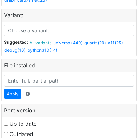
Variant:
Suggested:
All variants
universal(449)
quartz(29)
x11(25)
debug(16)
python310(14)
File installed:
Apply
Port version:
Up to date
Outdated