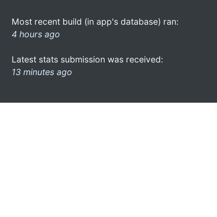
Most recent build (in app's database) ran:
4 hours ago
Latest stats submission was received:
13 minutes ago