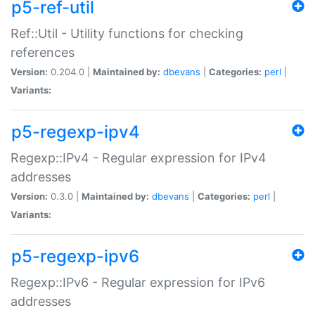
p5-ref-util
Ref::Util - Utility functions for checking
references
Version:
0.204.0 |
Maintained by:
dbevans
|
Categories:
perl
|
Variants:
p5-regexp-ipv4
Regexp::IPv4 - Regular expression for IPv4
addresses
Version:
0.3.0 |
Maintained by:
dbevans
|
Categories:
perl
|
Variants:
p5-regexp-ipv6
Regexp::IPv6 - Regular expression for IPv6
addresses