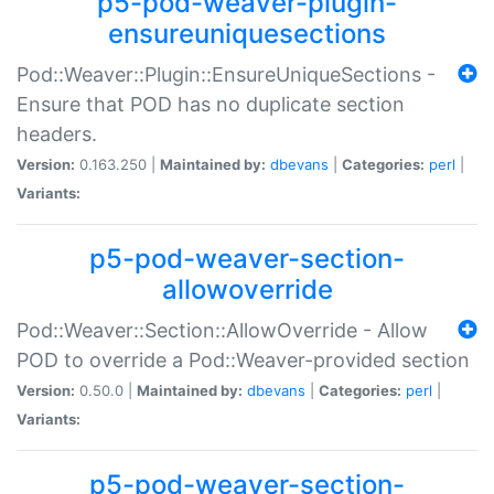
p5-pod-weaver-plugin-
ensureuniquesections
Pod::Weaver::Plugin::EnsureUniqueSections -
Ensure that POD has no duplicate section
headers.
Version:
0.163.250 |
Maintained by:
dbevans
|
Categories:
perl
|
Variants:
p5-pod-weaver-section-
allowoverride
Pod::Weaver::Section::AllowOverride - Allow
POD to override a Pod::Weaver-provided section
Version:
0.50.0 |
Maintained by:
dbevans
|
Categories:
perl
|
Variants:
p5-pod-weaver-section-