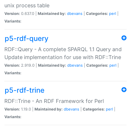
unix process table
Version:
0.637.0 |
Maintained by:
dbevans
|
Categories:
perl
|
Variants:
p5-rdf-query
RDF::Query - A complete SPARQL 1.1 Query and
Update implementation for use with RDF::Trine
Version:
2.919.0 |
Maintained by:
dbevans
|
Categories:
perl
|
Variants:
p5-rdf-trine
RDF::Trine - An RDF Framework for Perl
Version:
1.19.0 |
Maintained by:
dbevans
|
Categories:
perl
|
Variants: