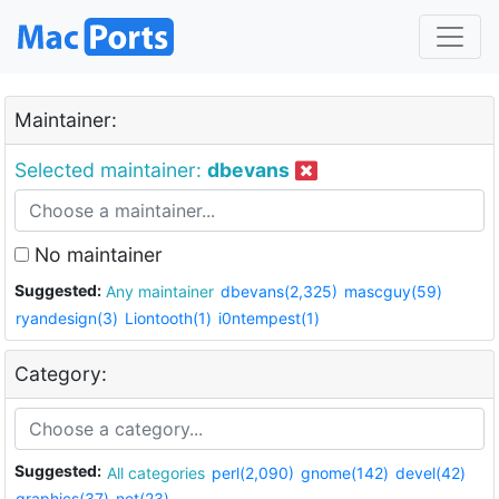
Maintainer:
Selected maintainer:
dbevans
No maintainer
Suggested:
Any maintainer
dbevans(2,325)
mascguy(59)
ryandesign(3)
Liontooth(1)
i0ntempest(1)
Category:
Suggested:
All categories
perl(2,090)
gnome(142)
devel(42)
graphics(37)
net(23)