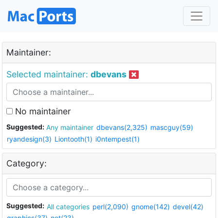
Maintainer:
Selected maintainer:
dbevans
No maintainer
Suggested:
Any maintainer
dbevans(2,325)
mascguy(59)
ryandesign(3)
Liontooth(1)
i0ntempest(1)
Category:
Suggested:
All categories
perl(2,090)
gnome(142)
devel(42)
graphics(37)
net(23)