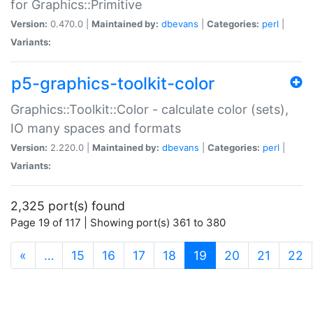
for Graphics::Primitive
Version:
0.470.0 |
Maintained by:
dbevans
|
Categories:
perl
|
Variants:
p5-graphics-toolkit-color
Graphics::Toolkit::Color - calculate color (sets),
IO many spaces and formats
Version:
2.220.0 |
Maintained by:
dbevans
|
Categories:
perl
|
Variants:
2,325 port(s) found
Page 19 of 117 | Showing port(s) 361 to 380
(current)
«
…
15
16
17
18
19
20
21
22