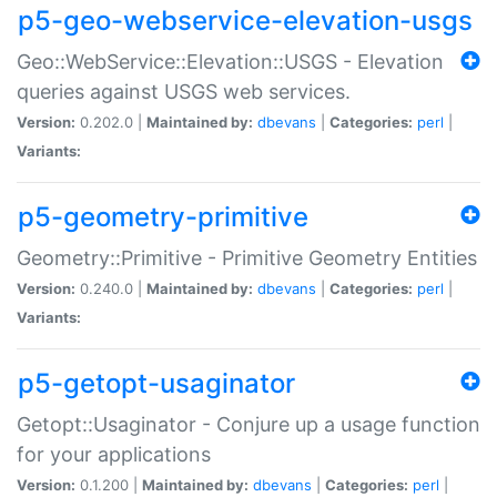
p5-geo-webservice-elevation-usgs
Geo::WebService::Elevation::USGS - Elevation
queries against USGS web services.
Version:
0.202.0 |
Maintained by:
dbevans
|
Categories:
perl
|
Variants:
p5-geometry-primitive
Geometry::Primitive - Primitive Geometry Entities
Version:
0.240.0 |
Maintained by:
dbevans
|
Categories:
perl
|
Variants:
p5-getopt-usaginator
Getopt::Usaginator - Conjure up a usage function
for your applications
Version:
0.1.200 |
Maintained by:
dbevans
|
Categories:
perl
|