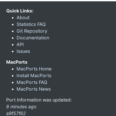
Quick Links:
About
Statistics FAQ
Git Repository
Documentation
API
Issues
MacPorts
MacPorts Home
Install MacPorts
MacPorts FAQ
MacPorts News
Port Information was updated:
8 minutes ago
a9f57f62