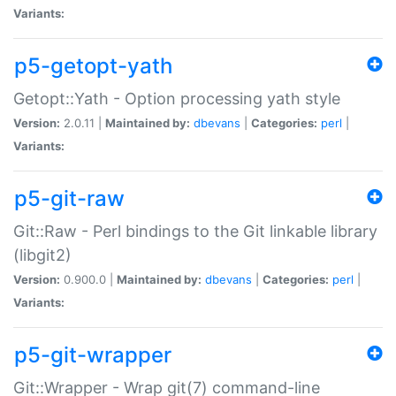
Variants:
p5-getopt-yath
Getopt::Yath - Option processing yath style
Version:
2.0.11 |
Maintained by:
dbevans
|
Categories:
perl
|
Variants:
p5-git-raw
Git::Raw - Perl bindings to the Git linkable library
(libgit2)
Version:
0.900.0 |
Maintained by:
dbevans
|
Categories:
perl
|
Variants:
p5-git-wrapper
Git::Wrapper - Wrap git(7) command-line