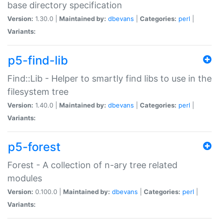
base directory specification
Version:
1.30.0 |
Maintained by:
dbevans
|
Categories:
perl
|
Variants:
p5-find-lib
Find::Lib - Helper to smartly find libs to use in the
filesystem tree
Version:
1.40.0 |
Maintained by:
dbevans
|
Categories:
perl
|
Variants:
p5-forest
Forest - A collection of n-ary tree related
modules
Version:
0.100.0 |
Maintained by:
dbevans
|
Categories:
perl
|
Variants: