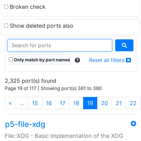
Broken check
Show deleted ports also
Only match by port names
Reset all filters
2,325 port(s) found
Page 19 of 117 | Showing port(s) 361 to 380
(current)
«
…
15
16
17
18
19
20
21
22
p5-file-xdg
File::XDG - Basic implementation of the XDG