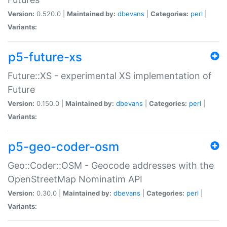
Version:
0.520.0 |
Maintained by:
dbevans
|
Categories:
perl
|
Variants:
p5-future-xs
Future::XS - experimental XS implementation of
Future
Version:
0.150.0 |
Maintained by:
dbevans
|
Categories:
perl
|
Variants:
p5-geo-coder-osm
Geo::Coder::OSM - Geocode addresses with the
OpenStreetMap Nominatim API
Version:
0.30.0 |
Maintained by:
dbevans
|
Categories:
perl
|
Variants: