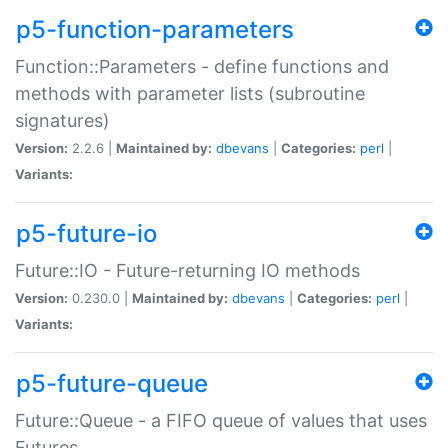
p5-function-parameters
Function::Parameters - define functions and
methods with parameter lists (subroutine
signatures)
Version:
2.2.6 |
Maintained by:
dbevans
|
Categories:
perl
|
Variants:
p5-future-io
Future::IO - Future-returning IO methods
Version:
0.230.0 |
Maintained by:
dbevans
|
Categories:
perl
|
Variants:
p5-future-queue
Future::Queue - a FIFO queue of values that uses
Futures