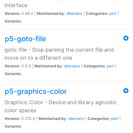
interface
Version:
0.48.0 |
Maintained by:
dbevans
|
Categories:
perl
|
Variants:
p5-goto-file
goto::file - Stop parsing the current file and
move on to a different one
Version:
0.5.0 |
Maintained by:
dbevans
|
Categories:
perl
|
Variants:
p5-graphics-color
Graphics::Color - Device and library agnostic
color spaces
Version:
0.310.0 |
Maintained by:
dbevans
|
Categories:
perl
|
Variants: