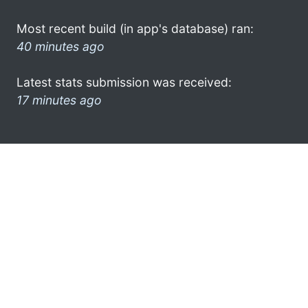
Most recent build (in app's database) ran:
40 minutes ago
Latest stats submission was received:
17 minutes ago