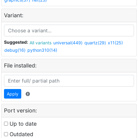
Variant:
Suggested:
All variants
universal(449)
quartz(29)
x11(25)
debug(16)
python310(14)
File installed:
Apply
Port version:
Up to date
Outdated