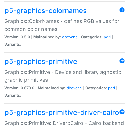
p5-graphics-colornames
Graphics::ColorNames - defines RGB values for
common color names
Version:
3.5.0 |
Maintained by:
dbevans
|
Categories:
perl
|
Variants:
p5-graphics-primitive
Graphics::Primitive - Device and library agnostic
graphic primitives
Version:
0.670.0 |
Maintained by:
dbevans
|
Categories:
perl
|
Variants:
p5-graphics-primitive-driver-cairo
Graphics::Primitive::Driver::Cairo - Cairo backend