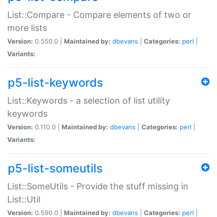
List::Compare - Compare elements of two or
more lists
Version:
0.550.0 |
Maintained by:
dbevans
|
Categories:
perl
|
Variants:
p5-list-keywords
List::Keywords - a selection of list utility
keywords
Version:
0.110.0 |
Maintained by:
dbevans
|
Categories:
perl
|
Variants:
p5-list-someutils
List::SomeUtils - Provide the stuff missing in
List::Util
Version:
0.590.0 |
Maintained by:
dbevans
|
Categories:
perl
|