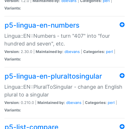
Version:
1.2.0 |
Maintained by:
dbevans
|
Categories:
perl
|
Variants:
p5-lingua-en-numbers
Lingua::EN::Numbers - turn "407" into "four
hundred and seven", etc.
Version:
2.30.0 |
Maintained by:
dbevans
|
Categories:
perl
|
Variants:
p5-lingua-en-pluraltosingular
Lingua::EN::PluralToSingular - change an English
plural to a singular
Version:
0.210.0 |
Maintained by:
dbevans
|
Categories:
perl
|
Variants:
p5-list-compare