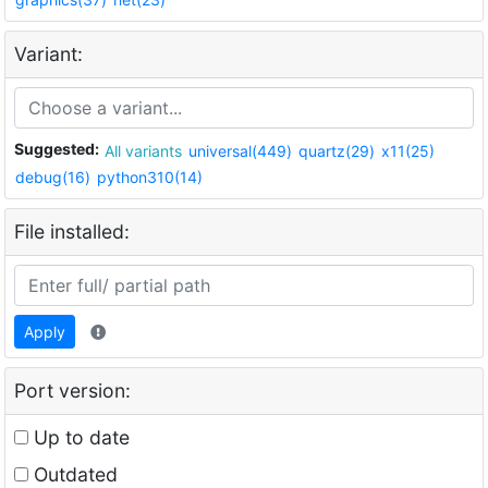
Variant:
Suggested:
All variants
universal(449)
quartz(29)
x11(25)
debug(16)
python310(14)
File installed:
Apply
Port version:
Up to date
Outdated