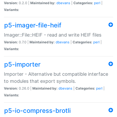
Version:
0.2.0 |
Maintained by:
dbevans
|
Categories:
perl
|
Variants:
p5-imager-file-heif
Imager::File::HEIF - read and write HEIF files
Version:
0.7.0 |
Maintained by:
dbevans
|
Categories:
perl
|
Variants:
p5-importer
Importer - Alternative but compatible interface
to modules that export symbols.
Version:
0.26.0 |
Maintained by:
dbevans
|
Categories:
perl
|
Variants:
p5-io-compress-brotli