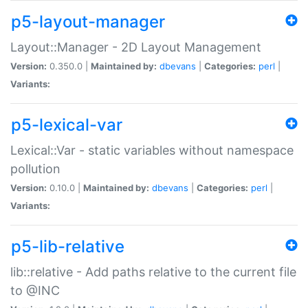
p5-layout-manager
Layout::Manager - 2D Layout Management
Version:
0.350.0 |
Maintained by:
dbevans
|
Categories:
perl
|
Variants:
p5-lexical-var
Lexical::Var - static variables without namespace
pollution
Version:
0.10.0 |
Maintained by:
dbevans
|
Categories:
perl
|
Variants:
p5-lib-relative
lib::relative - Add paths relative to the current file
to @INC