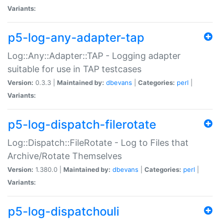
Variants:
p5-log-any-adapter-tap
Log::Any::Adapter::TAP - Logging adapter
suitable for use in TAP testcases
Version:
0.3.3 |
Maintained by:
dbevans
|
Categories:
perl
|
Variants:
p5-log-dispatch-filerotate
Log::Dispatch::FileRotate - Log to Files that
Archive/Rotate Themselves
Version:
1.380.0 |
Maintained by:
dbevans
|
Categories:
perl
|
Variants:
p5-log-dispatchouli