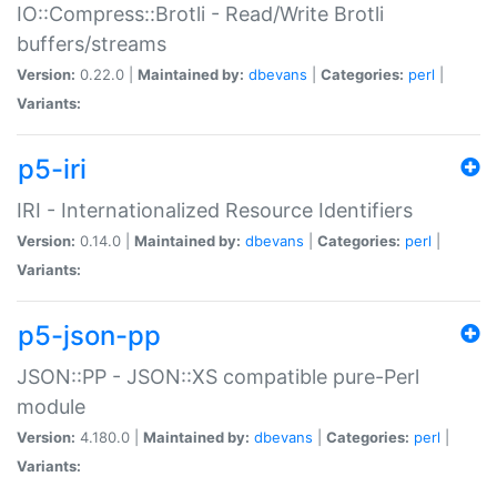
IO::Compress::Brotli - Read/Write Brotli
buffers/streams
Version:
0.22.0 |
Maintained by:
dbevans
|
Categories:
perl
|
Variants:
p5-iri
IRI - Internationalized Resource Identifiers
Version:
0.14.0 |
Maintained by:
dbevans
|
Categories:
perl
|
Variants:
p5-json-pp
JSON::PP - JSON::XS compatible pure-Perl
module
Version:
4.180.0 |
Maintained by:
dbevans
|
Categories:
perl
|
Variants: