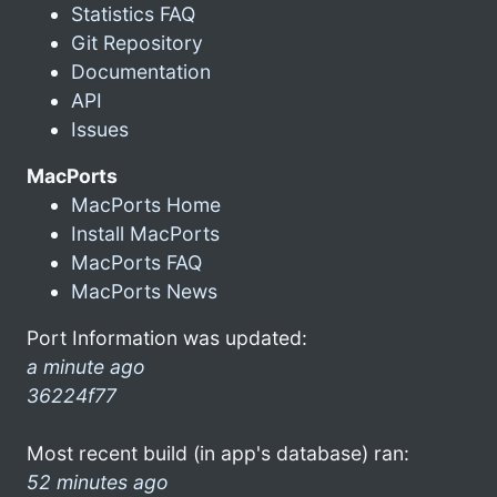
Statistics FAQ
Git Repository
Documentation
API
Issues
MacPorts
MacPorts Home
Install MacPorts
MacPorts FAQ
MacPorts News
Port Information was updated:
a minute ago
36224f77
Most recent build (in app's database) ran:
52 minutes ago