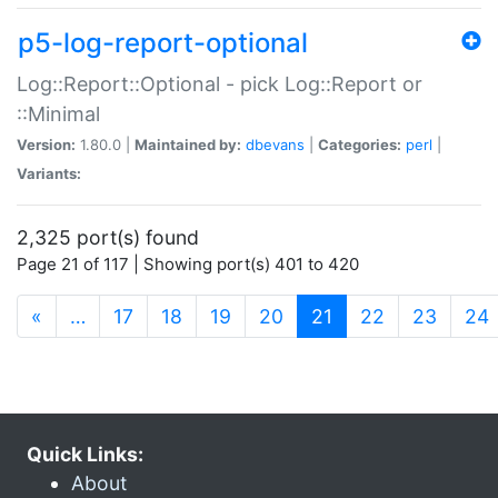
p5-log-report-optional
Log::Report::Optional - pick Log::Report or
::Minimal
Version:
1.80.0 |
Maintained by:
dbevans
|
Categories:
perl
|
Variants:
2,325 port(s) found
Page 21 of 117 | Showing port(s) 401 to 420
(current)
«
…
17
18
19
20
21
22
23
24
Quick Links:
About