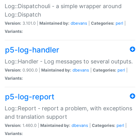
Log::Dispatchouli - a simple wrapper around
Log::Dispatch
Version:
3.101.0 |
Maintained by:
dbevans
|
Categories:
perl
|
Variants:
p5-log-handler
Log::Handler - Log messages to several outputs.
Version:
0.900.0 |
Maintained by:
dbevans
|
Categories:
perl
|
Variants:
p5-log-report
Log::Report - report a problem, with exceptions
and translation support
Version:
1.460.0 |
Maintained by:
dbevans
|
Categories:
perl
|
Variants: