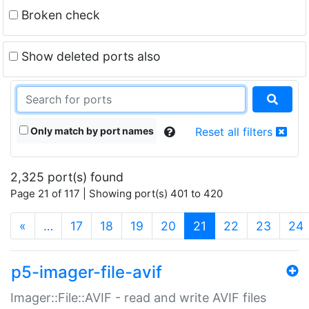
Broken check
Show deleted ports also
Only match by port names
Reset all filters
2,325 port(s) found
Page 21 of 117 | Showing port(s) 401 to 420
(current)
«
…
17
18
19
20
21
22
23
24
p5-imager-file-avif
Imager::File::AVIF - read and write AVIF files