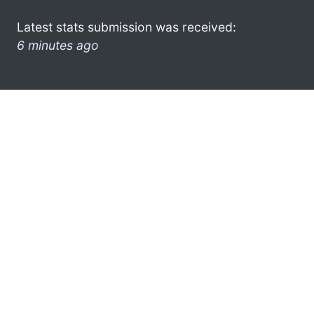
Latest stats submission was received:
6 minutes ago