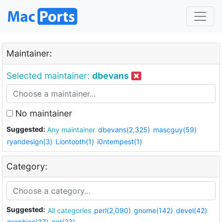
Maintainer:
Selected maintainer:
dbevans
No maintainer
Suggested:
Any maintainer
dbevans(2,325)
mascguy(59)
ryandesign(3)
Liontooth(1)
i0ntempest(1)
Category:
Suggested:
All categories
perl(2,090)
gnome(142)
devel(42)
graphics(37)
net(23)