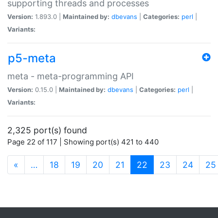
supporting threads and processes
Version:
1.893.0 |
Maintained by:
dbevans
|
Categories:
perl
|
Variants:
p5-meta
meta - meta-programming API
Version:
0.15.0 |
Maintained by:
dbevans
|
Categories:
perl
|
Variants:
2,325 port(s) found
Page 22 of 117 | Showing port(s) 421 to 440
(current)
«
…
18
19
20
21
22
23
24
25