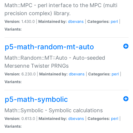
Math::MPC - perl interface to the MPC (multi
precision complex) library.
Version:
1.430.0 |
Maintained by:
dbevans
|
Categories:
perl
|
Variants:
p5-math-random-mt-auto
Math::Random::MT::Auto - Auto-seeded
Mersenne Twister PRNGs
Version:
6.230.0 |
Maintained by:
dbevans
|
Categories:
perl
|
Variants:
p5-math-symbolic
Math::Symbolic - Symbolic calculations
Version:
0.613.0 |
Maintained by:
dbevans
|
Categories:
perl
|
Variants: