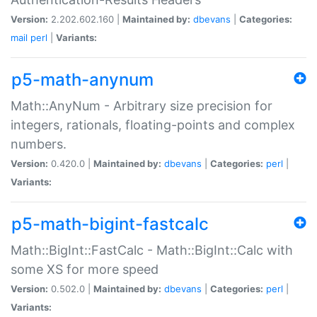
Version:
2.202.602.160 |
Maintained by:
dbevans
|
Categories:
mail
perl
|
Variants:
p5-math-anynum
Math::AnyNum - Arbitrary size precision for
integers, rationals, floating-points and complex
numbers.
Version:
0.420.0 |
Maintained by:
dbevans
|
Categories:
perl
|
Variants:
p5-math-bigint-fastcalc
Math::BigInt::FastCalc - Math::BigInt::Calc with
some XS for more speed
Version:
0.502.0 |
Maintained by:
dbevans
|
Categories:
perl
|
Variants: