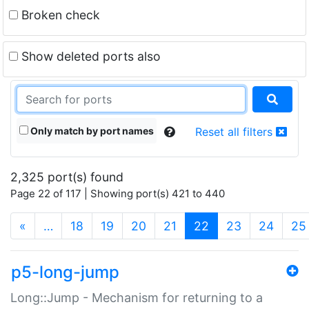
Broken check
Show deleted ports also
Only match by port names
Reset all filters
2,325 port(s) found
Page 22 of 117 | Showing port(s) 421 to 440
(current)
«
…
18
19
20
21
22
23
24
25
p5-long-jump
Long::Jump - Mechanism for returning to a