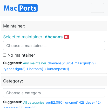
Maintainer:
Selected maintainer:
dbevans
No maintainer
Suggested:
Any maintainer
dbevans(2,325)
mascguy(59)
ryandesign(3)
Liontooth(1)
i0ntempest(1)
Category:
Suggested:
All categories
perl(2,090)
gnome(142)
devel(42)
graphics(37)
net(23)