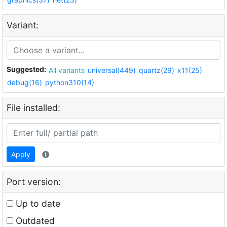
Variant:
Suggested:
All variants
universal(449)
quartz(29)
x11(25)
debug(16)
python310(14)
File installed:
Apply
Port version:
Up to date
Outdated