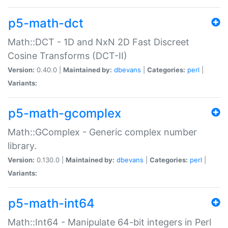
p5-math-dct
Math::DCT - 1D and NxN 2D Fast Discreet
Cosine Transforms (DCT-II)
Version:
0.40.0 |
Maintained by:
dbevans
|
Categories:
perl
|
Variants:
p5-math-gcomplex
Math::GComplex - Generic complex number
library.
Version:
0.130.0 |
Maintained by:
dbevans
|
Categories:
perl
|
Variants:
p5-math-int64
Math::Int64 - Manipulate 64-bit integers in Perl