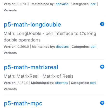
Version:
0.570.0 |
Maintained by:
dbevans
|
Categories:
perl
|
Variants:
p5-math-longdouble
Math::LongDouble - perl interface to C's long
double operations
Version:
0.260.0 |
Maintained by:
dbevans
|
Categories:
perl
|
Variants:
p5-math-matrixreal
Math::MatrixReal - Matrix of Reals
Version:
2.130.0 |
Maintained by:
dbevans
|
Categories:
perl
|
Variants:
p5-math-mpc