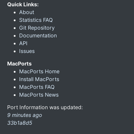
Quick Links:
About
Statistics FAQ
Git Repository
Documentation
API
Issues
MacPorts
MacPorts Home
Install MacPorts
MacPorts FAQ
MacPorts News
Port Information was updated:
9 minutes ago
33b1a8d5