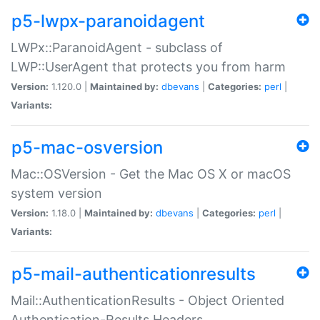
p5-lwpx-paranoidagent
LWPx::ParanoidAgent - subclass of
LWP::UserAgent that protects you from harm
Version:
1.120.0 |
Maintained by:
dbevans
|
Categories:
perl
|
Variants:
p5-mac-osversion
Mac::OSVersion - Get the Mac OS X or macOS
system version
Version:
1.18.0 |
Maintained by:
dbevans
|
Categories:
perl
|
Variants:
p5-mail-authenticationresults
Mail::AuthenticationResults - Object Oriented
Authentication-Results Headers