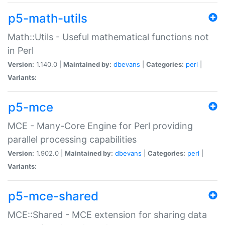
p5-math-utils
Math::Utils - Useful mathematical functions not
in Perl
Version:
1.140.0 |
Maintained by:
dbevans
|
Categories:
perl
|
Variants:
p5-mce
MCE - Many-Core Engine for Perl providing
parallel processing capabilities
Version:
1.902.0 |
Maintained by:
dbevans
|
Categories:
perl
|
Variants:
p5-mce-shared
MCE::Shared - MCE extension for sharing data