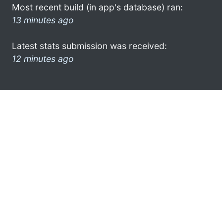
Most recent build (in app's database) ran:
13 minutes ago
Latest stats submission was received:
12 minutes ago