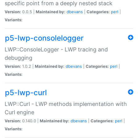
specific point from a deeply nested stack
Version:
0.0.5 |
Maintained by:
dbevans
|
Categories:
perl
|
Variants:
p5-lwp-consolelogger
LWP::ConsoleLogger - LWP tracing and
debugging
Version:
1.0.2 |
Maintained by:
dbevans
|
Categories:
perl
|
Variants:
p5-lwp-curl
LWP::Curl - LWP methods implementation with
Curl engine
Version:
0.140.0 |
Maintained by:
dbevans
|
Categories:
perl
|
Variants: