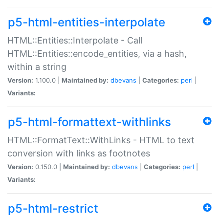
p5-html-entities-interpolate
HTML::Entities::Interpolate - Call
HTML::Entities::encode_entities, via a hash,
within a string
Version:
1.100.0 |
Maintained by:
dbevans
|
Categories:
perl
|
Variants:
p5-html-formattext-withlinks
HTML::FormatText::WithLinks - HTML to text
conversion with links as footnotes
Version:
0.150.0 |
Maintained by:
dbevans
|
Categories:
perl
|
Variants:
p5-html-restrict