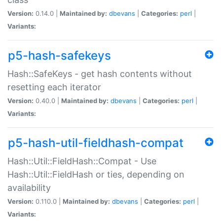
Version:
0.14.0 |
Maintained by:
dbevans
|
Categories:
perl
|
Variants:
p5-hash-safekeys
Hash::SafeKeys - get hash contents without
resetting each iterator
Version:
0.40.0 |
Maintained by:
dbevans
|
Categories:
perl
|
Variants:
p5-hash-util-fieldhash-compat
Hash::Util::FieldHash::Compat - Use
Hash::Util::FieldHash or ties, depending on
availability
Version:
0.110.0 |
Maintained by:
dbevans
|
Categories:
perl
|
Variants: