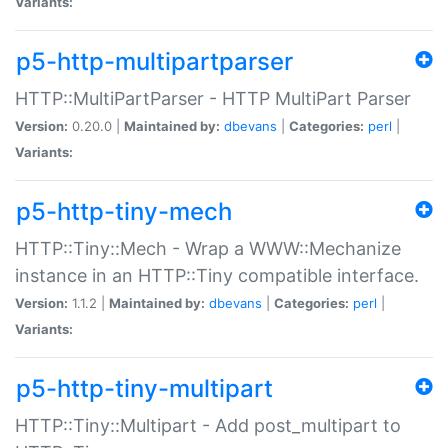
Variants:
p5-http-multipartparser
HTTP::MultiPartParser - HTTP MultiPart Parser
Version:
0.20.0 |
Maintained by:
dbevans
|
Categories:
perl
|
Variants:
p5-http-tiny-mech
HTTP::Tiny::Mech - Wrap a WWW::Mechanize
instance in an HTTP::Tiny compatible interface.
Version:
1.1.2 |
Maintained by:
dbevans
|
Categories:
perl
|
Variants:
p5-http-tiny-multipart
HTTP::Tiny::Multipart - Add post_multipart to