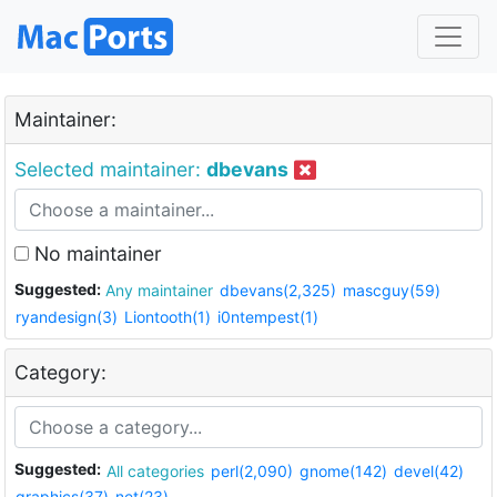
Maintainer:
Selected maintainer:
dbevans
No maintainer
Suggested:
Any maintainer
dbevans(2,325)
mascguy(59)
ryandesign(3)
Liontooth(1)
i0ntempest(1)
Category:
Suggested:
All categories
perl(2,090)
gnome(142)
devel(42)
graphics(37)
net(23)