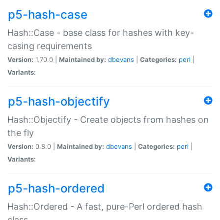
p5-hash-case
Hash::Case - base class for hashes with key-
casing requirements
Version:
1.70.0 |
Maintained by:
dbevans
|
Categories:
perl
|
Variants:
p5-hash-objectify
Hash::Objectify - Create objects from hashes on
the fly
Version:
0.8.0 |
Maintained by:
dbevans
|
Categories:
perl
|
Variants:
p5-hash-ordered
Hash::Ordered - A fast, pure-Perl ordered hash
class