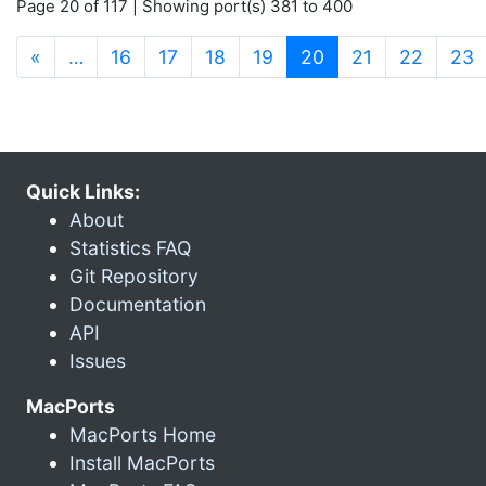
Page 20 of 117 | Showing port(s) 381 to 400
(current)
«
…
16
17
18
19
20
21
22
23
Quick Links:
About
Statistics FAQ
Git Repository
Documentation
API
Issues
MacPorts
MacPorts Home
Install MacPorts