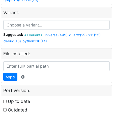
Variant:
Suggested:
All variants
universal(449)
quartz(29)
x11(25)
debug(16)
python310(14)
File installed:
Apply
Port version:
Up to date
Outdated