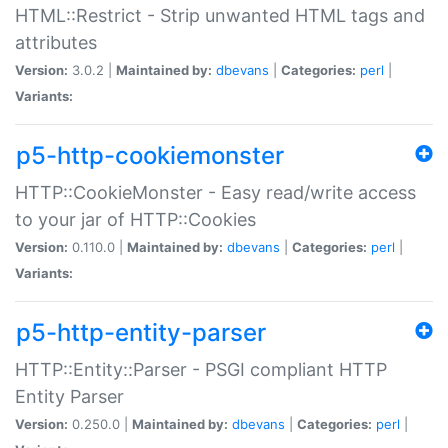
HTML::Restrict - Strip unwanted HTML tags and
attributes
Version:
3.0.2 |
Maintained by:
dbevans
|
Categories:
perl
|
Variants:
p5-http-cookiemonster
HTTP::CookieMonster - Easy read/write access
to your jar of HTTP::Cookies
Version:
0.110.0 |
Maintained by:
dbevans
|
Categories:
perl
|
Variants:
p5-http-entity-parser
HTTP::Entity::Parser - PSGI compliant HTTP
Entity Parser
Version:
0.250.0 |
Maintained by:
dbevans
|
Categories:
perl
|