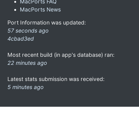
MacPorts FAQ
MacPorts News
Port Information was updated:
57 seconds ago
4cbad3ed
Most recent build (in app's database) ran:
22 minutes ago
Latest stats submission was received:
5 minutes ago