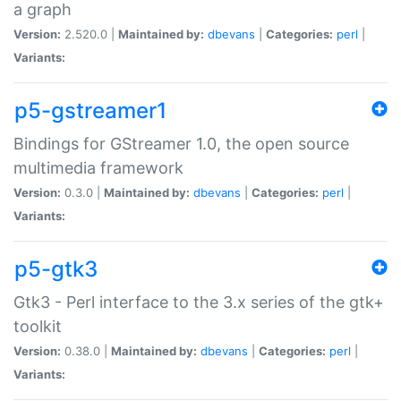
a graph
Version:
2.520.0 |
Maintained by:
dbevans
|
Categories:
perl
|
Variants:
p5-gstreamer1
Bindings for GStreamer 1.0, the open source
multimedia framework
Version:
0.3.0 |
Maintained by:
dbevans
|
Categories:
perl
|
Variants:
p5-gtk3
Gtk3 - Perl interface to the 3.x series of the gtk+
toolkit
Version:
0.38.0 |
Maintained by:
dbevans
|
Categories:
perl
|
Variants: