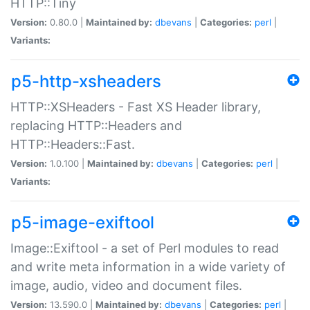
HTTP::Tiny
Version:
0.80.0 |
Maintained by:
dbevans
|
Categories:
perl
|
Variants:
p5-http-xsheaders
HTTP::XSHeaders - Fast XS Header library,
replacing HTTP::Headers and
HTTP::Headers::Fast.
Version:
1.0.100 |
Maintained by:
dbevans
|
Categories:
perl
|
Variants:
p5-image-exiftool
Image::Exiftool - a set of Perl modules to read
and write meta information in a wide variety of
image, audio, video and document files.
Version:
13.590.0 |
Maintained by:
dbevans
|
Categories:
perl
|