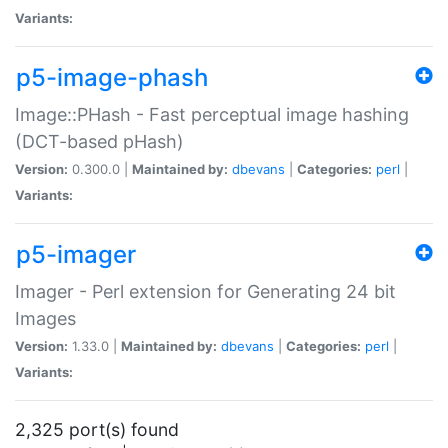
Variants:
p5-image-phash
Image::PHash - Fast perceptual image hashing
(DCT-based pHash)
Version:
0.300.0 |
Maintained by:
dbevans
|
Categories:
perl
|
Variants:
p5-imager
Imager - Perl extension for Generating 24 bit
Images
Version:
1.33.0 |
Maintained by:
dbevans
|
Categories:
perl
|
Variants:
2,325 port(s) found