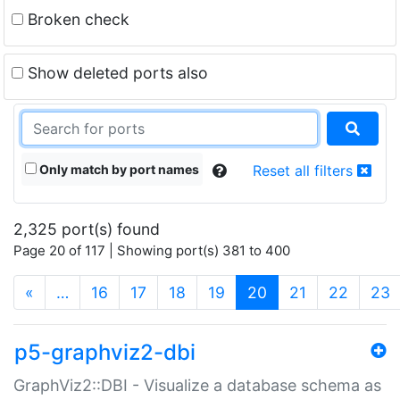
Broken check
Show deleted ports also
Only match by port names
Reset all filters
2,325 port(s) found
Page 20 of 117 | Showing port(s) 381 to 400
(current)
«
…
16
17
18
19
20
21
22
23
p5-graphviz2-dbi
GraphViz2::DBI - Visualize a database schema as