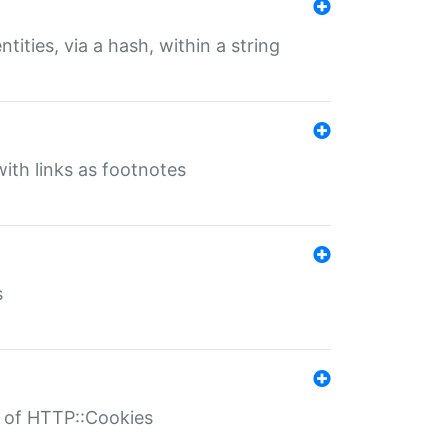
tities, via a hash, within a string
ith links as footnotes
s
r of HTTP::Cookies