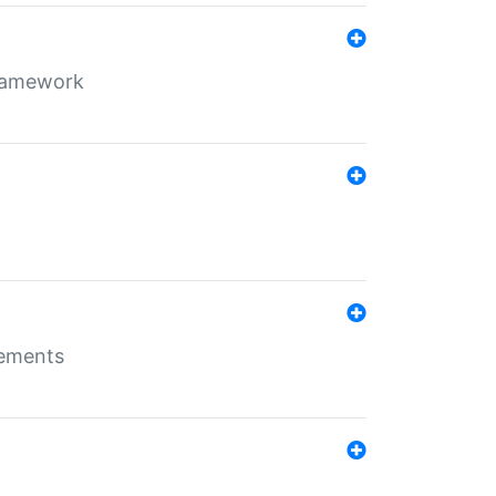
framework
rements