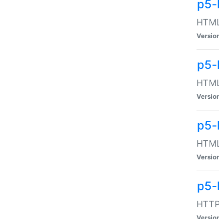
p5-
HTML:
Versio
p5-
HTML:
Versio
p5-
HTML:
Versio
p5-
HTTP:
Versio