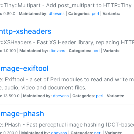
:Tiny::Multipart - Add post_multipart to HTTP::Tiny
n:
0.80.0 |
Maintained by:
dbevans
|
Categories:
perl
|
Variants:
http-xsheaders
:XSHeaders - Fast XS Header library, replacing HTT
n:
1.0.100 |
Maintained by:
dbevans
|
Categories:
perl
|
Variants:
image-exiftool
::Exiftool - a set of Perl modules to read and write m
, audio, video and document files.
n:
13.590.0 |
Maintained by:
dbevans
|
Categories:
perl
|
Variants:
image-phash
::PHash - Fast perceptual image hashing (DCT-bas
n:
0.300.0 |
Maintained by:
dbevans
|
Categories:
perl
|
Variants: