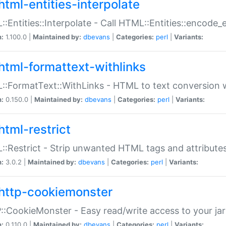
html-entities-interpolate
:Entities::Interpolate - Call HTML::Entities::encode_en
n:
1.100.0 |
Maintained by:
dbevans
|
Categories:
perl
|
Variants:
html-formattext-withlinks
:FormatText::WithLinks - HTML to text conversion w
n:
0.150.0 |
Maintained by:
dbevans
|
Categories:
perl
|
Variants:
html-restrict
:Restrict - Strip unwanted HTML tags and attribute
n:
3.0.2 |
Maintained by:
dbevans
|
Categories:
perl
|
Variants:
http-cookiemonster
:CookieMonster - Easy read/write access to your ja
n:
0.110.0 |
Maintained by:
dbevans
|
Categories:
perl
|
Variants: