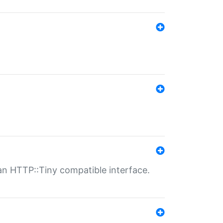
n HTTP::Tiny compatible interface.