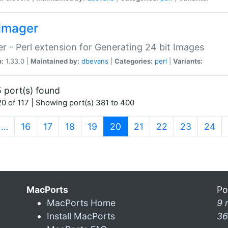
imager
r - Perl extension for Generating 24 bit Images
n:
1.33.0 |
Maintained by:
dbevans
|
Categories:
perl
|
Variants:
 port(s) found
0 of 117 | Showing port(s) 381 to 400
(current)
…
16
17
18
19
20
21
22
23
24
MacPorts
Po
MacPorts Home
9 
Install MacPorts
36