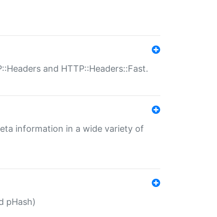
P::Headers and HTTP::Headers::Fast.
eta information in a wide variety of
ed pHash)