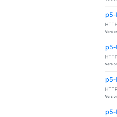
p5-
HTTP:
Versio
p5-
HTTP:
Versio
p5-
HTTP:
Versio
p5-