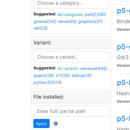
p5-
Suggested:
All categories
perl(2,090)
Bindi
gnome(142)
devel(42)
graphics(37)
net(23)
Versio
Variant:
p5-
Gtk3 
Versio
Suggested:
All variants
universal(449)
quartz(29)
x11(25)
debug(16)
p5-
python310(14)
Hash:
File installed:
Versio
p5-
Apply
Hash: