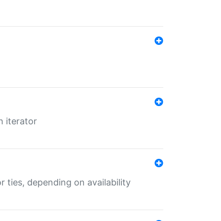
 iterator
r ties, depending on availability