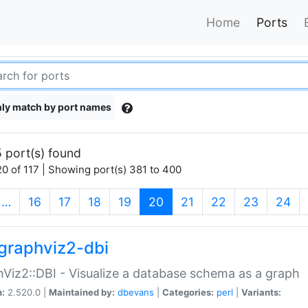
Home
Ports
ly match by port names
 port(s) found
0 of 117 | Showing port(s) 381 to 400
(current)
…
16
17
18
19
20
21
22
23
24
graphviz2-dbi
Viz2::DBI - Visualize a database schema as a graph
n:
2.520.0 |
Maintained by:
dbevans
|
Categories:
perl
|
Variants: