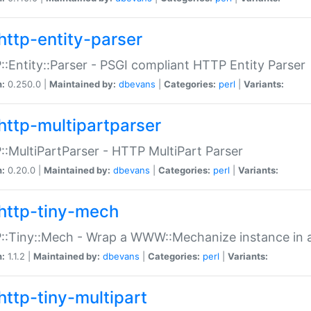
http-entity-parser
:Entity::Parser - PSGI compliant HTTP Entity Parser
n:
0.250.0 |
Maintained by:
dbevans
|
Categories:
perl
|
Variants:
http-multipartparser
:MultiPartParser - HTTP MultiPart Parser
n:
0.20.0 |
Maintained by:
dbevans
|
Categories:
perl
|
Variants:
http-tiny-mech
:Tiny::Mech - Wrap a WWW::Mechanize instance in a
n:
1.1.2 |
Maintained by:
dbevans
|
Categories:
perl
|
Variants:
http-tiny-multipart