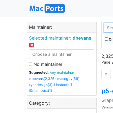
Maintainer:
Selected maintainer:
dbevans
On
2,325
Page 2
No maintainer
Suggested:
Any maintainer
«
dbevans(2,325)
mascguy(59)
ryandesign(3)
Liontooth(1)
p5-
i0ntempest(1)
Graph
Category:
Versio