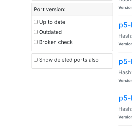
Versio
Port version:
Up to date
p5-
Outdated
Hash:
Broken check
Versio
Show deleted ports also
p5-
Hash:
Versio
p5-
Hash:
Versio