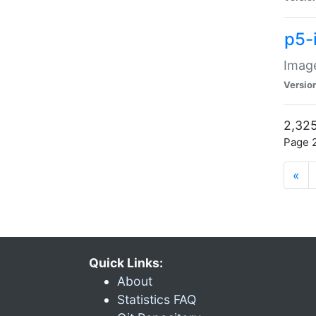
p5-
Image
Versio
2,325
Page 2
«
Quick Links:
About
Statistics FAQ