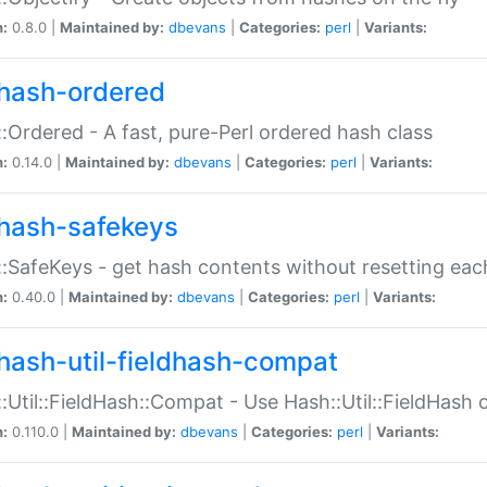
n:
0.8.0 |
Maintained by:
dbevans
|
Categories:
perl
|
Variants:
hash-ordered
:Ordered - A fast, pure-Perl ordered hash class
n:
0.14.0 |
Maintained by:
dbevans
|
Categories:
perl
|
Variants:
hash-safekeys
:SafeKeys - get hash contents without resetting each
n:
0.40.0 |
Maintained by:
dbevans
|
Categories:
perl
|
Variants:
hash-util-fieldhash-compat
:Util::FieldHash::Compat - Use Hash::Util::FieldHash o
n:
0.110.0 |
Maintained by:
dbevans
|
Categories:
perl
|
Variants: