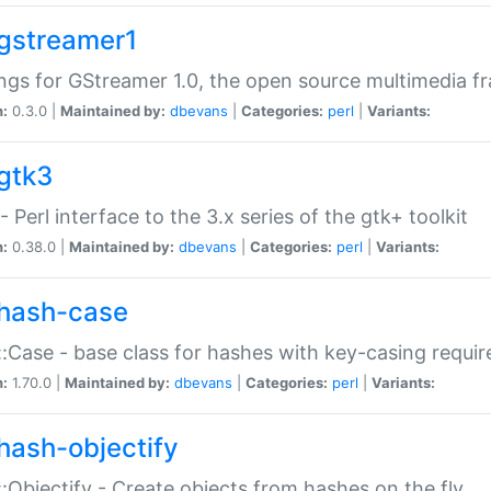
gstreamer1
ngs for GStreamer 1.0, the open source multimedia 
n:
0.3.0 |
Maintained by:
dbevans
|
Categories:
perl
|
Variants:
gtk3
- Perl interface to the 3.x series of the gtk+ toolkit
n:
0.38.0 |
Maintained by:
dbevans
|
Categories:
perl
|
Variants:
hash-case
:Case - base class for hashes with key-casing requi
n:
1.70.0 |
Maintained by:
dbevans
|
Categories:
perl
|
Variants:
hash-objectify
:Objectify - Create objects from hashes on the fly