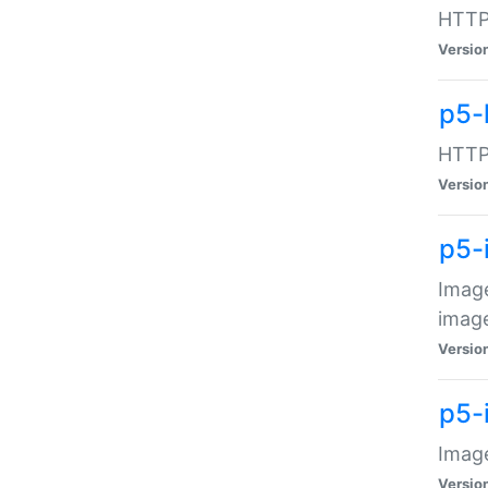
HTTP:
Versio
p5-
HTTP:
Versio
p5-
Image
image
Versio
p5-
Image
Versio