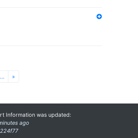
…
»
rt Information was updated:
minutes ago
224f77