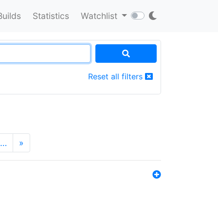
Builds
Statistics
Watchlist
Reset all filters
…
»