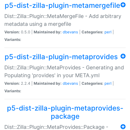
p5-dist-zilla-plugin-metamergefile
Dist::Zilla::Plugin::MetaMergeFile - Add arbitrary
metadata using a mergefile
Version:
0.5.0 |
Maintained by:
dbevans
|
Categories:
perl
|
Variants:
p5-dist-zilla-plugin-metaprovides
Dist::Zilla::Plugin::MetaProvides - Generating and
Populating 'provides' in your META.yml
Version:
2.2.4 |
Maintained by:
dbevans
|
Categories:
perl
|
Variants:
p5-dist-zilla-plugin-metaprovides-
package
Dist::Zilla::Plugin::MetaProvides::Package -