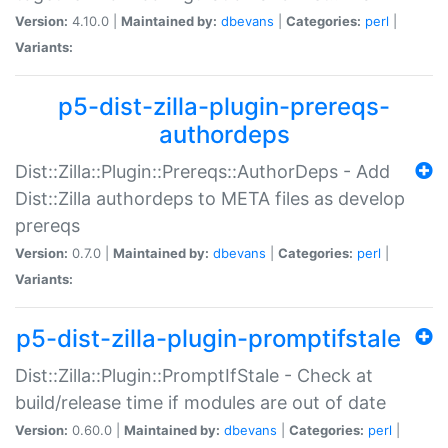
Version:
4.10.0 |
Maintained by:
dbevans
|
Categories:
perl
|
Variants:
p5-dist-zilla-plugin-prereqs-
authordeps
Dist::Zilla::Plugin::Prereqs::AuthorDeps - Add
Dist::Zilla authordeps to META files as develop
prereqs
Version:
0.7.0 |
Maintained by:
dbevans
|
Categories:
perl
|
Variants:
p5-dist-zilla-plugin-promptifstale
Dist::Zilla::Plugin::PromptIfStale - Check at
build/release time if modules are out of date
Version:
0.60.0 |
Maintained by:
dbevans
|
Categories:
perl
|