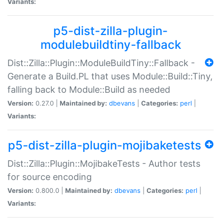
Variants:
p5-dist-zilla-plugin-
modulebuildtiny-fallback
Dist::Zilla::Plugin::ModuleBuildTiny::Fallback -
Generate a Build.PL that uses Module::Build::Tiny,
falling back to Module::Build as needed
Version:
0.27.0 |
Maintained by:
dbevans
|
Categories:
perl
|
Variants:
p5-dist-zilla-plugin-mojibaketests
Dist::Zilla::Plugin::MojibakeTests - Author tests
for source encoding
Version:
0.800.0 |
Maintained by:
dbevans
|
Categories:
perl
|
Variants: