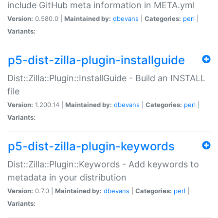
include GitHub meta information in META.yml
Version:
0.580.0 |
Maintained by:
dbevans
|
Categories:
perl
|
Variants:
p5-dist-zilla-plugin-installguide
Dist::Zilla::Plugin::InstallGuide - Build an INSTALL
file
Version:
1.200.14 |
Maintained by:
dbevans
|
Categories:
perl
|
Variants:
p5-dist-zilla-plugin-keywords
Dist::Zilla::Plugin::Keywords - Add keywords to
metadata in your distribution
Version:
0.7.0 |
Maintained by:
dbevans
|
Categories:
perl
|
Variants: