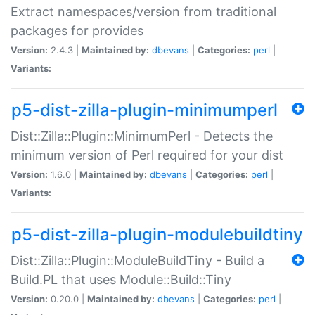
Extract namespaces/version from traditional
packages for provides
Version:
2.4.3 |
Maintained by:
dbevans
|
Categories:
perl
|
Variants:
p5-dist-zilla-plugin-minimumperl
Dist::Zilla::Plugin::MinimumPerl - Detects the
minimum version of Perl required for your dist
Version:
1.6.0 |
Maintained by:
dbevans
|
Categories:
perl
|
Variants:
p5-dist-zilla-plugin-modulebuildtiny
Dist::Zilla::Plugin::ModuleBuildTiny - Build a
Build.PL that uses Module::Build::Tiny
Version:
0.20.0 |
Maintained by:
dbevans
|
Categories:
perl
|