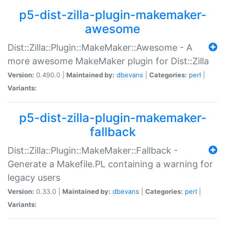
p5-dist-zilla-plugin-makemaker-
awesome
Dist::Zilla::Plugin::MakeMaker::Awesome - A
more awesome MakeMaker plugin for Dist::Zilla
Version:
0.490.0 |
Maintained by:
dbevans
|
Categories:
perl
|
Variants:
p5-dist-zilla-plugin-makemaker-
fallback
Dist::Zilla::Plugin::MakeMaker::Fallback -
Generate a Makefile.PL containing a warning for
legacy users
Version:
0.33.0 |
Maintained by:
dbevans
|
Categories:
perl
|
Variants: