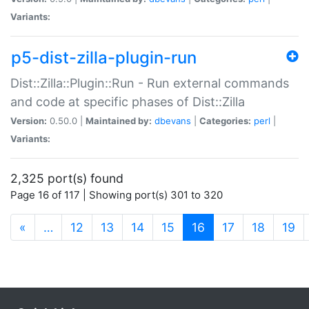
Variants:
p5-dist-zilla-plugin-run
Dist::Zilla::Plugin::Run - Run external commands
and code at specific phases of Dist::Zilla
Version:
0.50.0 |
Maintained by:
dbevans
|
Categories:
perl
|
Variants:
2,325 port(s) found
Page 16 of 117 | Showing port(s) 301 to 320
(current)
«
…
12
13
14
15
16
17
18
19