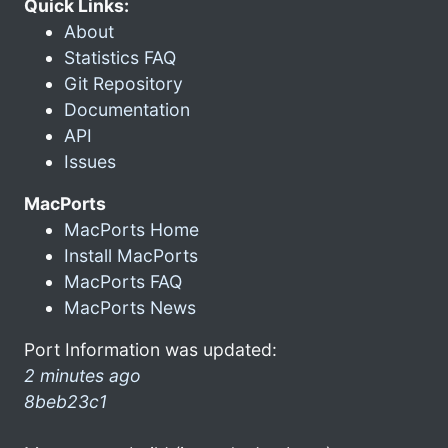
Quick Links:
About
Statistics FAQ
Git Repository
Documentation
API
Issues
MacPorts
MacPorts Home
Install MacPorts
MacPorts FAQ
MacPorts News
Port Information was updated:
2 minutes ago
8beb23c1