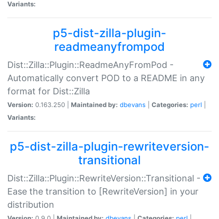
Variants:
p5-dist-zilla-plugin-
readmeanyfrompod
Dist::Zilla::Plugin::ReadmeAnyFromPod -
Automatically convert POD to a README in any
format for Dist::Zilla
Version:
0.163.250 |
Maintained by:
dbevans
|
Categories:
perl
|
Variants:
p5-dist-zilla-plugin-rewriteversion-
transitional
Dist::Zilla::Plugin::RewriteVersion::Transitional -
Ease the transition to [RewriteVersion] in your
distribution
Version:
0.9.0 |
Maintained by:
dbevans
|
Categories:
perl
|