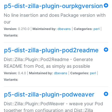
p5-dist-zilla-plugin-ourpkgversion
No line insertion and does Package version with
our
Version:
0.210.0 |
Maintained by:
dbevans
|
Categories:
perl
|
Variants:
p5-dist-zilla-plugin-pod2readme
Dist::Zilla::Plugin::Pod2Readme - Generate
README from Pod, as simply as possible
Version:
0.4.0 |
Maintained by:
dbevans
|
Categories:
perl
|
Variants:
p5-dist-zilla-plugin-podweaver
Dist::Zilla::Plugin::PodWeaver - weave your Pod
together from configuration and Dist::Zilla