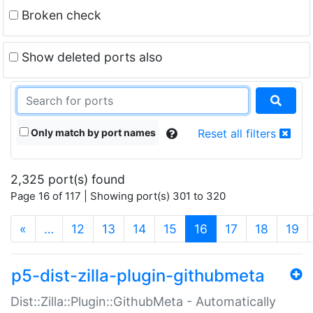
Broken check
Show deleted ports also
Only match by port names
Reset all filters
2,325 port(s) found
Page 16 of 117 | Showing port(s) 301 to 320
(current)
«
…
12
13
14
15
16
17
18
19
p5-dist-zilla-plugin-githubmeta
Dist::Zilla::Plugin::GithubMeta - Automatically