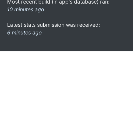
Most recent build (in app's database) ran:
10 minutes ago
Latest stats submission was received:
6 minutes ago