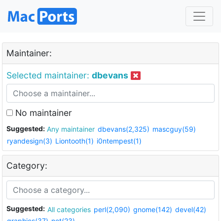
Maintainer:
Selected maintainer:
dbevans
No maintainer
Suggested:
Any maintainer
dbevans(2,325)
mascguy(59)
ryandesign(3)
Liontooth(1)
i0ntempest(1)
Category:
Suggested:
All categories
perl(2,090)
gnome(142)
devel(42)
graphics(37)
net(23)