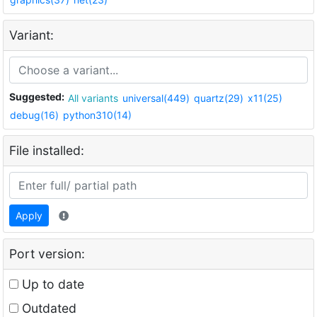
Variant:
Suggested:
All variants
universal(449)
quartz(29)
x11(25)
debug(16)
python310(14)
File installed:
Apply
Port version:
Up to date
Outdated