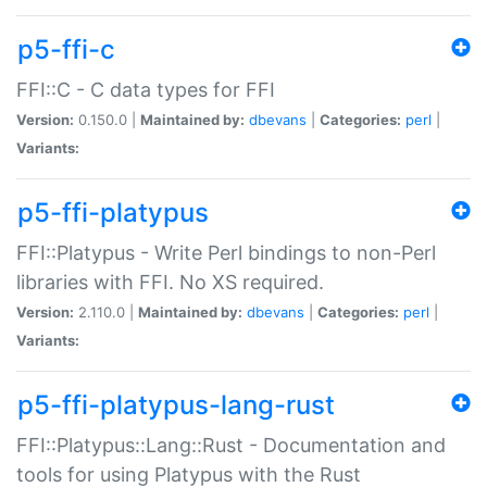
p5-ffi-c
FFI::C - C data types for FFI
Version:
0.150.0 |
Maintained by:
dbevans
|
Categories:
perl
|
Variants:
p5-ffi-platypus
FFI::Platypus - Write Perl bindings to non-Perl
libraries with FFI. No XS required.
Version:
2.110.0 |
Maintained by:
dbevans
|
Categories:
perl
|
Variants:
p5-ffi-platypus-lang-rust
FFI::Platypus::Lang::Rust - Documentation and
tools for using Platypus with the Rust