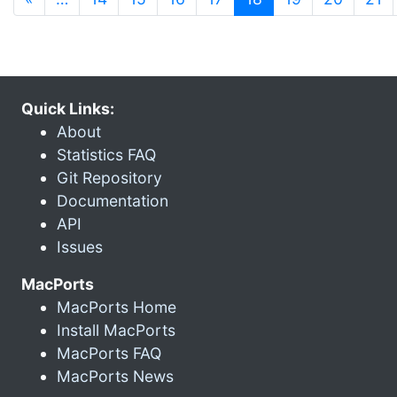
Quick Links:
About
Statistics FAQ
Git Repository
Documentation
API
Issues
MacPorts
MacPorts Home
Install MacPorts
MacPorts FAQ
MacPorts News