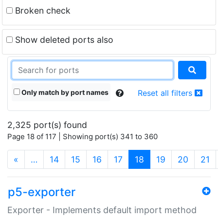
Broken check
Show deleted ports also
Only match by port names
Reset all filters
2,325 port(s) found
Page 18 of 117 | Showing port(s) 341 to 360
(current)
«
…
14
15
16
17
18
19
20
21
p5-exporter
Exporter - Implements default import method