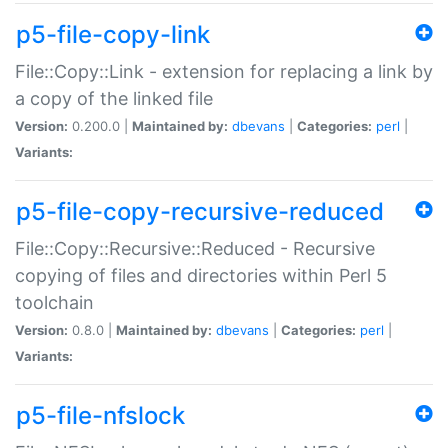
p5-file-copy-link
File::Copy::Link - extension for replacing a link by
a copy of the linked file
Version:
0.200.0 |
Maintained by:
dbevans
|
Categories:
perl
|
Variants:
p5-file-copy-recursive-reduced
File::Copy::Recursive::Reduced - Recursive
copying of files and directories within Perl 5
toolchain
Version:
0.8.0 |
Maintained by:
dbevans
|
Categories:
perl
|
Variants:
p5-file-nfslock