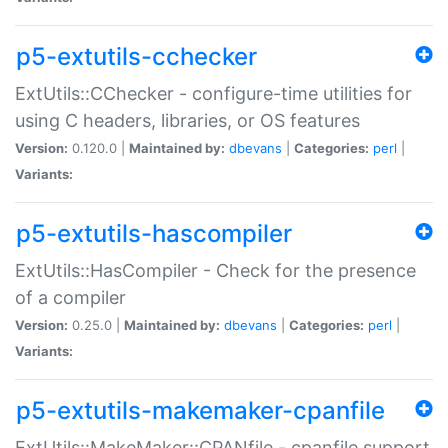
p5-extutils-cchecker
ExtUtils::CChecker - configure-time utilities for
using C headers, libraries, or OS features
Version:
0.120.0 |
Maintained by:
dbevans
|
Categories:
perl
|
Variants:
p5-extutils-hascompiler
ExtUtils::HasCompiler - Check for the presence
of a compiler
Version:
0.25.0 |
Maintained by:
dbevans
|
Categories:
perl
|
Variants:
p5-extutils-makemaker-cpanfile
ExtUtils::MakeMaker::CPANfile - cpanfile support