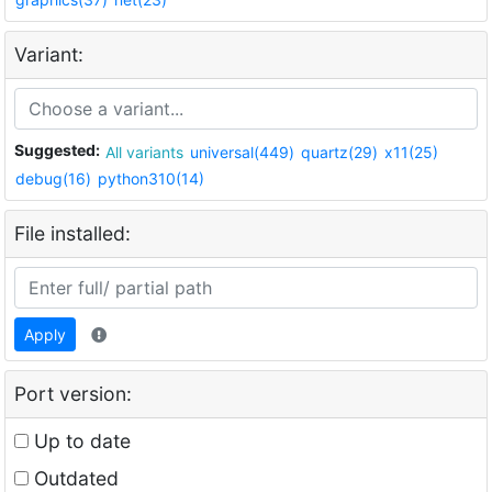
Variant:
Suggested:
All variants
universal(449)
quartz(29)
x11(25)
debug(16)
python310(14)
File installed:
Apply
Port version:
Up to date
Outdated