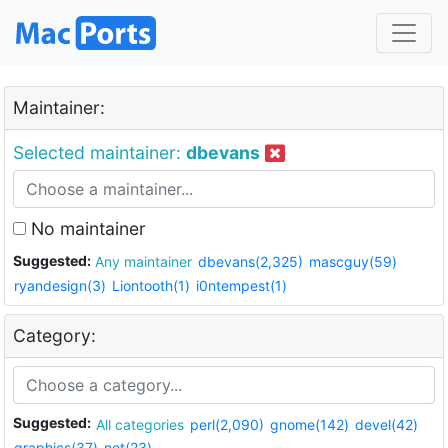
Maintainer:
Selected maintainer:
dbevans
No maintainer
Suggested:
Any maintainer
dbevans(2,325)
mascguy(59)
ryandesign(3)
Liontooth(1)
i0ntempest(1)
Category:
Suggested:
All categories
perl(2,090)
gnome(142)
devel(42)
graphics(37)
net(23)