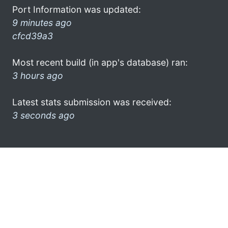
Port Information was updated:
9 minutes ago
cfcd39a3
Most recent build (in app's database) ran:
3 hours ago
Latest stats submission was received:
3 seconds ago