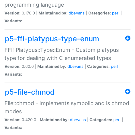
programming language
Version:
0.170.0 |
Maintained by:
dbevans
|
Categories:
perl
|
Variants:
p5-ffi-platypus-type-enum
FFI::Platypus::Type::Enum - Custom platypus
type for dealing with C enumerated types
Version:
0.60.0 |
Maintained by:
dbevans
|
Categories:
perl
|
Variants:
p5-file-chmod
File::chmod - Implements symbolic and ls chmod
modes
Version:
0.420.0 |
Maintained by:
dbevans
|
Categories:
perl
|
Variants: