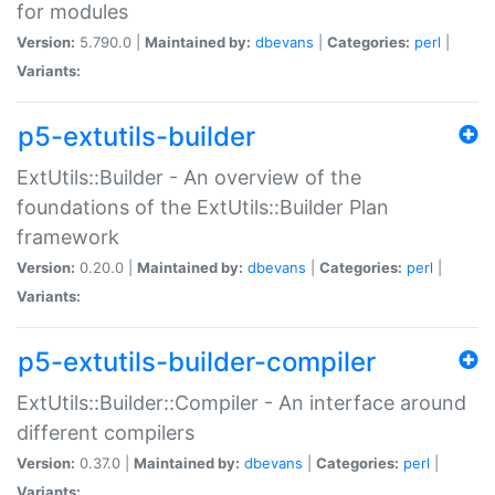
for modules
Version:
5.790.0 |
Maintained by:
dbevans
|
Categories:
perl
|
Variants:
p5-extutils-builder
ExtUtils::Builder - An overview of the
foundations of the ExtUtils::Builder Plan
framework
Version:
0.20.0 |
Maintained by:
dbevans
|
Categories:
perl
|
Variants:
p5-extutils-builder-compiler
ExtUtils::Builder::Compiler - An interface around
different compilers
Version:
0.37.0 |
Maintained by:
dbevans
|
Categories:
perl
|
Variants: