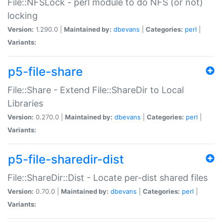
File::NFSLock - perl module to do NFS (or not)
locking
Version:
1.290.0 |
Maintained by:
dbevans
|
Categories:
perl
|
Variants:
p5-file-share
File::Share - Extend File::ShareDir to Local
Libraries
Version:
0.270.0 |
Maintained by:
dbevans
|
Categories:
perl
|
Variants:
p5-file-sharedir-dist
File::ShareDir::Dist - Locate per-dist shared files
Version:
0.70.0 |
Maintained by:
dbevans
|
Categories:
perl
|
Variants: