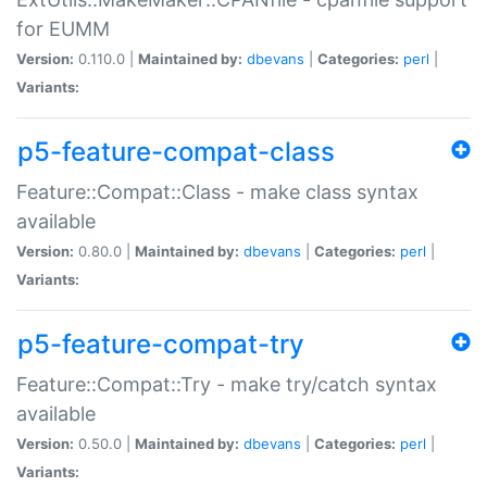
for EUMM
Version:
0.110.0 |
Maintained by:
dbevans
|
Categories:
perl
|
Variants:
p5-feature-compat-class
Feature::Compat::Class - make class syntax
available
Version:
0.80.0 |
Maintained by:
dbevans
|
Categories:
perl
|
Variants:
p5-feature-compat-try
Feature::Compat::Try - make try/catch syntax
available
Version:
0.50.0 |
Maintained by:
dbevans
|
Categories:
perl
|
Variants: