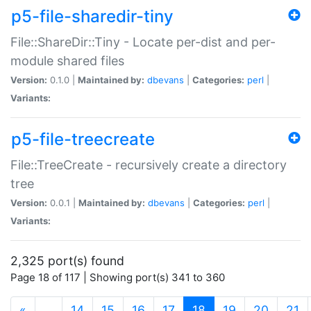
p5-file-sharedir-tiny
File::ShareDir::Tiny - Locate per-dist and per-
module shared files
Version:
0.1.0 |
Maintained by:
dbevans
|
Categories:
perl
|
Variants:
p5-file-treecreate
File::TreeCreate - recursively create a directory
tree
Version:
0.0.1 |
Maintained by:
dbevans
|
Categories:
perl
|
Variants:
2,325 port(s) found
Page 18 of 117 | Showing port(s) 341 to 360
(current)
«
…
14
15
16
17
18
19
20
21