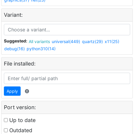
Variant:
Suggested:
All variants
universal(449)
quartz(29)
x11(25)
debug(16)
python310(14)
File installed:
Apply
Port version:
Up to date
Outdated