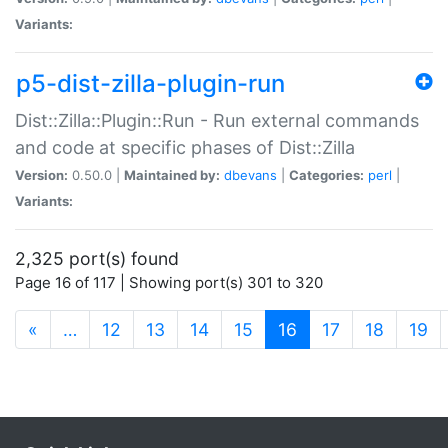
Variants:
p5-dist-zilla-plugin-run
Dist::Zilla::Plugin::Run - Run external commands
and code at specific phases of Dist::Zilla
Version:
0.50.0 |
Maintained by:
dbevans
|
Categories:
perl
|
Variants:
2,325 port(s) found
Page 16 of 117 | Showing port(s) 301 to 320
(current)
«
…
12
13
14
15
16
17
18
19