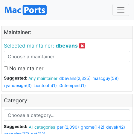
Maintainer:
Selected maintainer:
dbevans
No maintainer
Suggested:
Any maintainer
dbevans(2,325)
mascguy(59)
ryandesign(3)
Liontooth(1)
i0ntempest(1)
Category:
Suggested:
All categories
perl(2,090)
gnome(142)
devel(42)
graphics(37)
net(23)