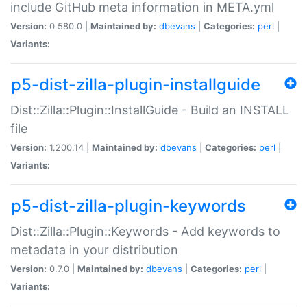
include GitHub meta information in META.yml
Version:
0.580.0 |
Maintained by:
dbevans
|
Categories:
perl
|
Variants:
p5-dist-zilla-plugin-installguide
Dist::Zilla::Plugin::InstallGuide - Build an INSTALL
file
Version:
1.200.14 |
Maintained by:
dbevans
|
Categories:
perl
|
Variants:
p5-dist-zilla-plugin-keywords
Dist::Zilla::Plugin::Keywords - Add keywords to
metadata in your distribution
Version:
0.7.0 |
Maintained by:
dbevans
|
Categories:
perl
|
Variants: