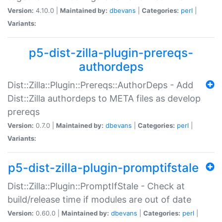
Version:
4.10.0 |
Maintained by:
dbevans
|
Categories:
perl
|
Variants:
p5-dist-zilla-plugin-prereqs-
authordeps
Dist::Zilla::Plugin::Prereqs::AuthorDeps - Add
Dist::Zilla authordeps to META files as develop
prereqs
Version:
0.7.0 |
Maintained by:
dbevans
|
Categories:
perl
|
Variants:
p5-dist-zilla-plugin-promptifstale
Dist::Zilla::Plugin::PromptIfStale - Check at
build/release time if modules are out of date
Version:
0.60.0 |
Maintained by:
dbevans
|
Categories:
perl
|