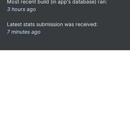
Most recent build (in app's database) ran:
3 hours ago
Latest stats submission was received:
7 minutes ago