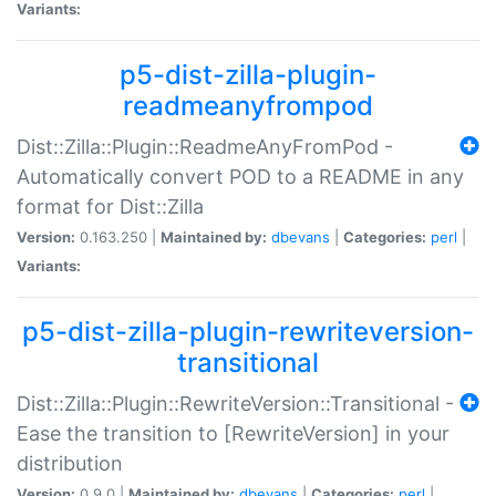
Variants:
p5-dist-zilla-plugin-
readmeanyfrompod
Dist::Zilla::Plugin::ReadmeAnyFromPod -
Automatically convert POD to a README in any
format for Dist::Zilla
Version:
0.163.250 |
Maintained by:
dbevans
|
Categories:
perl
|
Variants:
p5-dist-zilla-plugin-rewriteversion-
transitional
Dist::Zilla::Plugin::RewriteVersion::Transitional -
Ease the transition to [RewriteVersion] in your
distribution
Version:
0.9.0 |
Maintained by:
dbevans
|
Categories:
perl
|