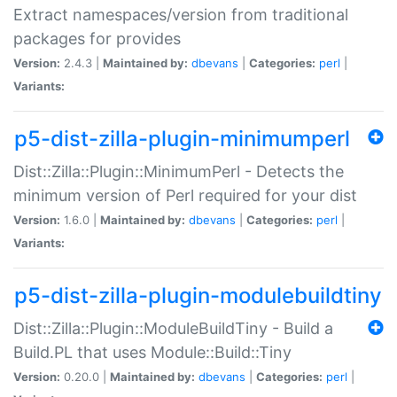
Extract namespaces/version from traditional
packages for provides
Version:
2.4.3 |
Maintained by:
dbevans
|
Categories:
perl
|
Variants:
p5-dist-zilla-plugin-minimumperl
Dist::Zilla::Plugin::MinimumPerl - Detects the
minimum version of Perl required for your dist
Version:
1.6.0 |
Maintained by:
dbevans
|
Categories:
perl
|
Variants:
p5-dist-zilla-plugin-modulebuildtiny
Dist::Zilla::Plugin::ModuleBuildTiny - Build a
Build.PL that uses Module::Build::Tiny
Version:
0.20.0 |
Maintained by:
dbevans
|
Categories:
perl
|