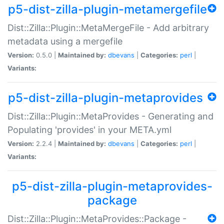
p5-dist-zilla-plugin-metamergefile
Dist::Zilla::Plugin::MetaMergeFile - Add arbitrary
metadata using a mergefile
Version:
0.5.0 |
Maintained by:
dbevans
|
Categories:
perl
|
Variants:
p5-dist-zilla-plugin-metaprovides
Dist::Zilla::Plugin::MetaProvides - Generating and
Populating 'provides' in your META.yml
Version:
2.2.4 |
Maintained by:
dbevans
|
Categories:
perl
|
Variants:
p5-dist-zilla-plugin-metaprovides-
package
Dist::Zilla::Plugin::MetaProvides::Package -