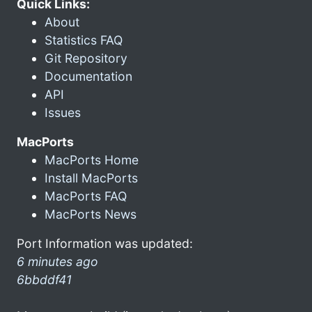
Quick Links:
About
Statistics FAQ
Git Repository
Documentation
API
Issues
MacPorts
MacPorts Home
Install MacPorts
MacPorts FAQ
MacPorts News
Port Information was updated:
6 minutes ago
6bbddf41