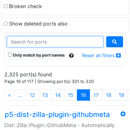
Broken check
Show deleted ports also
Only match by port names
Reset all filters
2,325 port(s) found
Page 16 of 117 | Showing port(s) 301 to 320
(current)
«
…
12
13
14
15
16
17
18
19
p5-dist-zilla-plugin-githubmeta
Dist::Zilla::Plugin::GithubMeta - Automatically