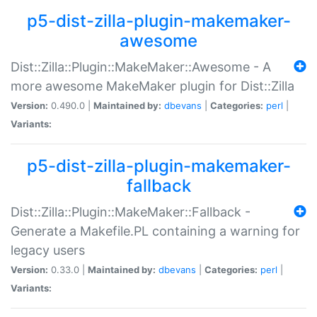
p5-dist-zilla-plugin-makemaker-
awesome
Dist::Zilla::Plugin::MakeMaker::Awesome - A
more awesome MakeMaker plugin for Dist::Zilla
Version:
0.490.0 |
Maintained by:
dbevans
|
Categories:
perl
|
Variants:
p5-dist-zilla-plugin-makemaker-
fallback
Dist::Zilla::Plugin::MakeMaker::Fallback -
Generate a Makefile.PL containing a warning for
legacy users
Version:
0.33.0 |
Maintained by:
dbevans
|
Categories:
perl
|
Variants: