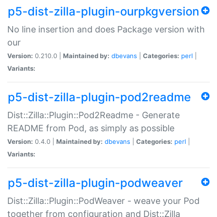
p5-dist-zilla-plugin-ourpkgversion
No line insertion and does Package version with
our
Version:
0.210.0 |
Maintained by:
dbevans
|
Categories:
perl
|
Variants:
p5-dist-zilla-plugin-pod2readme
Dist::Zilla::Plugin::Pod2Readme - Generate
README from Pod, as simply as possible
Version:
0.4.0 |
Maintained by:
dbevans
|
Categories:
perl
|
Variants:
p5-dist-zilla-plugin-podweaver
Dist::Zilla::Plugin::PodWeaver - weave your Pod
together from configuration and Dist::Zilla