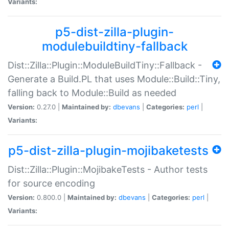
Variants:
p5-dist-zilla-plugin-
modulebuildtiny-fallback
Dist::Zilla::Plugin::ModuleBuildTiny::Fallback -
Generate a Build.PL that uses Module::Build::Tiny,
falling back to Module::Build as needed
Version:
0.27.0 |
Maintained by:
dbevans
|
Categories:
perl
|
Variants:
p5-dist-zilla-plugin-mojibaketests
Dist::Zilla::Plugin::MojibakeTests - Author tests
for source encoding
Version:
0.800.0 |
Maintained by:
dbevans
|
Categories:
perl
|
Variants: