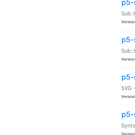
p5-
Sub::
Versio
p5-
Sub::
Versio
p5-
SVG -
Versio
p5-
Synta
Versio