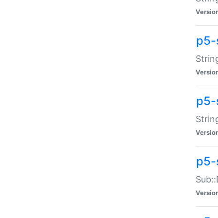
Versio
p5-
Strin
Versio
p5-s
Strin
Versio
p5-
Sub::
Versio