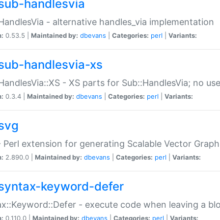
sub-handlesvia
HandlesVia - alternative handles_via implementation
n:
0.53.5 |
Maintained by:
dbevans
|
Categories:
perl
|
Variants:
sub-handlesvia-xs
HandlesVia::XS - XS parts for Sub::HandlesVia; no use
n:
0.3.4 |
Maintained by:
dbevans
|
Categories:
perl
|
Variants:
svg
 Perl extension for generating Scalable Vector Grap
n:
2.890.0 |
Maintained by:
dbevans
|
Categories:
perl
|
Variants:
syntax-keyword-defer
x::Keyword::Defer - execute code when leaving a bl
n:
0.110.0 |
Maintained by:
dbevans
|
Categories:
perl
|
Variants: