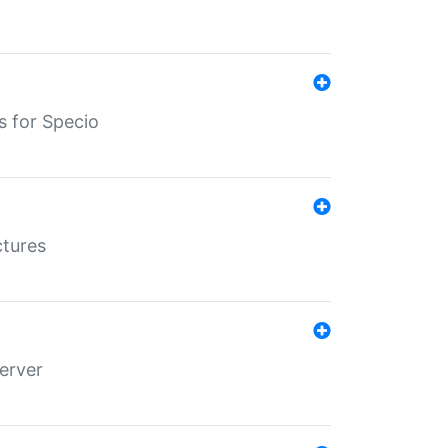
s for Specio
ctures
erver