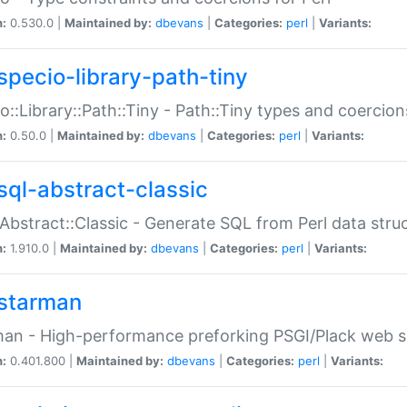
n:
0.530.0 |
Maintained by:
dbevans
|
Categories:
perl
|
Variants:
specio-library-path-tiny
o::Library::Path::Tiny - Path::Tiny types and coercion
n:
0.50.0 |
Maintained by:
dbevans
|
Categories:
perl
|
Variants:
sql-abstract-classic
Abstract::Classic - Generate SQL from Perl data stru
n:
1.910.0 |
Maintained by:
dbevans
|
Categories:
perl
|
Variants:
starman
an - High-performance preforking PSGI/Plack web s
n:
0.401.800 |
Maintained by:
dbevans
|
Categories:
perl
|
Variants: