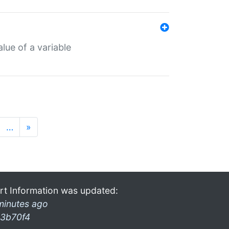
lue of a variable
…
»
rt Information was updated:
minutes ago
3b70f4