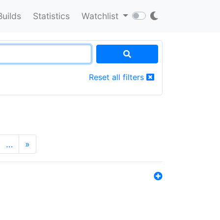
Builds
Statistics
Watchlist
Reset all filters
…
»