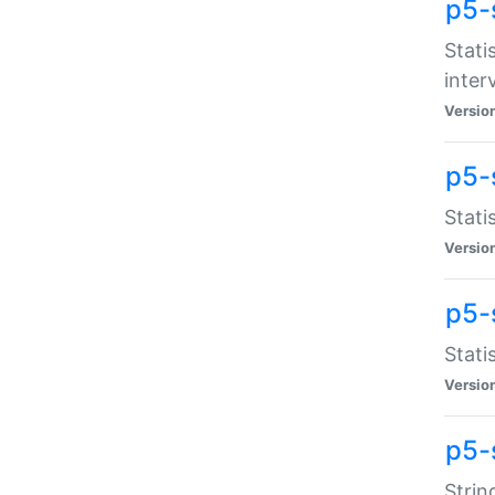
p5-
Stati
inter
Versio
p5-
Stati
Versio
p5-
Stati
Versio
p5-
Strin