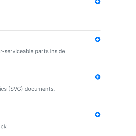
r-serviceable parts inside
hics (SVG) documents.
ock