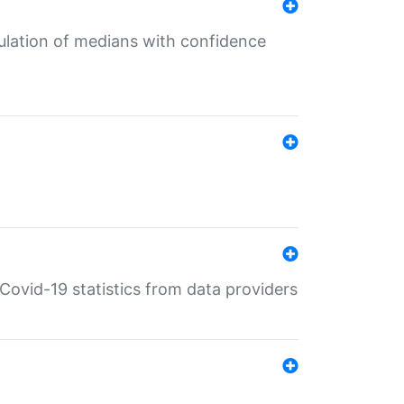
culation of medians with confidence
e Covid-19 statistics from data providers