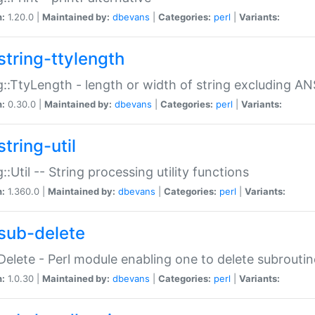
n:
1.20.0 |
Maintained by:
dbevans
|
Categories:
perl
|
Variants:
string-ttylength
g::TtyLength - length or width of string excluding AN
n:
0.30.0 |
Maintained by:
dbevans
|
Categories:
perl
|
Variants:
tring-util
g::Util -- String processing utility functions
n:
1.360.0 |
Maintained by:
dbevans
|
Categories:
perl
|
Variants:
sub-delete
Delete - Perl module enabling one to delete subroutin
n:
1.0.30 |
Maintained by:
dbevans
|
Categories:
perl
|
Variants: