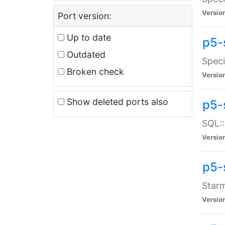
Versio
Port version:
Up to date
p5-
Outdated
Speci
Broken check
Versio
Show deleted ports also
p5-
SQL::
Versio
p5-
Starm
Versio