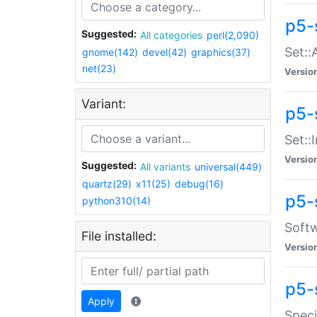
p5-
Suggested:
All categories
perl(2,090)
Set::
gnome(142)
devel(42)
graphics(37)
net(23)
Versio
Variant:
p5-s
Set::I
Versio
Suggested:
All variants
universal(449)
quartz(29)
x11(25)
debug(16)
p5-
python310(14)
Softw
File installed:
Versio
p5-
Apply
Speci