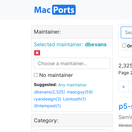
Maintainer:
Selected maintainer:
dbevans
On
2,325
Page 2
No maintainer
Suggested:
Any maintainer
«
dbevans(2,325)
mascguy(59)
ryandesign(3)
Liontooth(1)
p5-
i0ntempest(1)
SemV
Category:
Versio