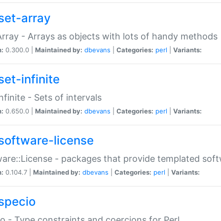
set-array
Array - Arrays as objects with lots of handy methods
n:
0.300.0 |
Maintained by:
dbevans
|
Categories:
perl
|
Variants:
et-infinite
nfinite - Sets of intervals
n:
0.650.0 |
Maintained by:
dbevans
|
Categories:
perl
|
Variants:
software-license
are::License - packages that provide templated soft
n:
0.104.7 |
Maintained by:
dbevans
|
Categories:
perl
|
Variants:
specio
o - Type constraints and coercions for Perl