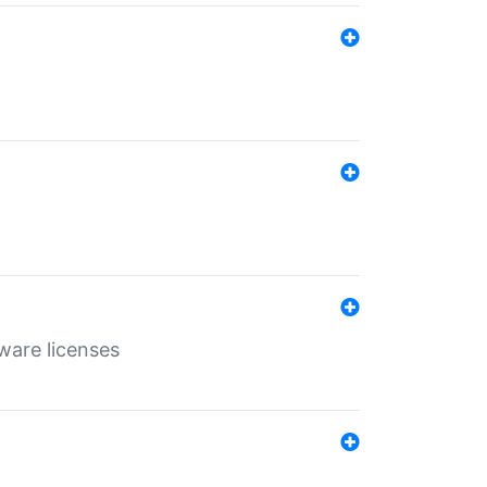
ware licenses