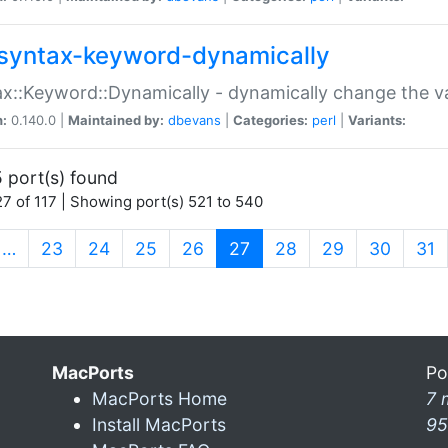
syntax-keyword-dynamically
x::Keyword::Dynamically - dynamically change the va
n:
0.140.0 |
Maintained by:
dbevans
|
Categories:
perl
|
Variants:
 port(s) found
7 of 117 | Showing port(s) 521 to 540
(current)
…
23
24
25
26
27
28
29
30
31
MacPorts
Po
MacPorts Home
7 
Install MacPorts
95