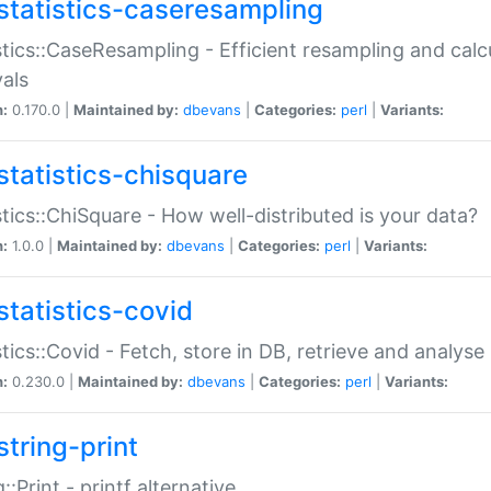
statistics-caseresampling
stics::CaseResampling - Efficient resampling and cal
vals
n:
0.170.0 |
Maintained by:
dbevans
|
Categories:
perl
|
Variants:
statistics-chisquare
stics::ChiSquare - How well-distributed is your data?
n:
1.0.0 |
Maintained by:
dbevans
|
Categories:
perl
|
Variants:
statistics-covid
stics::Covid - Fetch, store in DB, retrieve and analys
n:
0.230.0 |
Maintained by:
dbevans
|
Categories:
perl
|
Variants:
string-print
g::Print - printf alternative