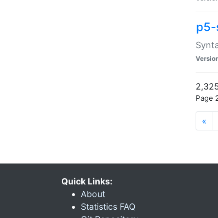
p5-
Synta
Versio
2,325
Page 2
«
Quick Links:
About
Statistics FAQ