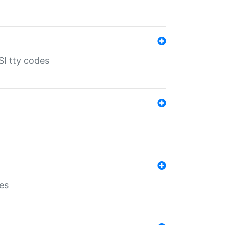
SI tty codes
es