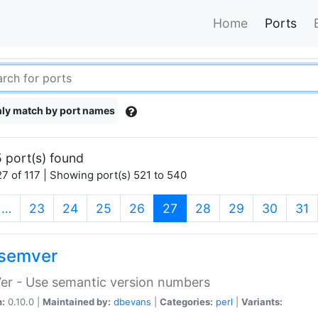
Home
Ports
ly match by port names
 port(s) found
7 of 117 | Showing port(s) 521 to 540
(current)
…
23
24
25
26
27
28
29
30
31
semver
er - Use semantic version numbers
n:
0.10.0 |
Maintained by:
dbevans
|
Categories:
perl
|
Variants: