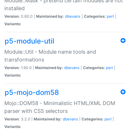
Module::Mask - pretend certain modules are not
installed
Version:
0.60.0 |
Maintained by:
dbevans
|
Categories:
perl
|
Variants:
p5-module-util
Module::Util - Module name tools and
transformations
Version:
1.90.0 |
Maintained by:
dbevans
|
Categories:
perl
|
Variants:
p5-mojo-dom58
Mojo::DOM58 - Minimalistic HTML/XML DOM
parser with CSS selectors
Version:
3.2.0 |
Maintained by:
dbevans
|
Categories:
perl
|
Variants: