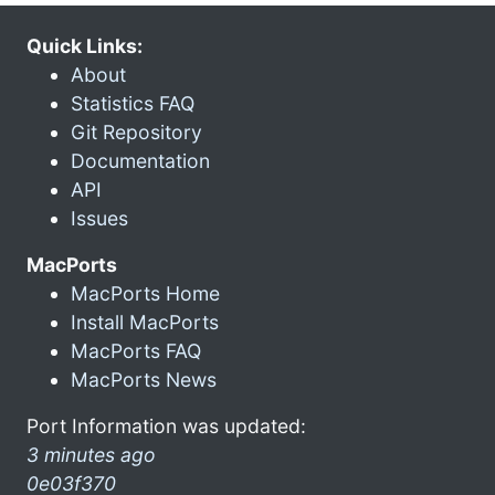
Quick Links:
About
Statistics FAQ
Git Repository
Documentation
API
Issues
MacPorts
MacPorts Home
Install MacPorts
MacPorts FAQ
MacPorts News
Port Information was updated:
3 minutes ago
0e03f370