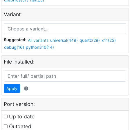
Variant:
Suggested:
All variants
universal(449)
quartz(29)
x11(25)
debug(16)
python310(14)
File installed:
Apply
Port version:
Up to date
Outdated