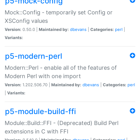
p5-mock-config
Mock::Config - temporarily set Config or
XSConfig values
Version:
0.50.0 |
Maintained by:
dbevans
|
Categories:
perl
|
Variants:
p5-modern-perl
Modern::Perl - enable all of the features of
Modern Perl with one import
Version:
1.202.506.70 |
Maintained by:
dbevans
|
Categories:
perl
|
Variants:
p5-module-build-ffi
Module::Build::FFI - (Deprecated) Build Perl
extensions in C with FFI
Version:
0.540.0 |
Maintained by:
dbevans
|
Categories:
perl
|