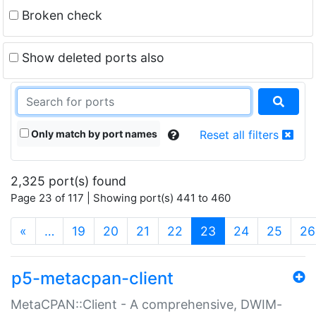
Broken check
Show deleted ports also
Only match by port names
Reset all filters
2,325 port(s) found
Page 23 of 117 | Showing port(s) 441 to 460
(current)
«
…
19
20
21
22
23
24
25
26
p5-metacpan-client
MetaCPAN::Client - A comprehensive, DWIM-