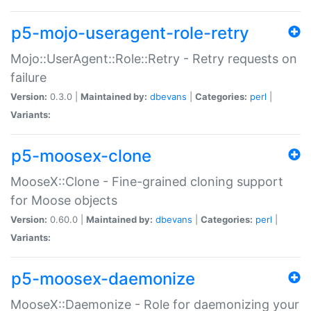
p5-mojo-useragent-role-retry
Mojo::UserAgent::Role::Retry - Retry requests on
failure
Version:
0.3.0 |
Maintained by:
dbevans
|
Categories:
perl
|
Variants:
p5-moosex-clone
MooseX::Clone - Fine-grained cloning support
for Moose objects
Version:
0.60.0 |
Maintained by:
dbevans
|
Categories:
perl
|
Variants:
p5-moosex-daemonize
MooseX::Daemonize - Role for daemonizing your