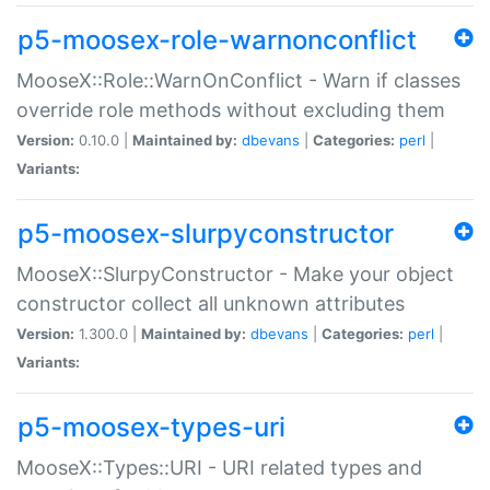
p5-moosex-role-warnonconflict
MooseX::Role::WarnOnConflict - Warn if classes
override role methods without excluding them
Version:
0.10.0 |
Maintained by:
dbevans
|
Categories:
perl
|
Variants:
p5-moosex-slurpyconstructor
MooseX::SlurpyConstructor - Make your object
constructor collect all unknown attributes
Version:
1.300.0 |
Maintained by:
dbevans
|
Categories:
perl
|
Variants:
p5-moosex-types-uri
MooseX::Types::URI - URI related types and