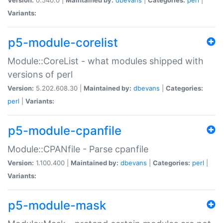
Variants:
p5-module-corelist
Module::CoreList - what modules shipped with
versions of perl
Version:
5.202.608.30 |
Maintained by:
dbevans
|
Categories:
perl
|
Variants:
p5-module-cpanfile
Module::CPANfile - Parse cpanfile
Version:
1.100.400 |
Maintained by:
dbevans
|
Categories:
perl
|
Variants:
p5-module-mask