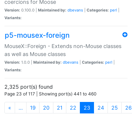
coercions for Moose
Version:
0.100.0 |
Maintained by:
dbevans
|
Categories:
perl
|
Variants:
p5-mousex-foreign
MouseX::Foreign - Extends non-Mouse classes
as well as Mouse classes
Version:
1.0.0 |
Maintained by:
dbevans
|
Categories:
perl
|
Variants:
2,325 port(s) found
Page 23 of 117 | Showing port(s) 441 to 460
(current)
«
…
19
20
21
22
23
24
25
26