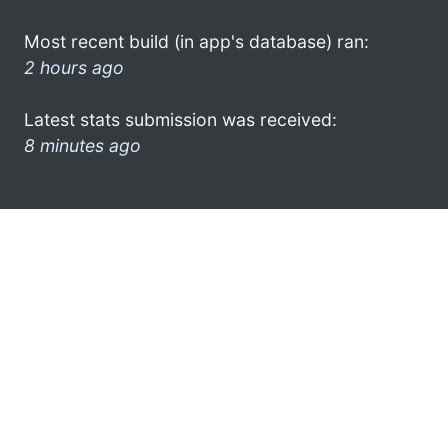
Most recent build (in app's database) ran:
2 hours ago
Latest stats submission was received:
8 minutes ago