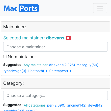
Maintainer:
Selected maintainer:
dbevans
No maintainer
Suggested:
Any maintainer
dbevans(2,325)
mascguy(59)
ryandesign(3)
Liontooth(1)
i0ntempest(1)
Category:
Suggested:
All categories
perl(2,090)
gnome(142)
devel(42)
graphics(37)
net(23)