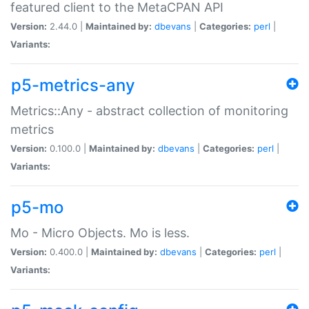
featured client to the MetaCPAN API
Version:
2.44.0 |
Maintained by:
dbevans
|
Categories:
perl
|
Variants:
p5-metrics-any
Metrics::Any - abstract collection of monitoring
metrics
Version:
0.100.0 |
Maintained by:
dbevans
|
Categories:
perl
|
Variants:
p5-mo
Mo - Micro Objects. Mo is less.
Version:
0.400.0 |
Maintained by:
dbevans
|
Categories:
perl
|
Variants: