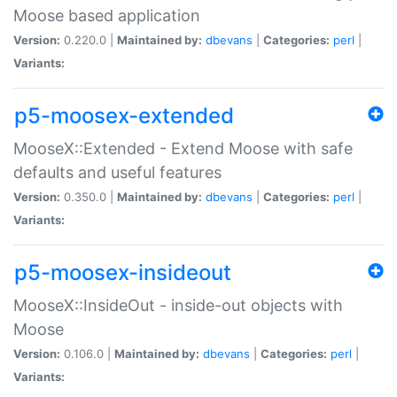
Moose based application
Version:
0.220.0 |
Maintained by:
dbevans
|
Categories:
perl
|
Variants:
p5-moosex-extended
MooseX::Extended - Extend Moose with safe
defaults and useful features
Version:
0.350.0 |
Maintained by:
dbevans
|
Categories:
perl
|
Variants:
p5-moosex-insideout
MooseX::InsideOut - inside-out objects with
Moose
Version:
0.106.0 |
Maintained by:
dbevans
|
Categories:
perl
|
Variants: