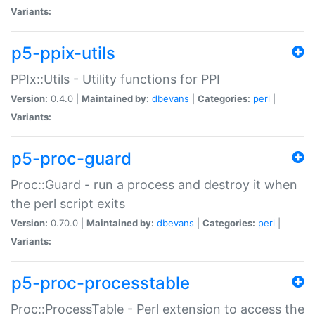
Variants:
p5-ppix-utils
PPIx::Utils - Utility functions for PPI
Version:
0.4.0 |
Maintained by:
dbevans
|
Categories:
perl
|
Variants:
p5-proc-guard
Proc::Guard - run a process and destroy it when
the perl script exits
Version:
0.70.0 |
Maintained by:
dbevans
|
Categories:
perl
|
Variants:
p5-proc-processtable
Proc::ProcessTable - Perl extension to access the