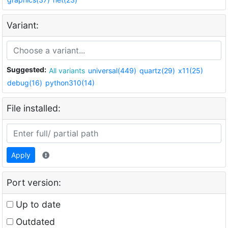
Variant:
Suggested:
All variants
universal(449)
quartz(29)
x11(25)
debug(16)
python310(14)
File installed:
Apply
Port version:
Up to date
Outdated