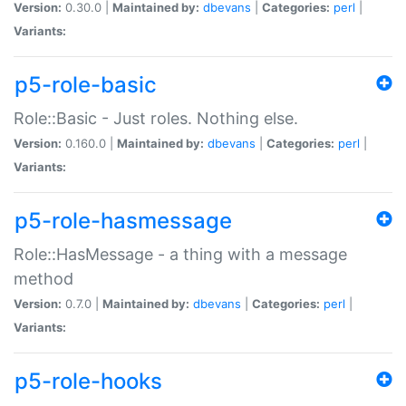
Version:
0.30.0 |
Maintained by:
dbevans
|
Categories:
perl
|
Variants:
p5-role-basic
Role::Basic - Just roles. Nothing else.
Version:
0.160.0 |
Maintained by:
dbevans
|
Categories:
perl
|
Variants:
p5-role-hasmessage
Role::HasMessage - a thing with a message
method
Version:
0.7.0 |
Maintained by:
dbevans
|
Categories:
perl
|
Variants:
p5-role-hooks