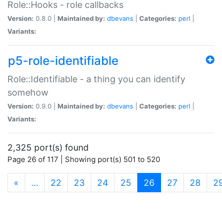
Role::Hooks - role callbacks
Version:
0.8.0 |
Maintained by:
dbevans
|
Categories:
perl
|
Variants:
p5-role-identifiable
Role::Identifiable - a thing you can identify
somehow
Version:
0.9.0 |
Maintained by:
dbevans
|
Categories:
perl
|
Variants:
2,325 port(s) found
Page 26 of 117 | Showing port(s) 501 to 520
(current)
«
…
22
23
24
25
26
27
28
2