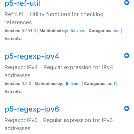
p5-ref-util
Ref::Util - Utility functions for checking
references
Version:
0.204.0 |
Maintained by:
dbevans
|
Categories:
perl
|
Variants:
p5-regexp-ipv4
Regexp::IPv4 - Regular expression for IPv4
addresses
Version:
0.3.0 |
Maintained by:
dbevans
|
Categories:
perl
|
Variants:
p5-regexp-ipv6
Regexp::IPv6 - Regular expression for IPv6
addresses