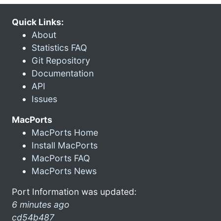
Quick Links:
About
Statistics FAQ
Git Repository
Documentation
API
Issues
MacPorts
MacPorts Home
Install MacPorts
MacPorts FAQ
MacPorts News
Port Information was updated:
6 minutes ago
cd54b487