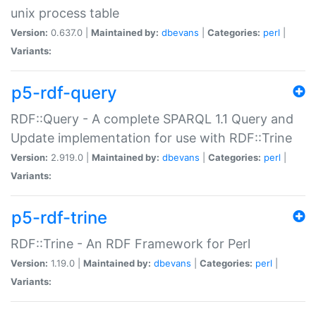
unix process table
Version:
0.637.0 |
Maintained by:
dbevans
|
Categories:
perl
|
Variants:
p5-rdf-query
RDF::Query - A complete SPARQL 1.1 Query and
Update implementation for use with RDF::Trine
Version:
2.919.0 |
Maintained by:
dbevans
|
Categories:
perl
|
Variants:
p5-rdf-trine
RDF::Trine - An RDF Framework for Perl
Version:
1.19.0 |
Maintained by:
dbevans
|
Categories:
perl
|
Variants: