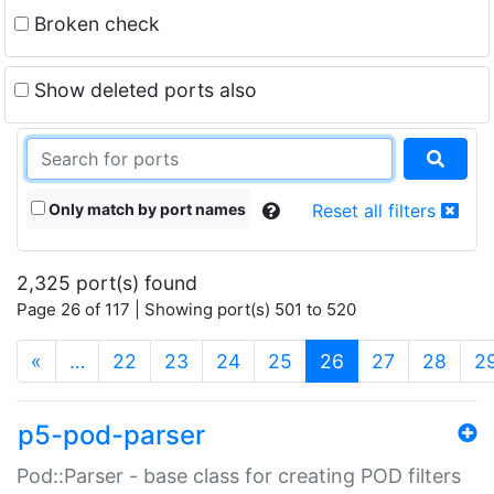
Broken check
Show deleted ports also
Only match by port names
Reset all filters
2,325 port(s) found
Page 26 of 117 | Showing port(s) 501 to 520
(current)
«
…
22
23
24
25
26
27
28
2
p5-pod-parser
Pod::Parser - base class for creating POD filters