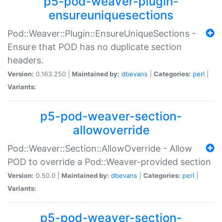
p5-pod-weaver-plugin-
ensureuniquesections
Pod::Weaver::Plugin::EnsureUniqueSections -
Ensure that POD has no duplicate section
headers.
Version:
0.163.250 |
Maintained by:
dbevans
|
Categories:
perl
|
Variants:
p5-pod-weaver-section-
allowoverride
Pod::Weaver::Section::AllowOverride - Allow
POD to override a Pod::Weaver-provided section
Version:
0.50.0 |
Maintained by:
dbevans
|
Categories:
perl
|
Variants:
p5-pod-weaver-section-