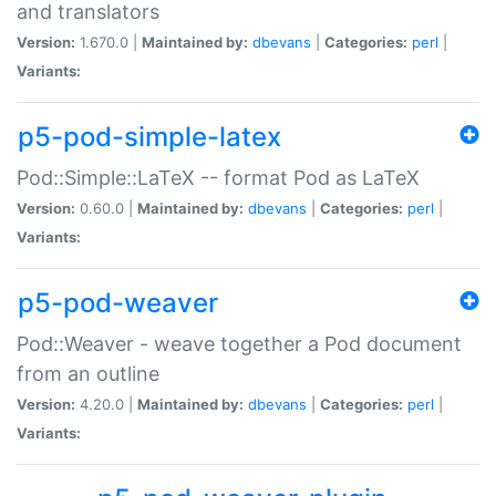
and translators
Version:
1.670.0 |
Maintained by:
dbevans
|
Categories:
perl
|
Variants:
p5-pod-simple-latex
Pod::Simple::LaTeX -- format Pod as LaTeX
Version:
0.60.0 |
Maintained by:
dbevans
|
Categories:
perl
|
Variants:
p5-pod-weaver
Pod::Weaver - weave together a Pod document
from an outline
Version:
4.20.0 |
Maintained by:
dbevans
|
Categories:
perl
|
Variants: