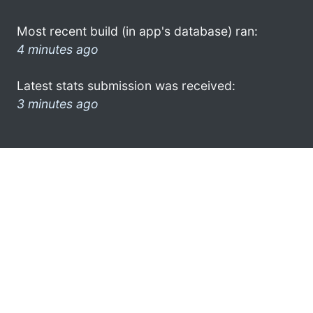
Most recent build (in app's database) ran:
4 minutes ago
Latest stats submission was received:
3 minutes ago