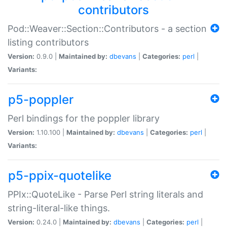
contributors
Pod::Weaver::Section::Contributors - a section
listing contributors
Version:
0.9.0 |
Maintained by:
dbevans
|
Categories:
perl
|
Variants:
p5-poppler
Perl bindings for the poppler library
Version:
1.10.100 |
Maintained by:
dbevans
|
Categories:
perl
|
Variants:
p5-ppix-quotelike
PPIx::QuoteLike - Parse Perl string literals and
string-literal-like things.
Version:
0.24.0 |
Maintained by:
dbevans
|
Categories:
perl
|