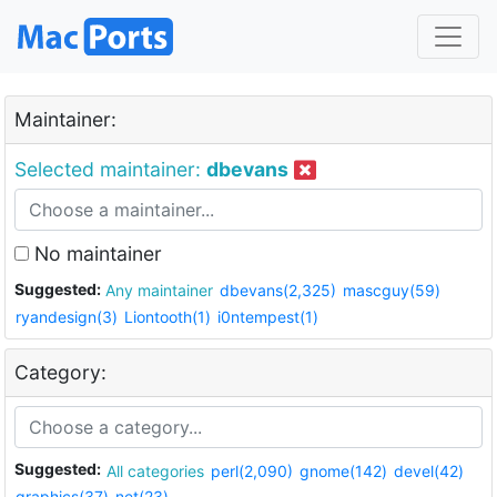
Maintainer:
Selected maintainer:
dbevans
No maintainer
Suggested:
Any maintainer
dbevans(2,325)
mascguy(59)
ryandesign(3)
Liontooth(1)
i0ntempest(1)
Category:
Suggested:
All categories
perl(2,090)
gnome(142)
devel(42)
graphics(37)
net(23)