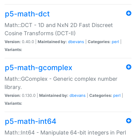
p5-math-dct
Math::DCT - 1D and NxN 2D Fast Discreet
Cosine Transforms (DCT-II)
Version:
0.40.0 |
Maintained by:
dbevans
|
Categories:
perl
|
Variants:
p5-math-gcomplex
Math::GComplex - Generic complex number
library.
Version:
0.130.0 |
Maintained by:
dbevans
|
Categories:
perl
|
Variants:
p5-math-int64
Math::Int64 - Manipulate 64-bit integers in Perl