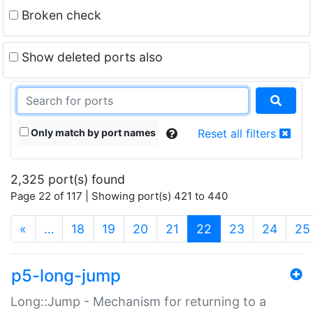
Broken check
Show deleted ports also
Only match by port names
Reset all filters
2,325 port(s) found
Page 22 of 117 | Showing port(s) 421 to 440
(current)
«
…
18
19
20
21
22
23
24
25
p5-long-jump
Long::Jump - Mechanism for returning to a