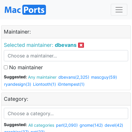
Maintainer:
Selected maintainer:
dbevans
No maintainer
Suggested:
Any maintainer
dbevans(2,325)
mascguy(59)
ryandesign(3)
Liontooth(1)
i0ntempest(1)
Category:
Suggested:
All categories
perl(2,090)
gnome(142)
devel(42)
graphics(37)
net(23)