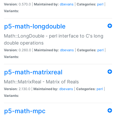
Version:
0.570.0 |
Maintained by:
dbevans
|
Categories:
perl
|
Variants:
p5-math-longdouble
Math::LongDouble - perl interface to C's long
double operations
Version:
0.260.0 |
Maintained by:
dbevans
|
Categories:
perl
|
Variants:
p5-math-matrixreal
Math::MatrixReal - Matrix of Reals
Version:
2.130.0 |
Maintained by:
dbevans
|
Categories:
perl
|
Variants:
p5-math-mpc