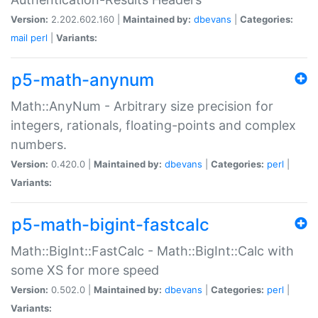
Version:
2.202.602.160 |
Maintained by:
dbevans
|
Categories:
mail
perl
|
Variants:
p5-math-anynum
Math::AnyNum - Arbitrary size precision for
integers, rationals, floating-points and complex
numbers.
Version:
0.420.0 |
Maintained by:
dbevans
|
Categories:
perl
|
Variants:
p5-math-bigint-fastcalc
Math::BigInt::FastCalc - Math::BigInt::Calc with
some XS for more speed
Version:
0.502.0 |
Maintained by:
dbevans
|
Categories:
perl
|
Variants: