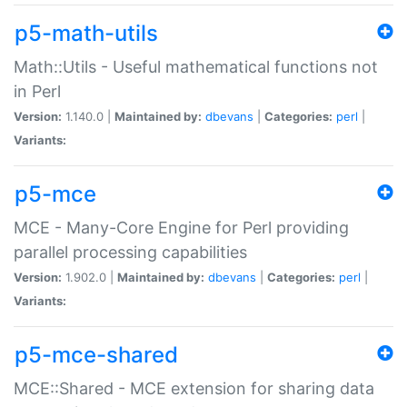
p5-math-utils
Math::Utils - Useful mathematical functions not
in Perl
Version:
1.140.0 |
Maintained by:
dbevans
|
Categories:
perl
|
Variants:
p5-mce
MCE - Many-Core Engine for Perl providing
parallel processing capabilities
Version:
1.902.0 |
Maintained by:
dbevans
|
Categories:
perl
|
Variants:
p5-mce-shared
MCE::Shared - MCE extension for sharing data