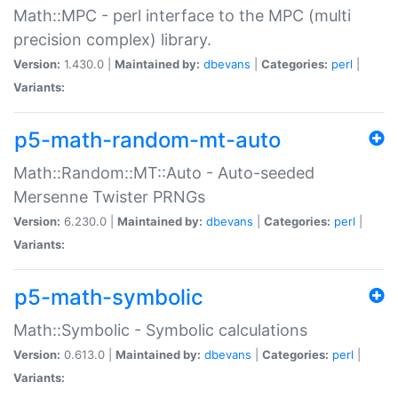
Math::MPC - perl interface to the MPC (multi
precision complex) library.
Version:
1.430.0 |
Maintained by:
dbevans
|
Categories:
perl
|
Variants:
p5-math-random-mt-auto
Math::Random::MT::Auto - Auto-seeded
Mersenne Twister PRNGs
Version:
6.230.0 |
Maintained by:
dbevans
|
Categories:
perl
|
Variants:
p5-math-symbolic
Math::Symbolic - Symbolic calculations
Version:
0.613.0 |
Maintained by:
dbevans
|
Categories:
perl
|
Variants: