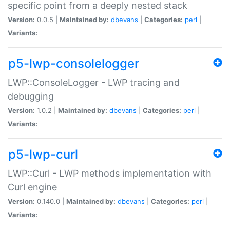
specific point from a deeply nested stack
Version:
0.0.5 |
Maintained by:
dbevans
|
Categories:
perl
|
Variants:
p5-lwp-consolelogger
LWP::ConsoleLogger - LWP tracing and
debugging
Version:
1.0.2 |
Maintained by:
dbevans
|
Categories:
perl
|
Variants:
p5-lwp-curl
LWP::Curl - LWP methods implementation with
Curl engine
Version:
0.140.0 |
Maintained by:
dbevans
|
Categories:
perl
|
Variants: