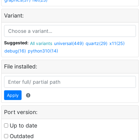
Variant:
Suggested:
All variants
universal(449)
quartz(29)
x11(25)
debug(16)
python310(14)
File installed:
Apply
Port version:
Up to date
Outdated