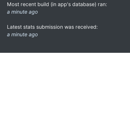
Most recent build (in app's database) ran:
a minute ago
Latest stats submission was received:
a minute ago