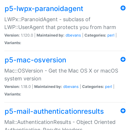
p5-lwpx-paranoidagent
LWPx::ParanoidAgent - subclass of
LWP::UserAgent that protects you from harm
Version:
1.120.0 |
Maintained by:
dbevans
|
Categories:
perl
|
Variants:
p5-mac-osversion
Mac::OSVersion - Get the Mac OS X or macOS
system version
Version:
1.18.0 |
Maintained by:
dbevans
|
Categories:
perl
|
Variants:
p5-mail-authenticationresults
Mail::AuthenticationResults - Object Oriented
Authentication-Results Headers