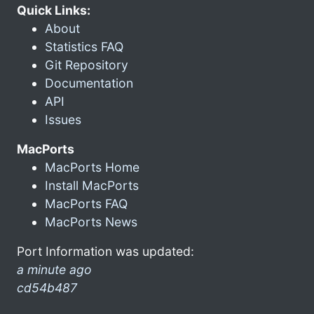
Quick Links:
About
Statistics FAQ
Git Repository
Documentation
API
Issues
MacPorts
MacPorts Home
Install MacPorts
MacPorts FAQ
MacPorts News
Port Information was updated:
a minute ago
cd54b487