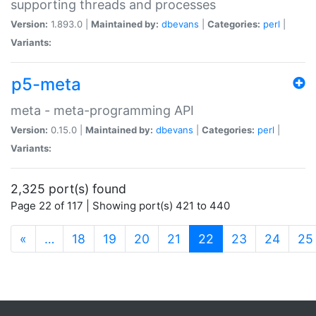
supporting threads and processes
Version:
1.893.0 |
Maintained by:
dbevans
|
Categories:
perl
|
Variants:
p5-meta
meta - meta-programming API
Version:
0.15.0 |
Maintained by:
dbevans
|
Categories:
perl
|
Variants:
2,325 port(s) found
Page 22 of 117 | Showing port(s) 421 to 440
(current)
«
…
18
19
20
21
22
23
24
25