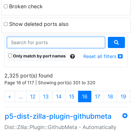
Broken check
Show deleted ports also
Only match by port names
Reset all filters
2,325 port(s) found
Page 16 of 117 | Showing port(s) 301 to 320
(current)
«
…
12
13
14
15
16
17
18
19
p5-dist-zilla-plugin-githubmeta
Dist::Zilla::Plugin::GithubMeta - Automatically