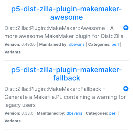
p5-dist-zilla-plugin-makemaker-
awesome
Dist::Zilla::Plugin::MakeMaker::Awesome - A
more awesome MakeMaker plugin for Dist::Zilla
Version:
0.490.0 |
Maintained by:
dbevans
|
Categories:
perl
|
Variants:
p5-dist-zilla-plugin-makemaker-
fallback
Dist::Zilla::Plugin::MakeMaker::Fallback -
Generate a Makefile.PL containing a warning for
legacy users
Version:
0.33.0 |
Maintained by:
dbevans
|
Categories:
perl
|
Variants: