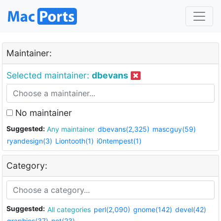
Maintainer:
Selected maintainer:
dbevans
No maintainer
Suggested:
Any maintainer
dbevans(2,325)
mascguy(59)
ryandesign(3)
Liontooth(1)
i0ntempest(1)
Category:
Suggested:
All categories
perl(2,090)
gnome(142)
devel(42)
graphics(37)
net(23)