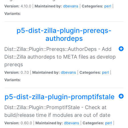
Version:
4.10.0 |
Maintained by:
dbevans
|
Categories:
perl
|
Variants:
p5-dist-zilla-plugin-prereqs-
authordeps
Dist::Zilla::Plugin::Prereqs::AuthorDeps - Add
Dist::Zilla authordeps to META files as develop
prereqs
Version:
0.7.0 |
Maintained by:
dbevans
|
Categories:
perl
|
Variants:
p5-dist-zilla-plugin-promptifstale
Dist::Zilla::Plugin::PromptIfStale - Check at
build/release time if modules are out of date
Version:
0.60.0 |
Maintained by:
dbevans
|
Categories:
perl
|