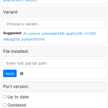
Variant:
Suggested:
All variants
universal(449)
quartz(29)
x11(25)
debug(16)
python310(14)
File installed:
Apply
Port version:
Up to date
Outdated