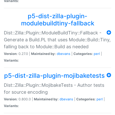
Variants:
p5-dist-zilla-plugin-
modulebuildtiny-fallback
Dist::Zilla::Plugin::ModuleBuildTiny::Fallback -
Generate a Build.PL that uses Module::Build::Tiny,
falling back to Module::Build as needed
Version:
0.27.0 |
Maintained by:
dbevans
|
Categories:
perl
|
Variants:
p5-dist-zilla-plugin-mojibaketests
Dist::Zilla::Plugin::MojibakeTests - Author tests
for source encoding
Version:
0.800.0 |
Maintained by:
dbevans
|
Categories:
perl
|
Variants: