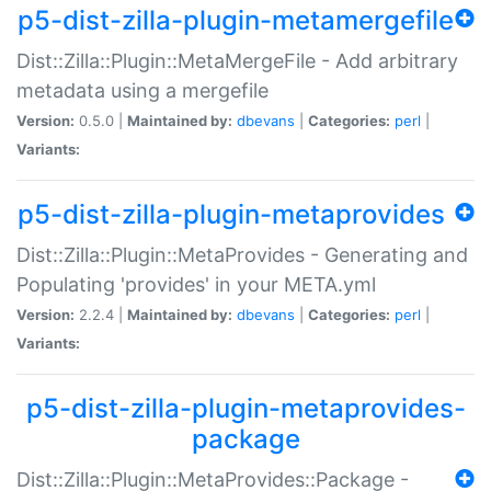
p5-dist-zilla-plugin-metamergefile
Dist::Zilla::Plugin::MetaMergeFile - Add arbitrary
metadata using a mergefile
Version:
0.5.0 |
Maintained by:
dbevans
|
Categories:
perl
|
Variants:
p5-dist-zilla-plugin-metaprovides
Dist::Zilla::Plugin::MetaProvides - Generating and
Populating 'provides' in your META.yml
Version:
2.2.4 |
Maintained by:
dbevans
|
Categories:
perl
|
Variants:
p5-dist-zilla-plugin-metaprovides-
package
Dist::Zilla::Plugin::MetaProvides::Package -