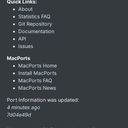
Quick Links:
About
Statistics FAQ
Git Repository
Documentation
API
Issues
MacPorts
MacPorts Home
Install MacPorts
MacPorts FAQ
MacPorts News
Port Information was updated:
4 minutes ago
7d04e49d