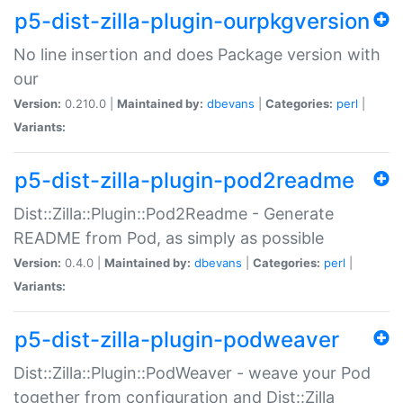
p5-dist-zilla-plugin-ourpkgversion
No line insertion and does Package version with
our
Version:
0.210.0 |
Maintained by:
dbevans
|
Categories:
perl
|
Variants:
p5-dist-zilla-plugin-pod2readme
Dist::Zilla::Plugin::Pod2Readme - Generate
README from Pod, as simply as possible
Version:
0.4.0 |
Maintained by:
dbevans
|
Categories:
perl
|
Variants:
p5-dist-zilla-plugin-podweaver
Dist::Zilla::Plugin::PodWeaver - weave your Pod
together from configuration and Dist::Zilla