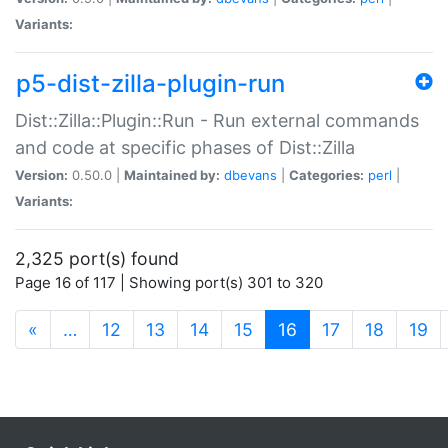
Variants:
p5-dist-zilla-plugin-run
Dist::Zilla::Plugin::Run - Run external commands
and code at specific phases of Dist::Zilla
Version:
0.50.0 |
Maintained by:
dbevans
|
Categories:
perl
|
Variants:
2,325 port(s) found
Page 16 of 117 | Showing port(s) 301 to 320
(current)
«
…
12
13
14
15
16
17
18
19