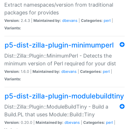
Extract namespaces/version from traditional
packages for provides
Version:
2.4.3 |
Maintained by:
dbevans
|
Categories:
perl
|
Variants:
p5-dist-zilla-plugin-minimumperl
Dist::Zilla::Plugin::MinimumPerl - Detects the
minimum version of Perl required for your dist
Version:
1.6.0 |
Maintained by:
dbevans
|
Categories:
perl
|
Variants:
p5-dist-zilla-plugin-modulebuildtiny
Dist::Zilla::Plugin::ModuleBuildTiny - Build a
Build.PL that uses Module::Build::Tiny
Version:
0.20.0 |
Maintained by:
dbevans
|
Categories:
perl
|