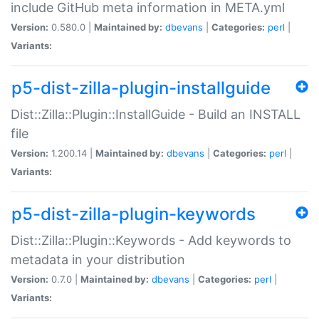
include GitHub meta information in META.yml
Version:
0.580.0 |
Maintained by:
dbevans
|
Categories:
perl
|
Variants:
p5-dist-zilla-plugin-installguide
Dist::Zilla::Plugin::InstallGuide - Build an INSTALL
file
Version:
1.200.14 |
Maintained by:
dbevans
|
Categories:
perl
|
Variants:
p5-dist-zilla-plugin-keywords
Dist::Zilla::Plugin::Keywords - Add keywords to
metadata in your distribution
Version:
0.7.0 |
Maintained by:
dbevans
|
Categories:
perl
|
Variants: