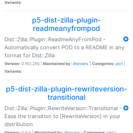
Variants:
p5-dist-zilla-plugin-
readmeanyfrompod
Dist::Zilla::Plugin::ReadmeAnyFromPod -
Automatically convert POD to a README in any
format for Dist::Zilla
Version:
0.163.250 |
Maintained by:
dbevans
|
Categories:
perl
|
Variants:
p5-dist-zilla-plugin-rewriteversion-
transitional
Dist::Zilla::Plugin::RewriteVersion::Transitional -
Ease the transition to [RewriteVersion] in your
distribution
Version:
0.9.0 |
Maintained by:
dbevans
|
Categories:
perl
|