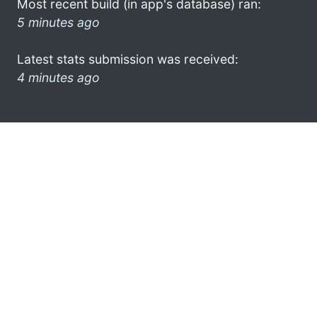
Most recent build (in app's database) ran:
5 minutes ago
Latest stats submission was received:
4 minutes ago