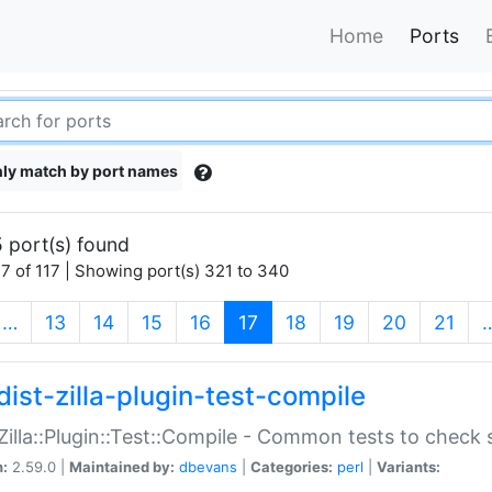
Home
Ports
ly match by port names
 port(s) found
7 of 117 | Showing port(s) 321 to 340
(current)
…
13
14
15
16
17
18
19
20
21
dist-zilla-plugin-test-compile
:Zilla::Plugin::Test::Compile - Common tests to check
n:
2.59.0 |
Maintained by:
dbevans
|
Categories:
perl
|
Variants: