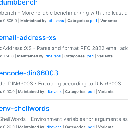
dumbbench
ench - More reliable benchmarking with the least a
n:
0.505.0 |
Maintained by:
dbevans
|
Categories:
perl
|
Variants:
email-address-xs
::Address::XS - Parse and format RFC 2822 email ad
n:
1.50.0 |
Maintained by:
dbevans
|
Categories:
perl
|
Variants:
encode-din66003
de::DIN66003 - Encoding according to DIN 66003
n:
0.50.0 |
Maintained by:
dbevans
|
Categories:
perl
|
Variants:
env-shellwords
ShellWords - Environment variables for arguments as
n:
0.20.0 |
Maintained by:
dbevans
|
Categories:
perl
|
Variants: