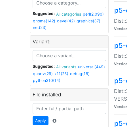
p5-
Suggested:
All categories
perl(2,090)
Dist:
gnome(142)
devel(42)
graphics(37)
net(23)
Versio
Variant:
p5-
Dist:
Versio
Suggested:
All variants
universal(449)
quartz(29)
x11(25)
debug(16)
p5-
python310(14)
Dist:
File installed:
VERS
Versio
Apply
p5-