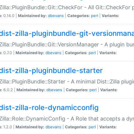
:Zilla::PluginBundle::Git::CheckFor - All Git::CheckFor
n:
0.14.0 |
Maintained by:
dbevans
|
Categories:
perl
|
Variants:
dist-zilla-pluginbundle-git-versionman
:Zilla::PluginBundle::Git::VersionManager - A plugin b
n:
0.7.0 |
Maintained by:
dbevans
|
Categories:
perl
|
Variants:
dist-zilla-pluginbundle-starter
:Zilla::PluginBundle::Starter - A minimal Dist::Zilla plug
n:
6.0.2 |
Maintained by:
dbevans
|
Categories:
perl
|
Variants:
dist-zilla-role-dynamicconfig
:Zilla::Role::DynamicConfig - A Role that accepts a d
n:
1.2.0 |
Maintained by:
dbevans
|
Categories:
perl
|
Variants: