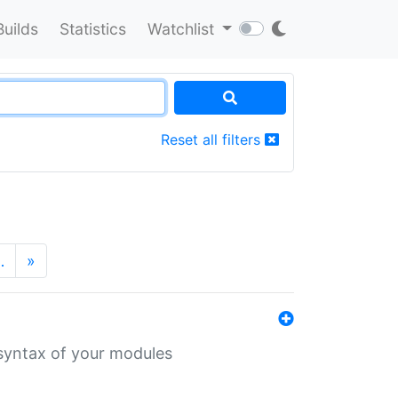
Builds
Statistics
Watchlist
Reset all filters
…
»
 syntax of your modules