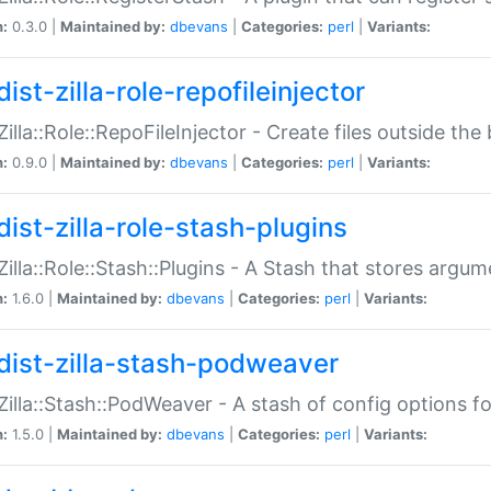
n:
0.3.0 |
Maintained by:
dbevans
|
Categories:
perl
|
Variants:
ist-zilla-role-repofileinjector
:Zilla::Role::RepoFileInjector - Create files outside the
n:
0.9.0 |
Maintained by:
dbevans
|
Categories:
perl
|
Variants:
dist-zilla-role-stash-plugins
:Zilla::Role::Stash::Plugins - A Stash that stores argum
n:
1.6.0 |
Maintained by:
dbevans
|
Categories:
perl
|
Variants:
dist-zilla-stash-podweaver
:Zilla::Stash::PodWeaver - A stash of config options 
n:
1.5.0 |
Maintained by:
dbevans
|
Categories:
perl
|
Variants: