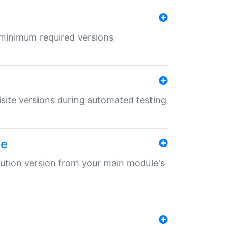
r minimum required versions
uisite versions during automated testing
le
ibution version from your main module's