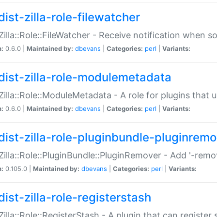
ist-zilla-role-filewatcher
:Zilla::Role::FileWatcher - Receive notification when 
n:
0.6.0 |
Maintained by:
dbevans
|
Categories:
perl
|
Variants:
dist-zilla-role-modulemetadata
:Zilla::Role::ModuleMetadata - A role for plugins tha
n:
0.6.0 |
Maintained by:
dbevans
|
Categories:
perl
|
Variants:
dist-zilla-role-pluginbundle-pluginrem
:Zilla::Role::PluginBundle::PluginRemover - Add '-remo
n:
0.105.0 |
Maintained by:
dbevans
|
Categories:
perl
|
Variants:
ist-zilla-role-registerstash
:Zilla::Role::RegisterStash - A plugin that can register