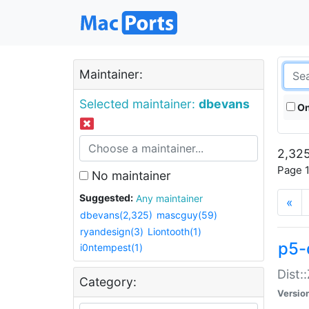
Maintainer:
Selected maintainer:
dbevans
On
2,325
Page 1
No maintainer
Suggested:
Any maintainer
«
dbevans(2,325)
mascguy(59)
ryandesign(3)
Liontooth(1)
p5-
i0ntempest(1)
Dist:
Category:
Versio