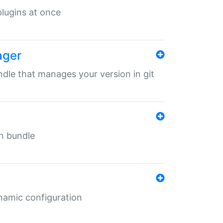
 plugins at once
ager
undle that manages your version in git
in bundle
ynamic configuration