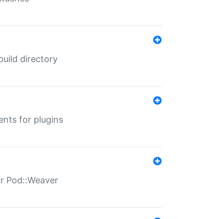
 build directory
ents for plugins
for Pod::Weaver