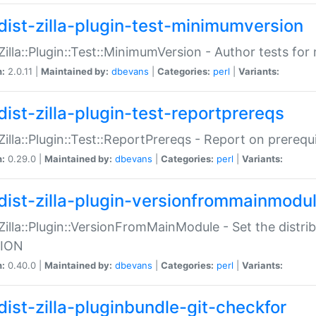
dist-zilla-plugin-test-minimumversion
:Zilla::Plugin::Test::MinimumVersion - Author tests fo
n:
2.0.11 |
Maintained by:
dbevans
|
Categories:
perl
|
Variants:
dist-zilla-plugin-test-reportprereqs
:Zilla::Plugin::Test::ReportPrereqs - Report on prereq
n:
0.29.0 |
Maintained by:
dbevans
|
Categories:
perl
|
Variants:
dist-zilla-plugin-versionfrommainmodu
:Zilla::Plugin::VersionFromMainModule - Set the distr
ION
n:
0.40.0 |
Maintained by:
dbevans
|
Categories:
perl
|
Variants:
dist-zilla-pluginbundle-git-checkfor