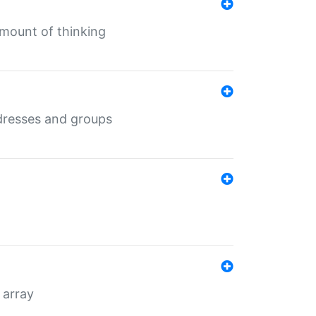
mount of thinking
dresses and groups
 array