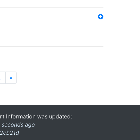
…
»
rt Information was updated:
 seconds ago
2cb21d