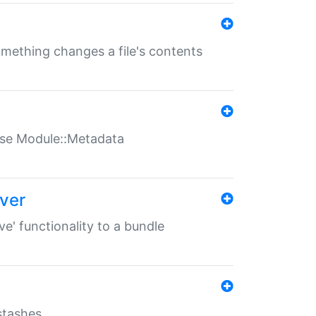
something changes a file's contents
t use Module::Metadata
over
ve' functionality to a bundle
 stashes