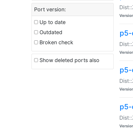
Dist:
Port version:
Versio
Up to date
p5-
Outdated
Broken check
Dist:
Versio
Show deleted ports also
p5-
Dist:
Versio
p5-
Dist:
Versio