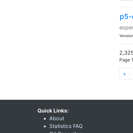
p5-
exper
Versio
2,325
Page 1
«
Quick Links:
About
Statistics FAQ