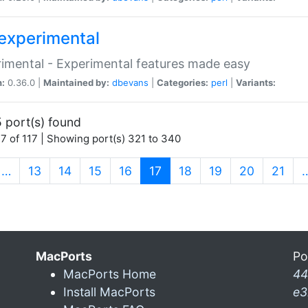
experimental
imental - Experimental features made easy
n:
0.36.0 |
Maintained by:
dbevans
|
Categories:
perl
|
Variants:
 port(s) found
7 of 117 | Showing port(s) 321 to 340
(current)
…
13
14
15
16
17
18
19
20
21
MacPorts
Po
MacPorts Home
44
Install MacPorts
e3