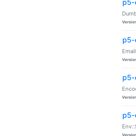
p5-
Dumbb
Versio
p5-
Email
Versio
p5-
Enco
Versio
p5-
Env::
Versio