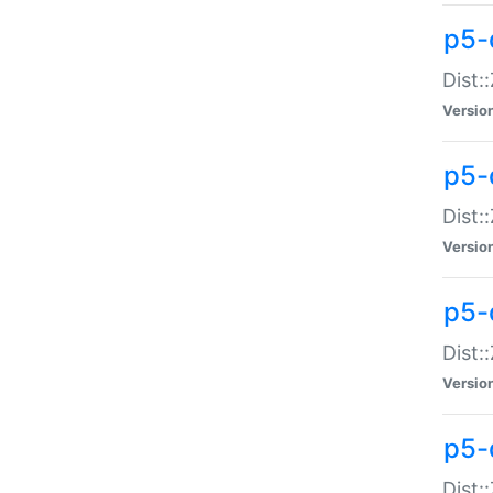
p5-d
Dist:
Versio
p5-
Dist:
Versio
p5-
Dist:
Versio
p5-d
Dist: