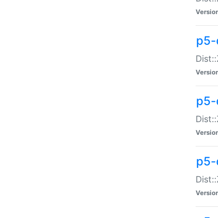
Versio
p5-d
Dist:
Versio
p5-
Dist:
Versio
p5-
Dist:
Versio