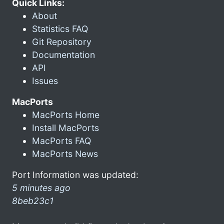
Quick Links:
About
Statistics FAQ
Git Repository
Documentation
API
Issues
MacPorts
MacPorts Home
Install MacPorts
MacPorts FAQ
MacPorts News
Port Information was updated:
5 minutes ago
8beb23c1