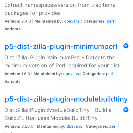
Extract namespaces/version from traditional
packages for provides
Version:
2.4.3 |
Maintained by:
dbevans
|
Categories:
perl
|
Variants:
p5-dist-zilla-plugin-minimumperl
Dist::Zilla::Plugin::MinimumPerl - Detects the
minimum version of Perl required for your dist
Version:
1.6.0 |
Maintained by:
dbevans
|
Categories:
perl
|
Variants:
p5-dist-zilla-plugin-modulebuildtiny
Dist::Zilla::Plugin::ModuleBuildTiny - Build a
Build.PL that uses Module::Build::Tiny
Version:
0.20.0 |
Maintained by:
dbevans
|
Categories:
perl
|