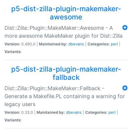
p5-dist-zilla-plugin-makemaker-
awesome
Dist::Zilla::Plugin::MakeMaker::Awesome - A
more awesome MakeMaker plugin for Dist::Zilla
Version:
0.490.0 |
Maintained by:
dbevans
|
Categories:
perl
|
Variants:
p5-dist-zilla-plugin-makemaker-
fallback
Dist::Zilla::Plugin::MakeMaker::Fallback -
Generate a Makefile.PL containing a warning for
legacy users
Version:
0.33.0 |
Maintained by:
dbevans
|
Categories:
perl
|
Variants: