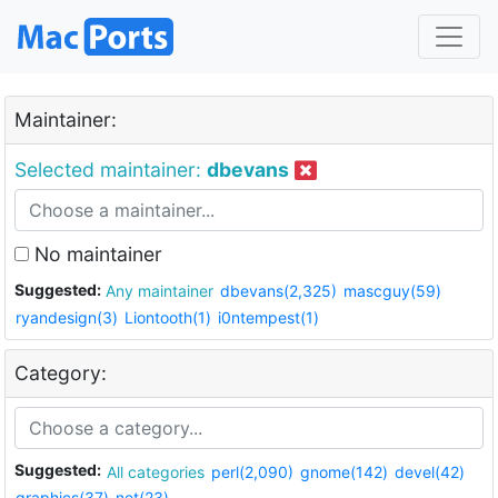
Maintainer:
Selected maintainer:
dbevans
No maintainer
Suggested:
Any maintainer
dbevans(2,325)
mascguy(59)
ryandesign(3)
Liontooth(1)
i0ntempest(1)
Category:
Suggested:
All categories
perl(2,090)
gnome(142)
devel(42)
graphics(37)
net(23)