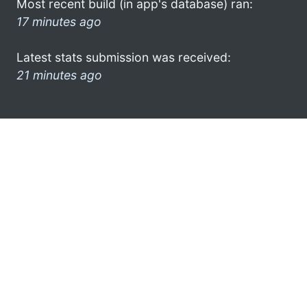
Most recent build (in app's database) ran:
17 minutes ago
Latest stats submission was received:
21 minutes ago