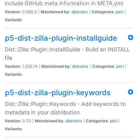
include GitHub meta information in META.yml
Version:
0.580.0 |
Maintained by:
dbevans
|
Categories:
perl
|
Variants:
p5-dist-zilla-plugin-installguide
Dist::Zilla::Plugin::InstallGuide - Build an INSTALL
file
Version:
1.200.14 |
Maintained by:
dbevans
|
Categories:
perl
|
Variants:
p5-dist-zilla-plugin-keywords
Dist::Zilla::Plugin::Keywords - Add keywords to
metadata in your distribution
Version:
0.7.0 |
Maintained by:
dbevans
|
Categories:
perl
|
Variants: