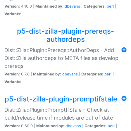
Version:
4.10.0 |
Maintained by:
dbevans
|
Categories:
perl
|
Variants:
p5-dist-zilla-plugin-prereqs-
authordeps
Dist::Zilla::Plugin::Prereqs::AuthorDeps - Add
Dist::Zilla authordeps to META files as develop
prereqs
Version:
0.7.0 |
Maintained by:
dbevans
|
Categories:
perl
|
Variants:
p5-dist-zilla-plugin-promptifstale
Dist::Zilla::Plugin::PromptIfStale - Check at
build/release time if modules are out of date
Version:
0.60.0 |
Maintained by:
dbevans
|
Categories:
perl
|