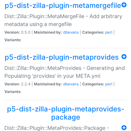
p5-dist-zilla-plugin-metamergefile
Dist::Zilla::Plugin::MetaMergeFile - Add arbitrary
metadata using a mergefile
Version:
0.5.0 |
Maintained by:
dbevans
|
Categories:
perl
|
Variants:
p5-dist-zilla-plugin-metaprovides
Dist::Zilla::Plugin::MetaProvides - Generating and
Populating 'provides' in your META.yml
Version:
2.2.4 |
Maintained by:
dbevans
|
Categories:
perl
|
Variants:
p5-dist-zilla-plugin-metaprovides-
package
Dist::Zilla::Plugin::MetaProvides::Package -