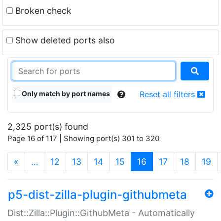
Broken check
Show deleted ports also
Only match by port names
Reset all filters
2,325 port(s) found
Page 16 of 117 | Showing port(s) 301 to 320
(current)
«
…
12
13
14
15
16
17
18
19
p5-dist-zilla-plugin-githubmeta
Dist::Zilla::Plugin::GithubMeta - Automatically