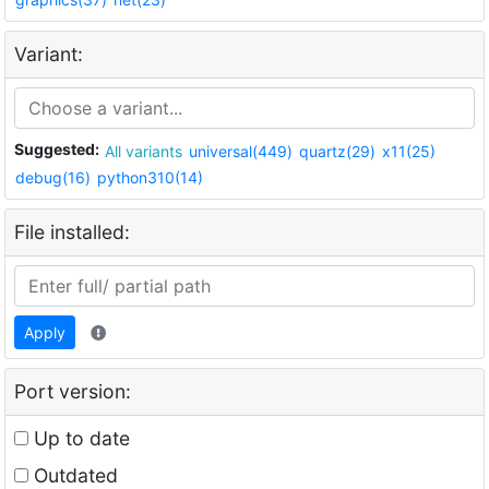
Variant:
Suggested:
All variants
universal(449)
quartz(29)
x11(25)
debug(16)
python310(14)
File installed:
Apply
Port version:
Up to date
Outdated