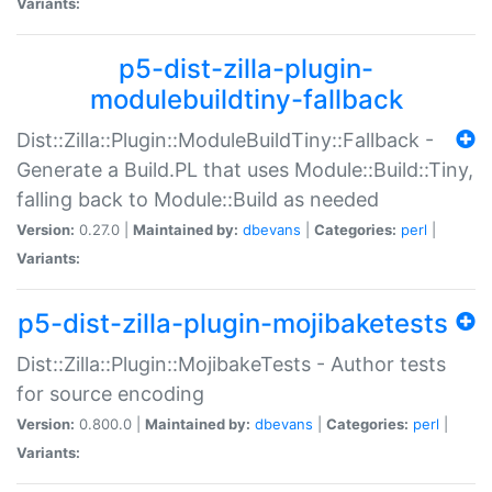
Variants:
p5-dist-zilla-plugin-
modulebuildtiny-fallback
Dist::Zilla::Plugin::ModuleBuildTiny::Fallback -
Generate a Build.PL that uses Module::Build::Tiny,
falling back to Module::Build as needed
Version:
0.27.0 |
Maintained by:
dbevans
|
Categories:
perl
|
Variants:
p5-dist-zilla-plugin-mojibaketests
Dist::Zilla::Plugin::MojibakeTests - Author tests
for source encoding
Version:
0.800.0 |
Maintained by:
dbevans
|
Categories:
perl
|
Variants: