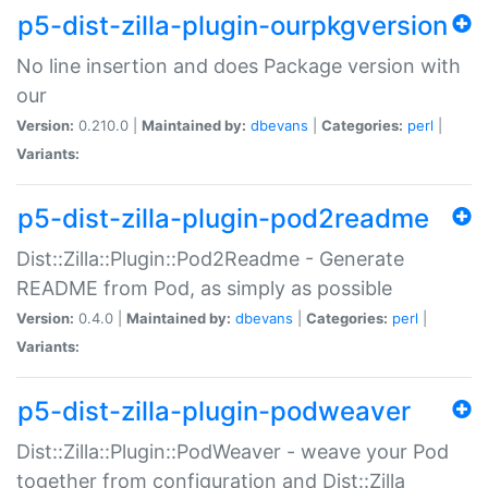
p5-dist-zilla-plugin-ourpkgversion
No line insertion and does Package version with
our
Version:
0.210.0 |
Maintained by:
dbevans
|
Categories:
perl
|
Variants:
p5-dist-zilla-plugin-pod2readme
Dist::Zilla::Plugin::Pod2Readme - Generate
README from Pod, as simply as possible
Version:
0.4.0 |
Maintained by:
dbevans
|
Categories:
perl
|
Variants:
p5-dist-zilla-plugin-podweaver
Dist::Zilla::Plugin::PodWeaver - weave your Pod
together from configuration and Dist::Zilla