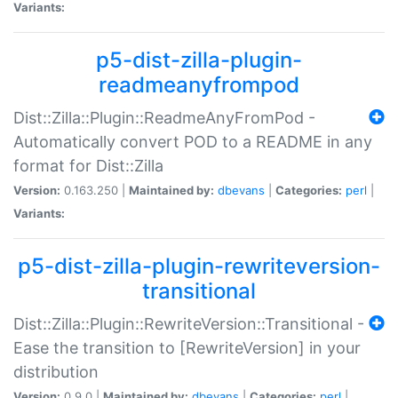
Variants:
p5-dist-zilla-plugin-
readmeanyfrompod
Dist::Zilla::Plugin::ReadmeAnyFromPod -
Automatically convert POD to a README in any
format for Dist::Zilla
Version:
0.163.250 |
Maintained by:
dbevans
|
Categories:
perl
|
Variants:
p5-dist-zilla-plugin-rewriteversion-
transitional
Dist::Zilla::Plugin::RewriteVersion::Transitional -
Ease the transition to [RewriteVersion] in your
distribution
Version:
0.9.0 |
Maintained by:
dbevans
|
Categories:
perl
|