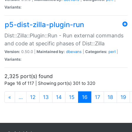
Variants:
p5-dist-zilla-plugin-run
Dist::Zilla::Plugin::Run - Run external commands
and code at specific phases of Dist::Zilla
Version:
0.50.0 |
Maintained by:
dbevans
|
Categories:
perl
|
Variants:
2,325 port(s) found
Page 16 of 117 | Showing port(s) 301 to 320
(current)
«
…
12
13
14
15
16
17
18
19