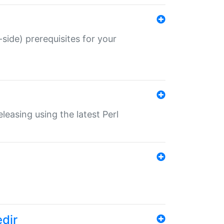
-side) prerequisites for your
eleasing using the latest Perl
edir