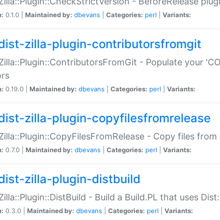
:Zilla::Plugin::CheckStrictVersion - BeforeRelease plu
n:
0.1.0 |
Maintained by:
dbevans
|
Categories:
perl
|
Variants:
dist-zilla-plugin-contributorsfromgit
:Zilla::Plugin::ContributorsFromGit - Populate your '
ors
n:
0.19.0 |
Maintained by:
dbevans
|
Categories:
perl
|
Variants:
dist-zilla-plugin-copyfilesfromrelease
:Zilla::Plugin::CopyFilesFromRelease - Copy files from 
n:
0.7.0 |
Maintained by:
dbevans
|
Categories:
perl
|
Variants:
ist-zilla-plugin-distbuild
Zilla::Plugin::DistBuild - Build a Build.PL that uses Dist:
n:
0.3.0 |
Maintained by:
dbevans
|
Categories:
perl
|
Variants: