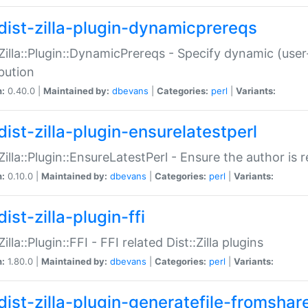
dist-zilla-plugin-dynamicprereqs
:Zilla::Plugin::DynamicPrereqs - Specify dynamic (user
ibution
n:
0.40.0 |
Maintained by:
dbevans
|
Categories:
perl
|
Variants:
dist-zilla-plugin-ensurelatestperl
:Zilla::Plugin::EnsureLatestPerl - Ensure the author is r
n:
0.10.0 |
Maintained by:
dbevans
|
Categories:
perl
|
Variants:
ist-zilla-plugin-ffi
Zilla::Plugin::FFI - FFI related Dist::Zilla plugins
n:
1.80.0 |
Maintained by:
dbevans
|
Categories:
perl
|
Variants:
dist-zilla-plugin-generatefile-fromshar