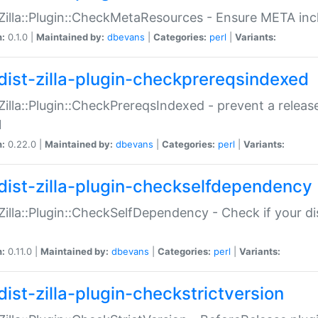
:Zilla::Plugin::CheckMetaResources - Ensure META inc
n:
0.1.0 |
Maintained by:
dbevans
|
Categories:
perl
|
Variants:
dist-zilla-plugin-checkprereqsindexed
:Zilla::Plugin::CheckPrereqsIndexed - prevent a relea
N
n:
0.22.0 |
Maintained by:
dbevans
|
Categories:
perl
|
Variants:
dist-zilla-plugin-checkselfdependency
:Zilla::Plugin::CheckSelfDependency - Check if your d
n:
0.11.0 |
Maintained by:
dbevans
|
Categories:
perl
|
Variants:
dist-zilla-plugin-checkstrictversion