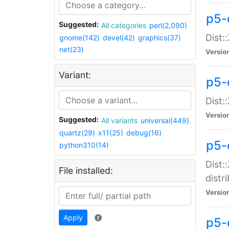
p5-
Suggested:
All categories
perl(2,090)
Dist:
gnome(142)
devel(42)
graphics(37)
net(23)
Versio
Variant:
p5-
Dist:
Versio
Suggested:
All variants
universal(449)
quartz(29)
x11(25)
debug(16)
p5-
python310(14)
Dist:
File installed:
distr
Versio
Apply
p5-