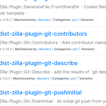
:Zilla::Plugin::GenerateFile::FromShareDir - Create files
dir template
n:
0.16.0 |
Maintained by:
dbevans
|
Categories:
perl
|
Variants:
ist-zilla-plugin-git-contributors
:Zilla::Plugin::Git::Contributors - Add contributor name
n:
0.39.0 |
Maintained by:
dbevans
|
Categories:
perl
|
Variants:
dist-zilla-plugin-git-describe
:Zilla::Plugin::Git::Describe - add the results of `git 
n:
0.8.0 |
Maintained by:
dbevans
|
Categories:
perl
|
Variants:
ist-zilla-plugin-git-pushinitial
Zilla::Plugin::Git::PushInitial - do initial git push from