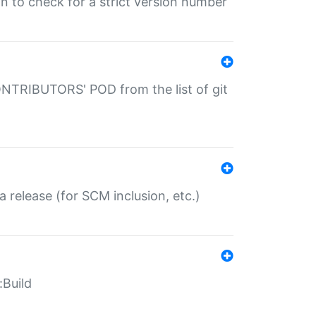
gin to check for a strict version number
CONTRIBUTORS' POD from the list of git
a release (for SCM inclusion, etc.)
:Build