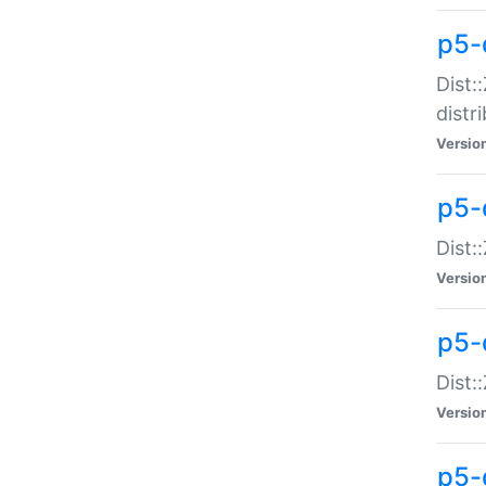
p5-
Dist:
distr
Versio
p5-
Dist:
Versio
p5-d
Dist::
Versio
p5-