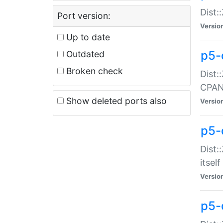
Dist:
Port version:
Versio
Up to date
p5-
Outdated
Broken check
Dist:
CPA
Show deleted ports also
Versio
p5-
Dist:
itself
Versio
p5-