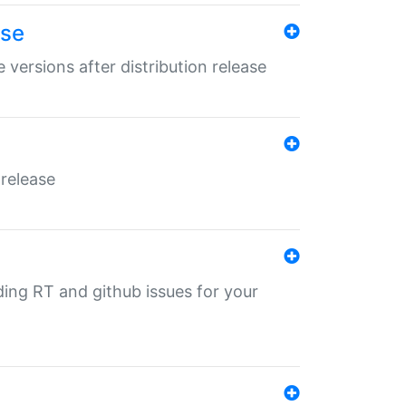
ase
 versions after distribution release
 release
nding RT and github issues for your