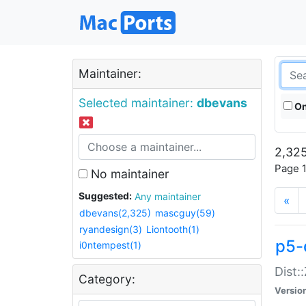
Maintainer:
Selected maintainer:
dbevans
On
2,325
Page 1
No maintainer
Suggested:
Any maintainer
«
dbevans(2,325)
mascguy(59)
ryandesign(3)
Liontooth(1)
p5-
i0ntempest(1)
Dist:
Category:
Versio