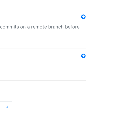
ng commits on a remote branch before
»