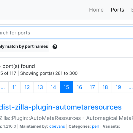
Home
Ports
ly match by port names
 port(s) found
5 of 117 | Showing port(s) 281 to 300
(current)
…
11
12
13
14
15
16
17
18
19
…
dist-zilla-plugin-autometaresources
:Zilla::Plugin::AutoMetaResources - Automagical Met
n:
1.210.0 |
Maintained by:
dbevans
|
Categories:
perl
|
Variants: