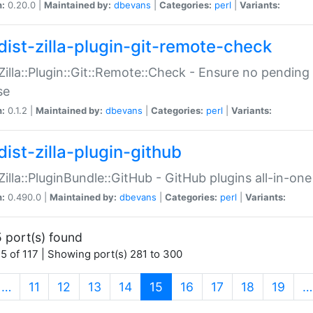
n:
0.20.0 |
Maintained by:
dbevans
|
Categories:
perl
|
Variants:
dist-zilla-plugin-git-remote-check
:Zilla::Plugin::Git::Remote::Check - Ensure no pendi
se
n:
0.1.2 |
Maintained by:
dbevans
|
Categories:
perl
|
Variants:
dist-zilla-plugin-github
:Zilla::PluginBundle::GitHub - GitHub plugins all-in-one
n:
0.490.0 |
Maintained by:
dbevans
|
Categories:
perl
|
Variants:
 port(s) found
5 of 117 | Showing port(s) 281 to 300
(current)
…
11
12
13
14
15
16
17
18
19
…