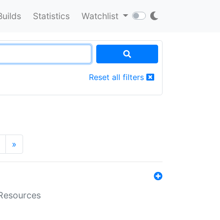
Builds
Statistics
Watchlist
Reset all filters
»
aResources