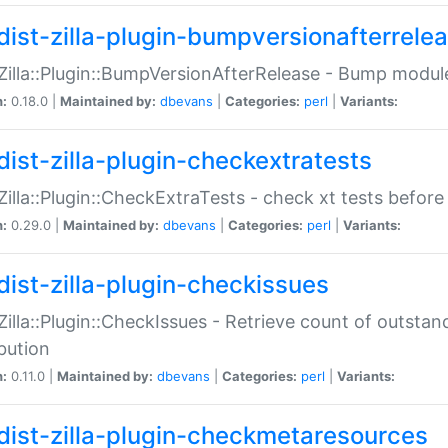
dist-zilla-plugin-bumpversionafterrele
:Zilla::Plugin::BumpVersionAfterRelease - Bump module
n:
0.18.0 |
Maintained by:
dbevans
|
Categories:
perl
|
Variants:
dist-zilla-plugin-checkextratests
:Zilla::Plugin::CheckExtraTests - check xt tests before
n:
0.29.0 |
Maintained by:
dbevans
|
Categories:
perl
|
Variants:
dist-zilla-plugin-checkissues
:Zilla::Plugin::CheckIssues - Retrieve count of outsta
ibution
n:
0.11.0 |
Maintained by:
dbevans
|
Categories:
perl
|
Variants:
dist-zilla-plugin-checkmetaresources