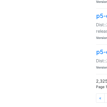
Versio
p5-
Dist:
relea
Versio
p5-
Dist:
Versio
2,325
Page 1
«