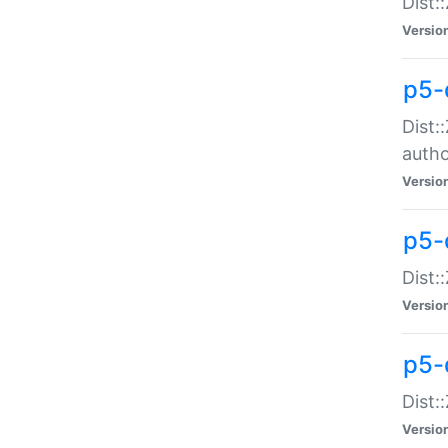
Dist:
Versio
p5-
Dist:
auth
Versio
p5-
Dist:
Versio
p5-d
Dist::
Versio