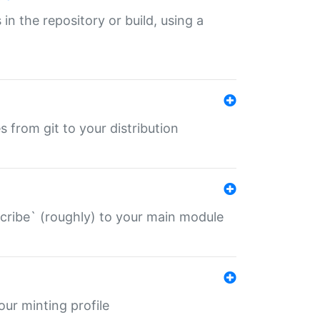
 in the repository or build, using a
s from git to your distribution
describe` (roughly) to your main module
 your minting profile