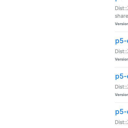
Dist:
share
Versio
p5-d
Dist:
Versio
p5-
Dist:
Versio
p5-d
Dist::