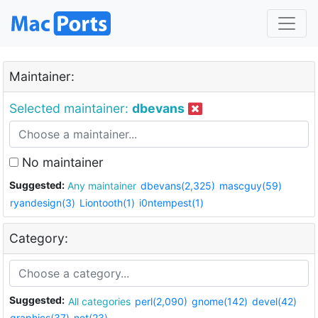
Maintainer:
Selected maintainer:
dbevans
No maintainer
Suggested:
Any maintainer
dbevans(2,325)
mascguy(59)
ryandesign(3)
Liontooth(1)
i0ntempest(1)
Category:
Suggested:
All categories
perl(2,090)
gnome(142)
devel(42)
graphics(37)
net(23)