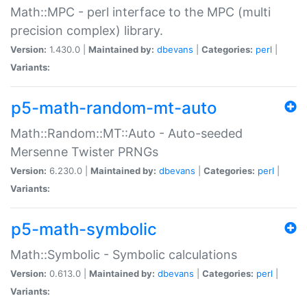
Math::MPC - perl interface to the MPC (multi
precision complex) library.
Version:
1.430.0 |
Maintained by:
dbevans
|
Categories:
perl
|
Variants:
p5-math-random-mt-auto
Math::Random::MT::Auto - Auto-seeded
Mersenne Twister PRNGs
Version:
6.230.0 |
Maintained by:
dbevans
|
Categories:
perl
|
Variants:
p5-math-symbolic
Math::Symbolic - Symbolic calculations
Version:
0.613.0 |
Maintained by:
dbevans
|
Categories:
perl
|
Variants: