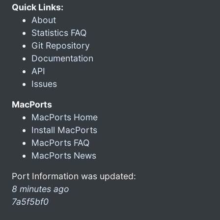
Quick Links:
About
Statistics FAQ
Git Repository
Documentation
API
Issues
MacPorts
MacPorts Home
Install MacPorts
MacPorts FAQ
MacPorts News
Port Information was updated:
8 minutes ago
7a5f5bf0