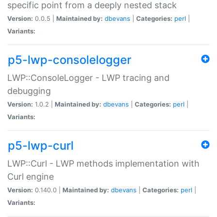
specific point from a deeply nested stack
Version:
0.0.5 |
Maintained by:
dbevans
|
Categories:
perl
|
Variants:
p5-lwp-consolelogger
LWP::ConsoleLogger - LWP tracing and
debugging
Version:
1.0.2 |
Maintained by:
dbevans
|
Categories:
perl
|
Variants:
p5-lwp-curl
LWP::Curl - LWP methods implementation with
Curl engine
Version:
0.140.0 |
Maintained by:
dbevans
|
Categories:
perl
|
Variants: