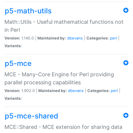
p5-math-utils
Math::Utils - Useful mathematical functions not
in Perl
Version:
1.140.0 |
Maintained by:
dbevans
|
Categories:
perl
|
Variants:
p5-mce
MCE - Many-Core Engine for Perl providing
parallel processing capabilities
Version:
1.902.0 |
Maintained by:
dbevans
|
Categories:
perl
|
Variants:
p5-mce-shared
MCE::Shared - MCE extension for sharing data