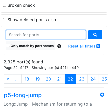
Broken check
Show deleted ports also
Only match by port names
Reset all filters
2,325 port(s) found
Page 22 of 117 | Showing port(s) 421 to 440
(current)
«
…
18
19
20
21
22
23
24
25
p5-long-jump
Long::Jump - Mechanism for returning to a