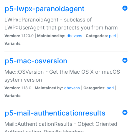
p5-lwpx-paranoidagent
LWPx::ParanoidAgent - subclass of
LWP::UserAgent that protects you from harm
Version:
1.120.0 |
Maintained by:
dbevans
|
Categories:
perl
|
Variants:
p5-mac-osversion
Mac::OSVersion - Get the Mac OS X or macOS
system version
Version:
1.18.0 |
Maintained by:
dbevans
|
Categories:
perl
|
Variants:
p5-mail-authenticationresults
Mail::AuthenticationResults - Object Oriented
Authentication-Results Headers