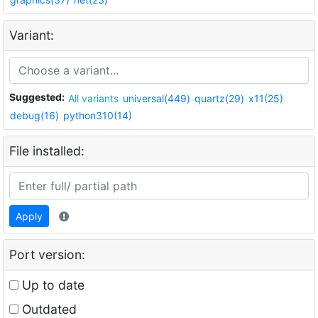
Variant:
Suggested:
All variants
universal(449)
quartz(29)
x11(25)
debug(16)
python310(14)
File installed:
Apply
Port version:
Up to date
Outdated