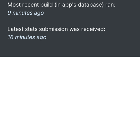
Most recent build (in app's database) ran:
9 minutes ago
Latest stats submission was received:
16 minutes ago