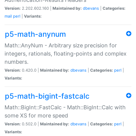
Version:
2.202.602.160 |
Maintained by:
dbevans
|
Categories:
mail
perl
|
Variants:
p5-math-anynum
Math::AnyNum - Arbitrary size precision for
integers, rationals, floating-points and complex
numbers.
Version:
0.420.0 |
Maintained by:
dbevans
|
Categories:
perl
|
Variants:
p5-math-bigint-fastcalc
Math::BigInt::FastCalc - Math::BigInt::Calc with
some XS for more speed
Version:
0.502.0 |
Maintained by:
dbevans
|
Categories:
perl
|
Variants: