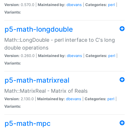
Version:
0.570.0 |
Maintained by:
dbevans
|
Categories:
perl
|
Variants:
p5-math-longdouble
Math::LongDouble - perl interface to C's long
double operations
Version:
0.260.0 |
Maintained by:
dbevans
|
Categories:
perl
|
Variants:
p5-math-matrixreal
Math::MatrixReal - Matrix of Reals
Version:
2.130.0 |
Maintained by:
dbevans
|
Categories:
perl
|
Variants:
p5-math-mpc