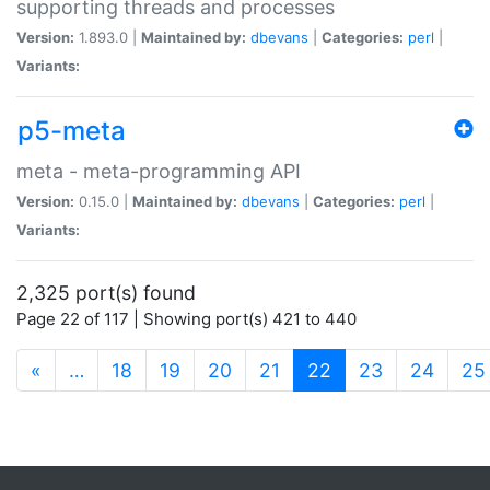
supporting threads and processes
Version:
1.893.0 |
Maintained by:
dbevans
|
Categories:
perl
|
Variants:
p5-meta
meta - meta-programming API
Version:
0.15.0 |
Maintained by:
dbevans
|
Categories:
perl
|
Variants:
2,325 port(s) found
Page 22 of 117 | Showing port(s) 421 to 440
(current)
«
…
18
19
20
21
22
23
24
25