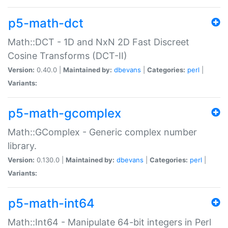
p5-math-dct
Math::DCT - 1D and NxN 2D Fast Discreet
Cosine Transforms (DCT-II)
Version:
0.40.0 |
Maintained by:
dbevans
|
Categories:
perl
|
Variants:
p5-math-gcomplex
Math::GComplex - Generic complex number
library.
Version:
0.130.0 |
Maintained by:
dbevans
|
Categories:
perl
|
Variants:
p5-math-int64
Math::Int64 - Manipulate 64-bit integers in Perl