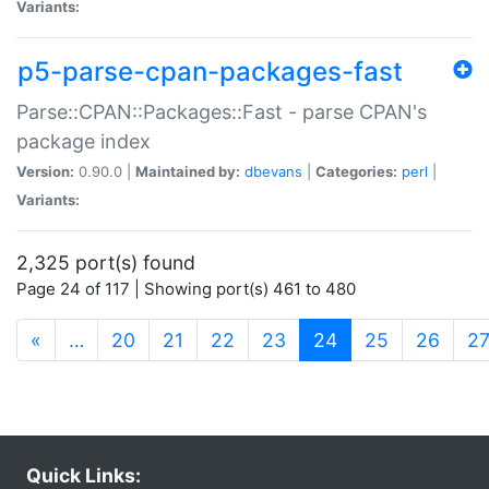
Variants:
p5-parse-cpan-packages-fast
Parse::CPAN::Packages::Fast - parse CPAN's
package index
Version:
0.90.0 |
Maintained by:
dbevans
|
Categories:
perl
|
Variants:
2,325 port(s) found
Page 24 of 117 | Showing port(s) 461 to 480
(current)
«
…
20
21
22
23
24
25
26
2
Quick Links: