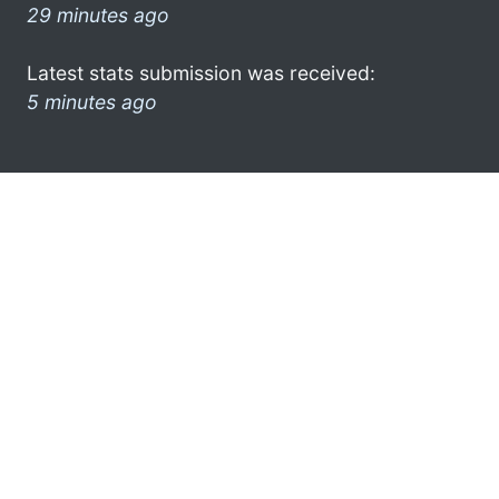
29 minutes ago
Latest stats submission was received:
5 minutes ago