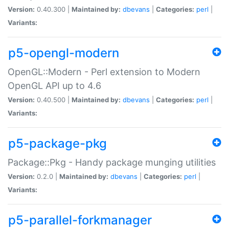
Version:
0.40.300 |
Maintained by:
dbevans
|
Categories:
perl
|
Variants:
p5-opengl-modern
OpenGL::Modern - Perl extension to Modern
OpenGL API up to 4.6
Version:
0.40.500 |
Maintained by:
dbevans
|
Categories:
perl
|
Variants:
p5-package-pkg
Package::Pkg - Handy package munging utilities
Version:
0.2.0 |
Maintained by:
dbevans
|
Categories:
perl
|
Variants:
p5-parallel-forkmanager