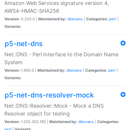
Amazon Web Services signature version 4,
AWS4-HMAC-SHA256
Version:
0.220.0 |
Maintained by:
dbevans
|
Categories:
perl
|
Variants:
p5-net-dns
Net::DNS - Perl Interface to the Domain Name
System
Version:
1.560.0 |
Maintained by:
dbevans
|
Categories:
perl
|
Variants:
p5-net-dns-resolver-mock
Net::DNS::Resolver::Mock - Mock a DNS
Resolver object for testing
Version:
1.202.302.160 |
Maintained by:
dbevans
|
Categories:
perl
|
Variants: