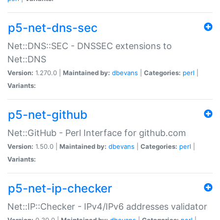
p5-net-dns-sec
Net::DNS::SEC - DNSSEC extensions to
Net::DNS
Version:
1.270.0 |
Maintained by:
dbevans
|
Categories:
perl
|
Variants:
p5-net-github
Net::GitHub - Perl Interface for github.com
Version:
1.50.0 |
Maintained by:
dbevans
|
Categories:
perl
|
Variants:
p5-net-ip-checker
Net::IP::Checker - IPv4/IPv6 addresses validator
Version:
0.30.0 |
Maintained by:
dbevans
|
Categories:
perl
|