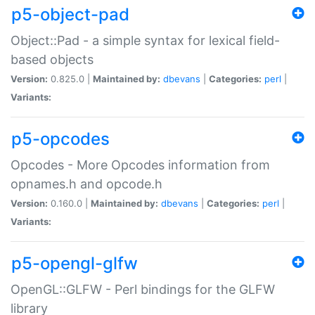
p5-object-pad
Object::Pad - a simple syntax for lexical field-
based objects
Version:
0.825.0 |
Maintained by:
dbevans
|
Categories:
perl
|
Variants:
p5-opcodes
Opcodes - More Opcodes information from
opnames.h and opcode.h
Version:
0.160.0 |
Maintained by:
dbevans
|
Categories:
perl
|
Variants:
p5-opengl-glfw
OpenGL::GLFW - Perl bindings for the GLFW
library