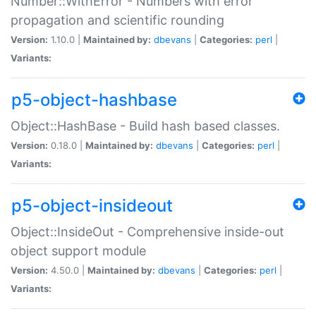
Number::WithError - Numbers with error
propagation and scientific rounding
Version:
1.10.0 |
Maintained by:
dbevans
|
Categories:
perl
|
Variants:
p5-object-hashbase
Object::HashBase - Build hash based classes.
Version:
0.18.0 |
Maintained by:
dbevans
|
Categories:
perl
|
Variants:
p5-object-insideout
Object::InsideOut - Comprehensive inside-out
object support module
Version:
4.50.0 |
Maintained by:
dbevans
|
Categories:
perl
|
Variants: