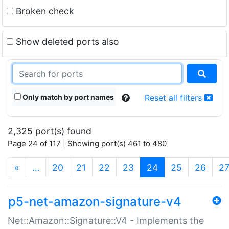
Broken check
Show deleted ports also
Only match by port names
Reset all filters
2,325 port(s) found
Page 24 of 117 | Showing port(s) 461 to 480
(current)
«
…
20
21
22
23
24
25
26
2
p5-net-amazon-signature-v4
Net::Amazon::Signature::V4 - Implements the