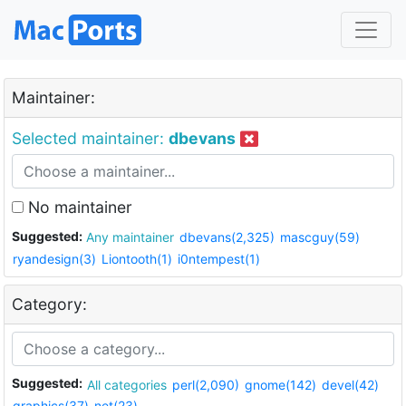
Maintainer:
Selected maintainer:
dbevans
No maintainer
Suggested:
Any maintainer
dbevans(2,325)
mascguy(59)
ryandesign(3)
Liontooth(1)
i0ntempest(1)
Category:
Suggested:
All categories
perl(2,090)
gnome(142)
devel(42)
graphics(37)
net(23)