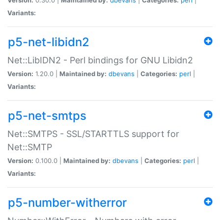
Variants:
p5-net-libidn2
Net::LibIDN2 - Perl bindings for GNU Libidn2
Version:
1.20.0 |
Maintained by:
dbevans
|
Categories:
perl
|
Variants:
p5-net-smtps
Net::SMTPS - SSL/STARTTLS support for
Net::SMTP
Version:
0.100.0 |
Maintained by:
dbevans
|
Categories:
perl
|
Variants:
p5-number-witherror