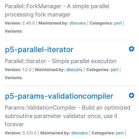
Parallel::ForkManager - A simple parallel
processing fork manager
Version:
2.40.0 |
Maintained by:
dbevans
|
Categories:
perl
|
Variants:
p5-parallel-iterator
Parallel::Iterator - Simple parallel execution
Version:
1.2.0 |
Maintained by:
dbevans
|
Categories:
perl
|
Variants:
p5-params-validationcompiler
Params::ValidationCompiler - Build an optimized
subroutine parameter validator once, use it
forever
Version:
0.310.0 |
Maintained by:
dbevans
|
Categories:
perl
|