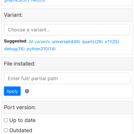
Variant:
Suggested:
All variants
universal(449)
quartz(29)
x11(25)
debug(16)
python310(14)
File installed:
Apply
Port version:
Up to date
Outdated