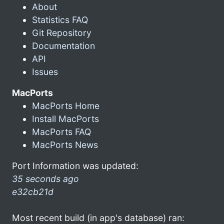
About
Statistics FAQ
Git Repository
Documentation
API
Issues
MacPorts
MacPorts Home
Install MacPorts
MacPorts FAQ
MacPorts News
Port Information was updated:
35 seconds ago
e32cb21d
Most recent build (in app's database) ran: