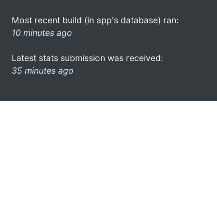
Most recent build (in app's database) ran:
10 minutes ago
Latest stats submission was received:
35 minutes ago