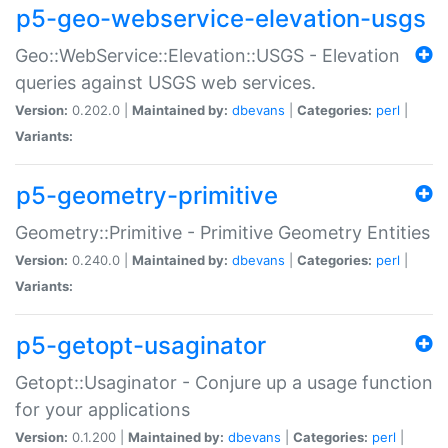
p5-geo-webservice-elevation-usgs
Geo::WebService::Elevation::USGS - Elevation
queries against USGS web services.
Version:
0.202.0 |
Maintained by:
dbevans
|
Categories:
perl
|
Variants:
p5-geometry-primitive
Geometry::Primitive - Primitive Geometry Entities
Version:
0.240.0 |
Maintained by:
dbevans
|
Categories:
perl
|
Variants:
p5-getopt-usaginator
Getopt::Usaginator - Conjure up a usage function
for your applications
Version:
0.1.200 |
Maintained by:
dbevans
|
Categories:
perl
|