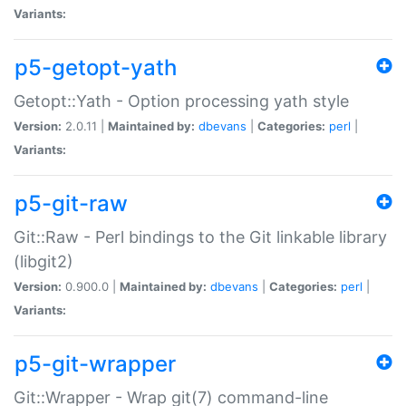
Variants:
p5-getopt-yath
Getopt::Yath - Option processing yath style
Version:
2.0.11 |
Maintained by:
dbevans
|
Categories:
perl
|
Variants:
p5-git-raw
Git::Raw - Perl bindings to the Git linkable library
(libgit2)
Version:
0.900.0 |
Maintained by:
dbevans
|
Categories:
perl
|
Variants:
p5-git-wrapper
Git::Wrapper - Wrap git(7) command-line