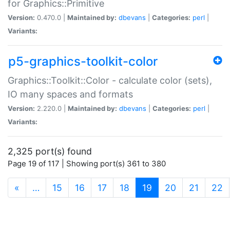
for Graphics::Primitive
Version:
0.470.0 |
Maintained by:
dbevans
|
Categories:
perl
|
Variants:
p5-graphics-toolkit-color
Graphics::Toolkit::Color - calculate color (sets),
IO many spaces and formats
Version:
2.220.0 |
Maintained by:
dbevans
|
Categories:
perl
|
Variants:
2,325 port(s) found
Page 19 of 117 | Showing port(s) 361 to 380
(current)
«
…
15
16
17
18
19
20
21
22