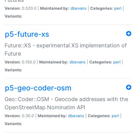
Version:
0.520.0 |
Maintained by:
dbevans
|
Categories:
perl
|
Variants:
p5-future-xs
Future::XS - experimental XS implementation of
Future
Version:
0.150.0 |
Maintained by:
dbevans
|
Categories:
perl
|
Variants:
p5-geo-coder-osm
Geo::Coder::OSM - Geocode addresses with the
OpenStreetMap Nominatim API
Version:
0.30.0 |
Maintained by:
dbevans
|
Categories:
perl
|
Variants: