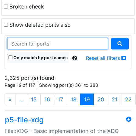
Broken check
Show deleted ports also
Only match by port names
Reset all filters
2,325 port(s) found
Page 19 of 117 | Showing port(s) 361 to 380
(current)
«
…
15
16
17
18
19
20
21
22
p5-file-xdg
File::XDG - Basic implementation of the XDG