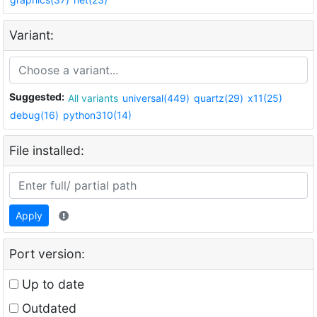
Variant:
Suggested:
All variants
universal(449)
quartz(29)
x11(25)
debug(16)
python310(14)
File installed:
Apply
Port version:
Up to date
Outdated