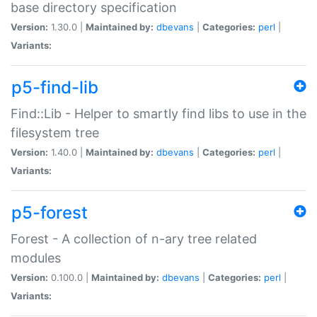
base directory specification
Version:
1.30.0 |
Maintained by:
dbevans
|
Categories:
perl
|
Variants:
p5-find-lib
Find::Lib - Helper to smartly find libs to use in the
filesystem tree
Version:
1.40.0 |
Maintained by:
dbevans
|
Categories:
perl
|
Variants:
p5-forest
Forest - A collection of n-ary tree related
modules
Version:
0.100.0 |
Maintained by:
dbevans
|
Categories:
perl
|
Variants: