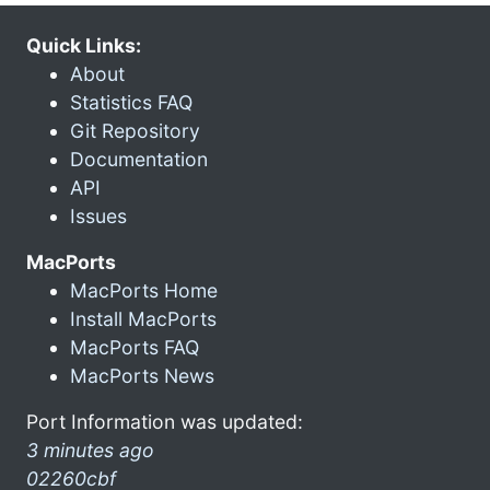
Quick Links:
About
Statistics FAQ
Git Repository
Documentation
API
Issues
MacPorts
MacPorts Home
Install MacPorts
MacPorts FAQ
MacPorts News
Port Information was updated:
3 minutes ago
02260cbf