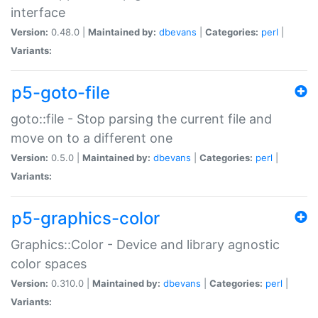
interface
Version:
0.48.0 |
Maintained by:
dbevans
|
Categories:
perl
|
Variants:
p5-goto-file
goto::file - Stop parsing the current file and
move on to a different one
Version:
0.5.0 |
Maintained by:
dbevans
|
Categories:
perl
|
Variants:
p5-graphics-color
Graphics::Color - Device and library agnostic
color spaces
Version:
0.310.0 |
Maintained by:
dbevans
|
Categories:
perl
|
Variants: