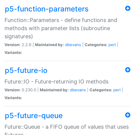
p5-function-parameters
Function::Parameters - define functions and
methods with parameter lists (subroutine
signatures)
Version:
2.2.6 |
Maintained by:
dbevans
|
Categories:
perl
|
Variants:
p5-future-io
Future::IO - Future-returning IO methods
Version:
0.230.0 |
Maintained by:
dbevans
|
Categories:
perl
|
Variants:
p5-future-queue
Future::Queue - a FIFO queue of values that uses
Futures