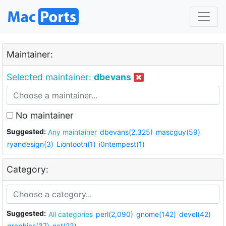
Maintainer:
Selected maintainer:
dbevans
No maintainer
Suggested:
Any maintainer
dbevans(2,325)
mascguy(59)
ryandesign(3)
Liontooth(1)
i0ntempest(1)
Category:
Suggested:
All categories
perl(2,090)
gnome(142)
devel(42)
graphics(37)
net(23)