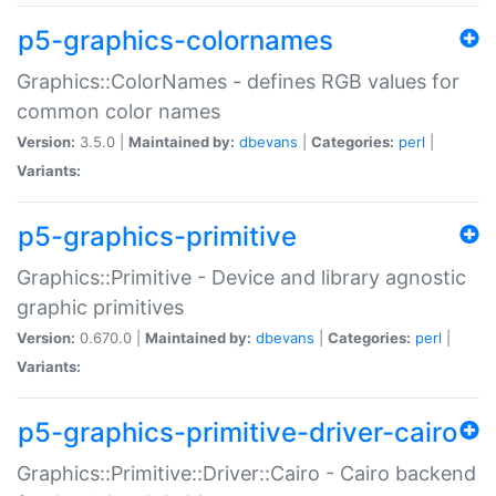
p5-graphics-colornames
Graphics::ColorNames - defines RGB values for
common color names
Version:
3.5.0 |
Maintained by:
dbevans
|
Categories:
perl
|
Variants:
p5-graphics-primitive
Graphics::Primitive - Device and library agnostic
graphic primitives
Version:
0.670.0 |
Maintained by:
dbevans
|
Categories:
perl
|
Variants:
p5-graphics-primitive-driver-cairo
Graphics::Primitive::Driver::Cairo - Cairo backend