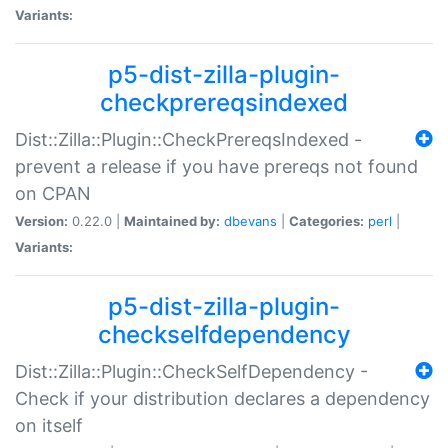
Variants:
p5-dist-zilla-plugin-
checkprereqsindexed
Dist::Zilla::Plugin::CheckPrereqsIndexed -
prevent a release if you have prereqs not found
on CPAN
Version:
0.22.0 |
Maintained by:
dbevans
|
Categories:
perl
|
Variants:
p5-dist-zilla-plugin-
checkselfdependency
Dist::Zilla::Plugin::CheckSelfDependency -
Check if your distribution declares a dependency
on itself