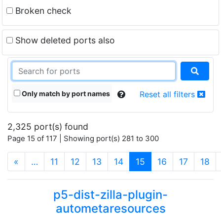
Broken check
Show deleted ports also
Only match by port names
Reset all filters
2,325 port(s) found
Page 15 of 117 | Showing port(s) 281 to 300
(current)
«
…
11
12
13
14
15
16
17
18
p5-dist-zilla-plugin-
autometaresources