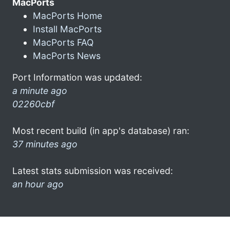
MacPorts
MacPorts Home
Install MacPorts
MacPorts FAQ
MacPorts News
Port Information was updated:
a minute ago
02260cbf
Most recent build (in app's database) ran:
37 minutes ago
Latest stats submission was received:
an hour ago