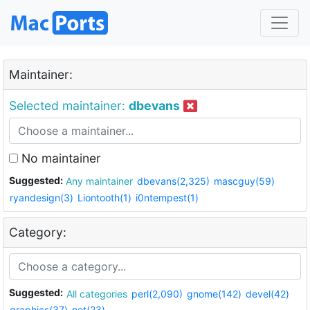
Maintainer:
Selected maintainer:
dbevans
No maintainer
Suggested:
Any maintainer
dbevans(2,325)
mascguy(59)
ryandesign(3)
Liontooth(1)
i0ntempest(1)
Category:
Suggested:
All categories
perl(2,090)
gnome(142)
devel(42)
graphics(37)
net(23)