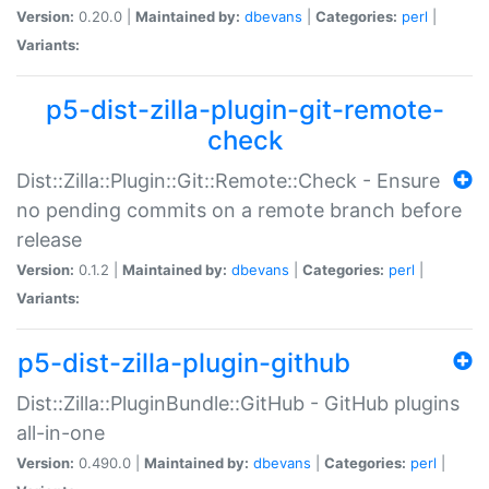
Version:
0.20.0 |
Maintained by:
dbevans
|
Categories:
perl
|
Variants:
p5-dist-zilla-plugin-git-remote-
check
Dist::Zilla::Plugin::Git::Remote::Check - Ensure
no pending commits on a remote branch before
release
Version:
0.1.2 |
Maintained by:
dbevans
|
Categories:
perl
|
Variants:
p5-dist-zilla-plugin-github
Dist::Zilla::PluginBundle::GitHub - GitHub plugins
all-in-one
Version:
0.490.0 |
Maintained by:
dbevans
|
Categories:
perl
|