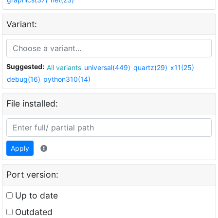
Variant:
Suggested:
All variants
universal(449)
quartz(29)
x11(25)
debug(16)
python310(14)
File installed:
Apply
Port version:
Up to date
Outdated