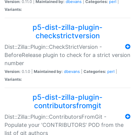
Version:
0.11.0 |
Maintained by:
dbevans
|
Categories:
perl
|
Variants:
p5-dist-zilla-plugin-
checkstrictversion
Dist::Zilla::Plugin::CheckStrictVersion -
BeforeRelease plugin to check for a strict version
number
Version:
0.1.0 |
Maintained by:
dbevans
|
Categories:
perl
|
Variants:
p5-dist-zilla-plugin-
contributorsfromgit
Dist::Zilla::Plugin::ContributorsFromGit -
Populate your 'CONTRIBUTORS' POD from the
list of git authors