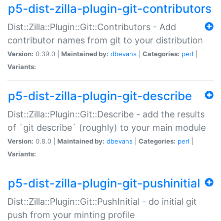
p5-dist-zilla-plugin-git-contributors
Dist::Zilla::Plugin::Git::Contributors - Add
contributor names from git to your distribution
Version:
0.39.0 |
Maintained by:
dbevans
|
Categories:
perl
|
Variants:
p5-dist-zilla-plugin-git-describe
Dist::Zilla::Plugin::Git::Describe - add the results
of `git describe` (roughly) to your main module
Version:
0.8.0 |
Maintained by:
dbevans
|
Categories:
perl
|
Variants:
p5-dist-zilla-plugin-git-pushinitial
Dist::Zilla::Plugin::Git::PushInitial - do initial git
push from your minting profile