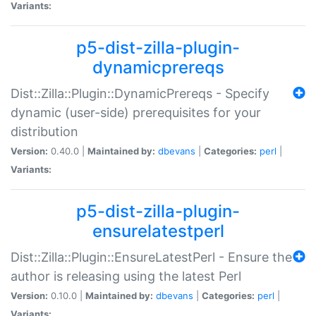
Variants:
p5-dist-zilla-plugin-
dynamicprereqs
Dist::Zilla::Plugin::DynamicPrereqs - Specify
dynamic (user-side) prerequisites for your
distribution
Version:
0.40.0 |
Maintained by:
dbevans
|
Categories:
perl
|
Variants:
p5-dist-zilla-plugin-
ensurelatestperl
Dist::Zilla::Plugin::EnsureLatestPerl - Ensure the
author is releasing using the latest Perl
Version:
0.10.0 |
Maintained by:
dbevans
|
Categories:
perl
|
Variants: