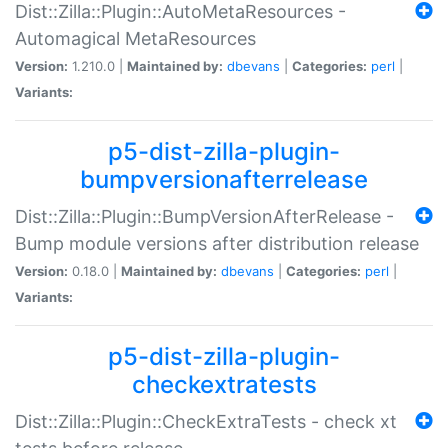
Dist::Zilla::Plugin::AutoMetaResources -
Automagical MetaResources
Version:
1.210.0 |
Maintained by:
dbevans
|
Categories:
perl
|
Variants:
p5-dist-zilla-plugin-
bumpversionafterrelease
Dist::Zilla::Plugin::BumpVersionAfterRelease -
Bump module versions after distribution release
Version:
0.18.0 |
Maintained by:
dbevans
|
Categories:
perl
|
Variants:
p5-dist-zilla-plugin-
checkextratests
Dist::Zilla::Plugin::CheckExtraTests - check xt