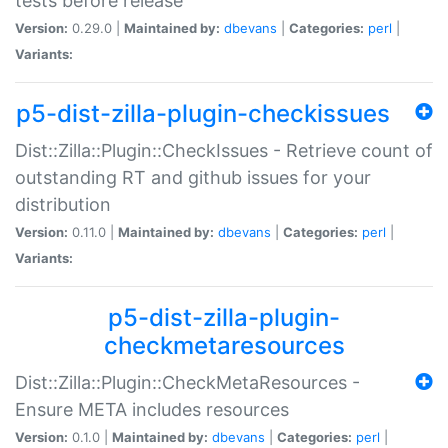
tests before release
Version:
0.29.0 |
Maintained by:
dbevans
|
Categories:
perl
|
Variants:
p5-dist-zilla-plugin-checkissues
Dist::Zilla::Plugin::CheckIssues - Retrieve count of
outstanding RT and github issues for your
distribution
Version:
0.11.0 |
Maintained by:
dbevans
|
Categories:
perl
|
Variants:
p5-dist-zilla-plugin-
checkmetaresources
Dist::Zilla::Plugin::CheckMetaResources -
Ensure META includes resources
Version:
0.1.0 |
Maintained by:
dbevans
|
Categories:
perl
|