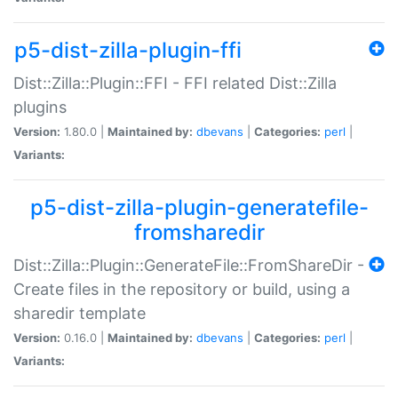
p5-dist-zilla-plugin-ffi
Dist::Zilla::Plugin::FFI - FFI related Dist::Zilla
plugins
Version:
1.80.0 |
Maintained by:
dbevans
|
Categories:
perl
|
Variants:
p5-dist-zilla-plugin-generatefile-
fromsharedir
Dist::Zilla::Plugin::GenerateFile::FromShareDir -
Create files in the repository or build, using a
sharedir template
Version:
0.16.0 |
Maintained by:
dbevans
|
Categories:
perl
|
Variants: