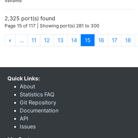
Variants:
2,325 port(s) found
Page 15 of 117 | Showing port(s) 281 to 300
(current)
«
…
11
12
13
14
15
16
17
18
Quick Links:
About
Statistics FAQ
Git Repository
Documentation
API
Issues