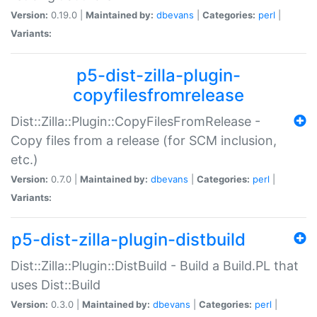
Version:
0.19.0 |
Maintained by:
dbevans
|
Categories:
perl
|
Variants:
p5-dist-zilla-plugin-
copyfilesfromrelease
Dist::Zilla::Plugin::CopyFilesFromRelease -
Copy files from a release (for SCM inclusion,
etc.)
Version:
0.7.0 |
Maintained by:
dbevans
|
Categories:
perl
|
Variants:
p5-dist-zilla-plugin-distbuild
Dist::Zilla::Plugin::DistBuild - Build a Build.PL that
uses Dist::Build
Version:
0.3.0 |
Maintained by:
dbevans
|
Categories:
perl
|