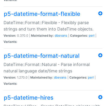
p5-datetime-format-flexible
DateTime::Format::Flexible - Flexibly parse
strings and turn them into DateTime objects.
Version:
0.370.0 |
Maintained by:
dbevans
|
Categories:
perl
|
Variants:
p5-datetime-format-natural
DateTime::Format::Natural - Parse informal
natural language date/time strings
Version:
1.270.0 |
Maintained by:
dbevans
|
Categories:
perl
|
Variants:
p5-datetime-hires