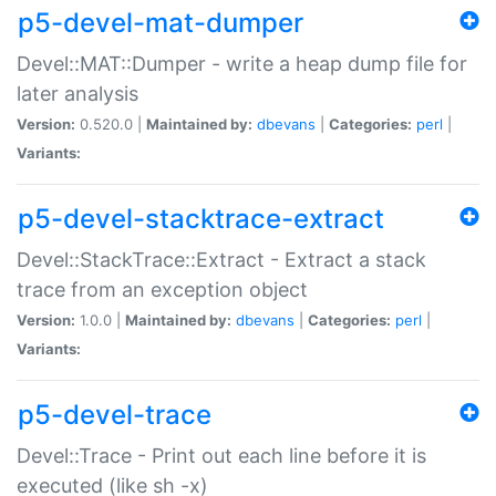
p5-devel-mat-dumper
Devel::MAT::Dumper - write a heap dump file for
later analysis
Version:
0.520.0 |
Maintained by:
dbevans
|
Categories:
perl
|
Variants:
p5-devel-stacktrace-extract
Devel::StackTrace::Extract - Extract a stack
trace from an exception object
Version:
1.0.0 |
Maintained by:
dbevans
|
Categories:
perl
|
Variants:
p5-devel-trace
Devel::Trace - Print out each line before it is
executed (like sh -x)