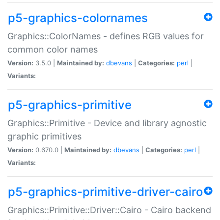
p5-graphics-colornames
Graphics::ColorNames - defines RGB values for
common color names
Version:
3.5.0 |
Maintained by:
dbevans
|
Categories:
perl
|
Variants:
p5-graphics-primitive
Graphics::Primitive - Device and library agnostic
graphic primitives
Version:
0.670.0 |
Maintained by:
dbevans
|
Categories:
perl
|
Variants:
p5-graphics-primitive-driver-cairo
Graphics::Primitive::Driver::Cairo - Cairo backend