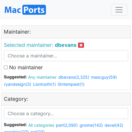
Maintainer:
Selected maintainer:
dbevans
No maintainer
Suggested:
Any maintainer
dbevans(2,325)
mascguy(59)
ryandesign(3)
Liontooth(1)
i0ntempest(1)
Category:
Suggested:
All categories
perl(2,090)
gnome(142)
devel(42)
graphics(37)
net(23)