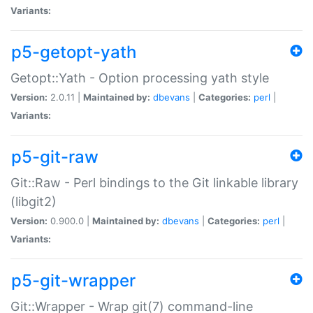
Variants:
p5-getopt-yath
Getopt::Yath - Option processing yath style
Version:
2.0.11 |
Maintained by:
dbevans
|
Categories:
perl
|
Variants:
p5-git-raw
Git::Raw - Perl bindings to the Git linkable library
(libgit2)
Version:
0.900.0 |
Maintained by:
dbevans
|
Categories:
perl
|
Variants:
p5-git-wrapper
Git::Wrapper - Wrap git(7) command-line