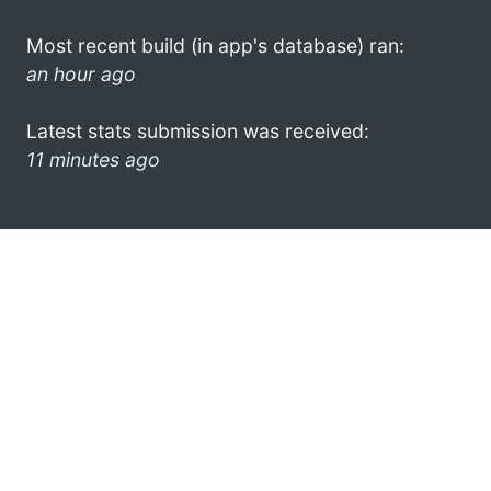
Most recent build (in app's database) ran:
an hour ago
Latest stats submission was received:
11 minutes ago