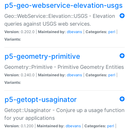
p5-geo-webservice-elevation-usgs
Geo::WebService::Elevation::USGS - Elevation
queries against USGS web services.
Version:
0.202.0 |
Maintained by:
dbevans
|
Categories:
perl
|
Variants:
p5-geometry-primitive
Geometry::Primitive - Primitive Geometry Entities
Version:
0.240.0 |
Maintained by:
dbevans
|
Categories:
perl
|
Variants:
p5-getopt-usaginator
Getopt::Usaginator - Conjure up a usage function
for your applications
Version:
0.1.200 |
Maintained by:
dbevans
|
Categories:
perl
|