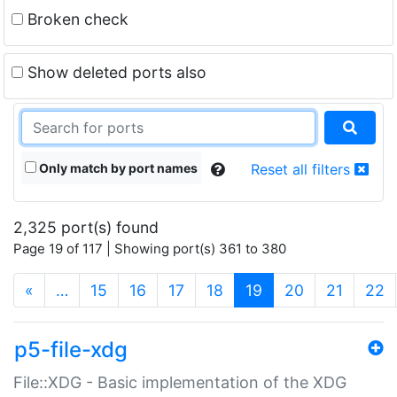
Broken check
Show deleted ports also
Only match by port names
Reset all filters
2,325 port(s) found
Page 19 of 117 | Showing port(s) 361 to 380
(current)
«
…
15
16
17
18
19
20
21
22
p5-file-xdg
File::XDG - Basic implementation of the XDG