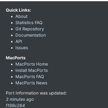
Quick Links:
About
Statistics FAQ
Git Repository
Documentation
API
Issues
MacPorts
MacPorts Home
Install MacPorts
MacPorts FAQ
MacPorts News
Port Information was updated:
3 minutes ago
f199c264