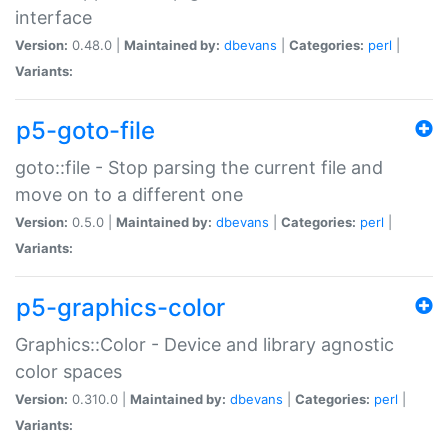
interface
Version:
0.48.0 |
Maintained by:
dbevans
|
Categories:
perl
|
Variants:
p5-goto-file
goto::file - Stop parsing the current file and
move on to a different one
Version:
0.5.0 |
Maintained by:
dbevans
|
Categories:
perl
|
Variants:
p5-graphics-color
Graphics::Color - Device and library agnostic
color spaces
Version:
0.310.0 |
Maintained by:
dbevans
|
Categories:
perl
|
Variants: