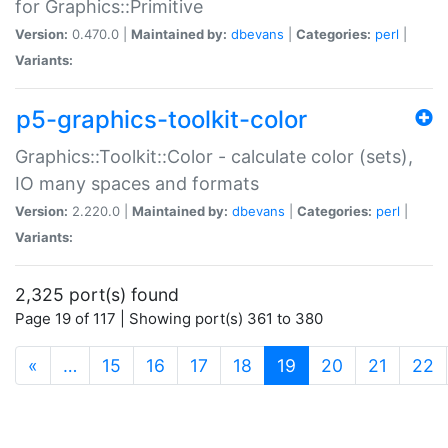
for Graphics::Primitive
Version:
0.470.0 |
Maintained by:
dbevans
|
Categories:
perl
|
Variants:
p5-graphics-toolkit-color
Graphics::Toolkit::Color - calculate color (sets),
IO many spaces and formats
Version:
2.220.0 |
Maintained by:
dbevans
|
Categories:
perl
|
Variants:
2,325 port(s) found
Page 19 of 117 | Showing port(s) 361 to 380
(current)
«
…
15
16
17
18
19
20
21
22