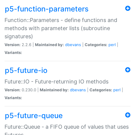
p5-function-parameters
Function::Parameters - define functions and
methods with parameter lists (subroutine
signatures)
Version:
2.2.6 |
Maintained by:
dbevans
|
Categories:
perl
|
Variants:
p5-future-io
Future::IO - Future-returning IO methods
Version:
0.230.0 |
Maintained by:
dbevans
|
Categories:
perl
|
Variants:
p5-future-queue
Future::Queue - a FIFO queue of values that uses
Futures