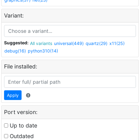
Variant:
Suggested:
All variants
universal(449)
quartz(29)
x11(25)
debug(16)
python310(14)
File installed:
Apply
Port version:
Up to date
Outdated