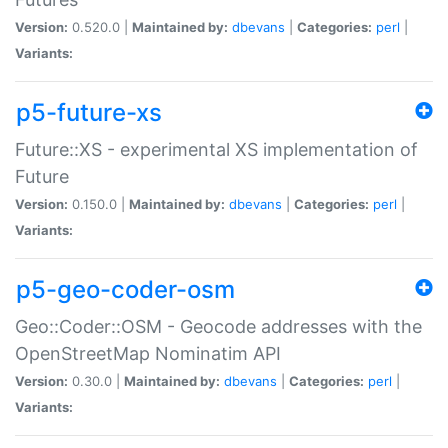
Version:
0.520.0 |
Maintained by:
dbevans
|
Categories:
perl
|
Variants:
p5-future-xs
Future::XS - experimental XS implementation of
Future
Version:
0.150.0 |
Maintained by:
dbevans
|
Categories:
perl
|
Variants:
p5-geo-coder-osm
Geo::Coder::OSM - Geocode addresses with the
OpenStreetMap Nominatim API
Version:
0.30.0 |
Maintained by:
dbevans
|
Categories:
perl
|
Variants: