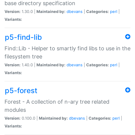
base directory specification
Version:
1.30.0 |
Maintained by:
dbevans
|
Categories:
perl
|
Variants:
p5-find-lib
Find::Lib - Helper to smartly find libs to use in the
filesystem tree
Version:
1.40.0 |
Maintained by:
dbevans
|
Categories:
perl
|
Variants:
p5-forest
Forest - A collection of n-ary tree related
modules
Version:
0.100.0 |
Maintained by:
dbevans
|
Categories:
perl
|
Variants: