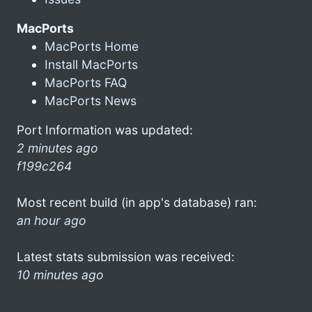
MacPorts
MacPorts Home
Install MacPorts
MacPorts FAQ
MacPorts News
Port Information was updated:
2 minutes ago
f199c264
Most recent build (in app's database) ran:
an hour ago
Latest stats submission was received:
10 minutes ago