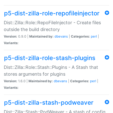
p5-dist-zilla-role-repofileinjector
Dist::Zilla::Role::RepoFileInjector - Create files
outside the build directory
Version:
0.9.0 |
Maintained by:
dbevans
|
Categories:
perl
|
Variants:
p5-dist-zilla-role-stash-plugins
Dist::Zilla::Role::Stash::Plugins - A Stash that
stores arguments for plugins
Version:
1.6.0 |
Maintained by:
dbevans
|
Categories:
perl
|
Variants:
p5-dist-zilla-stash-podweaver
Dist::Zilla::Stash::PodWeaver - A stash of config