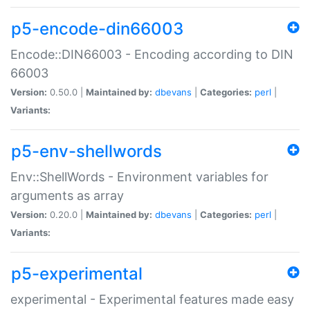
p5-encode-din66003
Encode::DIN66003 - Encoding according to DIN
66003
Version:
0.50.0 |
Maintained by:
dbevans
|
Categories:
perl
|
Variants:
p5-env-shellwords
Env::ShellWords - Environment variables for
arguments as array
Version:
0.20.0 |
Maintained by:
dbevans
|
Categories:
perl
|
Variants:
p5-experimental
experimental - Experimental features made easy