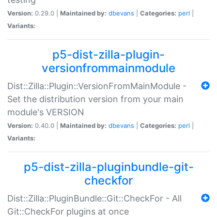
Version:
0.29.0 |
Maintained by:
dbevans
|
Categories:
perl
|
Variants:
p5-dist-zilla-plugin-
versionfrommainmodule
Dist::Zilla::Plugin::VersionFromMainModule -
Set the distribution version from your main
module's VERSION
Version:
0.40.0 |
Maintained by:
dbevans
|
Categories:
perl
|
Variants:
p5-dist-zilla-pluginbundle-git-
checkfor
Dist::Zilla::PluginBundle::Git::CheckFor - All
Git::CheckFor plugins at once