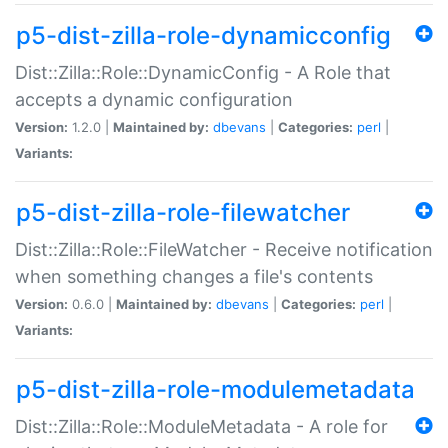
p5-dist-zilla-role-dynamicconfig
Dist::Zilla::Role::DynamicConfig - A Role that
accepts a dynamic configuration
Version:
1.2.0 |
Maintained by:
dbevans
|
Categories:
perl
|
Variants:
p5-dist-zilla-role-filewatcher
Dist::Zilla::Role::FileWatcher - Receive notification
when something changes a file's contents
Version:
0.6.0 |
Maintained by:
dbevans
|
Categories:
perl
|
Variants:
p5-dist-zilla-role-modulemetadata
Dist::Zilla::Role::ModuleMetadata - A role for