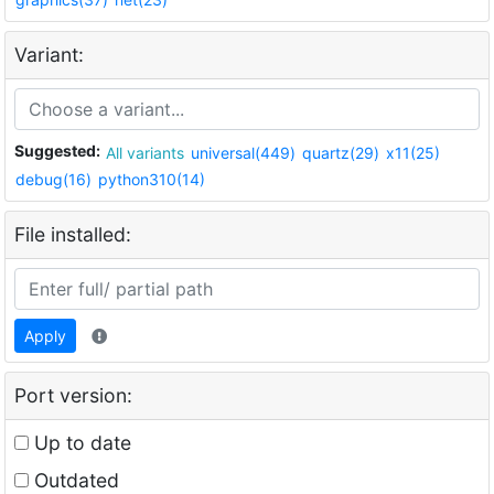
Variant:
Suggested:
All variants
universal(449)
quartz(29)
x11(25)
debug(16)
python310(14)
File installed:
Apply
Port version:
Up to date
Outdated