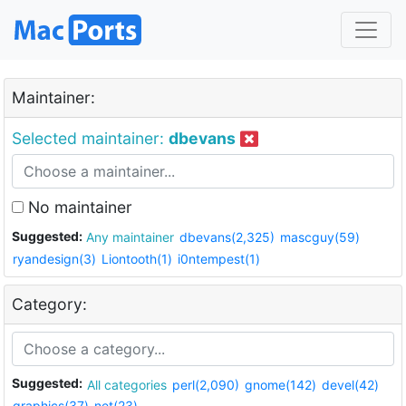
Maintainer:
Selected maintainer:
dbevans
No maintainer
Suggested:
Any maintainer
dbevans(2,325)
mascguy(59)
ryandesign(3)
Liontooth(1)
i0ntempest(1)
Category:
Suggested:
All categories
perl(2,090)
gnome(142)
devel(42)
graphics(37)
net(23)