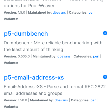
options for Pod::Weaver
Version:
1.5.0 |
Maintained by:
dbevans
|
Categories:
perl
|
Variants:
p5-dumbbench
Dumbbench - More reliable benchmarking with
the least amount of thinking
Version:
0.505.0 |
Maintained by:
dbevans
|
Categories:
perl
|
Variants:
p5-email-address-xs
Email::Address::XS - Parse and format RFC 2822
email addresses and groups
Version:
1.50.0 |
Maintained by:
dbevans
|
Categories:
perl
|
Variants: