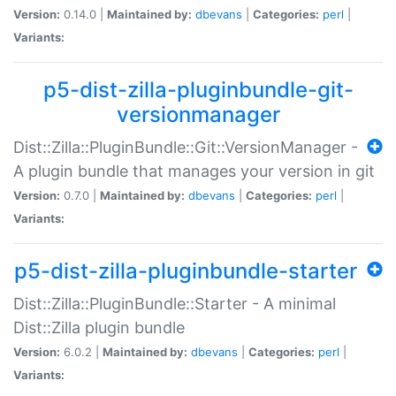
Version:
0.14.0 |
Maintained by:
dbevans
|
Categories:
perl
|
Variants:
p5-dist-zilla-pluginbundle-git-
versionmanager
Dist::Zilla::PluginBundle::Git::VersionManager -
A plugin bundle that manages your version in git
Version:
0.7.0 |
Maintained by:
dbevans
|
Categories:
perl
|
Variants:
p5-dist-zilla-pluginbundle-starter
Dist::Zilla::PluginBundle::Starter - A minimal
Dist::Zilla plugin bundle
Version:
6.0.2 |
Maintained by:
dbevans
|
Categories:
perl
|
Variants: