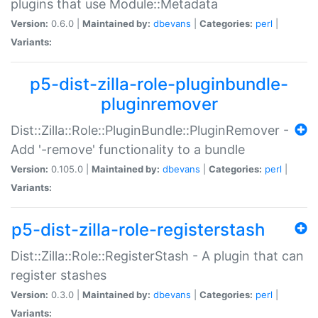
plugins that use Module::Metadata
Version:
0.6.0 |
Maintained by:
dbevans
|
Categories:
perl
|
Variants:
p5-dist-zilla-role-pluginbundle-
pluginremover
Dist::Zilla::Role::PluginBundle::PluginRemover -
Add '-remove' functionality to a bundle
Version:
0.105.0 |
Maintained by:
dbevans
|
Categories:
perl
|
Variants:
p5-dist-zilla-role-registerstash
Dist::Zilla::Role::RegisterStash - A plugin that can
register stashes
Version:
0.3.0 |
Maintained by:
dbevans
|
Categories:
perl
|
Variants: