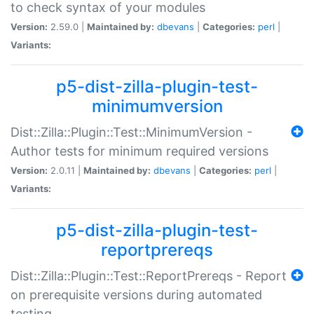
to check syntax of your modules
Version:
2.59.0 |
Maintained by:
dbevans
|
Categories:
perl
|
Variants:
p5-dist-zilla-plugin-test-
minimumversion
Dist::Zilla::Plugin::Test::MinimumVersion -
Author tests for minimum required versions
Version:
2.0.11 |
Maintained by:
dbevans
|
Categories:
perl
|
Variants:
p5-dist-zilla-plugin-test-
reportprereqs
Dist::Zilla::Plugin::Test::ReportPrereqs - Report
on prerequisite versions during automated
testing