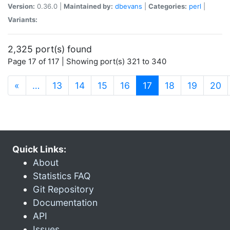
Version:
0.36.0 |
Maintained by:
dbevans
|
Categories:
perl
|
Variants:
2,325 port(s) found
Page 17 of 117 | Showing port(s) 321 to 340
(current)
«
…
13
14
15
16
17
18
19
20
Quick Links:
About
Statistics FAQ
Git Repository
Documentation
API
Issues