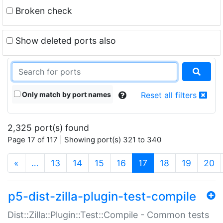
Broken check
Show deleted ports also
Only match by port names
Reset all filters
2,325 port(s) found
Page 17 of 117 | Showing port(s) 321 to 340
(current)
«
…
13
14
15
16
17
18
19
20
p5-dist-zilla-plugin-test-compile
Dist::Zilla::Plugin::Test::Compile - Common tests