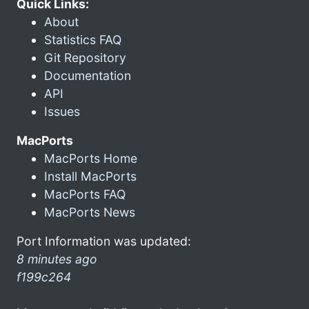
Quick Links:
About
Statistics FAQ
Git Repository
Documentation
API
Issues
MacPorts
MacPorts Home
Install MacPorts
MacPorts FAQ
MacPorts News
Port Information was updated:
8 minutes ago
f199c264