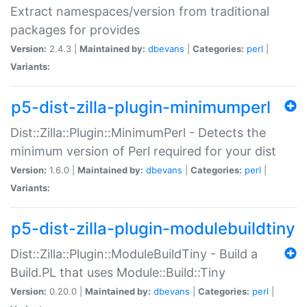
Extract namespaces/version from traditional
packages for provides
Version:
2.4.3 |
Maintained by:
dbevans
|
Categories:
perl
|
Variants:
p5-dist-zilla-plugin-minimumperl
Dist::Zilla::Plugin::MinimumPerl - Detects the
minimum version of Perl required for your dist
Version:
1.6.0 |
Maintained by:
dbevans
|
Categories:
perl
|
Variants:
p5-dist-zilla-plugin-modulebuildtiny
Dist::Zilla::Plugin::ModuleBuildTiny - Build a
Build.PL that uses Module::Build::Tiny
Version:
0.20.0 |
Maintained by:
dbevans
|
Categories:
perl
|