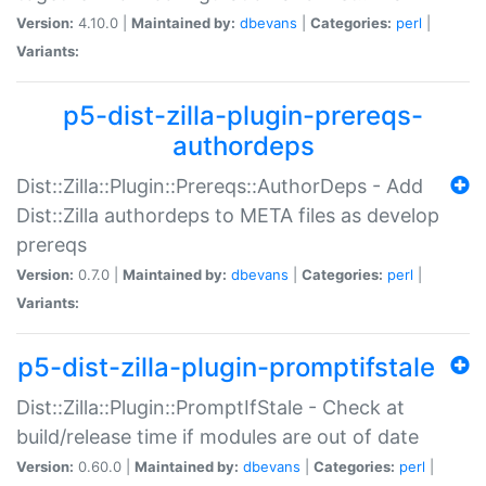
Version:
4.10.0 |
Maintained by:
dbevans
|
Categories:
perl
|
Variants:
p5-dist-zilla-plugin-prereqs-
authordeps
Dist::Zilla::Plugin::Prereqs::AuthorDeps - Add
Dist::Zilla authordeps to META files as develop
prereqs
Version:
0.7.0 |
Maintained by:
dbevans
|
Categories:
perl
|
Variants:
p5-dist-zilla-plugin-promptifstale
Dist::Zilla::Plugin::PromptIfStale - Check at
build/release time if modules are out of date
Version:
0.60.0 |
Maintained by:
dbevans
|
Categories:
perl
|