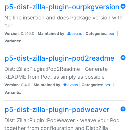
p5-dist-zilla-plugin-ourpkgversion
No line insertion and does Package version with
our
Version:
0.210.0 |
Maintained by:
dbevans
|
Categories:
perl
|
Variants:
p5-dist-zilla-plugin-pod2readme
Dist::Zilla::Plugin::Pod2Readme - Generate
README from Pod, as simply as possible
Version:
0.4.0 |
Maintained by:
dbevans
|
Categories:
perl
|
Variants:
p5-dist-zilla-plugin-podweaver
Dist::Zilla::Plugin::PodWeaver - weave your Pod
together from configuration and Dist::Zilla