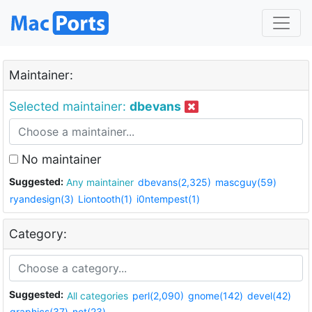
Maintainer:
Selected maintainer:
dbevans
No maintainer
Suggested:
Any maintainer
dbevans(2,325)
mascguy(59)
ryandesign(3)
Liontooth(1)
i0ntempest(1)
Category:
Suggested:
All categories
perl(2,090)
gnome(142)
devel(42)
graphics(37)
net(23)