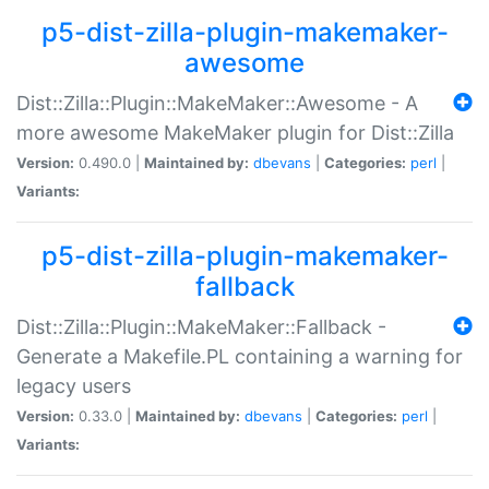
p5-dist-zilla-plugin-makemaker-
awesome
Dist::Zilla::Plugin::MakeMaker::Awesome - A
more awesome MakeMaker plugin for Dist::Zilla
Version:
0.490.0 |
Maintained by:
dbevans
|
Categories:
perl
|
Variants:
p5-dist-zilla-plugin-makemaker-
fallback
Dist::Zilla::Plugin::MakeMaker::Fallback -
Generate a Makefile.PL containing a warning for
legacy users
Version:
0.33.0 |
Maintained by:
dbevans
|
Categories:
perl
|
Variants: