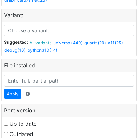
Variant:
Suggested:
All variants
universal(449)
quartz(29)
x11(25)
debug(16)
python310(14)
File installed:
Apply
Port version:
Up to date
Outdated