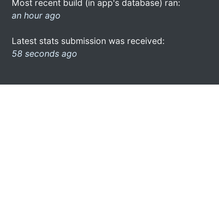
Most recent build (in app's database) ran:
an hour ago
Latest stats submission was received:
58 seconds ago