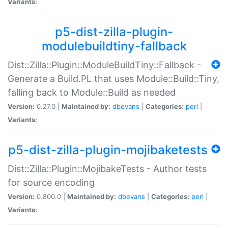
Variants:
p5-dist-zilla-plugin-
modulebuildtiny-fallback
Dist::Zilla::Plugin::ModuleBuildTiny::Fallback -
Generate a Build.PL that uses Module::Build::Tiny,
falling back to Module::Build as needed
Version:
0.27.0 |
Maintained by:
dbevans
|
Categories:
perl
|
Variants:
p5-dist-zilla-plugin-mojibaketests
Dist::Zilla::Plugin::MojibakeTests - Author tests
for source encoding
Version:
0.800.0 |
Maintained by:
dbevans
|
Categories:
perl
|
Variants: