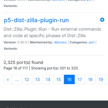
Variants:
p5-dist-zilla-plugin-run
Dist::Zilla::Plugin::Run - Run external commands
and code at specific phases of Dist::Zilla
Version:
0.50.0 |
Maintained by:
dbevans
|
Categories:
perl
|
Variants:
2,325 port(s) found
Page 16 of 117 | Showing port(s) 301 to 320
(current)
«
…
12
13
14
15
16
17
18
19