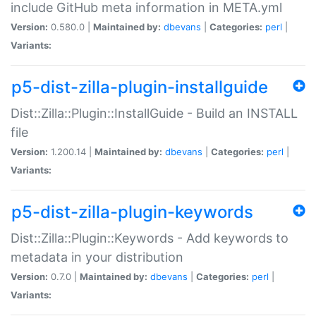
include GitHub meta information in META.yml
Version:
0.580.0 |
Maintained by:
dbevans
|
Categories:
perl
|
Variants:
p5-dist-zilla-plugin-installguide
Dist::Zilla::Plugin::InstallGuide - Build an INSTALL
file
Version:
1.200.14 |
Maintained by:
dbevans
|
Categories:
perl
|
Variants:
p5-dist-zilla-plugin-keywords
Dist::Zilla::Plugin::Keywords - Add keywords to
metadata in your distribution
Version:
0.7.0 |
Maintained by:
dbevans
|
Categories:
perl
|
Variants: