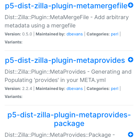
p5-dist-zilla-plugin-metamergefile
Dist::Zilla::Plugin::MetaMergeFile - Add arbitrary
metadata using a mergefile
Version:
0.5.0 |
Maintained by:
dbevans
|
Categories:
perl
|
Variants:
p5-dist-zilla-plugin-metaprovides
Dist::Zilla::Plugin::MetaProvides - Generating and
Populating 'provides' in your META.yml
Version:
2.2.4 |
Maintained by:
dbevans
|
Categories:
perl
|
Variants:
p5-dist-zilla-plugin-metaprovides-
package
Dist::Zilla::Plugin::MetaProvides::Package -