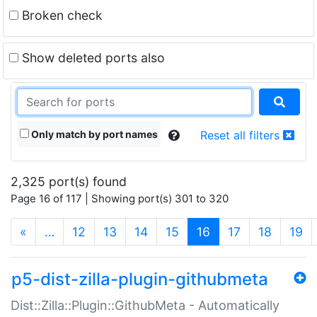
Broken check
Show deleted ports also
Only match by port names
Reset all filters
2,325 port(s) found
Page 16 of 117 | Showing port(s) 301 to 320
(current)
«
…
12
13
14
15
16
17
18
19
p5-dist-zilla-plugin-githubmeta
Dist::Zilla::Plugin::GithubMeta - Automatically