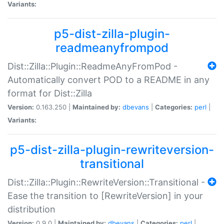
Variants:
p5-dist-zilla-plugin-
readmeanyfrompod
Dist::Zilla::Plugin::ReadmeAnyFromPod -
Automatically convert POD to a README in any
format for Dist::Zilla
Version:
0.163.250 |
Maintained by:
dbevans
|
Categories:
perl
|
Variants:
p5-dist-zilla-plugin-rewriteversion-
transitional
Dist::Zilla::Plugin::RewriteVersion::Transitional -
Ease the transition to [RewriteVersion] in your
distribution
Version:
0.9.0 |
Maintained by:
dbevans
|
Categories:
perl
|