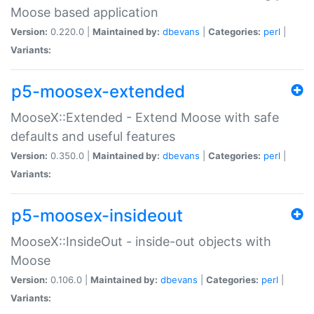
Moose based application
Version:
0.220.0 |
Maintained by:
dbevans
|
Categories:
perl
|
Variants:
p5-moosex-extended
MooseX::Extended - Extend Moose with safe
defaults and useful features
Version:
0.350.0 |
Maintained by:
dbevans
|
Categories:
perl
|
Variants:
p5-moosex-insideout
MooseX::InsideOut - inside-out objects with
Moose
Version:
0.106.0 |
Maintained by:
dbevans
|
Categories:
perl
|
Variants: