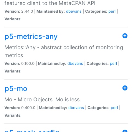
featured client to the MetaCPAN API
Version:
2.44.0 |
Maintained by:
dbevans
|
Categories:
perl
|
Variants:
p5-metrics-any
Metrics::Any - abstract collection of monitoring
metrics
Version:
0.100.0 |
Maintained by:
dbevans
|
Categories:
perl
|
Variants:
p5-mo
Mo - Micro Objects. Mo is less.
Version:
0.400.0 |
Maintained by:
dbevans
|
Categories:
perl
|
Variants: