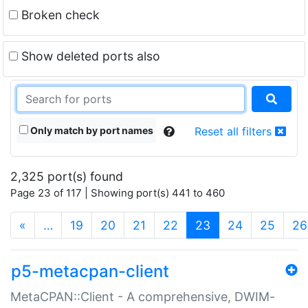
Broken check
Show deleted ports also
Only match by port names
Reset all filters
2,325 port(s) found
Page 23 of 117 | Showing port(s) 441 to 460
(current)
«
…
19
20
21
22
23
24
25
26
p5-metacpan-client
MetaCPAN::Client - A comprehensive, DWIM-