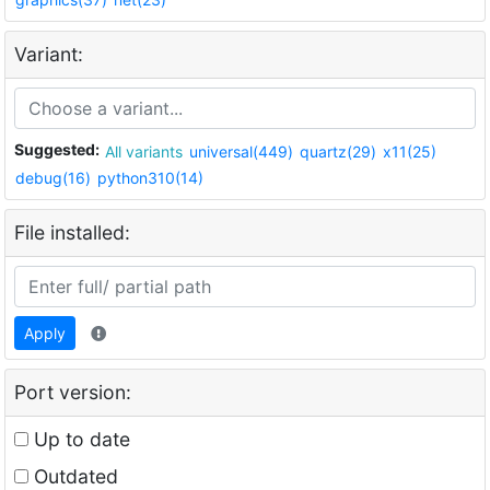
Variant:
Suggested:
All variants
universal(449)
quartz(29)
x11(25)
debug(16)
python310(14)
File installed:
Apply
Port version:
Up to date
Outdated