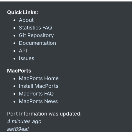
Quick Links:
About
Statistics FAQ
Git Repository
Documentation
API
Issues
MacPorts
MacPorts Home
Install MacPorts
MacPorts FAQ
MacPorts News
Port Information was updated:
4 minutes ago
aaf89eaf