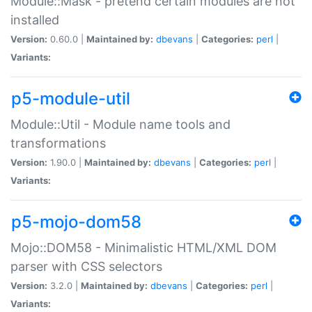
Module::Mask - pretend certain modules are not
installed
Version:
0.60.0 |
Maintained by:
dbevans
|
Categories:
perl
|
Variants:
p5-module-util
Module::Util - Module name tools and
transformations
Version:
1.90.0 |
Maintained by:
dbevans
|
Categories:
perl
|
Variants:
p5-mojo-dom58
Mojo::DOM58 - Minimalistic HTML/XML DOM
parser with CSS selectors
Version:
3.2.0 |
Maintained by:
dbevans
|
Categories:
perl
|
Variants: