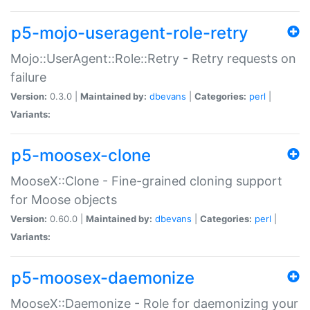
p5-mojo-useragent-role-retry
Mojo::UserAgent::Role::Retry - Retry requests on
failure
Version:
0.3.0 |
Maintained by:
dbevans
|
Categories:
perl
|
Variants:
p5-moosex-clone
MooseX::Clone - Fine-grained cloning support
for Moose objects
Version:
0.60.0 |
Maintained by:
dbevans
|
Categories:
perl
|
Variants:
p5-moosex-daemonize
MooseX::Daemonize - Role for daemonizing your