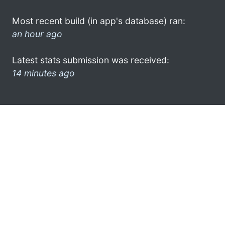
Most recent build (in app's database) ran:
an hour ago
Latest stats submission was received:
14 minutes ago