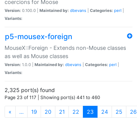
coercions for Moose
Version:
0.100.0 |
Maintained by:
dbevans
|
Categories:
perl
|
Variants:
p5-mousex-foreign
MouseX::Foreign - Extends non-Mouse classes
as well as Mouse classes
Version:
1.0.0 |
Maintained by:
dbevans
|
Categories:
perl
|
Variants:
2,325 port(s) found
Page 23 of 117 | Showing port(s) 441 to 460
(current)
«
…
19
20
21
22
23
24
25
26