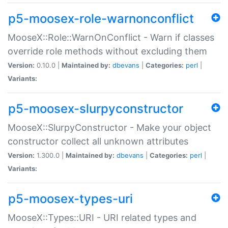
p5-moosex-role-warnonconflict
MooseX::Role::WarnOnConflict - Warn if classes
override role methods without excluding them
Version:
0.10.0 |
Maintained by:
dbevans
|
Categories:
perl
|
Variants:
p5-moosex-slurpyconstructor
MooseX::SlurpyConstructor - Make your object
constructor collect all unknown attributes
Version:
1.300.0 |
Maintained by:
dbevans
|
Categories:
perl
|
Variants:
p5-moosex-types-uri
MooseX::Types::URI - URI related types and