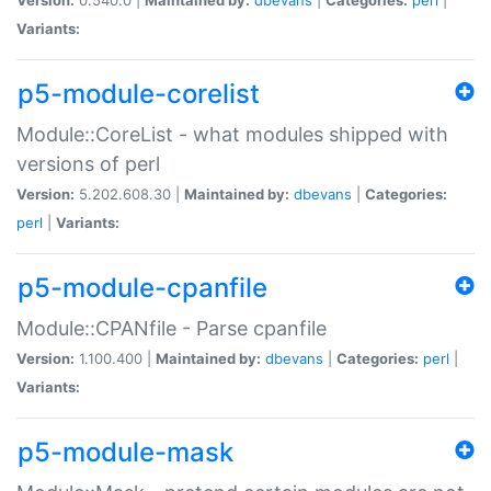
Variants:
p5-module-corelist
Module::CoreList - what modules shipped with
versions of perl
Version:
5.202.608.30 |
Maintained by:
dbevans
|
Categories:
perl
|
Variants:
p5-module-cpanfile
Module::CPANfile - Parse cpanfile
Version:
1.100.400 |
Maintained by:
dbevans
|
Categories:
perl
|
Variants:
p5-module-mask