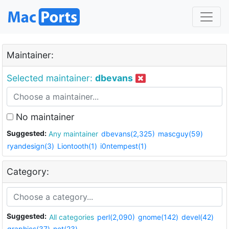
Maintainer:
Selected maintainer:
dbevans
No maintainer
Suggested:
Any maintainer
dbevans(2,325)
mascguy(59)
ryandesign(3)
Liontooth(1)
i0ntempest(1)
Category:
Suggested:
All categories
perl(2,090)
gnome(142)
devel(42)
graphics(37)
net(23)