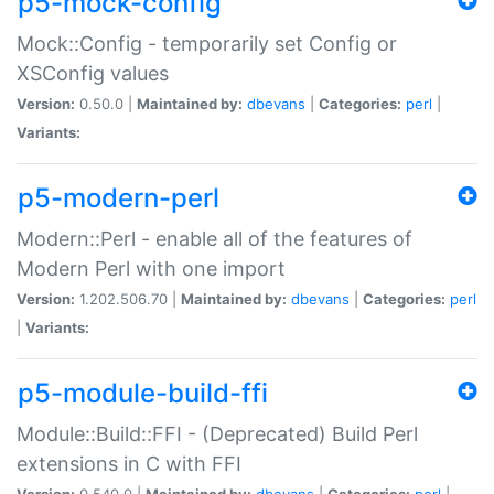
p5-mock-config
Mock::Config - temporarily set Config or
XSConfig values
Version:
0.50.0 |
Maintained by:
dbevans
|
Categories:
perl
|
Variants:
p5-modern-perl
Modern::Perl - enable all of the features of
Modern Perl with one import
Version:
1.202.506.70 |
Maintained by:
dbevans
|
Categories:
perl
|
Variants:
p5-module-build-ffi
Module::Build::FFI - (Deprecated) Build Perl
extensions in C with FFI
Version:
0.540.0 |
Maintained by:
dbevans
|
Categories:
perl
|