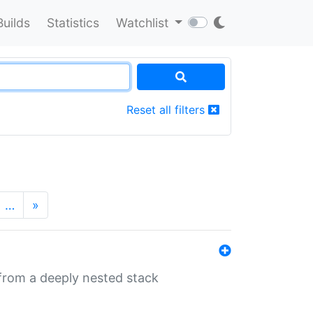
Builds
Statistics
Watchlist
Reset all filters
…
»
 from a deeply nested stack