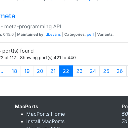
meta
 - meta-programming API
n:
0.15.0 |
Maintained by:
dbevans
|
Categories:
perl
|
Variants:
 port(s) found
2 of 117 | Showing port(s) 421 to 440
(current)
…
18
19
20
21
22
23
24
25
26
MacPorts
Po
MacPorts Home
50
Install MacPorts
7d