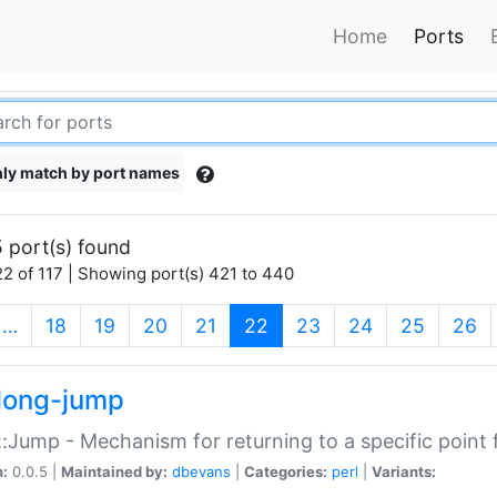
Home
Ports
ly match by port names
 port(s) found
2 of 117 | Showing port(s) 421 to 440
(current)
…
18
19
20
21
22
23
24
25
26
long-jump
:Jump - Mechanism for returning to a specific point
n:
0.0.5 |
Maintained by:
dbevans
|
Categories:
perl
|
Variants: