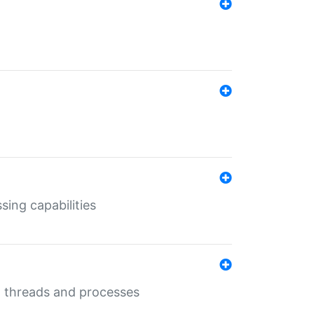
sing capabilities
g threads and processes