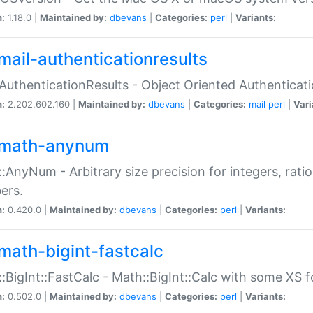
n:
1.18.0 |
Maintained by:
dbevans
|
Categories:
perl
|
Variants:
mail-authenticationresults
:AuthenticationResults - Object Oriented Authenticat
n:
2.202.602.160 |
Maintained by:
dbevans
|
Categories:
mail
perl
|
Vari
math-anynum
:AnyNum - Arbitrary size precision for integers, rati
ers.
n:
0.420.0 |
Maintained by:
dbevans
|
Categories:
perl
|
Variants:
math-bigint-fastcalc
:BigInt::FastCalc - Math::BigInt::Calc with some XS 
n:
0.502.0 |
Maintained by:
dbevans
|
Categories:
perl
|
Variants: