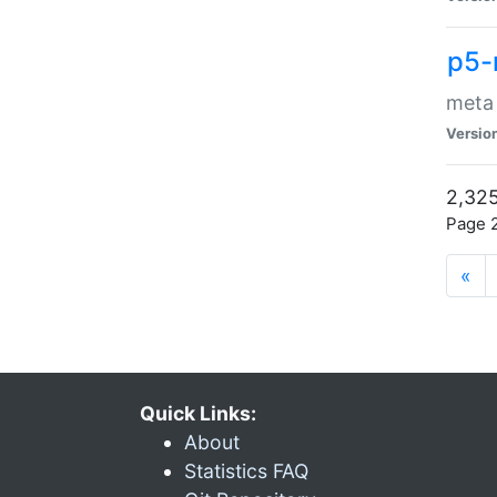
p5-
meta
Versio
2,325
Page 2
«
Quick Links:
About
Statistics FAQ