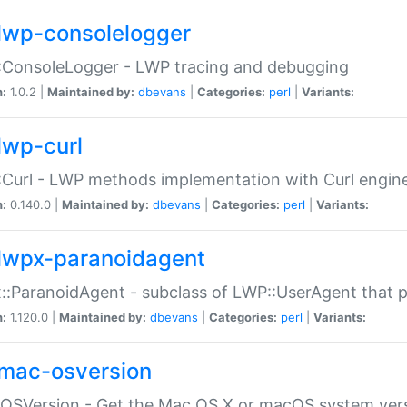
lwp-consolelogger
:ConsoleLogger - LWP tracing and debugging
n:
1.0.2 |
Maintained by:
dbevans
|
Categories:
perl
|
Variants:
lwp-curl
Curl - LWP methods implementation with Curl engin
n:
0.140.0 |
Maintained by:
dbevans
|
Categories:
perl
|
Variants:
lwpx-paranoidagent
:ParanoidAgent - subclass of LWP::UserAgent that 
n:
1.120.0 |
Maintained by:
dbevans
|
Categories:
perl
|
Variants:
mac-osversion
:OSVersion - Get the Mac OS X or macOS system ver