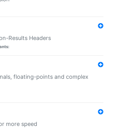
ion-Results Headers
ants:
onals, floating-points and complex
for more speed