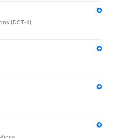
rms (DCT-II)
ations