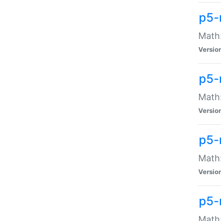
p5-
Math:
Versio
p5-
Math:
Versio
p5-
Math:
Versio
p5-
Math: