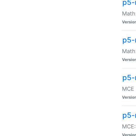
p5-
Math:
Versio
p5-
Math:
Versio
p5-
MCE -
Versio
p5-
MCE::
Versio