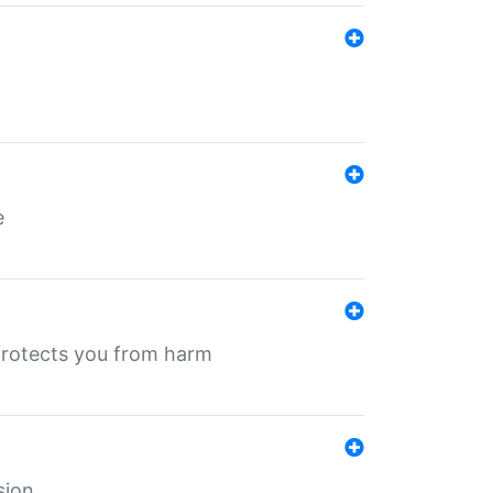
e
protects you from harm
sion