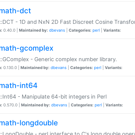
math-dct
:DCT - 1D and NxN 2D Fast Discreet Cosine Transfo
n:
0.40.0 |
Maintained by:
dbevans
|
Categories:
perl
|
Variants:
math-gcomplex
:GComplex - Generic complex number library.
n:
0.130.0 |
Maintained by:
dbevans
|
Categories:
perl
|
Variants:
math-int64
:Int64 - Manipulate 64-bit integers in Perl
n:
0.570.0 |
Maintained by:
dbevans
|
Categories:
perl
|
Variants:
math-longdouble
:LongDouble - perl interface to C's long double oper