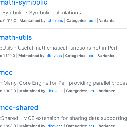
math-symbolic
:Symbolic - Symbolic calculations
n:
0.613.0 |
Maintained by:
dbevans
|
Categories:
perl
|
Variants:
math-utils
:Utils - Useful mathematical functions not in Perl
n:
1.140.0 |
Maintained by:
dbevans
|
Categories:
perl
|
Variants:
mce
 Many-Core Engine for Perl providing parallel proces
n:
1.902.0 |
Maintained by:
dbevans
|
Categories:
perl
|
Variants:
mce-shared
Shared - MCE extension for sharing data supportin
n:
1.893.0 |
Maintained by:
dbevans
|
Categories:
perl
|
Variants: