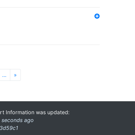
…
»
rt Information was updated:
 seconds ago
3d59c1