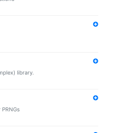
plex) library.
r PRNGs