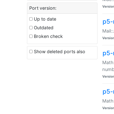
Versio
Port version:
Up to date
p5-
Outdated
Mail:
Broken check
Versio
Show deleted ports also
p5-
Math:
numb
Versio
p5-
Math:
Versio