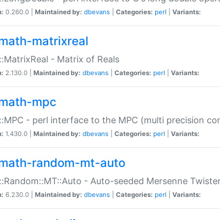
n:
0.260.0 |
Maintained by:
dbevans
|
Categories:
perl
|
Variants:
math-matrixreal
:MatrixReal - Matrix of Reals
n:
2.130.0 |
Maintained by:
dbevans
|
Categories:
perl
|
Variants:
math-mpc
:MPC - perl interface to the MPC (multi precision com
n:
1.430.0 |
Maintained by:
dbevans
|
Categories:
perl
|
Variants:
math-random-mt-auto
::Random::MT::Auto - Auto-seeded Mersenne Twiste
n:
6.230.0 |
Maintained by:
dbevans
|
Categories:
perl
|
Variants: