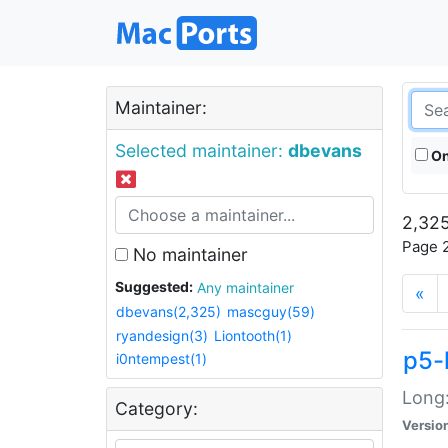
Maintainer:
Selected maintainer:
dbevans
On
2,325
Page 2
No maintainer
Suggested:
Any maintainer
«
dbevans(2,325)
mascguy(59)
ryandesign(3)
Liontooth(1)
p5-
i0ntempest(1)
Long:
Category:
Versio