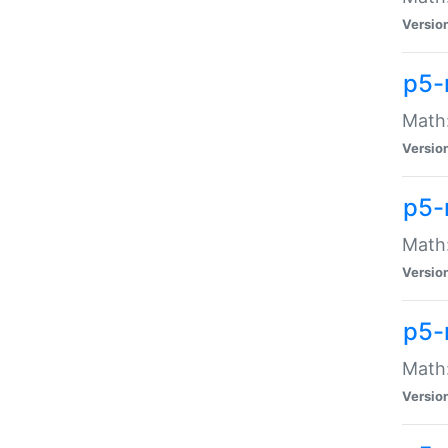
Versio
p5-
Math:
Versio
p5-
Math:
Versio
p5-
Math
Versio