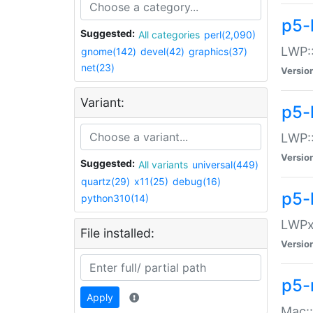
p5-
Suggested:
All categories
perl(2,090)
LWP:
gnome(142)
devel(42)
graphics(37)
net(23)
Versio
Variant:
p5-
LWP::
Versio
Suggested:
All variants
universal(449)
quartz(29)
x11(25)
debug(16)
p5-
python310(14)
LWPx:
File installed:
Versio
p5-
Apply
Mac: