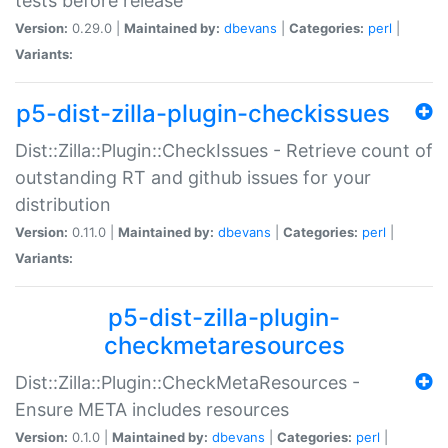
tests before release
Version:
0.29.0 |
Maintained by:
dbevans
|
Categories:
perl
|
Variants:
p5-dist-zilla-plugin-checkissues
Dist::Zilla::Plugin::CheckIssues - Retrieve count of
outstanding RT and github issues for your
distribution
Version:
0.11.0 |
Maintained by:
dbevans
|
Categories:
perl
|
Variants:
p5-dist-zilla-plugin-
checkmetaresources
Dist::Zilla::Plugin::CheckMetaResources -
Ensure META includes resources
Version:
0.1.0 |
Maintained by:
dbevans
|
Categories:
perl
|