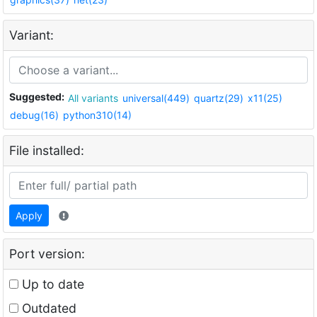
Variant:
Suggested:
All variants
universal(449)
quartz(29)
x11(25)
debug(16)
python310(14)
File installed:
Apply
Port version:
Up to date
Outdated