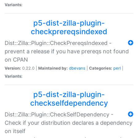
Variants:
p5-dist-zilla-plugin-
checkprereqsindexed
Dist::Zilla::Plugin::CheckPrereqsIndexed -
prevent a release if you have prereqs not found
on CPAN
Version:
0.22.0 |
Maintained by:
dbevans
|
Categories:
perl
|
Variants:
p5-dist-zilla-plugin-
checkselfdependency
Dist::Zilla::Plugin::CheckSelfDependency -
Check if your distribution declares a dependency
on itself