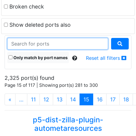
Broken check
Show deleted ports also
Only match by port names
Reset all filters
2,325 port(s) found
Page 15 of 117 | Showing port(s) 281 to 300
(current)
«
…
11
12
13
14
15
16
17
18
p5-dist-zilla-plugin-
autometaresources