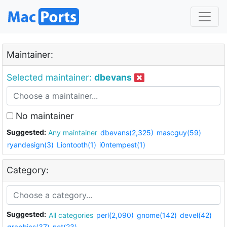
Maintainer:
Selected maintainer:
dbevans
No maintainer
Suggested:
Any maintainer
dbevans(2,325)
mascguy(59)
ryandesign(3)
Liontooth(1)
i0ntempest(1)
Category:
Suggested:
All categories
perl(2,090)
gnome(142)
devel(42)
graphics(37)
net(23)