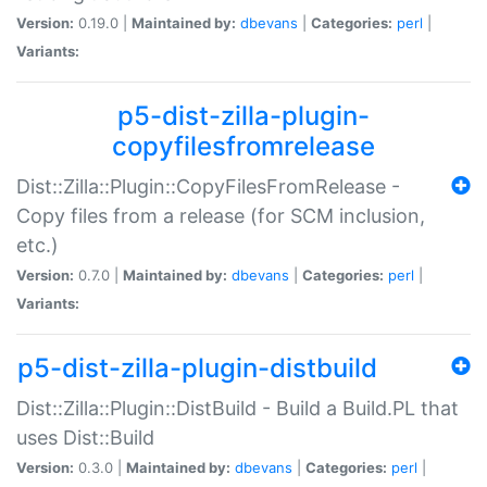
Version:
0.19.0 |
Maintained by:
dbevans
|
Categories:
perl
|
Variants:
p5-dist-zilla-plugin-
copyfilesfromrelease
Dist::Zilla::Plugin::CopyFilesFromRelease -
Copy files from a release (for SCM inclusion,
etc.)
Version:
0.7.0 |
Maintained by:
dbevans
|
Categories:
perl
|
Variants:
p5-dist-zilla-plugin-distbuild
Dist::Zilla::Plugin::DistBuild - Build a Build.PL that
uses Dist::Build
Version:
0.3.0 |
Maintained by:
dbevans
|
Categories:
perl
|