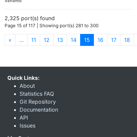
Variants:
2,325 port(s) found
Page 15 of 117 | Showing port(s) 281 to 300
(current)
«
…
11
12
13
14
15
16
17
18
Quick Links:
About
Statistics FAQ
Git Repository
Documentation
API
Issues