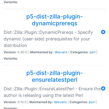
Variants:
p5-dist-zilla-plugin-
dynamicprereqs
Dist::Zilla::Plugin::DynamicPrereqs - Specify
dynamic (user-side) prerequisites for your
distribution
Version:
0.40.0 |
Maintained by:
dbevans
|
Categories:
perl
|
Variants:
p5-dist-zilla-plugin-
ensurelatestperl
Dist::Zilla::Plugin::EnsureLatestPerl - Ensure the
author is releasing using the latest Perl
Version:
0.10.0 |
Maintained by:
dbevans
|
Categories:
perl
|
Variants: