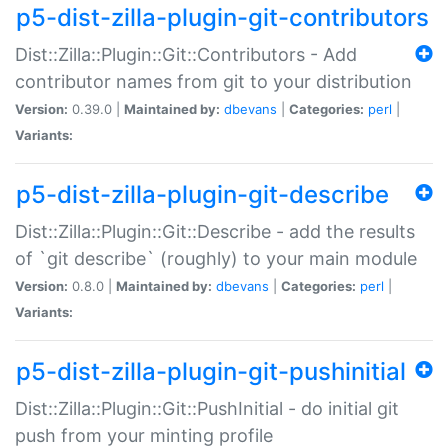
p5-dist-zilla-plugin-git-contributors
Dist::Zilla::Plugin::Git::Contributors - Add
contributor names from git to your distribution
Version:
0.39.0 |
Maintained by:
dbevans
|
Categories:
perl
|
Variants:
p5-dist-zilla-plugin-git-describe
Dist::Zilla::Plugin::Git::Describe - add the results
of `git describe` (roughly) to your main module
Version:
0.8.0 |
Maintained by:
dbevans
|
Categories:
perl
|
Variants:
p5-dist-zilla-plugin-git-pushinitial
Dist::Zilla::Plugin::Git::PushInitial - do initial git
push from your minting profile