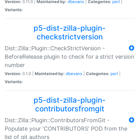
Version:
0.11.0 |
Maintained by:
dbevans
|
Categories:
perl
|
Variants:
p5-dist-zilla-plugin-
checkstrictversion
Dist::Zilla::Plugin::CheckStrictVersion -
BeforeRelease plugin to check for a strict version
number
Version:
0.1.0 |
Maintained by:
dbevans
|
Categories:
perl
|
Variants:
p5-dist-zilla-plugin-
contributorsfromgit
Dist::Zilla::Plugin::ContributorsFromGit -
Populate your 'CONTRIBUTORS' POD from the
list of git authors