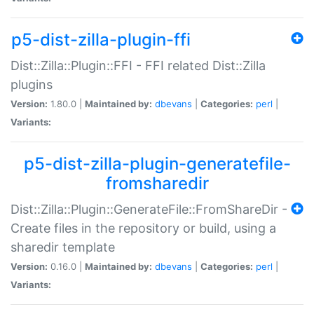
p5-dist-zilla-plugin-ffi
Dist::Zilla::Plugin::FFI - FFI related Dist::Zilla
plugins
Version:
1.80.0 |
Maintained by:
dbevans
|
Categories:
perl
|
Variants:
p5-dist-zilla-plugin-generatefile-
fromsharedir
Dist::Zilla::Plugin::GenerateFile::FromShareDir -
Create files in the repository or build, using a
sharedir template
Version:
0.16.0 |
Maintained by:
dbevans
|
Categories:
perl
|
Variants: