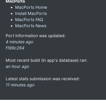
MacPorts
MacPorts Home
Install MacPorts
MacPorts FAQ
MacPorts News
Port Information was updated:
4 minutes ago
f199c264
Most recent build (in app's database) ran:
an hour ago
Latest stats submission was received:
11 minutes ago