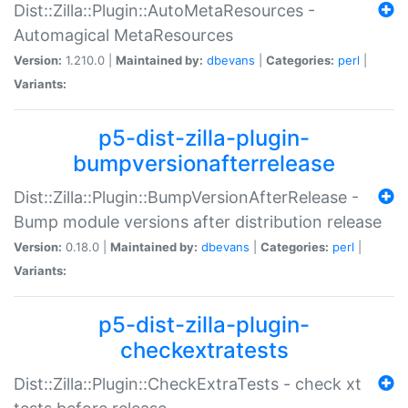
Dist::Zilla::Plugin::AutoMetaResources -
Automagical MetaResources
Version:
1.210.0 |
Maintained by:
dbevans
|
Categories:
perl
|
Variants:
p5-dist-zilla-plugin-
bumpversionafterrelease
Dist::Zilla::Plugin::BumpVersionAfterRelease -
Bump module versions after distribution release
Version:
0.18.0 |
Maintained by:
dbevans
|
Categories:
perl
|
Variants:
p5-dist-zilla-plugin-
checkextratests
Dist::Zilla::Plugin::CheckExtraTests - check xt