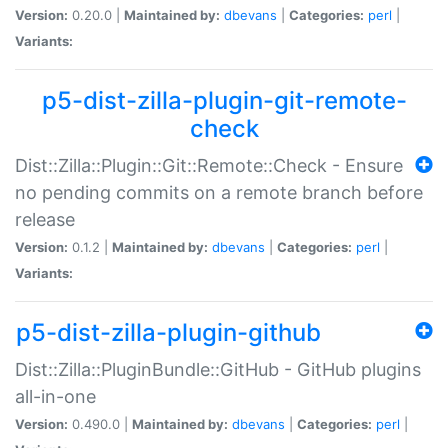
Version:
0.20.0 |
Maintained by:
dbevans
|
Categories:
perl
|
Variants:
p5-dist-zilla-plugin-git-remote-
check
Dist::Zilla::Plugin::Git::Remote::Check - Ensure
no pending commits on a remote branch before
release
Version:
0.1.2 |
Maintained by:
dbevans
|
Categories:
perl
|
Variants:
p5-dist-zilla-plugin-github
Dist::Zilla::PluginBundle::GitHub - GitHub plugins
all-in-one
Version:
0.490.0 |
Maintained by:
dbevans
|
Categories:
perl
|