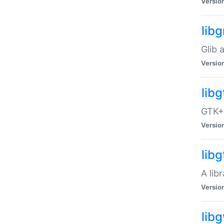
Versio
libg
Glib 
Versio
lib
GTK+ 
Versio
lib
A lib
Versio
lib