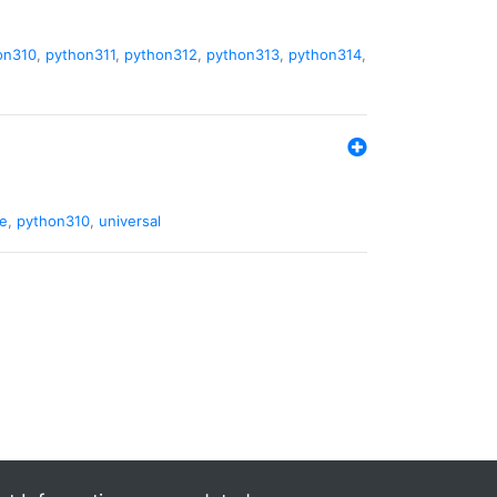
on310
,
python311
,
python312
,
python313
,
python314
,
de
,
python310
,
universal