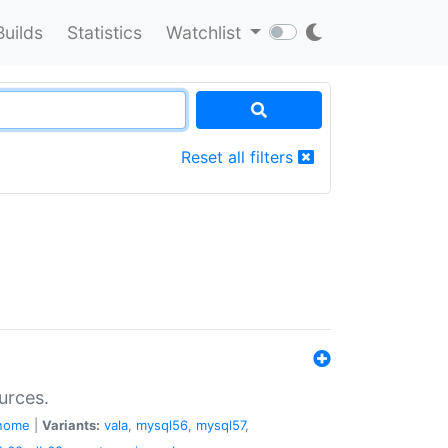
Builds
Statistics
Watchlist
Reset all filters
urces.
nome
|
Variants:
vala
,
mysql56
,
mysql57
,