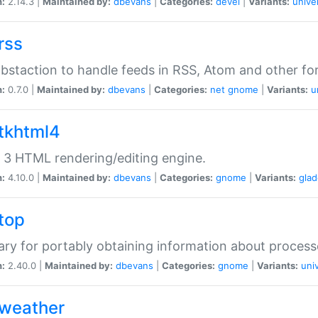
n:
2.14.3 |
Maintained by:
dbevans
|
Categories:
devel
|
Variants:
unive
rss
abstaction to handle feeds in RSS, Atom and other fo
n:
0.7.0 |
Maintained by:
dbevans
|
Categories:
net
gnome
|
Variants:
u
gtkhtml4
3 HTML rendering/editing engine.
n:
4.10.0 |
Maintained by:
dbevans
|
Categories:
gnome
|
Variants:
gla
gtop
rary for portably obtaining information about process
n:
2.40.0 |
Maintained by:
dbevans
|
Categories:
gnome
|
Variants:
uni
gweather