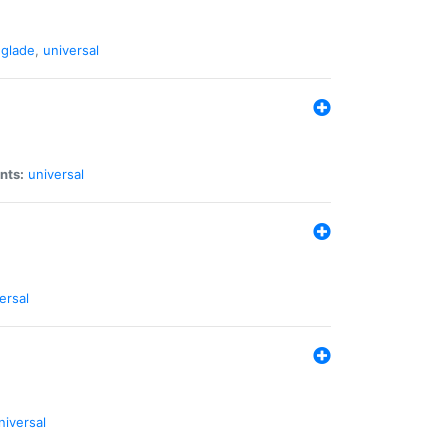
glade
,
universal
nts:
universal
ersal
niversal