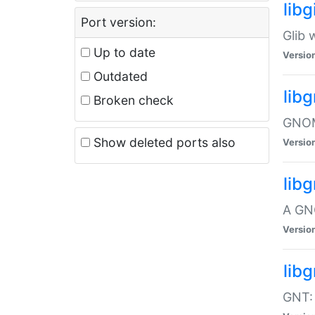
libg
Port version:
Glib 
Up to date
Versio
Outdated
lib
Broken check
GNOME
Show deleted ports also
Versio
lib
A GN
Versio
libg
GNT: 