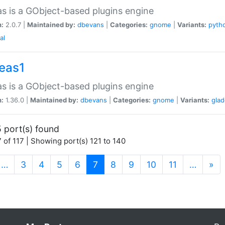
as is a GObject-based plugins engine
n:
2.0.7 |
Maintained by:
dbevans
|
Categories:
gnome
|
Variants:
pyth
al
peas1
as is a GObject-based plugins engine
n:
1.36.0 |
Maintained by:
dbevans
|
Categories:
gnome
|
Variants:
gla
 port(s) found
 of 117 | Showing port(s) 121 to 140
(current)
…
3
4
5
6
7
8
9
10
11
…
»