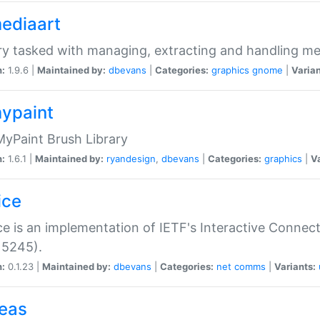
mediaart
ry tasked with managing, extracting and handling me
n:
1.9.6 |
Maintained by:
dbevans
|
Categories:
graphics
gnome
|
Varian
mypaint
yPaint Brush Library
n:
1.6.1 |
Maintained by:
ryandesign
,
dbevans
|
Categories:
graphics
|
Va
ice
ce is an implementation of IETF's Interactive Connec
 5245).
n:
0.1.23 |
Maintained by:
dbevans
|
Categories:
net
comms
|
Variants:
peas