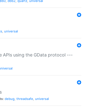
b60
,
db62
,
quartz
,
universal
cs
,
universal
ce APIs using the GData protocol ---
universal
s
ts:
debug
,
threadsafe
,
universal