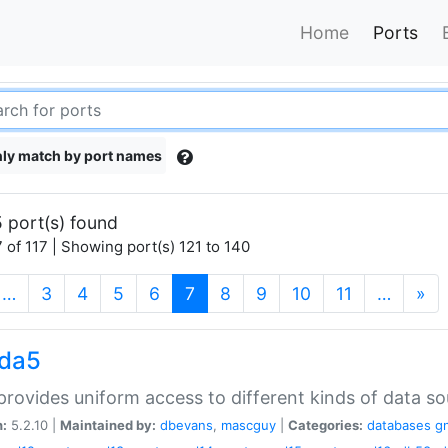
Home
Ports
ly match by port names
 port(s) found
 of 117 | Showing port(s) 121 to 140
(current)
…
3
4
5
6
7
8
9
10
11
…
»
gda5
rovides uniform access to different kinds of data so
n:
5.2.10 |
Maintained by:
dbevans
,
mascguy
|
Categories:
databases
g