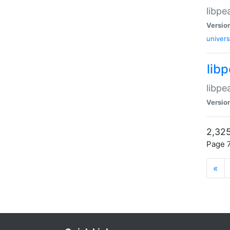
libpe
Versio
univers
lib
libpe
Versio
2,325
Page 7
«