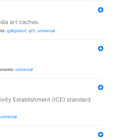
dia art caches.
ts:
gdkpixbuf
,
qt5
,
universal
riants:
universal
tivity Establishment (ICE) standard
universal