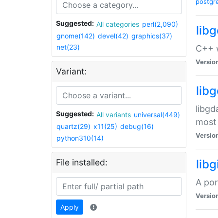
postgr
Suggested:
All categories
perl(2,090)
lib
gnome(142)
devel(42)
graphics(37)
net(23)
C++ w
Versio
Variant:
lib
libgd
Suggested:
All variants
universal(449)
most 
quartz(29)
x11(25)
debug(16)
Versio
python310(14)
File installed:
libg
A por
Versio
Apply