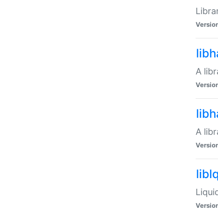
Libra
Versio
lib
A lib
Versio
lib
A lib
Versio
libl
Liqui
Versio