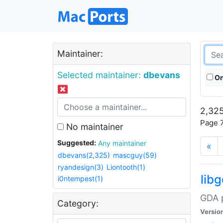
Maintainer:
Selected maintainer:
dbevans
On
2,325
Page 7
No maintainer
Suggested:
Any maintainer
«
dbevans(2,325)
mascguy(59)
ryandesign(3)
Liontooth(1)
lib
i0ntempest(1)
GDA p
Category:
Versio