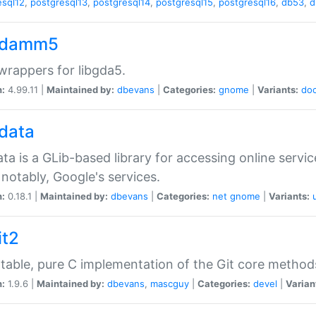
esql12
,
postgresql13
,
postgresql14
,
postgresql15
,
postgresql16
,
db53
,
d
gdamm5
rappers for libgda5.
n:
4.99.11 |
Maintained by:
dbevans
|
Categories:
gnome
|
Variants:
do
gdata
ata is a GLib-based library for accessing online servi
notably, Google's services.
n:
0.18.1 |
Maintained by:
dbevans
|
Categories:
net
gnome
|
Variants:
it2
table, pure C implementation of the Git core method
n:
1.9.6 |
Maintained by:
dbevans
,
mascguy
|
Categories:
devel
|
Varian