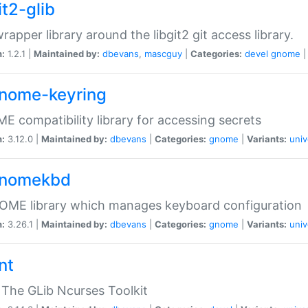
it2-glib
wrapper library around the libgit2 git access library.
n:
1.2.1 |
Maintained by:
dbevans
,
mascguy
|
Categories:
devel
gnome
gnome-keyring
 compatibility library for accessing secrets
n:
3.12.0 |
Maintained by:
dbevans
|
Categories:
gnome
|
Variants:
univ
gnomekbd
OME library which manages keyboard configuration
n:
3.26.1 |
Maintained by:
dbevans
|
Categories:
gnome
|
Variants:
univ
nt
The GLib Ncurses Toolkit