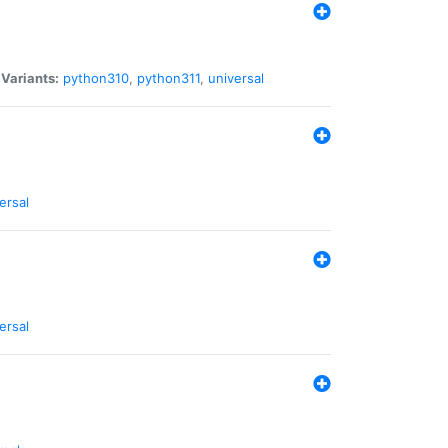
|
Variants:
python310
,
python311
,
universal
ersal
ersal