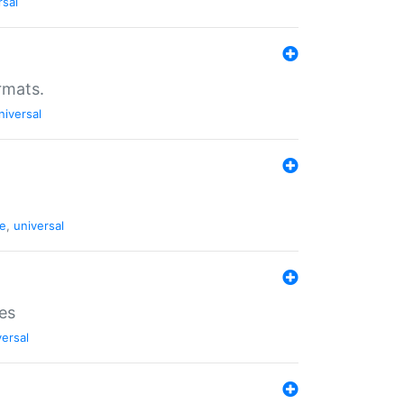
rsal
rmats.
niversal
de
,
universal
es
versal