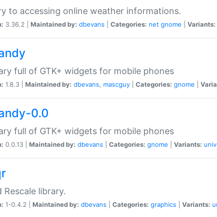
ry to accessing online weather informations.
n:
3.36.2 |
Maintained by:
dbevans
|
Categories:
net
gnome
|
Variants:
handy
rary full of GTK+ widgets for mobile phones
n:
1.8.3 |
Maintained by:
dbevans
,
mascguy
|
Categories:
gnome
|
Varia
handy-0.0
rary full of GTK+ widgets for mobile phones
n:
0.0.13 |
Maintained by:
dbevans
|
Categories:
gnome
|
Variants:
univ
qr
d Rescale library.
n:
1-0.4.2 |
Maintained by:
dbevans
|
Categories:
graphics
|
Variants:
u