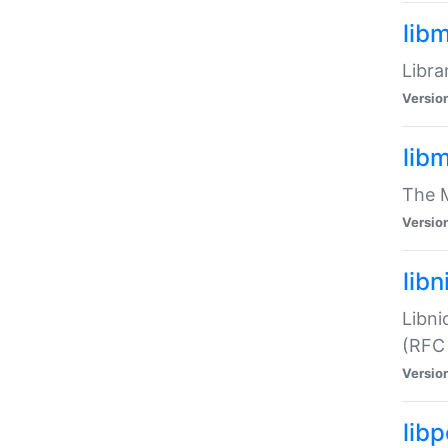
lib
Libra
Versio
lib
The M
Versio
libn
Libni
(RFC
Versio
lib