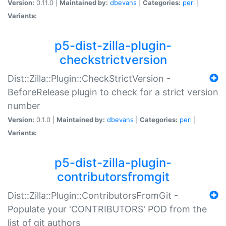
Version:
0.11.0 |
Maintained by:
dbevans
|
Categories:
perl
|
Variants:
p5-dist-zilla-plugin-
checkstrictversion
Dist::Zilla::Plugin::CheckStrictVersion -
BeforeRelease plugin to check for a strict version
number
Version:
0.1.0 |
Maintained by:
dbevans
|
Categories:
perl
|
Variants:
p5-dist-zilla-plugin-
contributorsfromgit
Dist::Zilla::Plugin::ContributorsFromGit -
Populate your 'CONTRIBUTORS' POD from the
list of git authors