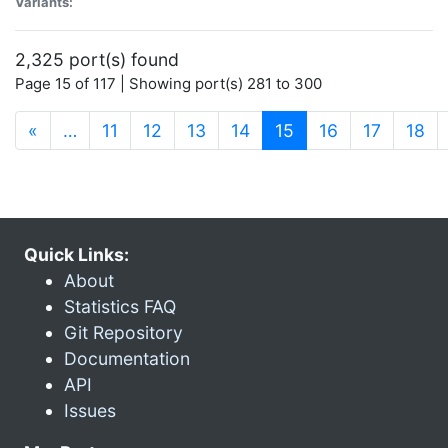
Variants:
2,325 port(s) found
Page 15 of 117 | Showing port(s) 281 to 300
(current)
«
…
11
12
13
14
15
16
17
18
Quick Links:
About
Statistics FAQ
Git Repository
Documentation
API
Issues