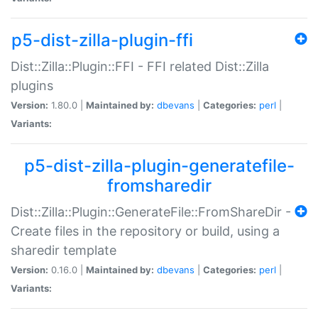
p5-dist-zilla-plugin-ffi
Dist::Zilla::Plugin::FFI - FFI related Dist::Zilla
plugins
Version:
1.80.0 |
Maintained by:
dbevans
|
Categories:
perl
|
Variants:
p5-dist-zilla-plugin-generatefile-
fromsharedir
Dist::Zilla::Plugin::GenerateFile::FromShareDir -
Create files in the repository or build, using a
sharedir template
Version:
0.16.0 |
Maintained by:
dbevans
|
Categories:
perl
|
Variants: