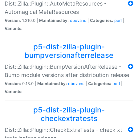
Dist::Zilla::Plugin::AutoMetaResources -
Automagical MetaResources
Version:
1.210.0 |
Maintained by:
dbevans
|
Categories:
perl
|
Variants:
p5-dist-zilla-plugin-
bumpversionafterrelease
Dist::Zilla::Plugin::BumpVersionAfterRelease -
Bump module versions after distribution release
Version:
0.18.0 |
Maintained by:
dbevans
|
Categories:
perl
|
Variants:
p5-dist-zilla-plugin-
checkextratests
Dist::Zilla::Plugin::CheckExtraTests - check xt