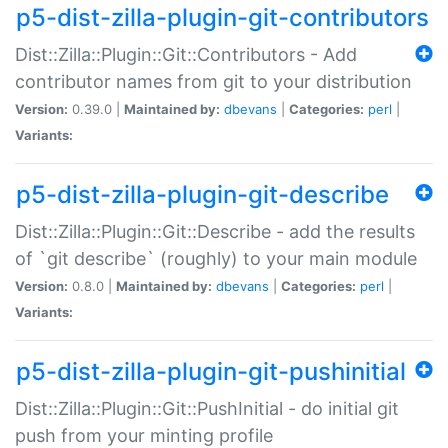
p5-dist-zilla-plugin-git-contributors
Dist::Zilla::Plugin::Git::Contributors - Add
contributor names from git to your distribution
Version:
0.39.0 |
Maintained by:
dbevans
|
Categories:
perl
|
Variants:
p5-dist-zilla-plugin-git-describe
Dist::Zilla::Plugin::Git::Describe - add the results
of `git describe` (roughly) to your main module
Version:
0.8.0 |
Maintained by:
dbevans
|
Categories:
perl
|
Variants:
p5-dist-zilla-plugin-git-pushinitial
Dist::Zilla::Plugin::Git::PushInitial - do initial git
push from your minting profile