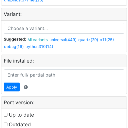
Variant:
Suggested:
All variants
universal(449)
quartz(29)
x11(25)
debug(16)
python310(14)
File installed:
Apply
Port version:
Up to date
Outdated