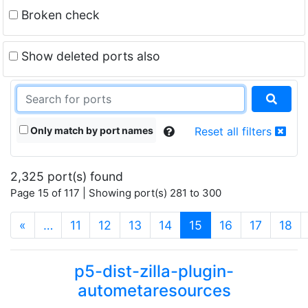
Broken check
Show deleted ports also
Only match by port names
Reset all filters
2,325 port(s) found
Page 15 of 117 | Showing port(s) 281 to 300
(current)
«
…
11
12
13
14
15
16
17
18
p5-dist-zilla-plugin-
autometaresources