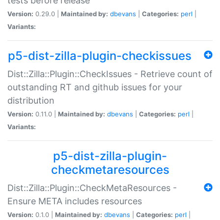
tests before release
Version:
0.29.0 |
Maintained by:
dbevans
|
Categories:
perl
|
Variants:
p5-dist-zilla-plugin-checkissues
Dist::Zilla::Plugin::CheckIssues - Retrieve count of
outstanding RT and github issues for your
distribution
Version:
0.11.0 |
Maintained by:
dbevans
|
Categories:
perl
|
Variants:
p5-dist-zilla-plugin-
checkmetaresources
Dist::Zilla::Plugin::CheckMetaResources -
Ensure META includes resources
Version:
0.1.0 |
Maintained by:
dbevans
|
Categories:
perl
|