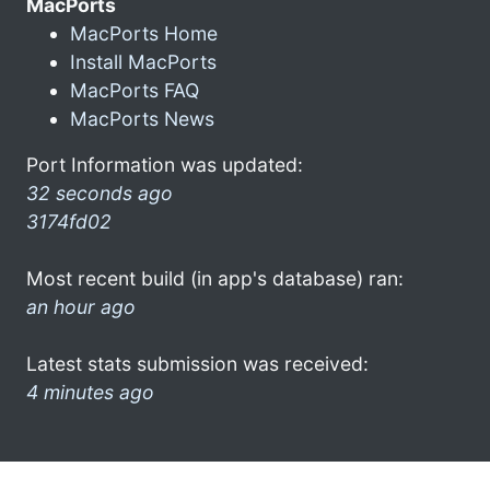
MacPorts
MacPorts Home
Install MacPorts
MacPorts FAQ
MacPorts News
Port Information was updated:
32 seconds ago
3174fd02
Most recent build (in app's database) ran:
an hour ago
Latest stats submission was received:
4 minutes ago