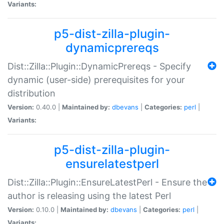
Variants:
p5-dist-zilla-plugin-
dynamicprereqs
Dist::Zilla::Plugin::DynamicPrereqs - Specify
dynamic (user-side) prerequisites for your
distribution
Version:
0.40.0 |
Maintained by:
dbevans
|
Categories:
perl
|
Variants:
p5-dist-zilla-plugin-
ensurelatestperl
Dist::Zilla::Plugin::EnsureLatestPerl - Ensure the
author is releasing using the latest Perl
Version:
0.10.0 |
Maintained by:
dbevans
|
Categories:
perl
|
Variants: