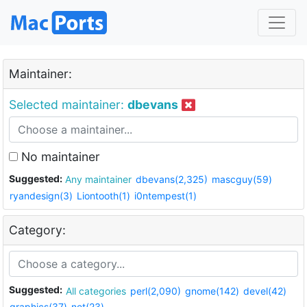
Maintainer:
Selected maintainer:
dbevans
No maintainer
Suggested:
Any maintainer
dbevans(2,325)
mascguy(59)
ryandesign(3)
Liontooth(1)
i0ntempest(1)
Category:
Suggested:
All categories
perl(2,090)
gnome(142)
devel(42)
graphics(37)
net(23)