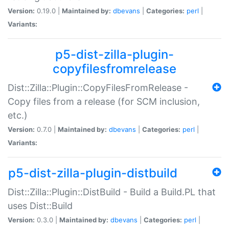
Version:
0.19.0 |
Maintained by:
dbevans
|
Categories:
perl
|
Variants:
p5-dist-zilla-plugin-
copyfilesfromrelease
Dist::Zilla::Plugin::CopyFilesFromRelease -
Copy files from a release (for SCM inclusion,
etc.)
Version:
0.7.0 |
Maintained by:
dbevans
|
Categories:
perl
|
Variants:
p5-dist-zilla-plugin-distbuild
Dist::Zilla::Plugin::DistBuild - Build a Build.PL that
uses Dist::Build
Version:
0.3.0 |
Maintained by:
dbevans
|
Categories:
perl
|