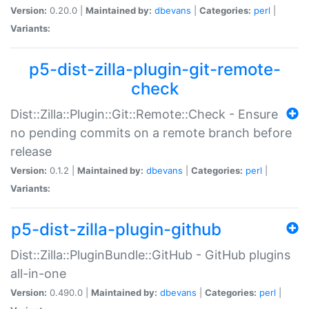
Version:
0.20.0 |
Maintained by:
dbevans
|
Categories:
perl
|
Variants:
p5-dist-zilla-plugin-git-remote-
check
Dist::Zilla::Plugin::Git::Remote::Check - Ensure
no pending commits on a remote branch before
release
Version:
0.1.2 |
Maintained by:
dbevans
|
Categories:
perl
|
Variants:
p5-dist-zilla-plugin-github
Dist::Zilla::PluginBundle::GitHub - GitHub plugins
all-in-one
Version:
0.490.0 |
Maintained by:
dbevans
|
Categories:
perl
|