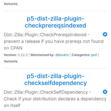
Variants:
p5-dist-zilla-plugin-
checkprereqsindexed
Dist::Zilla::Plugin::CheckPrereqsIndexed -
prevent a release if you have prereqs not found
on CPAN
Version:
0.22.0 |
Maintained by:
dbevans
|
Categories:
perl
|
Variants:
p5-dist-zilla-plugin-
checkselfdependency
Dist::Zilla::Plugin::CheckSelfDependency -
Check if your distribution declares a dependency
on itself