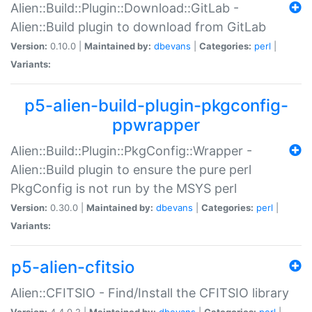
Alien::Build::Plugin::Download::GitLab -
Alien::Build plugin to download from GitLab
Version:
0.10.0 |
Maintained by:
dbevans
|
Categories:
perl
|
Variants:
p5-alien-build-plugin-pkgconfig-
ppwrapper
Alien::Build::Plugin::PkgConfig::Wrapper -
Alien::Build plugin to ensure the pure perl
PkgConfig is not run by the MSYS perl
Version:
0.30.0 |
Maintained by:
dbevans
|
Categories:
perl
|
Variants:
p5-alien-cfitsio
Alien::CFITSIO - Find/Install the CFITSIO library
Version:
4.4.0.2 |
Maintained by:
dbevans
|
Categories:
perl
|