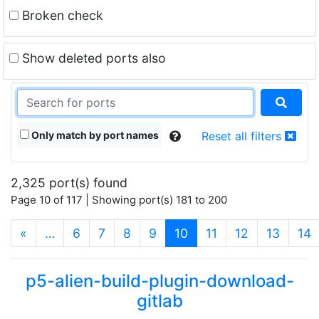
Broken check
Show deleted ports also
Only match by port names
Reset all filters
2,325 port(s) found
Page 10 of 117 | Showing port(s) 181 to 200
(current)
«
…
6
7
8
9
10
11
12
13
14
p5-alien-build-plugin-download-
gitlab