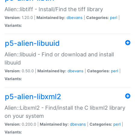
Alien::libtiff - Install/Find the tiff library
Version:
1.20.0 |
Maintained by:
dbevans
|
Categories:
perl
|
Variants:
p5-alien-libuuid
Alien::libuuid - Find or download and install
libuuid
Version:
0.50.0 |
Maintained by:
dbevans
|
Categories:
perl
|
Variants:
p5-alien-libxml2
Alien::Libxml2 - Find/install the C libxml2 library
on your system
Version:
0.200.0 |
Maintained by:
dbevans
|
Categories:
perl
|
Variants: