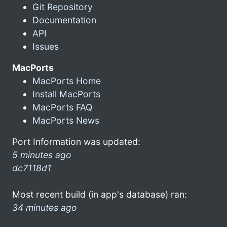
Git Repository
Documentation
API
Issues
MacPorts
MacPorts Home
Install MacPorts
MacPorts FAQ
MacPorts News
Port Information was updated:
5 minutes ago
dc7118d1
Most recent build (in app's database) ran:
34 minutes ago