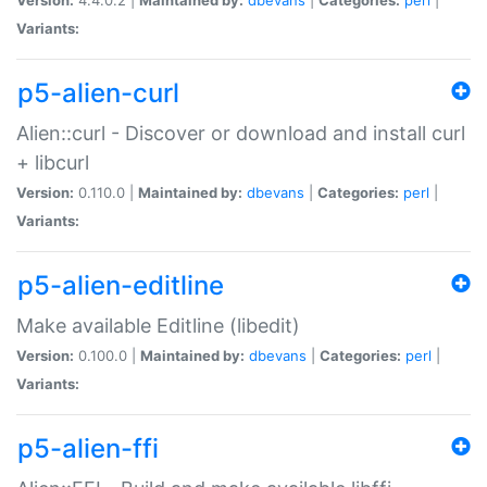
Variants:
p5-alien-curl
Alien::curl - Discover or download and install curl
+ libcurl
Version:
0.110.0 |
Maintained by:
dbevans
|
Categories:
perl
|
Variants:
p5-alien-editline
Make available Editline (libedit)
Version:
0.100.0 |
Maintained by:
dbevans
|
Categories:
perl
|
Variants:
p5-alien-ffi