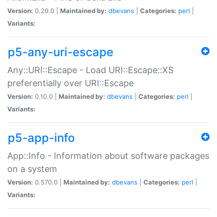
Version:
0.20.0 |
Maintained by:
dbevans
|
Categories:
perl
|
Variants:
p5-any-uri-escape
Any::URI::Escape - Load URI::Escape::XS
preferentially over URI::Escape
Version:
0.10.0 |
Maintained by:
dbevans
|
Categories:
perl
|
Variants:
p5-app-info
App::Info - Information about software packages
on a system
Version:
0.570.0 |
Maintained by:
dbevans
|
Categories:
perl
|
Variants: