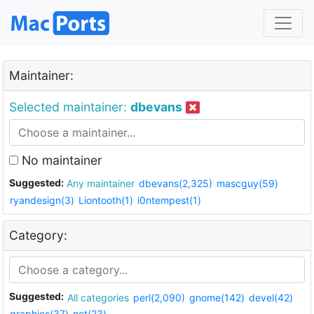
Maintainer:
Selected maintainer:
dbevans
No maintainer
Suggested:
Any maintainer
dbevans(2,325)
mascguy(59)
ryandesign(3)
Liontooth(1)
i0ntempest(1)
Category:
Suggested:
All categories
perl(2,090)
gnome(142)
devel(42)
graphics(37)
net(23)