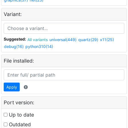
Variant:
Suggested:
All variants
universal(449)
quartz(29)
x11(25)
debug(16)
python310(14)
File installed:
Apply
Port version:
Up to date
Outdated