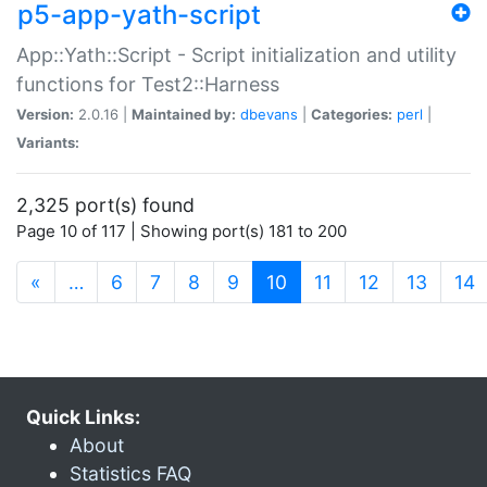
p5-app-yath-script
App::Yath::Script - Script initialization and utility
functions for Test2::Harness
Version:
2.0.16 |
Maintained by:
dbevans
|
Categories:
perl
|
Variants:
2,325 port(s) found
Page 10 of 117 | Showing port(s) 181 to 200
(current)
«
…
6
7
8
9
10
11
12
13
14
Quick Links:
About
Statistics FAQ