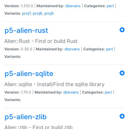
Version:
1.310.0 |
Maintained by:
dbevans
|
Categories:
perl
|
Variants:
proj7
,
proj8
,
proj9
p5-alien-rust
Alien::Rust - Find or build Rust
Version:
0.30.0 |
Maintained by:
dbevans
|
Categories:
perl
|
Variants:
p5-alien-sqlite
Alien::sqlite - Install/Find the sqlite library
Version:
1.70.0 |
Maintained by:
dbevans
|
Categories:
perl
|
Variants:
p5-alien-zlib
Alien::zlib - Find or build zlib