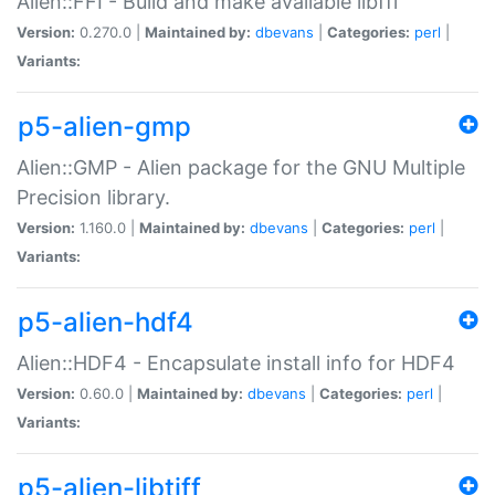
Alien::FFI - Build and make available libffi
Version:
0.270.0 |
Maintained by:
dbevans
|
Categories:
perl
|
Variants:
p5-alien-gmp
Alien::GMP - Alien package for the GNU Multiple
Precision library.
Version:
1.160.0 |
Maintained by:
dbevans
|
Categories:
perl
|
Variants:
p5-alien-hdf4
Alien::HDF4 - Encapsulate install info for HDF4
Version:
0.60.0 |
Maintained by:
dbevans
|
Categories:
perl
|
Variants:
p5-alien-libtiff