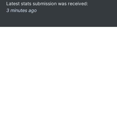
Latest stats submission was received:
3 minutes ago