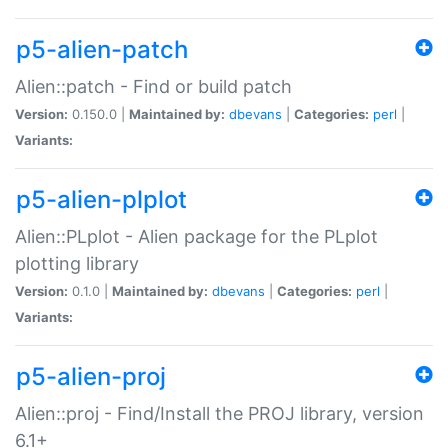
p5-alien-patch
Alien::patch - Find or build patch
Version:
0.150.0 |
Maintained by:
dbevans
|
Categories:
perl
|
Variants:
p5-alien-plplot
Alien::PLplot - Alien package for the PLplot
plotting library
Version:
0.1.0 |
Maintained by:
dbevans
|
Categories:
perl
|
Variants:
p5-alien-proj
Alien::proj - Find/Install the PROJ library, version
6.1+