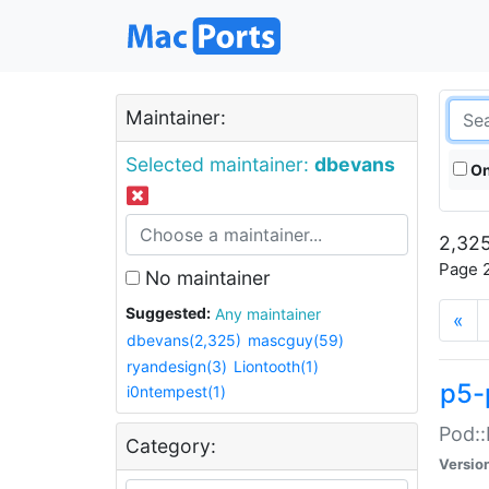
Maintainer:
Selected maintainer:
dbevans
On
2,325
Page 2
No maintainer
Suggested:
Any maintainer
«
dbevans(2,325)
mascguy(59)
ryandesign(3)
Liontooth(1)
p5-
i0ntempest(1)
Pod::
Category:
Versio