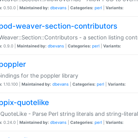
n:
0.50.0 |
Maintained by:
dbevans
|
Categories:
perl
|
Variants:
pod-weaver-section-contributors
Weaver::Section::Contributors - a section listing cont
n:
0.9.0 |
Maintained by:
dbevans
|
Categories:
perl
|
Variants:
poppler
bindings for the poppler library
n:
1.10.100 |
Maintained by:
dbevans
|
Categories:
perl
|
Variants:
ppix-quotelike
:QuoteLike - Parse Perl string literals and string-literal
n:
0.24.0 |
Maintained by:
dbevans
|
Categories:
perl
|
Variants: