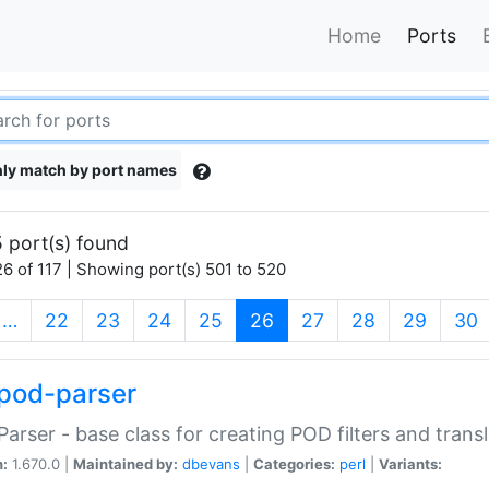
Home
Ports
ly match by port names
 port(s) found
6 of 117 | Showing port(s) 501 to 520
(current)
…
22
23
24
25
26
27
28
29
30
pod-parser
Parser - base class for creating POD filters and trans
n:
1.670.0 |
Maintained by:
dbevans
|
Categories:
perl
|
Variants: