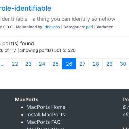
ole-identifiable
:Identifiable - a thing you can identify somehow
n:
0.9.0 |
Maintained by:
dbevans
|
Categories:
perl
|
Variants:
 port(s) found
6 of 117 | Showing port(s) 501 to 520
(current)
…
22
23
24
25
26
27
28
29
30
MacPorts
Po
MacPorts Home
6 
Install MacPorts
cf
MacPorts FAQ