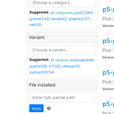
p5-
Suggested:
All categories
perl(2,090)
Pod::
gnome(142)
devel(42)
graphics(37)
net(23)
Versio
Variant:
p5-
Pod::
Versio
Suggested:
All variants
universal(449)
quartz(29)
x11(25)
debug(16)
p5-
python310(14)
Pod::
File installed:
Versio
p5-
Apply
Pod::