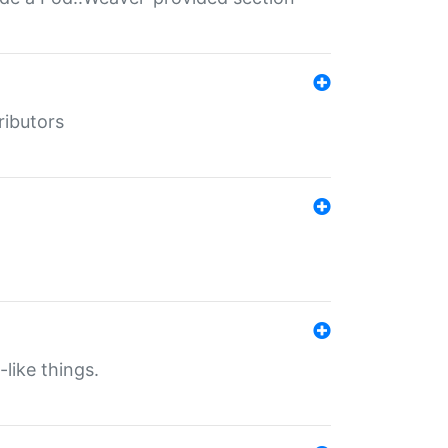
ributors
-like things.