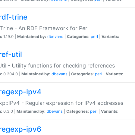
rdf-trine
Trine - An RDF Framework for Perl
n:
1.19.0 |
Maintained by:
dbevans
|
Categories:
perl
|
Variants:
ef-util
Util - Utility functions for checking references
n:
0.204.0 |
Maintained by:
dbevans
|
Categories:
perl
|
Variants:
regexp-ipv4
p::IPv4 - Regular expression for IPv4 addresses
n:
0.3.0 |
Maintained by:
dbevans
|
Categories:
perl
|
Variants:
regexp-ipv6