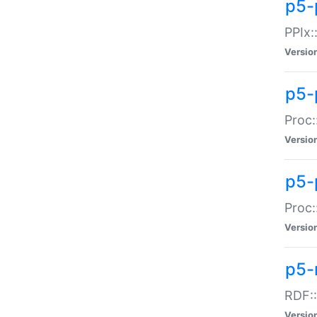
p5-
PPIx::
Versio
p5-
Proc:
Versio
p5-
Proc:
Versio
p5-
RDF::
Versio