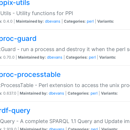
ppix-utils
Utils - Utility functions for PPI
n:
0.4.0 |
Maintained by:
dbevans
|
Categories:
perl
|
Variants:
proc-guard
:Guard - run a process and destroy it when the perl sc
n:
0.70.0 |
Maintained by:
dbevans
|
Categories:
perl
|
Variants:
proc-processtable
:ProcessTable - Perl extension to access the unix pro
n:
0.637.0 |
Maintained by:
dbevans
|
Categories:
perl
|
Variants:
rdf-query
Query - A complete SPARQL 1.1 Query and Update imp
n:
2.919.0 |
Maintained by:
dbevans
|
Categories:
perl
|
Variants: