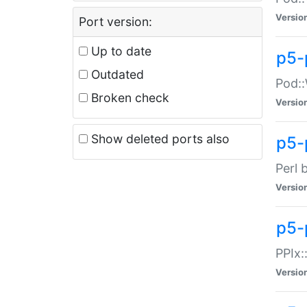
Versio
Port version:
Up to date
p5-
Outdated
Pod::
Broken check
Versio
Show deleted ports also
p5-
Perl 
Versio
p5-
PPIx:
Versio