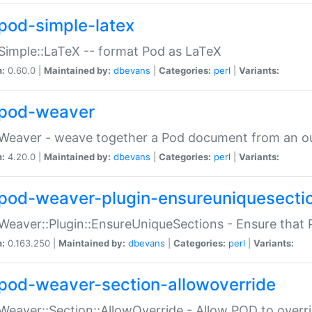
pod-simple-latex
Simple::LaTeX -- format Pod as LaTeX
n:
0.60.0 |
Maintained by:
dbevans
|
Categories:
perl
|
Variants:
pod-weaver
Weaver - weave together a Pod document from an ou
n:
4.20.0 |
Maintained by:
dbevans
|
Categories:
perl
|
Variants:
pod-weaver-plugin-ensureuniquesecti
Weaver::Plugin::EnsureUniqueSections - Ensure that 
n:
0.163.250 |
Maintained by:
dbevans
|
Categories:
perl
|
Variants:
pod-weaver-section-allowoverride
Weaver::Section::AllowOverride - Allow POD to overr