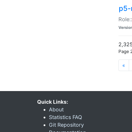
p5-r
Role:
Versio
2,325
Page 2
«
Quick Links:
About
Statistics FAQ
Git Repository