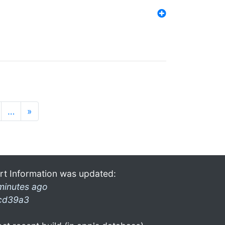
…
»
rt Information was updated:
minutes ago
cd39a3