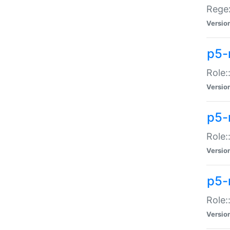
Regex
Versio
p5-
Role:
Versio
p5-
Role:
Versio
p5-
Role:
Versio