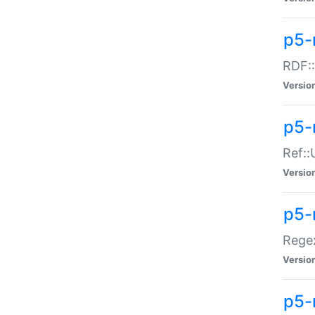
p5-
RDF::
Versio
p5-r
Ref::
Versio
p5-
Regex
Versio
p5-