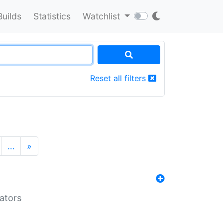
Builds
Statistics
Watchlist
Reset all filters
…
»
lators