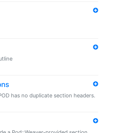
tline
ons
POD has no duplicate section headers.
ide a Pod::Weaver-provided section