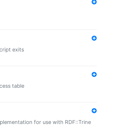
ript exits
cess table
lementation for use with RDF::Trine