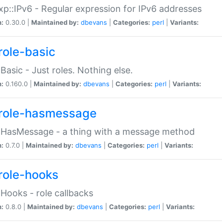
p::IPv6 - Regular expression for IPv6 addresses
n:
0.30.0 |
Maintained by:
dbevans
|
Categories:
perl
|
Variants:
role-basic
:Basic - Just roles. Nothing else.
n:
0.160.0 |
Maintained by:
dbevans
|
Categories:
perl
|
Variants:
role-hasmessage
:HasMessage - a thing with a message method
n:
0.7.0 |
Maintained by:
dbevans
|
Categories:
perl
|
Variants:
role-hooks
:Hooks - role callbacks
n:
0.8.0 |
Maintained by:
dbevans
|
Categories:
perl
|
Variants: