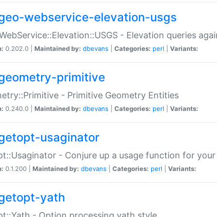
geo-webservice-elevation-usgs
WebService::Elevation::USGS - Elevation queries aga
n:
0.202.0 |
Maintained by:
dbevans
|
Categories:
perl
|
Variants:
geometry-primitive
try::Primitive - Primitive Geometry Entities
n:
0.240.0 |
Maintained by:
dbevans
|
Categories:
perl
|
Variants:
getopt-usaginator
t::Usaginator - Conjure up a usage function for your
n:
0.1.200 |
Maintained by:
dbevans
|
Categories:
perl
|
Variants:
getopt-yath
t::Yath - Option processing yath style