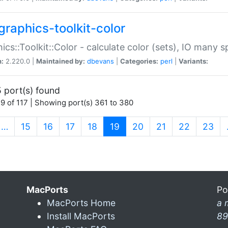
graphics-toolkit-color
ics::Toolkit::Color - calculate color (sets), IO many
n:
2.220.0 |
Maintained by:
dbevans
|
Categories:
perl
|
Variants:
 port(s) found
9 of 117 | Showing port(s) 361 to 380
(current)
…
15
16
17
18
19
20
21
22
23
MacPorts
Po
MacPorts Home
a 
Install MacPorts
89