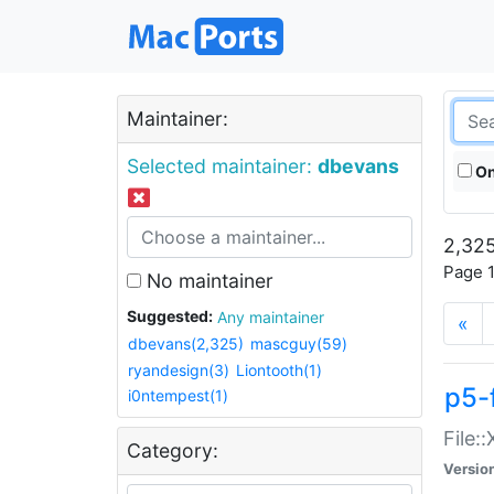
Maintainer:
Selected maintainer:
dbevans
On
2,325
Page 1
No maintainer
Suggested:
Any maintainer
«
dbevans(2,325)
mascguy(59)
ryandesign(3)
Liontooth(1)
p5-
i0ntempest(1)
File:
Category:
Versio