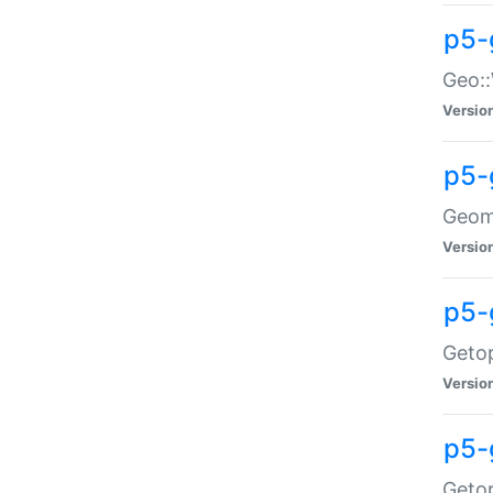
p5-
Geo::
Versio
p5-
Geome
Versio
p5-
Getop
Versio
p5-
Getop