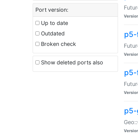
Futur
Port version:
Versio
Up to date
p5-
Outdated
Broken check
Futur
Versio
Show deleted ports also
p5-
Futur
Versio
p5-
Geo:
Versio