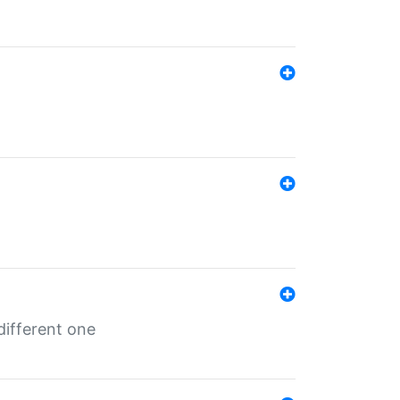
different one