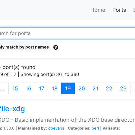
Home
Ports
ly match by port names
 port(s) found
9 of 117 | Showing port(s) 361 to 380
(current)
…
15
16
17
18
19
20
21
22
23
file-xdg
:XDG - Basic implementation of the XDG base director
n:
1.30.0 |
Maintained by:
dbevans
|
Categories:
perl
|
Variants: