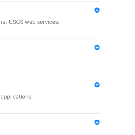
inst USGS web services.
 applications