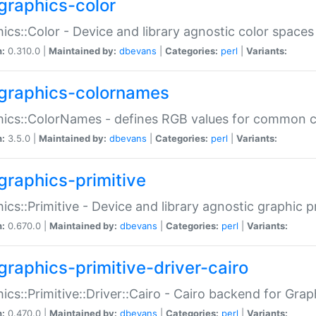
graphics-color
ics::Color - Device and library agnostic color spaces
n:
0.310.0 |
Maintained by:
dbevans
|
Categories:
perl
|
Variants:
graphics-colornames
hics::ColorNames - defines RGB values for common 
n:
3.5.0 |
Maintained by:
dbevans
|
Categories:
perl
|
Variants:
graphics-primitive
ics::Primitive - Device and library agnostic graphic p
n:
0.670.0 |
Maintained by:
dbevans
|
Categories:
perl
|
Variants:
graphics-primitive-driver-cairo
ics::Primitive::Driver::Cairo - Cairo backend for Graph
n:
0.470.0 |
Maintained by:
dbevans
|
Categories:
perl
|
Variants: