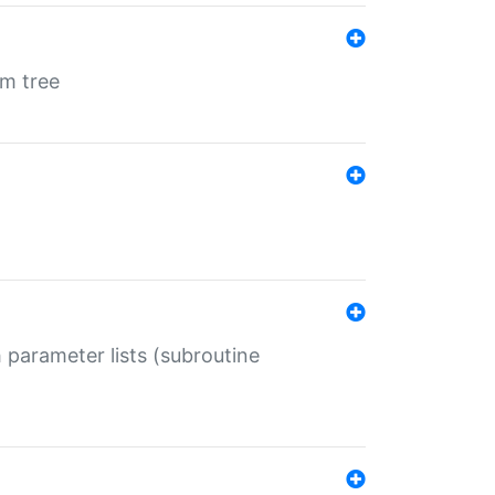
em tree
 parameter lists (subroutine