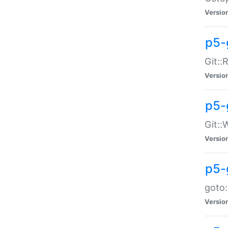
Versio
p5-
Git::
Versio
p5-
Git::
Versio
p5-
goto:
Versio