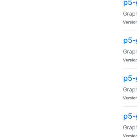
p5-
Graph
Versio
p5-
Grap
Versio
p5-
Graph
Versio
p5-
Graph
Versio