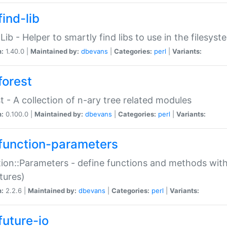
ind-lib
:Lib - Helper to smartly find libs to use in the filesyst
n:
1.40.0 |
Maintained by:
dbevans
|
Categories:
perl
|
Variants:
forest
t - A collection of n-ary tree related modules
n:
0.100.0 |
Maintained by:
dbevans
|
Categories:
perl
|
Variants:
function-parameters
ion::Parameters - define functions and methods with
tures)
n:
2.2.6 |
Maintained by:
dbevans
|
Categories:
perl
|
Variants:
future-io