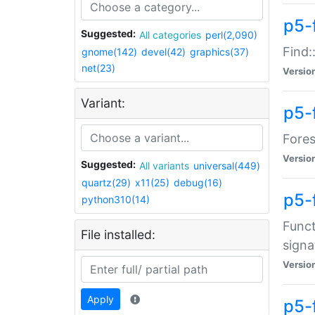
p5-f
Suggested:
All categories
perl(2,090)
Find:
gnome(142)
devel(42)
graphics(37)
net(23)
Versio
Variant:
p5-
Fores
Versio
Suggested:
All variants
universal(449)
quartz(29)
x11(25)
debug(16)
p5-
python310(14)
Funct
File installed:
signa
Versio
Apply
p5-