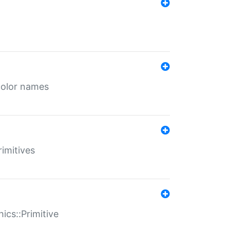
color names
rimitives
ics::Primitive