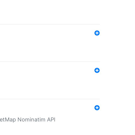
eetMap Nominatim API