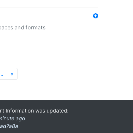
 spaces and formats
…
»
rt Information was updated:
minute ago
ad7a8a