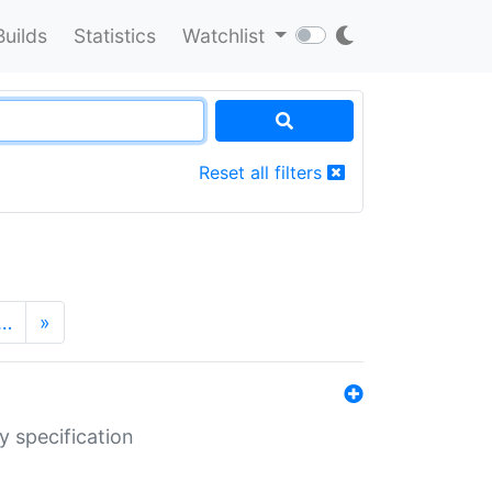
Builds
Statistics
Watchlist
Reset all filters
…
»
y specification