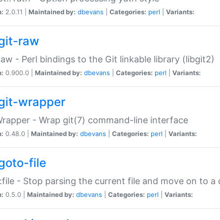
n:
2.0.11 |
Maintained by:
dbevans
|
Categories:
perl
|
Variants:
git-raw
Raw - Perl bindings to the Git linkable library (libgit2)
n:
0.900.0 |
Maintained by:
dbevans
|
Categories:
perl
|
Variants:
git-wrapper
Wrapper - Wrap git(7) command-line interface
n:
0.48.0 |
Maintained by:
dbevans
|
Categories:
perl
|
Variants:
goto-file
:file - Stop parsing the current file and move on to a 
n:
0.5.0 |
Maintained by:
dbevans
|
Categories:
perl
|
Variants: