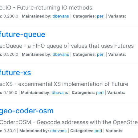
e::IO - Future-returning IO methods
n:
0.230.0 |
Maintained by:
dbevans
|
Categories:
perl
|
Variants:
future-queue
e::Queue - a FIFO queue of values that uses Futures
n:
0.520.0 |
Maintained by:
dbevans
|
Categories:
perl
|
Variants:
future-xs
e::XS - experimental XS implementation of Future
n:
0.150.0 |
Maintained by:
dbevans
|
Categories:
perl
|
Variants:
geo-coder-osm
:Coder::OSM - Geocode addresses with the OpenStr
n:
0.30.0 |
Maintained by:
dbevans
|
Categories:
perl
|
Variants: