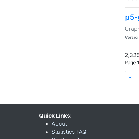
p5-
Graph
Versio
2,325
Page 1
«
Quick Links:
About
Statistics FAQ