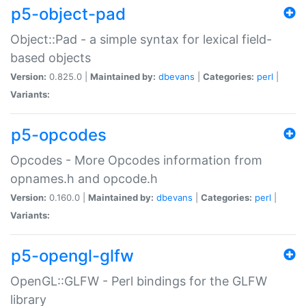
p5-object-pad
Object::Pad - a simple syntax for lexical field-
based objects
Version:
0.825.0 |
Maintained by:
dbevans
|
Categories:
perl
|
Variants:
p5-opcodes
Opcodes - More Opcodes information from
opnames.h and opcode.h
Version:
0.160.0 |
Maintained by:
dbevans
|
Categories:
perl
|
Variants:
p5-opengl-glfw
OpenGL::GLFW - Perl bindings for the GLFW
library