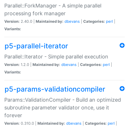
Parallel::ForkManager - A simple parallel
processing fork manager
Version:
2.40.0 |
Maintained by:
dbevans
|
Categories:
perl
|
Variants:
p5-parallel-iterator
Parallel::Iterator - Simple parallel execution
Version:
1.2.0 |
Maintained by:
dbevans
|
Categories:
perl
|
Variants:
p5-params-validationcompiler
Params::ValidationCompiler - Build an optimized
subroutine parameter validator once, use it
forever
Version:
0.310.0 |
Maintained by:
dbevans
|
Categories:
perl
|