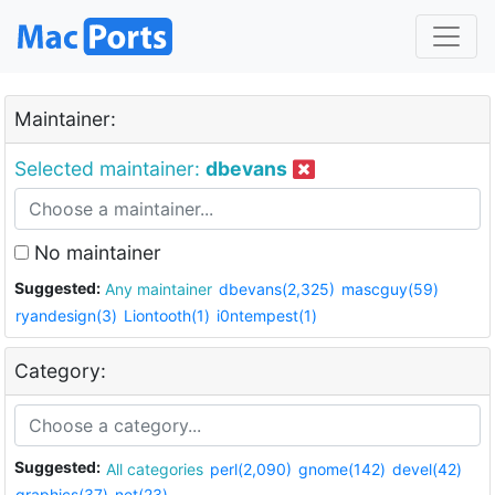
Maintainer:
Selected maintainer:
dbevans
No maintainer
Suggested:
Any maintainer
dbevans(2,325)
mascguy(59)
ryandesign(3)
Liontooth(1)
i0ntempest(1)
Category:
Suggested:
All categories
perl(2,090)
gnome(142)
devel(42)
graphics(37)
net(23)