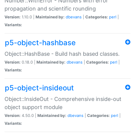
Number::WithError - Numbers with error
propagation and scientific rounding
Version:
1.10.0 |
Maintained by:
dbevans
|
Categories:
perl
|
Variants:
p5-object-hashbase
Object::HashBase - Build hash based classes.
Version:
0.18.0 |
Maintained by:
dbevans
|
Categories:
perl
|
Variants:
p5-object-insideout
Object::InsideOut - Comprehensive inside-out
object support module
Version:
4.50.0 |
Maintained by:
dbevans
|
Categories:
perl
|
Variants: