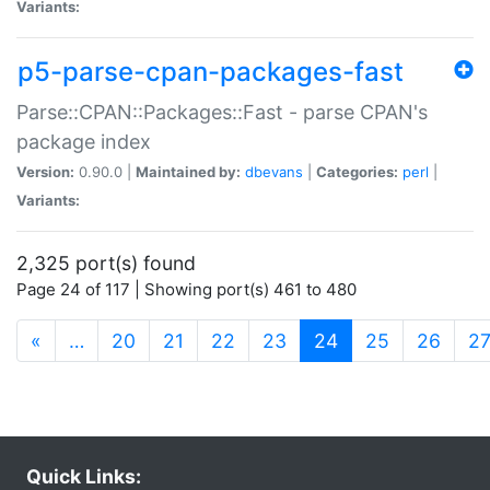
Variants:
p5-parse-cpan-packages-fast
Parse::CPAN::Packages::Fast - parse CPAN's
package index
Version:
0.90.0 |
Maintained by:
dbevans
|
Categories:
perl
|
Variants:
2,325 port(s) found
Page 24 of 117 | Showing port(s) 461 to 480
(current)
«
…
20
21
22
23
24
25
26
2
Quick Links: