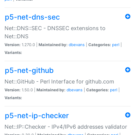
p5-net-dns-sec
Net::DNS::SEC - DNSSEC extensions to
Net::DNS
Version:
1.270.0 |
Maintained by:
dbevans
|
Categories:
perl
|
Variants:
p5-net-github
Net::GitHub - Perl Interface for github.com
Version:
1.50.0 |
Maintained by:
dbevans
|
Categories:
perl
|
Variants:
p5-net-ip-checker
Net::IP::Checker - IPv4/IPv6 addresses validator
Version:
0.30.0 |
Maintained by:
dbevans
|
Categories:
perl
|