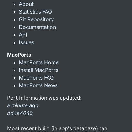
About
Statistics FAQ
Git Repository
Documentation
API
Issues
MacPorts
MacPorts Home
Install MacPorts
MacPorts FAQ
MacPorts News
Port Information was updated:
a minute ago
bd4a4040
Most recent build (in app's database) ran: