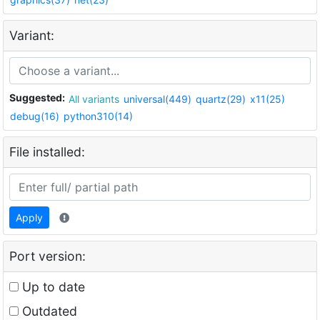
Variant:
Suggested:
All variants
universal(449)
quartz(29)
x11(25)
debug(16)
python310(14)
File installed:
Apply
Port version:
Up to date
Outdated