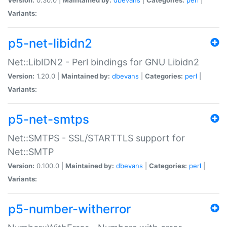
Variants:
p5-net-libidn2
Net::LibIDN2 - Perl bindings for GNU Libidn2
Version:
1.20.0 |
Maintained by:
dbevans
|
Categories:
perl
|
Variants:
p5-net-smtps
Net::SMTPS - SSL/STARTTLS support for
Net::SMTP
Version:
0.100.0 |
Maintained by:
dbevans
|
Categories:
perl
|
Variants:
p5-number-witherror