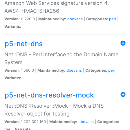
Amazon Web Services signature version 4,
AWS4-HMAC-SHA256
Version:
0.220.0 |
Maintained by:
dbevans
|
Categories:
perl
|
Variants:
p5-net-dns
Net::DNS - Perl Interface to the Domain Name
System
Version:
1.560.0 |
Maintained by:
dbevans
|
Categories:
perl
|
Variants:
p5-net-dns-resolver-mock
Net::DNS::Resolver::Mock - Mock a DNS
Resolver object for testing
Version:
1.202.302.160 |
Maintained by:
dbevans
|
Categories:
perl
|
Variants: