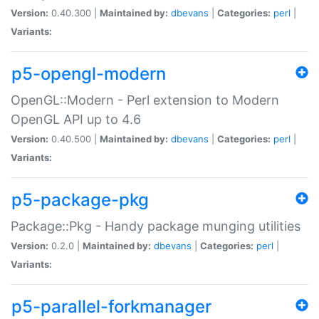
Version:
0.40.300 |
Maintained by:
dbevans
|
Categories:
perl
|
Variants:
p5-opengl-modern
OpenGL::Modern - Perl extension to Modern
OpenGL API up to 4.6
Version:
0.40.500 |
Maintained by:
dbevans
|
Categories:
perl
|
Variants:
p5-package-pkg
Package::Pkg - Handy package munging utilities
Version:
0.2.0 |
Maintained by:
dbevans
|
Categories:
perl
|
Variants:
p5-parallel-forkmanager