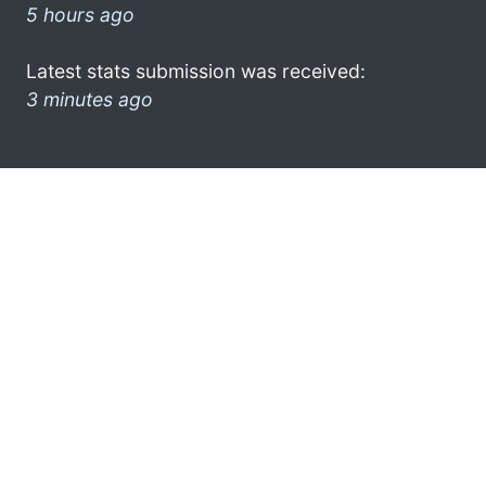
5 hours ago
Latest stats submission was received:
3 minutes ago