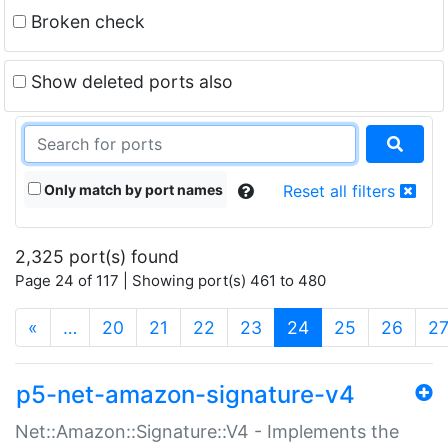
Broken check
Show deleted ports also
Only match by port names
Reset all filters
2,325 port(s) found
Page 24 of 117 | Showing port(s) 461 to 480
(current)
«
…
20
21
22
23
24
25
26
2
p5-net-amazon-signature-v4
Net::Amazon::Signature::V4 - Implements the