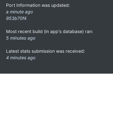
Port Information was updated:
a minute ago
953b70f4
Most recent build (in app's database) ran:
5 minutes ago
Latest stats submission was received:
4 minutes ago