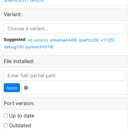
Variant:
Suggested:
All variants
universal(449)
quartz(29)
x11(25)
debug(16)
python310(14)
File installed:
Apply
Port version:
Up to date
Outdated