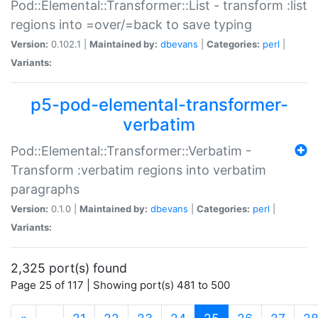
Pod::Elemental::Transformer::List - transform :list
regions into =over/=back to save typing
Version:
0.102.1 |
Maintained by:
dbevans
|
Categories:
perl
|
Variants:
p5-pod-elemental-transformer-
verbatim
Pod::Elemental::Transformer::Verbatim -
Transform :verbatim regions into verbatim
paragraphs
Version:
0.1.0 |
Maintained by:
dbevans
|
Categories:
perl
|
Variants:
2,325 port(s) found
Page 25 of 117 | Showing port(s) 481 to 500
(current)