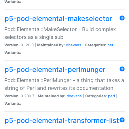
Variants:
p5-pod-elemental-makeselector
Pod::Elemental::MakeSelector - Build complex
selectors as a single sub
Version:
0.120.0 |
Maintained by:
dbevans
|
Categories:
perl
|
Variants:
p5-pod-elemental-perlmunger
Pod::Elemental::PerlMunger - a thing that takes a
string of Perl and rewrites its documentation
Version:
0.200.7 |
Maintained by:
dbevans
|
Categories:
perl
|
Variants:
p5-pod-elemental-transformer-list