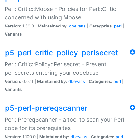
Perl::Critic::Moose - Policies for Perl::Critic
concerned with using Moose
Version:
1.50.0 |
Maintained by:
dbevans
|
Categories:
perl
|
Variants:
p5-perl-critic-policy-perlsecret
Perl::Critic::Policy::Perlsecret - Prevent
perlsecrets entering your codebase
Version:
0.0.11 |
Maintained by:
dbevans
|
Categories:
perl
|
Variants:
p5-perl-prereqscanner
Perl::PrereqScanner - a tool to scan your Perl
code for its prerequisites
Version:
1.100.0 |
Maintained by:
dbevans
|
Categories:
perl
|