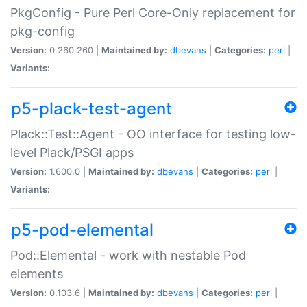
PkgConfig - Pure Perl Core-Only replacement for
pkg-config
Version:
0.260.260 |
Maintained by:
dbevans
|
Categories:
perl
|
Variants:
p5-plack-test-agent
Plack::Test::Agent - OO interface for testing low-
level Plack/PSGI apps
Version:
1.600.0 |
Maintained by:
dbevans
|
Categories:
perl
|
Variants:
p5-pod-elemental
Pod::Elemental - work with nestable Pod
elements
Version:
0.103.6 |
Maintained by:
dbevans
|
Categories:
perl
|