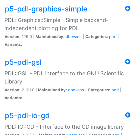
p5-pdl-graphics-simple
PDL::Graphics::Simple - Simple backend-
independent plotting for PDL
Version:
1.16.0 |
Maintained by:
dbevans
|
Categories:
perl
|
Variants:
p5-pdl-gsl
PDL::GSL - PDL interface to the GNU Scientific
Library
Version:
2.101.0 |
Maintained by:
dbevans
|
Categories:
perl
|
Variants:
p5-pdl-io-gd
PDL::IO::GD - Interface to the GD image library
Version:
2.103.0 |
Maintained by:
dbevans
|
Categories:
perl
|