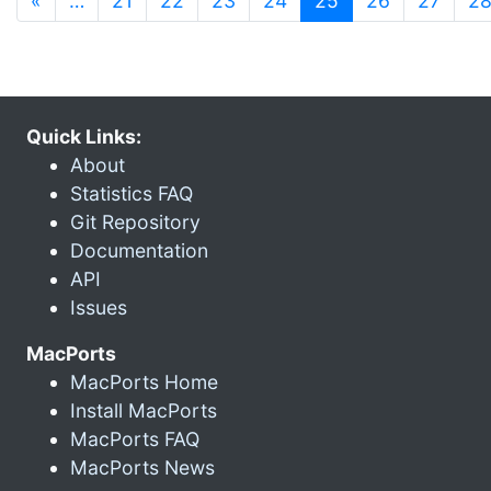
«
…
21
22
23
24
25
26
27
2
Quick Links:
About
Statistics FAQ
Git Repository
Documentation
API
Issues
MacPorts
MacPorts Home
Install MacPorts
MacPorts FAQ
MacPorts News