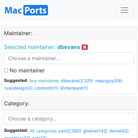
Maintainer:
Selected maintainer:
dbevans
No maintainer
Suggested:
Any maintainer
dbevans(2,325)
mascguy(59)
ryandesign(3)
Liontooth(1)
i0ntempest(1)
Category:
Suggested:
All categories
perl(2,090)
gnome(142)
devel(42)
graphics(37)
net(23)