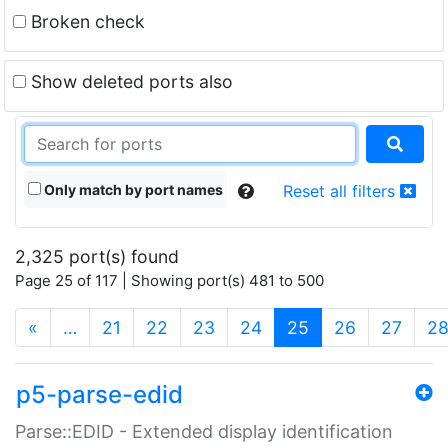
Broken check
Show deleted ports also
Only match by port names
Reset all filters
2,325 port(s) found
Page 25 of 117 | Showing port(s) 481 to 500
(current)
«
…
21
22
23
24
25
26
27
2
p5-parse-edid
Parse::EDID - Extended display identification