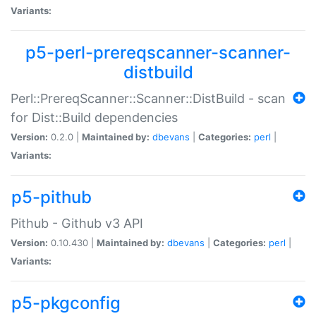
Variants:
p5-perl-prereqscanner-scanner-
distbuild
Perl::PrereqScanner::Scanner::DistBuild - scan
for Dist::Build dependencies
Version:
0.2.0 |
Maintained by:
dbevans
|
Categories:
perl
|
Variants:
p5-pithub
Pithub - Github v3 API
Version:
0.10.430 |
Maintained by:
dbevans
|
Categories:
perl
|
Variants:
p5-pkgconfig