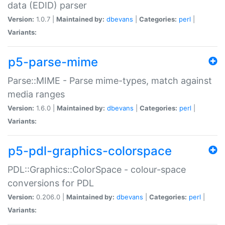
data (EDID) parser
Version:
1.0.7 |
Maintained by:
dbevans
|
Categories:
perl
|
Variants:
p5-parse-mime
Parse::MIME - Parse mime-types, match against
media ranges
Version:
1.6.0 |
Maintained by:
dbevans
|
Categories:
perl
|
Variants:
p5-pdl-graphics-colorspace
PDL::Graphics::ColorSpace - colour-space
conversions for PDL
Version:
0.206.0 |
Maintained by:
dbevans
|
Categories:
perl
|
Variants: