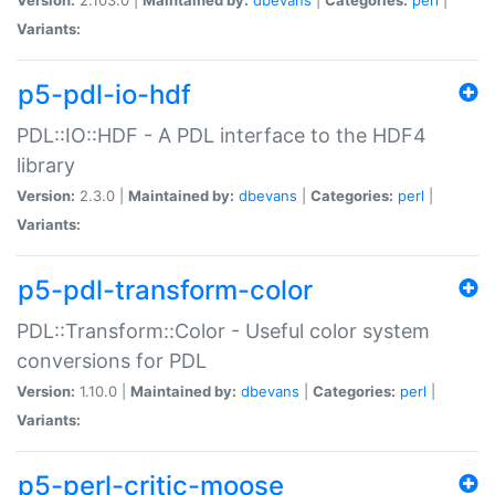
Variants:
p5-pdl-io-hdf
PDL::IO::HDF - A PDL interface to the HDF4
library
Version:
2.3.0 |
Maintained by:
dbevans
|
Categories:
perl
|
Variants:
p5-pdl-transform-color
PDL::Transform::Color - Useful color system
conversions for PDL
Version:
1.10.0 |
Maintained by:
dbevans
|
Categories:
perl
|
Variants:
p5-perl-critic-moose