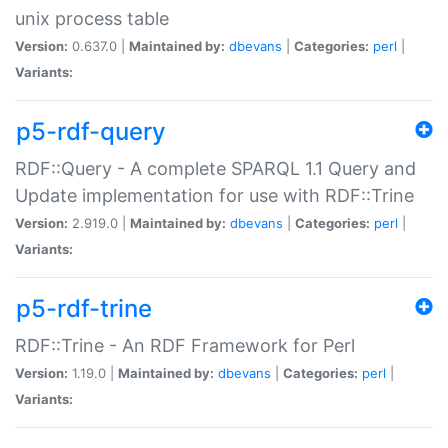
unix process table
Version:
0.637.0 |
Maintained by:
dbevans
|
Categories:
perl
|
Variants:
p5-rdf-query
RDF::Query - A complete SPARQL 1.1 Query and
Update implementation for use with RDF::Trine
Version:
2.919.0 |
Maintained by:
dbevans
|
Categories:
perl
|
Variants:
p5-rdf-trine
RDF::Trine - An RDF Framework for Perl
Version:
1.19.0 |
Maintained by:
dbevans
|
Categories:
perl
|
Variants: