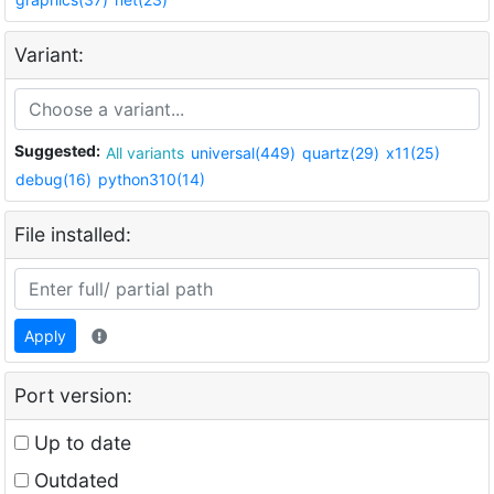
Variant:
Suggested:
All variants
universal(449)
quartz(29)
x11(25)
debug(16)
python310(14)
File installed:
Apply
Port version:
Up to date
Outdated