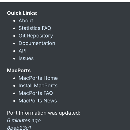
Quick Links:
About
Statistics FAQ
Git Repository
Documentation
API
Issues
MacPorts
MacPorts Home
Install MacPorts
MacPorts FAQ
MacPorts News
Port Information was updated:
6 minutes ago
8beb23c1