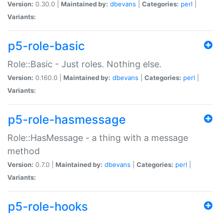
Version:
0.30.0 |
Maintained by:
dbevans
|
Categories:
perl
|
Variants:
p5-role-basic
Role::Basic - Just roles. Nothing else.
Version:
0.160.0 |
Maintained by:
dbevans
|
Categories:
perl
|
Variants:
p5-role-hasmessage
Role::HasMessage - a thing with a message
method
Version:
0.7.0 |
Maintained by:
dbevans
|
Categories:
perl
|
Variants:
p5-role-hooks