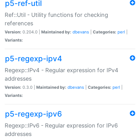
p5-ref-util
Ref::Util - Utility functions for checking
references
Version:
0.204.0 |
Maintained by:
dbevans
|
Categories:
perl
|
Variants:
p5-regexp-ipv4
Regexp::IPv4 - Regular expression for IPv4
addresses
Version:
0.3.0 |
Maintained by:
dbevans
|
Categories:
perl
|
Variants:
p5-regexp-ipv6
Regexp::IPv6 - Regular expression for IPv6
addresses