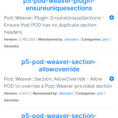
p5-pod-weaver-plugin-
ensureuniquesections
Pod::Weaver::Plugin::EnsureUniqueSections -
Ensure that POD has no duplicate section
headers.
Version:
0.163.250 |
Maintained by:
dbevans
|
Categories:
perl
|
Variants:
p5-pod-weaver-section-
allowoverride
Pod::Weaver::Section::AllowOverride - Allow
POD to override a Pod::Weaver-provided section
Version:
0.50.0 |
Maintained by:
dbevans
|
Categories:
perl
|
Variants:
p5-pod-weaver-section-