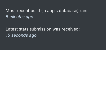
Most recent build (in app's database) ran:
8 minutes ago
Latest stats submission was received:
15 seconds ago