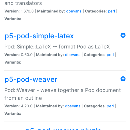
and translators
Version:
1.670.0 |
Maintained by:
dbevans
|
Categories:
perl
|
Variants:
p5-pod-simple-latex
Pod::Simple::LaTeX -- format Pod as LaTeX
Version:
0.60.0 |
Maintained by:
dbevans
|
Categories:
perl
|
Variants:
p5-pod-weaver
Pod::Weaver - weave together a Pod document
from an outline
Version:
4.20.0 |
Maintained by:
dbevans
|
Categories:
perl
|
Variants: