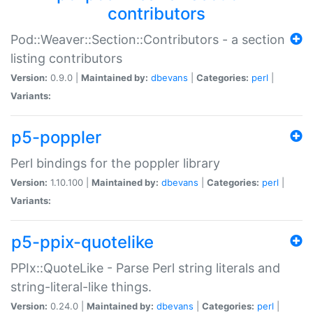
contributors
Pod::Weaver::Section::Contributors - a section
listing contributors
Version:
0.9.0 |
Maintained by:
dbevans
|
Categories:
perl
|
Variants:
p5-poppler
Perl bindings for the poppler library
Version:
1.10.100 |
Maintained by:
dbevans
|
Categories:
perl
|
Variants:
p5-ppix-quotelike
PPIx::QuoteLike - Parse Perl string literals and
string-literal-like things.
Version:
0.24.0 |
Maintained by:
dbevans
|
Categories:
perl
|