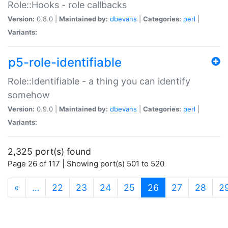
Role::Hooks - role callbacks
Version:
0.8.0 |
Maintained by:
dbevans
|
Categories:
perl
|
Variants:
p5-role-identifiable
Role::Identifiable - a thing you can identify
somehow
Version:
0.9.0 |
Maintained by:
dbevans
|
Categories:
perl
|
Variants:
2,325 port(s) found
Page 26 of 117 | Showing port(s) 501 to 520
(current)
«
…
22
23
24
25
26
27
28
2