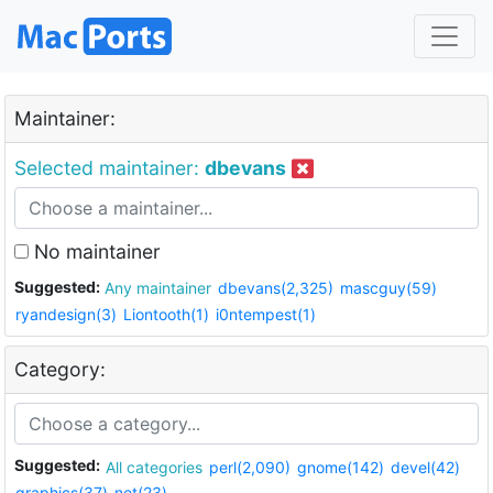
Maintainer:
Selected maintainer:
dbevans
No maintainer
Suggested:
Any maintainer
dbevans(2,325)
mascguy(59)
ryandesign(3)
Liontooth(1)
i0ntempest(1)
Category:
Suggested:
All categories
perl(2,090)
gnome(142)
devel(42)
graphics(37)
net(23)