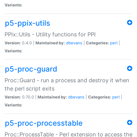
Variants:
p5-ppix-utils
PPIx::Utils - Utility functions for PPI
Version:
0.4.0 |
Maintained by:
dbevans
|
Categories:
perl
|
Variants:
p5-proc-guard
Proc::Guard - run a process and destroy it when
the perl script exits
Version:
0.70.0 |
Maintained by:
dbevans
|
Categories:
perl
|
Variants:
p5-proc-processtable
Proc::ProcessTable - Perl extension to access the