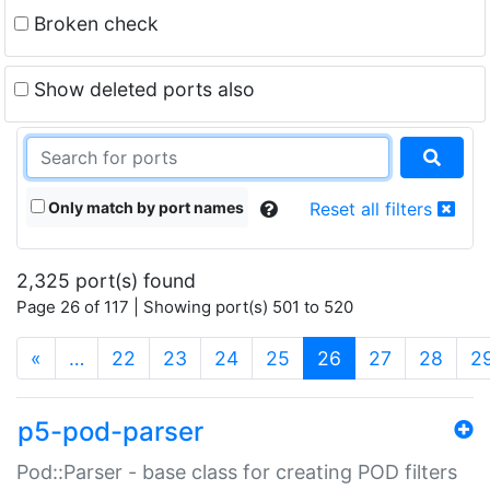
Broken check
Show deleted ports also
Only match by port names
Reset all filters
2,325 port(s) found
Page 26 of 117 | Showing port(s) 501 to 520
(current)
«
…
22
23
24
25
26
27
28
2
p5-pod-parser
Pod::Parser - base class for creating POD filters