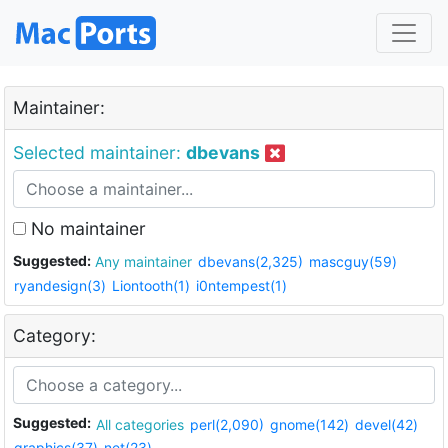
Maintainer:
Selected maintainer:
dbevans
No maintainer
Suggested:
Any maintainer
dbevans(2,325)
mascguy(59)
ryandesign(3)
Liontooth(1)
i0ntempest(1)
Category:
Suggested:
All categories
perl(2,090)
gnome(142)
devel(42)
graphics(37)
net(23)