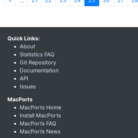
«
…
21
22
23
24
25
26
27
2
Quick Links:
About
Statistics FAQ
Git Repository
Documentation
API
Issues
MacPorts
MacPorts Home
Install MacPorts
MacPorts FAQ
MacPorts News