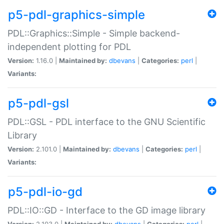
p5-pdl-graphics-simple
PDL::Graphics::Simple - Simple backend-
independent plotting for PDL
Version:
1.16.0 |
Maintained by:
dbevans
|
Categories:
perl
|
Variants:
p5-pdl-gsl
PDL::GSL - PDL interface to the GNU Scientific
Library
Version:
2.101.0 |
Maintained by:
dbevans
|
Categories:
perl
|
Variants:
p5-pdl-io-gd
PDL::IO::GD - Interface to the GD image library
Version:
2.103.0 |
Maintained by:
dbevans
|
Categories:
perl
|