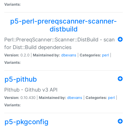
Variants:
p5-perl-prereqscanner-scanner-
distbuild
Perl::PrereqScanner::Scanner::DistBuild - scan
for Dist::Build dependencies
Version:
0.2.0 |
Maintained by:
dbevans
|
Categories:
perl
|
Variants:
p5-pithub
Pithub - Github v3 API
Version:
0.10.430 |
Maintained by:
dbevans
|
Categories:
perl
|
Variants:
p5-pkgconfig