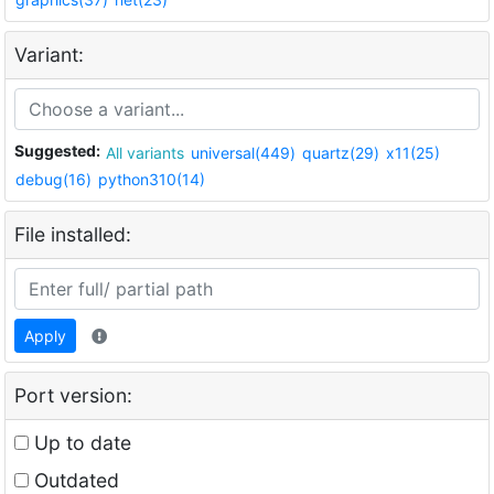
Variant:
Suggested:
All variants
universal(449)
quartz(29)
x11(25)
debug(16)
python310(14)
File installed:
Apply
Port version:
Up to date
Outdated