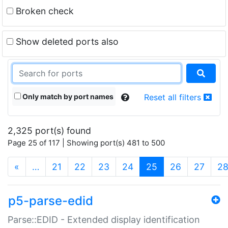
Broken check
Show deleted ports also
Only match by port names
Reset all filters
2,325 port(s) found
Page 25 of 117 | Showing port(s) 481 to 500
(current)
«
…
21
22
23
24
25
26
27
2
p5-parse-edid
Parse::EDID - Extended display identification