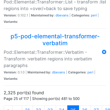
Pod::Elemental::Transformer::List - transform :list
regions into =over/=back to save typing
Version:
0.102.1 |
Maintained by:
dbevans
|
Categories:
perl
|
Variants:
p5-pod-elemental-transformer-
verbatim
Pod::Elemental::Transformer::Verbatim -
Transform :verbatim regions into verbatim
paragraphs
Version:
0.1.0 |
Maintained by:
dbevans
|
Categories:
perl
|
Variants:
2,325 port(s) found
Page 25 of 117 | Showing port(s) 481 to 500
(current)