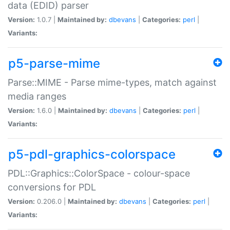
data (EDID) parser
Version:
1.0.7 |
Maintained by:
dbevans
|
Categories:
perl
|
Variants:
p5-parse-mime
Parse::MIME - Parse mime-types, match against
media ranges
Version:
1.6.0 |
Maintained by:
dbevans
|
Categories:
perl
|
Variants:
p5-pdl-graphics-colorspace
PDL::Graphics::ColorSpace - colour-space
conversions for PDL
Version:
0.206.0 |
Maintained by:
dbevans
|
Categories:
perl
|
Variants: