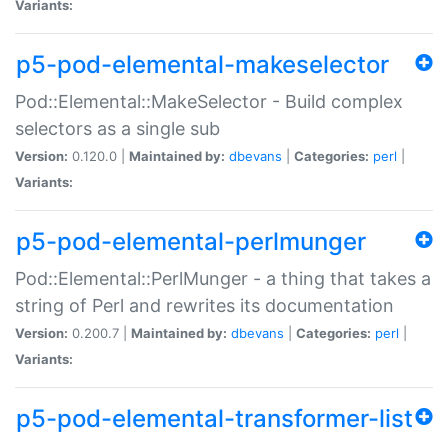
Variants:
p5-pod-elemental-makeselector
Pod::Elemental::MakeSelector - Build complex
selectors as a single sub
Version:
0.120.0 |
Maintained by:
dbevans
|
Categories:
perl
|
Variants:
p5-pod-elemental-perlmunger
Pod::Elemental::PerlMunger - a thing that takes a
string of Perl and rewrites its documentation
Version:
0.200.7 |
Maintained by:
dbevans
|
Categories:
perl
|
Variants:
p5-pod-elemental-transformer-list