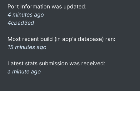
Port Information was updated:
4 minutes ago
4cbad3ed
Most recent build (in app's database) ran:
15 minutes ago
Latest stats submission was received:
a minute ago