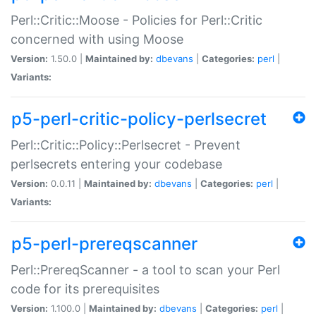
Perl::Critic::Moose - Policies for Perl::Critic
concerned with using Moose
Version:
1.50.0 |
Maintained by:
dbevans
|
Categories:
perl
|
Variants:
p5-perl-critic-policy-perlsecret
Perl::Critic::Policy::Perlsecret - Prevent
perlsecrets entering your codebase
Version:
0.0.11 |
Maintained by:
dbevans
|
Categories:
perl
|
Variants:
p5-perl-prereqscanner
Perl::PrereqScanner - a tool to scan your Perl
code for its prerequisites
Version:
1.100.0 |
Maintained by:
dbevans
|
Categories:
perl
|