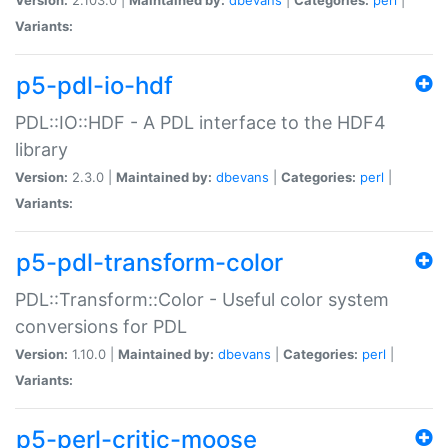
Variants:
p5-pdl-io-hdf
PDL::IO::HDF - A PDL interface to the HDF4
library
Version:
2.3.0 |
Maintained by:
dbevans
|
Categories:
perl
|
Variants:
p5-pdl-transform-color
PDL::Transform::Color - Useful color system
conversions for PDL
Version:
1.10.0 |
Maintained by:
dbevans
|
Categories:
perl
|
Variants:
p5-perl-critic-moose