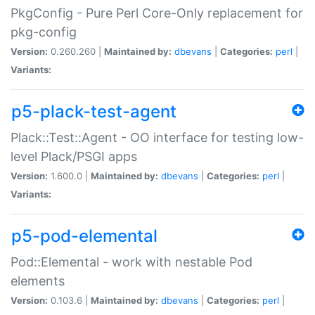
PkgConfig - Pure Perl Core-Only replacement for
pkg-config
Version:
0.260.260 |
Maintained by:
dbevans
|
Categories:
perl
|
Variants:
p5-plack-test-agent
Plack::Test::Agent - OO interface for testing low-
level Plack/PSGI apps
Version:
1.600.0 |
Maintained by:
dbevans
|
Categories:
perl
|
Variants:
p5-pod-elemental
Pod::Elemental - work with nestable Pod
elements
Version:
0.103.6 |
Maintained by:
dbevans
|
Categories:
perl
|