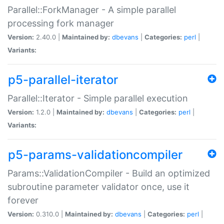
Parallel::ForkManager - A simple parallel
processing fork manager
Version:
2.40.0 |
Maintained by:
dbevans
|
Categories:
perl
|
Variants:
p5-parallel-iterator
Parallel::Iterator - Simple parallel execution
Version:
1.2.0 |
Maintained by:
dbevans
|
Categories:
perl
|
Variants:
p5-params-validationcompiler
Params::ValidationCompiler - Build an optimized
subroutine parameter validator once, use it
forever
Version:
0.310.0 |
Maintained by:
dbevans
|
Categories:
perl
|