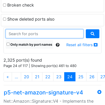
Broken check
Show deleted ports also
Only match by port names
Reset all filters
2,325 port(s) found
Page 24 of 117 | Showing port(s) 461 to 480
(current)
«
…
20
21
22
23
24
25
26
2
p5-net-amazon-signature-v4
Net::Amazon::Signature::V4 - Implements the