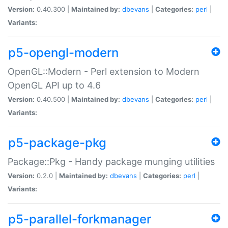
Version:
0.40.300 |
Maintained by:
dbevans
|
Categories:
perl
|
Variants:
p5-opengl-modern
OpenGL::Modern - Perl extension to Modern
OpenGL API up to 4.6
Version:
0.40.500 |
Maintained by:
dbevans
|
Categories:
perl
|
Variants:
p5-package-pkg
Package::Pkg - Handy package munging utilities
Version:
0.2.0 |
Maintained by:
dbevans
|
Categories:
perl
|
Variants:
p5-parallel-forkmanager