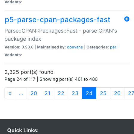
Variants:
p5-parse-cpan-packages-fast
Parse::CPAN::Packages::Fast - parse CPAN's
package index
Version:
0.90.0 |
Maintained by:
dbevans
|
Categories:
perl
|
Variants:
2,325 port(s) found
Page 24 of 117 | Showing port(s) 461 to 480
(current)
«
…
20
21
22
23
24
25
26
2
Quick Links: