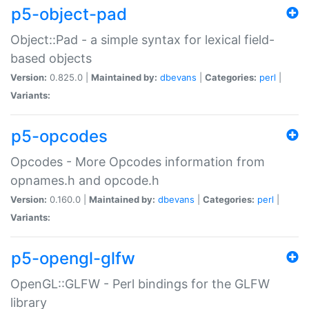
p5-object-pad
Object::Pad - a simple syntax for lexical field-
based objects
Version:
0.825.0 |
Maintained by:
dbevans
|
Categories:
perl
|
Variants:
p5-opcodes
Opcodes - More Opcodes information from
opnames.h and opcode.h
Version:
0.160.0 |
Maintained by:
dbevans
|
Categories:
perl
|
Variants:
p5-opengl-glfw
OpenGL::GLFW - Perl bindings for the GLFW
library