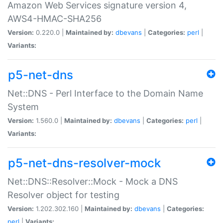
Amazon Web Services signature version 4,
AWS4-HMAC-SHA256
Version:
0.220.0 |
Maintained by:
dbevans
|
Categories:
perl
|
Variants:
p5-net-dns
Net::DNS - Perl Interface to the Domain Name
System
Version:
1.560.0 |
Maintained by:
dbevans
|
Categories:
perl
|
Variants:
p5-net-dns-resolver-mock
Net::DNS::Resolver::Mock - Mock a DNS
Resolver object for testing
Version:
1.202.302.160 |
Maintained by:
dbevans
|
Categories:
perl
|
Variants: