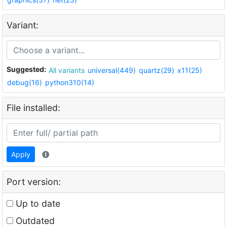
Variant:
Suggested:
All variants
universal(449)
quartz(29)
x11(25)
debug(16)
python310(14)
File installed:
Apply
Port version:
Up to date
Outdated