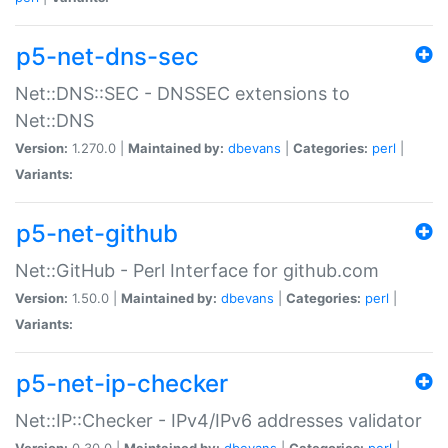
p5-net-dns-sec
Net::DNS::SEC - DNSSEC extensions to
Net::DNS
Version:
1.270.0 |
Maintained by:
dbevans
|
Categories:
perl
|
Variants:
p5-net-github
Net::GitHub - Perl Interface for github.com
Version:
1.50.0 |
Maintained by:
dbevans
|
Categories:
perl
|
Variants:
p5-net-ip-checker
Net::IP::Checker - IPv4/IPv6 addresses validator
Version:
0.30.0 |
Maintained by:
dbevans
|
Categories:
perl
|