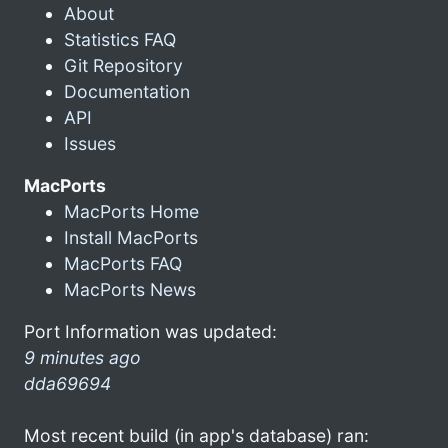
About
Statistics FAQ
Git Repository
Documentation
API
Issues
MacPorts
MacPorts Home
Install MacPorts
MacPorts FAQ
MacPorts News
Port Information was updated:
9 minutes ago
dda69694
Most recent build (in app's database) ran: