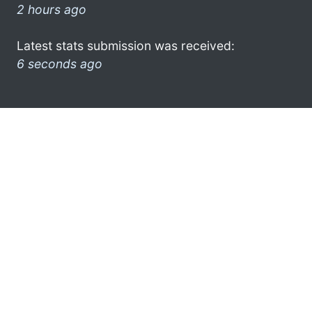
2 hours ago
Latest stats submission was received:
6 seconds ago