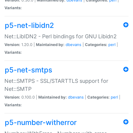
Variants:
p5-net-libidn2
Net::LibIDN2 - Perl bindings for GNU Libidn2
Version:
1.20.0 |
Maintained by:
dbevans
|
Categories:
perl
|
Variants:
p5-net-smtps
Net::SMTPS - SSL/STARTTLS support for
Net::SMTP
Version:
0.100.0 |
Maintained by:
dbevans
|
Categories:
perl
|
Variants:
p5-number-witherror