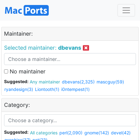
Maintainer:
Selected maintainer:
dbevans
No maintainer
Suggested:
Any maintainer
dbevans(2,325)
mascguy(59)
ryandesign(3)
Liontooth(1)
i0ntempest(1)
Category:
Suggested:
All categories
perl(2,090)
gnome(142)
devel(42)
graphics(37)
net(23)