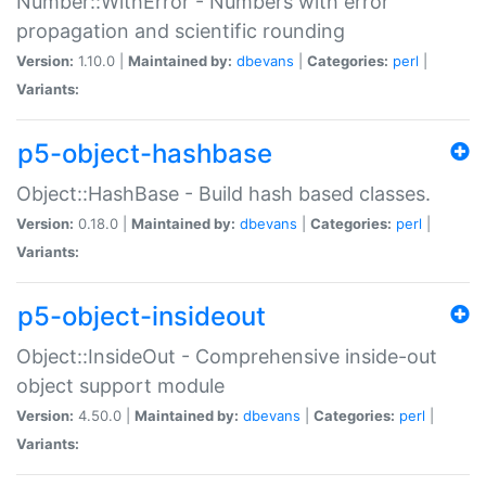
Number::WithError - Numbers with error
propagation and scientific rounding
Version:
1.10.0 |
Maintained by:
dbevans
|
Categories:
perl
|
Variants:
p5-object-hashbase
Object::HashBase - Build hash based classes.
Version:
0.18.0 |
Maintained by:
dbevans
|
Categories:
perl
|
Variants:
p5-object-insideout
Object::InsideOut - Comprehensive inside-out
object support module
Version:
4.50.0 |
Maintained by:
dbevans
|
Categories:
perl
|
Variants: