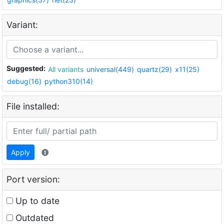
Variant:
Suggested:
All variants
universal(449)
quartz(29)
x11(25)
debug(16)
python310(14)
File installed:
Apply
Port version:
Up to date
Outdated