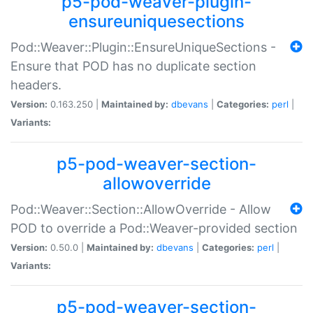
p5-pod-weaver-plugin-
ensureuniquesections
Pod::Weaver::Plugin::EnsureUniqueSections -
Ensure that POD has no duplicate section
headers.
Version:
0.163.250 |
Maintained by:
dbevans
|
Categories:
perl
|
Variants:
p5-pod-weaver-section-
allowoverride
Pod::Weaver::Section::AllowOverride - Allow
POD to override a Pod::Weaver-provided section
Version:
0.50.0 |
Maintained by:
dbevans
|
Categories:
perl
|
Variants:
p5-pod-weaver-section-