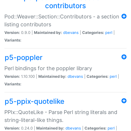
contributors
Pod::Weaver::Section::Contributors - a section
listing contributors
Version:
0.9.0 |
Maintained by:
dbevans
|
Categories:
perl
|
Variants:
p5-poppler
Perl bindings for the poppler library
Version:
1.10.100 |
Maintained by:
dbevans
|
Categories:
perl
|
Variants:
p5-ppix-quotelike
PPIx::QuoteLike - Parse Perl string literals and
string-literal-like things.
Version:
0.24.0 |
Maintained by:
dbevans
|
Categories:
perl
|