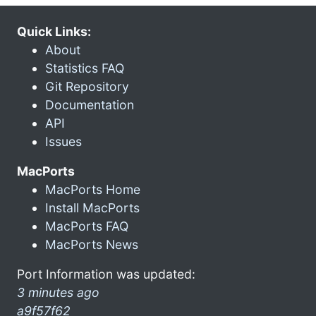
Quick Links:
About
Statistics FAQ
Git Repository
Documentation
API
Issues
MacPorts
MacPorts Home
Install MacPorts
MacPorts FAQ
MacPorts News
Port Information was updated:
3 minutes ago
a9f57f62