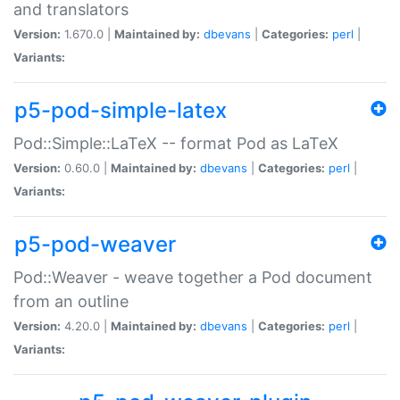
and translators
Version:
1.670.0 |
Maintained by:
dbevans
|
Categories:
perl
|
Variants:
p5-pod-simple-latex
Pod::Simple::LaTeX -- format Pod as LaTeX
Version:
0.60.0 |
Maintained by:
dbevans
|
Categories:
perl
|
Variants:
p5-pod-weaver
Pod::Weaver - weave together a Pod document
from an outline
Version:
4.20.0 |
Maintained by:
dbevans
|
Categories:
perl
|
Variants: