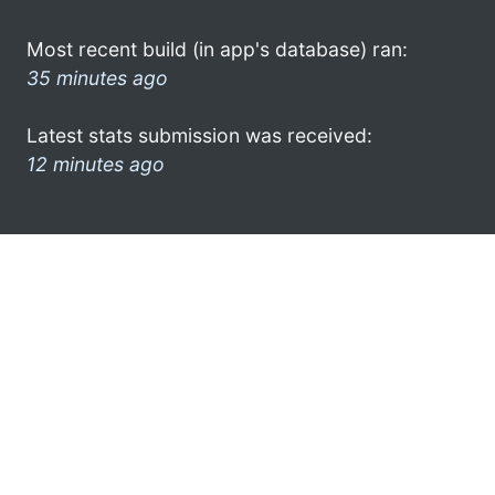
Most recent build (in app's database) ran:
35 minutes ago
Latest stats submission was received:
12 minutes ago