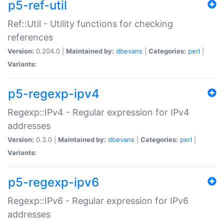
p5-ref-util
Ref::Util - Utility functions for checking
references
Version:
0.204.0 |
Maintained by:
dbevans
|
Categories:
perl
|
Variants:
p5-regexp-ipv4
Regexp::IPv4 - Regular expression for IPv4
addresses
Version:
0.3.0 |
Maintained by:
dbevans
|
Categories:
perl
|
Variants:
p5-regexp-ipv6
Regexp::IPv6 - Regular expression for IPv6
addresses