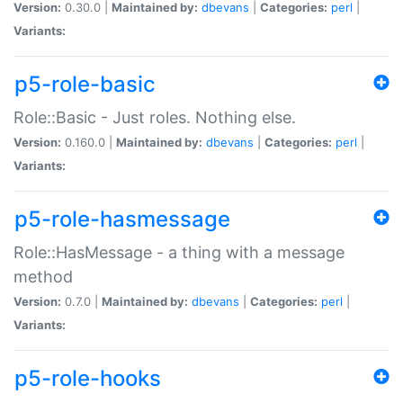
Version:
0.30.0 |
Maintained by:
dbevans
|
Categories:
perl
|
Variants:
p5-role-basic
Role::Basic - Just roles. Nothing else.
Version:
0.160.0 |
Maintained by:
dbevans
|
Categories:
perl
|
Variants:
p5-role-hasmessage
Role::HasMessage - a thing with a message
method
Version:
0.7.0 |
Maintained by:
dbevans
|
Categories:
perl
|
Variants:
p5-role-hooks