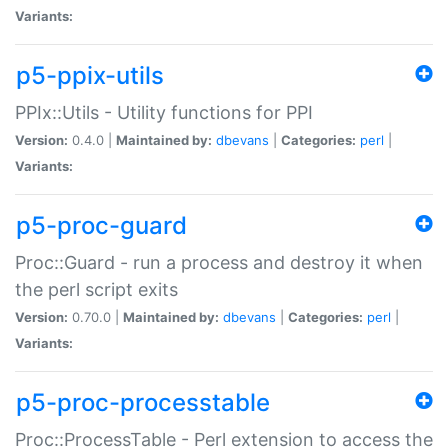
Variants:
p5-ppix-utils
PPIx::Utils - Utility functions for PPI
Version:
0.4.0 |
Maintained by:
dbevans
|
Categories:
perl
|
Variants:
p5-proc-guard
Proc::Guard - run a process and destroy it when
the perl script exits
Version:
0.70.0 |
Maintained by:
dbevans
|
Categories:
perl
|
Variants:
p5-proc-processtable
Proc::ProcessTable - Perl extension to access the