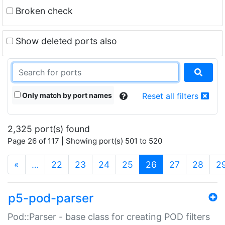
Broken check
Show deleted ports also
Only match by port names
Reset all filters
2,325 port(s) found
Page 26 of 117 | Showing port(s) 501 to 520
(current)
«
…
22
23
24
25
26
27
28
2
p5-pod-parser
Pod::Parser - base class for creating POD filters