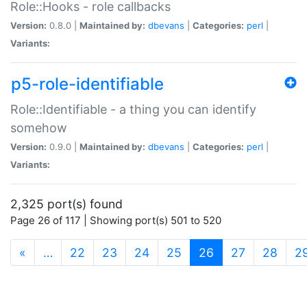
Role::Hooks - role callbacks
Version:
0.8.0 |
Maintained by:
dbevans
|
Categories:
perl
|
Variants:
p5-role-identifiable
Role::Identifiable - a thing you can identify
somehow
Version:
0.9.0 |
Maintained by:
dbevans
|
Categories:
perl
|
Variants:
2,325 port(s) found
Page 26 of 117 | Showing port(s) 501 to 520
(current)
«
…
22
23
24
25
26
27
28
2