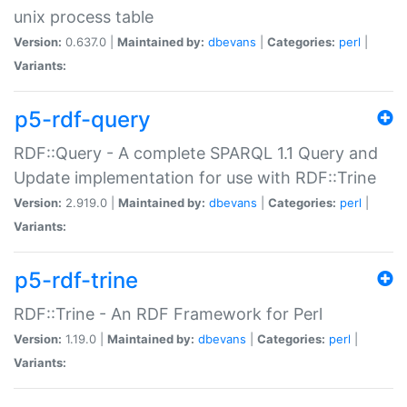
unix process table
Version:
0.637.0 |
Maintained by:
dbevans
|
Categories:
perl
|
Variants:
p5-rdf-query
RDF::Query - A complete SPARQL 1.1 Query and
Update implementation for use with RDF::Trine
Version:
2.919.0 |
Maintained by:
dbevans
|
Categories:
perl
|
Variants:
p5-rdf-trine
RDF::Trine - An RDF Framework for Perl
Version:
1.19.0 |
Maintained by:
dbevans
|
Categories:
perl
|
Variants: