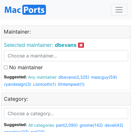
Maintainer:
Selected maintainer:
dbevans
No maintainer
Suggested:
Any maintainer
dbevans(2,325)
mascguy(59)
ryandesign(3)
Liontooth(1)
i0ntempest(1)
Category:
Suggested:
All categories
perl(2,090)
gnome(142)
devel(42)
graphics(37)
net(23)