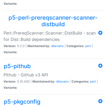
Variants:
p5-perl-prereqscanner-scanner-
distbuild
Perl::PrereqScanner::Scanner::DistBuild - scan
for Dist::Build dependencies
Version:
0.2.0 |
Maintained by:
dbevans
|
Categories:
perl
|
Variants:
p5-pithub
Pithub - Github v3 API
Version:
0.10.430 |
Maintained by:
dbevans
|
Categories:
perl
|
Variants:
p5-pkgconfig