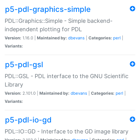
p5-pdl-graphics-simple
PDL::Graphics::Simple - Simple backend-
independent plotting for PDL
Version:
1.16.0 |
Maintained by:
dbevans
|
Categories:
perl
|
Variants:
p5-pdl-gsl
PDL::GSL - PDL interface to the GNU Scientific
Library
Version:
2.101.0 |
Maintained by:
dbevans
|
Categories:
perl
|
Variants:
p5-pdl-io-gd
PDL::IO::GD - Interface to the GD image library
Version:
2.103.0 |
Maintained by:
dbevans
|
Categories:
perl
|