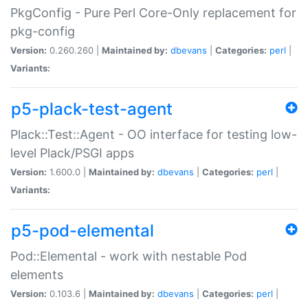
PkgConfig - Pure Perl Core-Only replacement for
pkg-config
Version:
0.260.260 |
Maintained by:
dbevans
|
Categories:
perl
|
Variants:
p5-plack-test-agent
Plack::Test::Agent - OO interface for testing low-
level Plack/PSGI apps
Version:
1.600.0 |
Maintained by:
dbevans
|
Categories:
perl
|
Variants:
p5-pod-elemental
Pod::Elemental - work with nestable Pod
elements
Version:
0.103.6 |
Maintained by:
dbevans
|
Categories:
perl
|