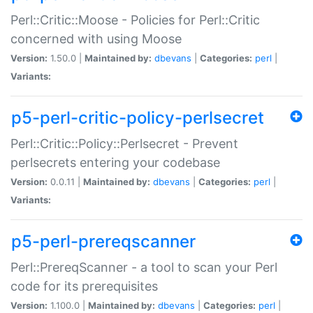
Perl::Critic::Moose - Policies for Perl::Critic
concerned with using Moose
Version:
1.50.0 |
Maintained by:
dbevans
|
Categories:
perl
|
Variants:
p5-perl-critic-policy-perlsecret
Perl::Critic::Policy::Perlsecret - Prevent
perlsecrets entering your codebase
Version:
0.0.11 |
Maintained by:
dbevans
|
Categories:
perl
|
Variants:
p5-perl-prereqscanner
Perl::PrereqScanner - a tool to scan your Perl
code for its prerequisites
Version:
1.100.0 |
Maintained by:
dbevans
|
Categories:
perl
|