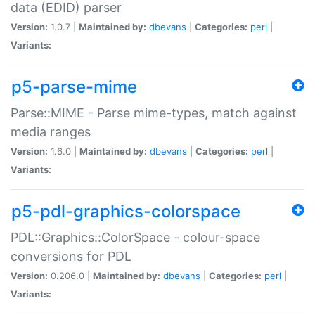
data (EDID) parser
Version:
1.0.7 |
Maintained by:
dbevans
|
Categories:
perl
|
Variants:
p5-parse-mime
Parse::MIME - Parse mime-types, match against
media ranges
Version:
1.6.0 |
Maintained by:
dbevans
|
Categories:
perl
|
Variants:
p5-pdl-graphics-colorspace
PDL::Graphics::ColorSpace - colour-space
conversions for PDL
Version:
0.206.0 |
Maintained by:
dbevans
|
Categories:
perl
|
Variants: