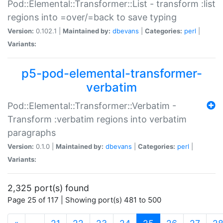
Pod::Elemental::Transformer::List - transform :list
regions into =over/=back to save typing
Version:
0.102.1 |
Maintained by:
dbevans
|
Categories:
perl
|
Variants:
p5-pod-elemental-transformer-
verbatim
Pod::Elemental::Transformer::Verbatim -
Transform :verbatim regions into verbatim
paragraphs
Version:
0.1.0 |
Maintained by:
dbevans
|
Categories:
perl
|
Variants:
2,325 port(s) found
Page 25 of 117 | Showing port(s) 481 to 500
(current)