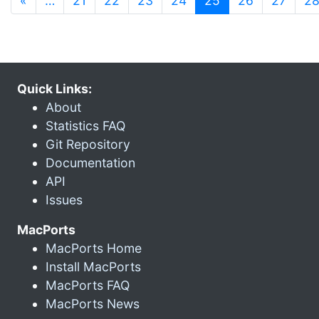
«
…
21
22
23
24
25
26
27
2
Quick Links:
About
Statistics FAQ
Git Repository
Documentation
API
Issues
MacPorts
MacPorts Home
Install MacPorts
MacPorts FAQ
MacPorts News