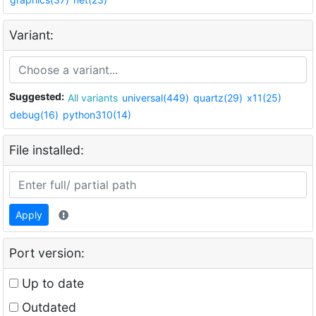
Variant:
Suggested:
All variants
universal(449)
quartz(29)
x11(25)
debug(16)
python310(14)
File installed:
Apply
Port version:
Up to date
Outdated