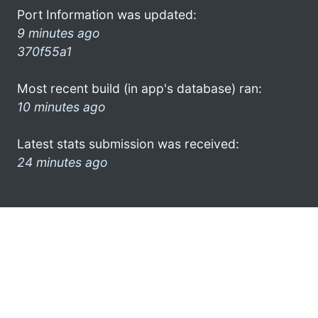
Port Information was updated:
9 minutes ago
370f55a1
Most recent build (in app's database) ran:
10 minutes ago
Latest stats submission was received:
24 minutes ago