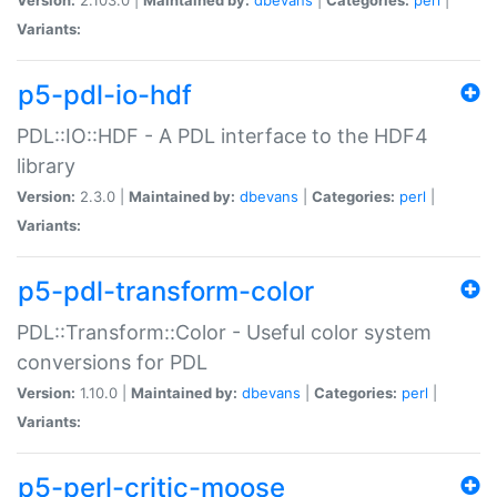
Variants:
p5-pdl-io-hdf
PDL::IO::HDF - A PDL interface to the HDF4
library
Version:
2.3.0 |
Maintained by:
dbevans
|
Categories:
perl
|
Variants:
p5-pdl-transform-color
PDL::Transform::Color - Useful color system
conversions for PDL
Version:
1.10.0 |
Maintained by:
dbevans
|
Categories:
perl
|
Variants:
p5-perl-critic-moose