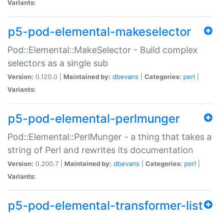
Variants:
p5-pod-elemental-makeselector
Pod::Elemental::MakeSelector - Build complex
selectors as a single sub
Version:
0.120.0 |
Maintained by:
dbevans
|
Categories:
perl
|
Variants:
p5-pod-elemental-perlmunger
Pod::Elemental::PerlMunger - a thing that takes a
string of Perl and rewrites its documentation
Version:
0.200.7 |
Maintained by:
dbevans
|
Categories:
perl
|
Variants:
p5-pod-elemental-transformer-list