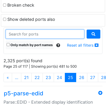
Broken check
Show deleted ports also
Only match by port names
Reset all filters
2,325 port(s) found
Page 25 of 117 | Showing port(s) 481 to 500
(current)
«
…
21
22
23
24
25
26
27
2
p5-parse-edid
Parse::EDID - Extended display identification