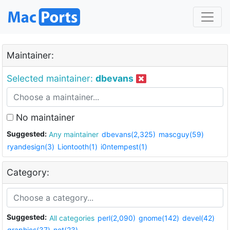
Maintainer:
Selected maintainer:
dbevans
No maintainer
Suggested:
Any maintainer
dbevans(2,325)
mascguy(59)
ryandesign(3)
Liontooth(1)
i0ntempest(1)
Category:
Suggested:
All categories
perl(2,090)
gnome(142)
devel(42)
graphics(37)
net(23)