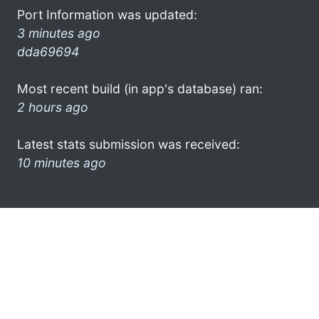
Port Information was updated:
3 minutes ago
dda69694
Most recent build (in app's database) ran:
2 hours ago
Latest stats submission was received:
10 minutes ago