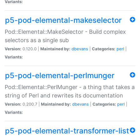
Variants:
p5-pod-elemental-makeselector
Pod::Elemental::MakeSelector - Build complex
selectors as a single sub
Version:
0.120.0 |
Maintained by:
dbevans
|
Categories:
perl
|
Variants:
p5-pod-elemental-perlmunger
Pod::Elemental::PerlMunger - a thing that takes a
string of Perl and rewrites its documentation
Version:
0.200.7 |
Maintained by:
dbevans
|
Categories:
perl
|
Variants:
p5-pod-elemental-transformer-list