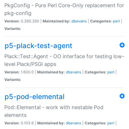
PkgConfig - Pure Perl Core-Only replacement for
pkg-config
Version:
0.260.260 |
Maintained by:
dbevans
|
Categories:
perl
|
Variants:
p5-plack-test-agent
Plack::Test::Agent - OO interface for testing low-
level Plack/PSGI apps
Version:
1.600.0 |
Maintained by:
dbevans
|
Categories:
perl
|
Variants:
p5-pod-elemental
Pod::Elemental - work with nestable Pod
elements
Version:
0.103.6 |
Maintained by:
dbevans
|
Categories:
perl
|