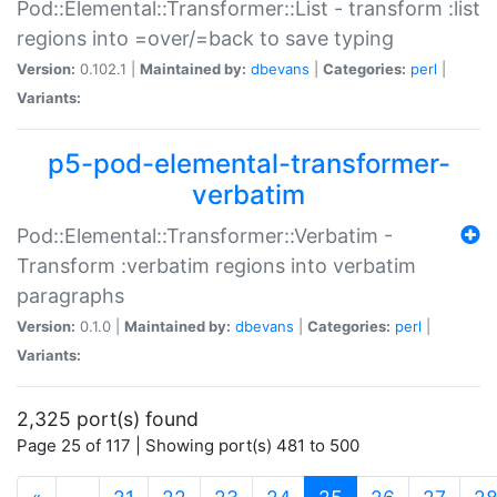
Pod::Elemental::Transformer::List - transform :list
regions into =over/=back to save typing
Version:
0.102.1 |
Maintained by:
dbevans
|
Categories:
perl
|
Variants:
p5-pod-elemental-transformer-
verbatim
Pod::Elemental::Transformer::Verbatim -
Transform :verbatim regions into verbatim
paragraphs
Version:
0.1.0 |
Maintained by:
dbevans
|
Categories:
perl
|
Variants:
2,325 port(s) found
Page 25 of 117 | Showing port(s) 481 to 500
(current)