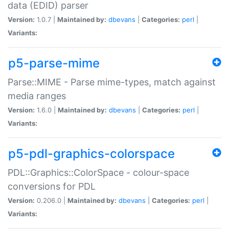
data (EDID) parser
Version:
1.0.7 |
Maintained by:
dbevans
|
Categories:
perl
|
Variants:
p5-parse-mime
Parse::MIME - Parse mime-types, match against
media ranges
Version:
1.6.0 |
Maintained by:
dbevans
|
Categories:
perl
|
Variants:
p5-pdl-graphics-colorspace
PDL::Graphics::ColorSpace - colour-space
conversions for PDL
Version:
0.206.0 |
Maintained by:
dbevans
|
Categories:
perl
|
Variants: