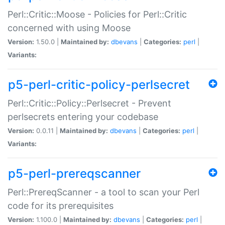
Perl::Critic::Moose - Policies for Perl::Critic
concerned with using Moose
Version:
1.50.0 |
Maintained by:
dbevans
|
Categories:
perl
|
Variants:
p5-perl-critic-policy-perlsecret
Perl::Critic::Policy::Perlsecret - Prevent
perlsecrets entering your codebase
Version:
0.0.11 |
Maintained by:
dbevans
|
Categories:
perl
|
Variants:
p5-perl-prereqscanner
Perl::PrereqScanner - a tool to scan your Perl
code for its prerequisites
Version:
1.100.0 |
Maintained by:
dbevans
|
Categories:
perl
|