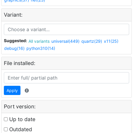
Variant:
Suggested:
All variants
universal(449)
quartz(29)
x11(25)
debug(16)
python310(14)
File installed:
Apply
Port version:
Up to date
Outdated