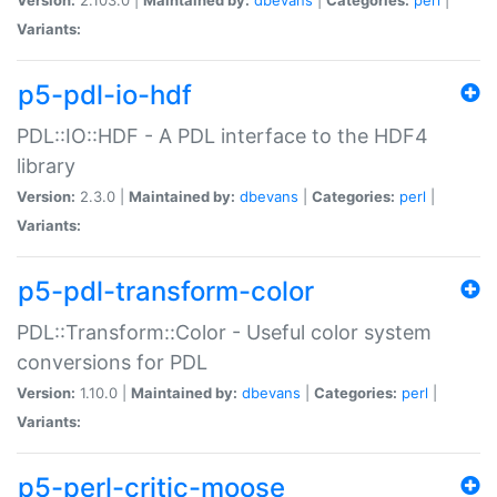
Variants:
p5-pdl-io-hdf
PDL::IO::HDF - A PDL interface to the HDF4
library
Version:
2.3.0 |
Maintained by:
dbevans
|
Categories:
perl
|
Variants:
p5-pdl-transform-color
PDL::Transform::Color - Useful color system
conversions for PDL
Version:
1.10.0 |
Maintained by:
dbevans
|
Categories:
perl
|
Variants:
p5-perl-critic-moose