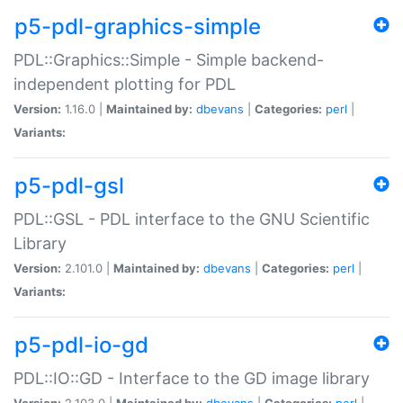
p5-pdl-graphics-simple
PDL::Graphics::Simple - Simple backend-
independent plotting for PDL
Version:
1.16.0 |
Maintained by:
dbevans
|
Categories:
perl
|
Variants:
p5-pdl-gsl
PDL::GSL - PDL interface to the GNU Scientific
Library
Version:
2.101.0 |
Maintained by:
dbevans
|
Categories:
perl
|
Variants:
p5-pdl-io-gd
PDL::IO::GD - Interface to the GD image library
Version:
2.103.0 |
Maintained by:
dbevans
|
Categories:
perl
|