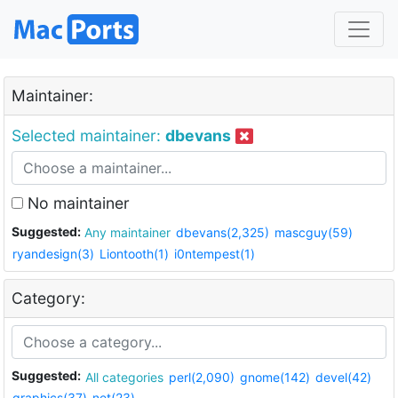
Maintainer:
Selected maintainer:
dbevans
No maintainer
Suggested:
Any maintainer
dbevans(2,325)
mascguy(59)
ryandesign(3)
Liontooth(1)
i0ntempest(1)
Category:
Suggested:
All categories
perl(2,090)
gnome(142)
devel(42)
graphics(37)
net(23)