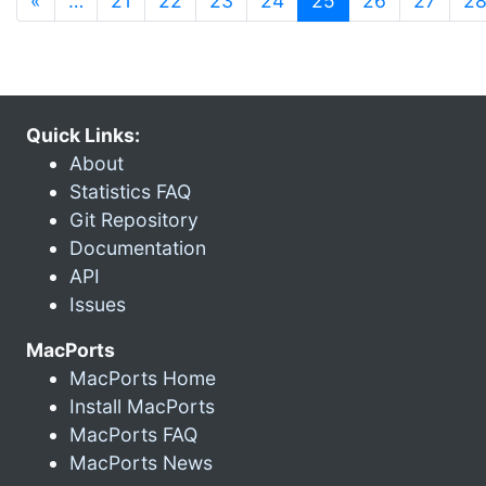
«
…
21
22
23
24
25
26
27
2
Quick Links:
About
Statistics FAQ
Git Repository
Documentation
API
Issues
MacPorts
MacPorts Home
Install MacPorts
MacPorts FAQ
MacPorts News