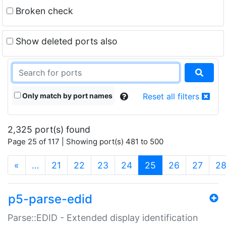
Broken check
Show deleted ports also
Only match by port names
Reset all filters
2,325 port(s) found
Page 25 of 117 | Showing port(s) 481 to 500
(current)
«
…
21
22
23
24
25
26
27
2
p5-parse-edid
Parse::EDID - Extended display identification