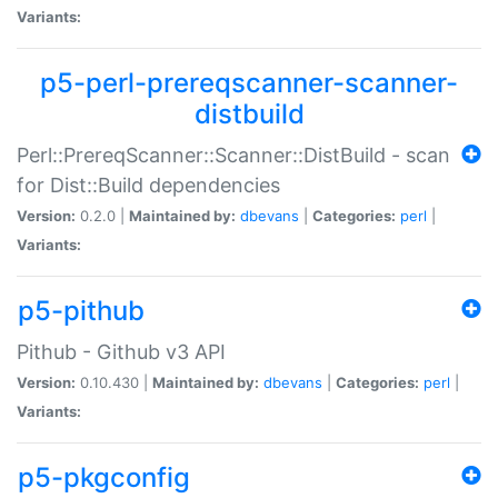
Variants:
p5-perl-prereqscanner-scanner-
distbuild
Perl::PrereqScanner::Scanner::DistBuild - scan
for Dist::Build dependencies
Version:
0.2.0 |
Maintained by:
dbevans
|
Categories:
perl
|
Variants:
p5-pithub
Pithub - Github v3 API
Version:
0.10.430 |
Maintained by:
dbevans
|
Categories:
perl
|
Variants:
p5-pkgconfig