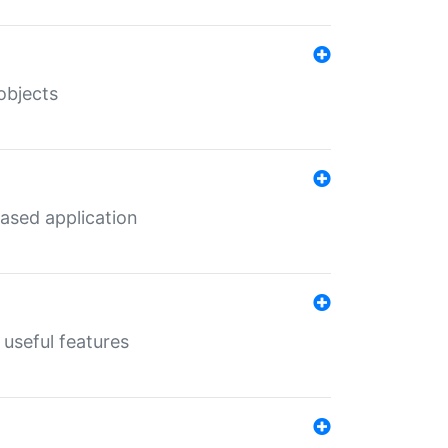
objects
ased application
useful features