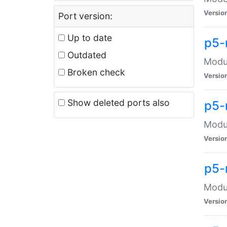
Versio
Port version:
Up to date
p5-
Outdated
Modul
Broken check
Versio
Show deleted ports also
p5-
Modul
Versio
p5-
Modul
Versio