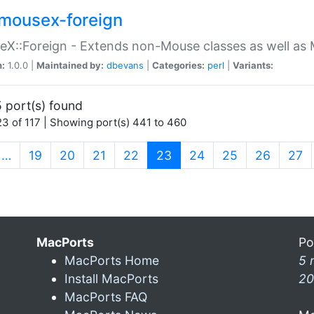
mousex-foreign
X::Foreign - Extends non-Mouse classes as well as 
n:
1.0.0 |
Maintained by:
dbevans
|
Categories:
perl
|
Variants:
 port(s) found
3 of 117 | Showing port(s) 441 to 460
(current)
…
19
20
21
22
23
24
25
26
27
MacPorts
Po
MacPorts Home
5 
Install MacPorts
20
MacPorts FAQ