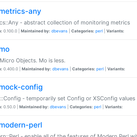
metrics-any
cs::Any - abstract collection of monitoring metrics
n:
0.100.0 |
Maintained by:
dbevans
|
Categories:
perl
|
Variants:
-mo
Micro Objects. Mo is less.
n:
0.400.0 |
Maintained by:
dbevans
|
Categories:
perl
|
Variants:
mock-config
:Config - temporarily set Config or XSConfig values
n:
0.50.0 |
Maintained by:
dbevans
|
Categories:
perl
|
Variants:
modern-perl
n::Perl - enable all of the features of Modern Perl w