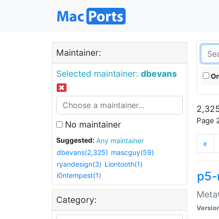
Maintainer:
Selected maintainer:
dbevans
On
2,325
Page 2
No maintainer
Suggested:
Any maintainer
«
dbevans(2,325)
mascguy(59)
ryandesign(3)
Liontooth(1)
p5-
i0ntempest(1)
MetaC
Category:
Versio