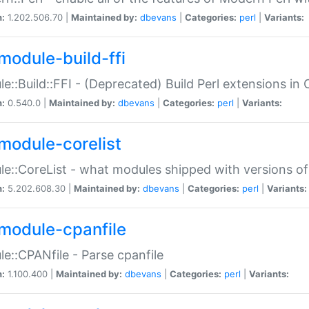
n:
1.202.506.70 |
Maintained by:
dbevans
|
Categories:
perl
|
Variants:
module-build-ffi
e::Build::FFI - (Deprecated) Build Perl extensions in 
n:
0.540.0 |
Maintained by:
dbevans
|
Categories:
perl
|
Variants:
module-corelist
e::CoreList - what modules shipped with versions of
n:
5.202.608.30 |
Maintained by:
dbevans
|
Categories:
perl
|
Variants:
module-cpanfile
e::CPANfile - Parse cpanfile
n:
1.100.400 |
Maintained by:
dbevans
|
Categories:
perl
|
Variants: