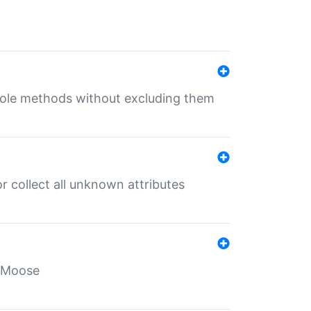
 role methods without excluding them
 collect all unknown attributes
r Moose