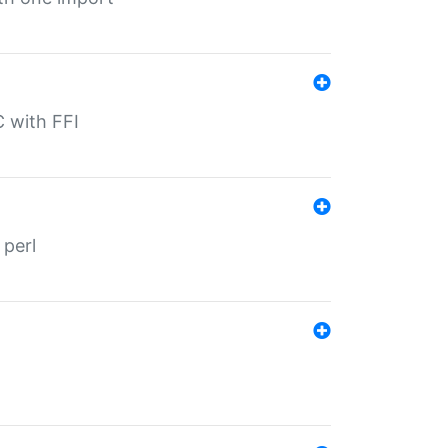
C with FFI
 perl