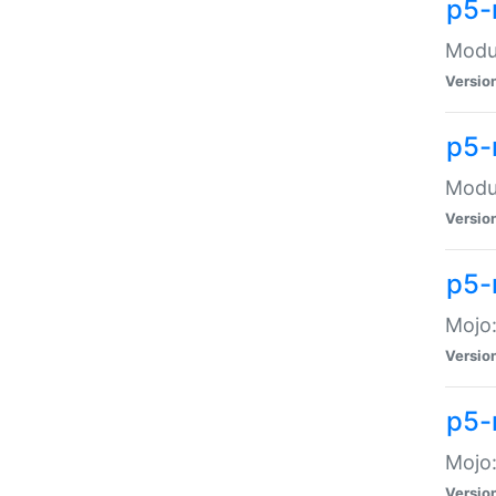
p5-
Modul
Versio
p5-
Modul
Versio
p5-
Mojo
Versio
p5-
Mojo:
Versio