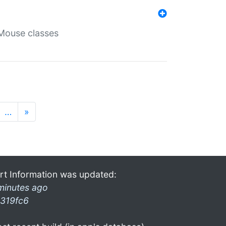
Mouse classes
…
»
rt Information was updated:
minutes ago
319fc6