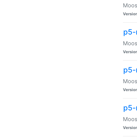
Moose
Versio
p5-
Moose
Versio
p5-
Moose
Versio
p5-
Moose
Versio