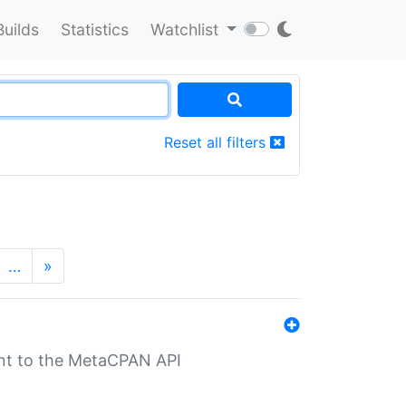
Builds
Statistics
Watchlist
Reset all filters
…
»
nt to the MetaCPAN API