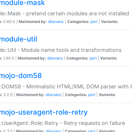
module-mask
e::Mask - pretend certain modules are not installed
n:
0.60.0 |
Maintained by:
dbevans
|
Categories:
perl
|
Variants:
module-util
e::Util - Module name tools and transformations
n:
1.90.0 |
Maintained by:
dbevans
|
Categories:
perl
|
Variants:
mojo-dom58
::DOM58 - Minimalistic HTML/XML DOM parser with C
n:
3.2.0 |
Maintained by:
dbevans
|
Categories:
perl
|
Variants:
mojo-useragent-role-retry
:UserAgent::Role::Retry - Retry requests on failure
n:
0.3.0 |
Maintained by:
dbevans
|
Categories:
perl
|
Variants: