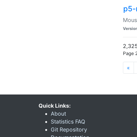
p5-
Mouse
Versio
2,325
Page 2
«
Quick Links:
About
Statistics FAQ
Git Repository