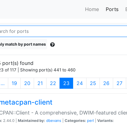
Home
Ports
ly match by port names
 port(s) found
3 of 117 | Showing port(s) 441 to 460
(current)
…
19
20
21
22
23
24
25
26
27
metacpan-client
PAN::Client - A comprehensive, DWIM-featured clie
n:
2.44.0 |
Maintained by:
dbevans
|
Categories:
perl
|
Variants: