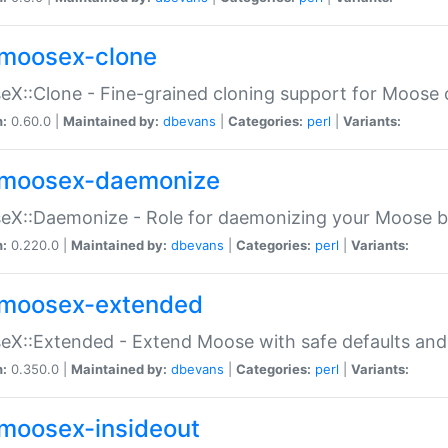
moosex-clone
X::Clone - Fine-grained cloning support for Moose 
n:
0.60.0 |
Maintained by:
dbevans
|
Categories:
perl
|
Variants:
moosex-daemonize
X::Daemonize - Role for daemonizing your Moose b
n:
0.220.0 |
Maintained by:
dbevans
|
Categories:
perl
|
Variants:
moosex-extended
X::Extended - Extend Moose with safe defaults and 
n:
0.350.0 |
Maintained by:
dbevans
|
Categories:
perl
|
Variants:
moosex-insideout