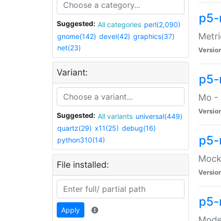
p5-
Suggested:
All categories
perl(2,090)
Metri
gnome(142)
devel(42)
graphics(37)
net(23)
Versio
Variant:
p5
Mo - 
Versio
Suggested:
All variants
universal(449)
quartz(29)
x11(25)
debug(16)
p5-
python310(14)
Mock:
File installed:
Versio
p5-
Apply
Moder