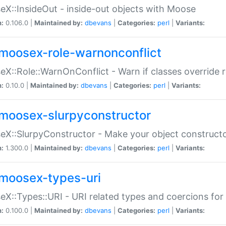
X::InsideOut - inside-out objects with Moose
n:
0.106.0 |
Maintained by:
dbevans
|
Categories:
perl
|
Variants:
moosex-role-warnonconflict
X::Role::WarnOnConflict - Warn if classes override
n:
0.10.0 |
Maintained by:
dbevans
|
Categories:
perl
|
Variants:
moosex-slurpyconstructor
X::SlurpyConstructor - Make your object constructor
n:
1.300.0 |
Maintained by:
dbevans
|
Categories:
perl
|
Variants:
moosex-types-uri
X::Types::URI - URI related types and coercions fo
n:
0.100.0 |
Maintained by:
dbevans
|
Categories:
perl
|
Variants: