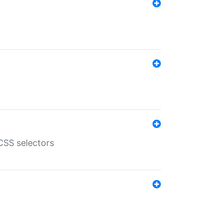
SS selectors