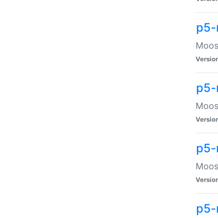
p5-
Moose
Versio
p5-
Moose
Versio
p5-
Moose
Versio
p5-