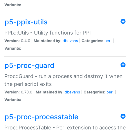
Variants:
p5-ppix-utils
PPIx::Utils - Utility functions for PPI
Version:
0.4.0 |
Maintained by:
dbevans
|
Categories:
perl
|
Variants:
p5-proc-guard
Proc::Guard - run a process and destroy it when
the perl script exits
Version:
0.70.0 |
Maintained by:
dbevans
|
Categories:
perl
|
Variants:
p5-proc-processtable
Proc::ProcessTable - Perl extension to access the