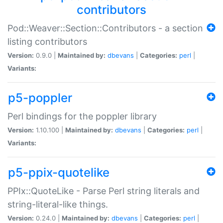
contributors
Pod::Weaver::Section::Contributors - a section
listing contributors
Version:
0.9.0 |
Maintained by:
dbevans
|
Categories:
perl
|
Variants:
p5-poppler
Perl bindings for the poppler library
Version:
1.10.100 |
Maintained by:
dbevans
|
Categories:
perl
|
Variants:
p5-ppix-quotelike
PPIx::QuoteLike - Parse Perl string literals and
string-literal-like things.
Version:
0.24.0 |
Maintained by:
dbevans
|
Categories:
perl
|