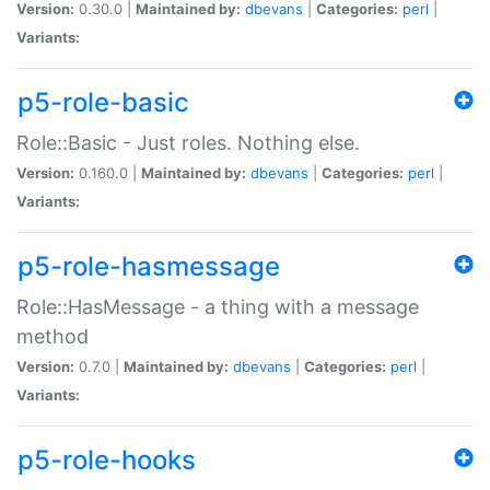
Version:
0.30.0 |
Maintained by:
dbevans
|
Categories:
perl
|
Variants:
p5-role-basic
Role::Basic - Just roles. Nothing else.
Version:
0.160.0 |
Maintained by:
dbevans
|
Categories:
perl
|
Variants:
p5-role-hasmessage
Role::HasMessage - a thing with a message
method
Version:
0.7.0 |
Maintained by:
dbevans
|
Categories:
perl
|
Variants:
p5-role-hooks