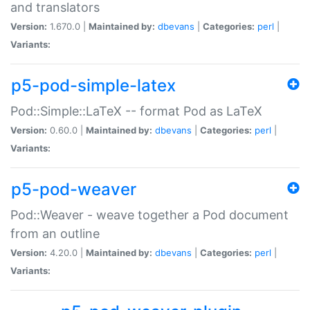
and translators
Version:
1.670.0 |
Maintained by:
dbevans
|
Categories:
perl
|
Variants:
p5-pod-simple-latex
Pod::Simple::LaTeX -- format Pod as LaTeX
Version:
0.60.0 |
Maintained by:
dbevans
|
Categories:
perl
|
Variants:
p5-pod-weaver
Pod::Weaver - weave together a Pod document
from an outline
Version:
4.20.0 |
Maintained by:
dbevans
|
Categories:
perl
|
Variants: