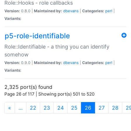
Role::Hooks - role callbacks
Version:
0.8.0 |
Maintained by:
dbevans
|
Categories:
perl
|
Variants:
p5-role-identifiable
Role::Identifiable - a thing you can identify
somehow
Version:
0.9.0 |
Maintained by:
dbevans
|
Categories:
perl
|
Variants:
2,325 port(s) found
Page 26 of 117 | Showing port(s) 501 to 520
(current)
«
…
22
23
24
25
26
27
28
2