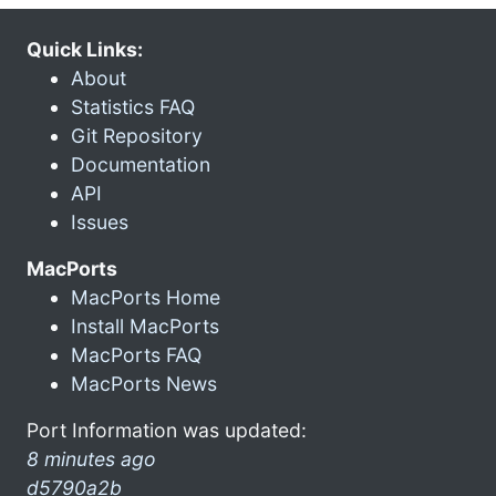
Quick Links:
About
Statistics FAQ
Git Repository
Documentation
API
Issues
MacPorts
MacPorts Home
Install MacPorts
MacPorts FAQ
MacPorts News
Port Information was updated:
8 minutes ago
d5790a2b