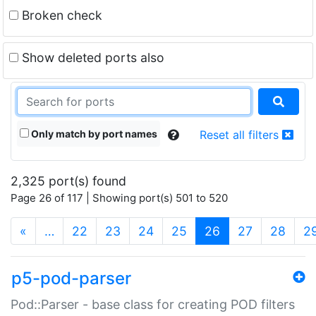
Broken check
Show deleted ports also
Only match by port names
Reset all filters
2,325 port(s) found
Page 26 of 117 | Showing port(s) 501 to 520
(current)
«
…
22
23
24
25
26
27
28
2
p5-pod-parser
Pod::Parser - base class for creating POD filters