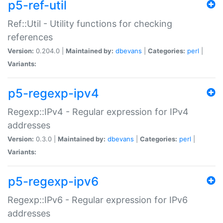
p5-ref-util
Ref::Util - Utility functions for checking
references
Version:
0.204.0 |
Maintained by:
dbevans
|
Categories:
perl
|
Variants:
p5-regexp-ipv4
Regexp::IPv4 - Regular expression for IPv4
addresses
Version:
0.3.0 |
Maintained by:
dbevans
|
Categories:
perl
|
Variants:
p5-regexp-ipv6
Regexp::IPv6 - Regular expression for IPv6
addresses