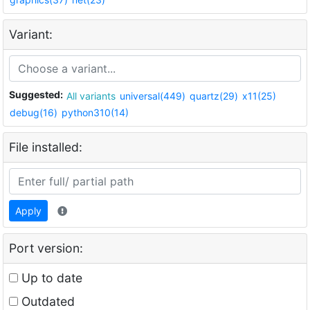
Variant:
Suggested:
All variants
universal(449)
quartz(29)
x11(25)
debug(16)
python310(14)
File installed:
Apply
Port version:
Up to date
Outdated