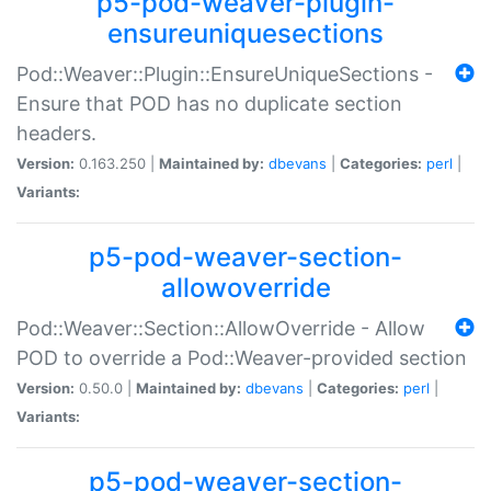
p5-pod-weaver-plugin-
ensureuniquesections
Pod::Weaver::Plugin::EnsureUniqueSections -
Ensure that POD has no duplicate section
headers.
Version:
0.163.250 |
Maintained by:
dbevans
|
Categories:
perl
|
Variants:
p5-pod-weaver-section-
allowoverride
Pod::Weaver::Section::AllowOverride - Allow
POD to override a Pod::Weaver-provided section
Version:
0.50.0 |
Maintained by:
dbevans
|
Categories:
perl
|
Variants:
p5-pod-weaver-section-