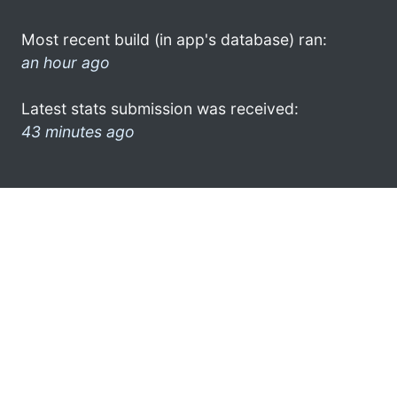
Most recent build (in app's database) ran:
an hour ago
Latest stats submission was received:
43 minutes ago