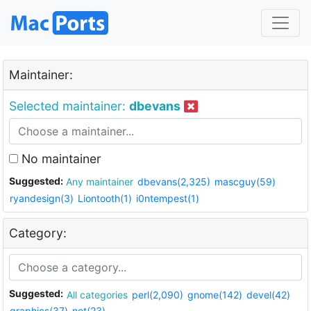
Maintainer:
Selected maintainer:
dbevans
No maintainer
Suggested:
Any maintainer
dbevans(2,325)
mascguy(59)
ryandesign(3)
Liontooth(1)
i0ntempest(1)
Category:
Suggested:
All categories
perl(2,090)
gnome(142)
devel(42)
graphics(37)
net(23)