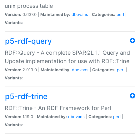
unix process table
Version:
0.637.0 |
Maintained by:
dbevans
|
Categories:
perl
|
Variants:
p5-rdf-query
RDF::Query - A complete SPARQL 1.1 Query and
Update implementation for use with RDF::Trine
Version:
2.919.0 |
Maintained by:
dbevans
|
Categories:
perl
|
Variants:
p5-rdf-trine
RDF::Trine - An RDF Framework for Perl
Version:
1.19.0 |
Maintained by:
dbevans
|
Categories:
perl
|
Variants: