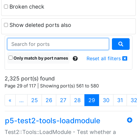
Broken check
Show deleted ports also
Only match by port names
Reset all filters
2,325 port(s) found
Page 29 of 117 | Showing port(s) 561 to 580
(current)
«
…
25
26
27
28
29
30
31
3
p5-test2-tools-loadmodule
Test2::Tools::LoadModule - Test whether a