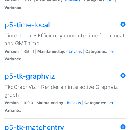
Variants:
p5-time-local
Time::Local - Efficiently compute time from local
and GMT time
Version:
1.350.0 |
Maintained by:
dbevans
|
Categories:
perl
|
Variants:
p5-tk-graphviz
Tk::GraphViz - Render an interactive GraphViz
graph
Version:
1.100.0 |
Maintained by:
dbevans
|
Categories:
perl
|
Variants:
p5-tk-matchentry