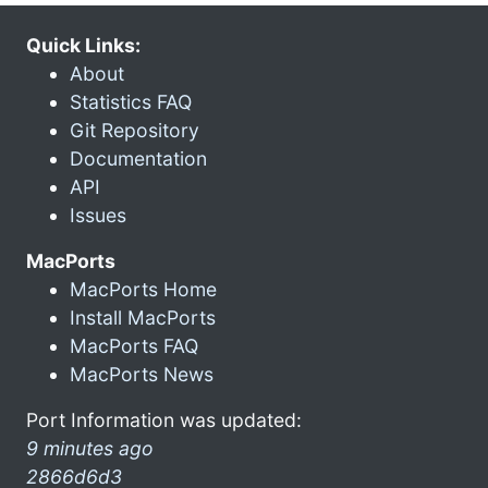
Quick Links:
About
Statistics FAQ
Git Repository
Documentation
API
Issues
MacPorts
MacPorts Home
Install MacPorts
MacPorts FAQ
MacPorts News
Port Information was updated:
9 minutes ago
2866d6d3