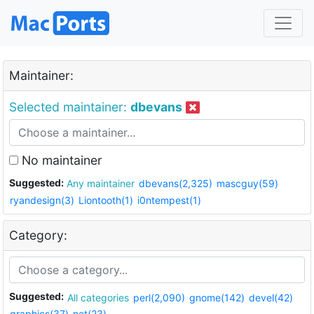
Maintainer:
Selected maintainer:
dbevans
No maintainer
Suggested:
Any maintainer
dbevans(2,325)
mascguy(59)
ryandesign(3)
Liontooth(1)
i0ntempest(1)
Category:
Suggested:
All categories
perl(2,090)
gnome(142)
devel(42)
graphics(37)
net(23)