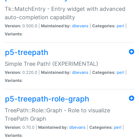
Tk::MatchEntry - Entry widget with advanced
auto-completion capability
Version:
0.500.0 |
Maintained by:
dbevans
|
Categories:
perl
|
Variants:
p5-treepath
Simple Tree Path! (EXPERIMENTAL)
Version:
0.220.0 |
Maintained by:
dbevans
|
Categories:
perl
|
Variants:
p5-treepath-role-graph
TreePath::Role::Graph - Role to visualize
TreePath Graph
Version:
0.70.0 |
Maintained by:
dbevans
|
Categories:
perl
|
Variants: