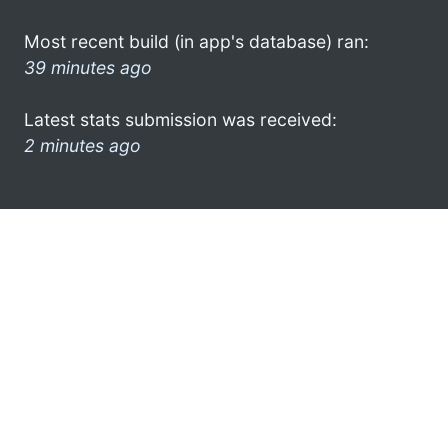
Most recent build (in app's database) ran:
39 minutes ago
Latest stats submission was received:
2 minutes ago