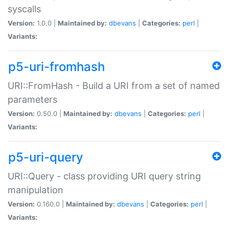
syscalls
Version:
1.0.0 |
Maintained by:
dbevans
|
Categories:
perl
|
Variants:
p5-uri-fromhash
URI::FromHash - Build a URI from a set of named
parameters
Version:
0.50.0 |
Maintained by:
dbevans
|
Categories:
perl
|
Variants:
p5-uri-query
URI::Query - class providing URI query string
manipulation
Version:
0.160.0 |
Maintained by:
dbevans
|
Categories:
perl
|
Variants: