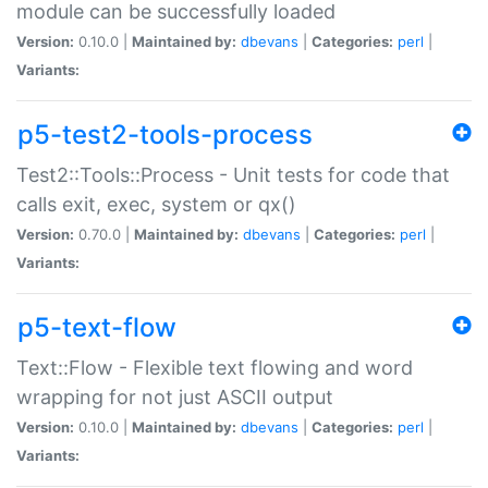
module can be successfully loaded
Version:
0.10.0 |
Maintained by:
dbevans
|
Categories:
perl
|
Variants:
p5-test2-tools-process
Test2::Tools::Process - Unit tests for code that
calls exit, exec, system or qx()
Version:
0.70.0 |
Maintained by:
dbevans
|
Categories:
perl
|
Variants:
p5-text-flow
Text::Flow - Flexible text flowing and word
wrapping for not just ASCII output
Version:
0.10.0 |
Maintained by:
dbevans
|
Categories:
perl
|
Variants: