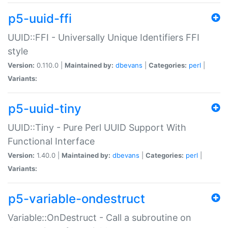
p5-uuid-ffi
UUID::FFI - Universally Unique Identifiers FFI
style
Version:
0.110.0 |
Maintained by:
dbevans
|
Categories:
perl
|
Variants:
p5-uuid-tiny
UUID::Tiny - Pure Perl UUID Support With
Functional Interface
Version:
1.40.0 |
Maintained by:
dbevans
|
Categories:
perl
|
Variants:
p5-variable-ondestruct
Variable::OnDestruct - Call a subroutine on