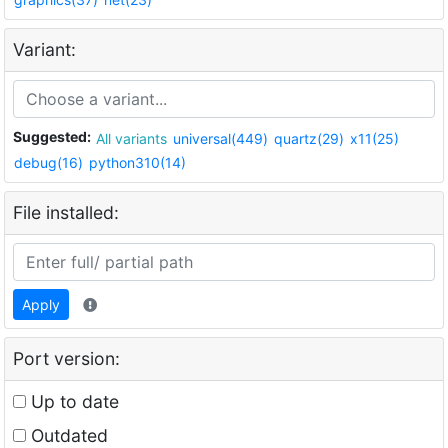
Variant:
Suggested:
All variants
universal(449)
quartz(29)
x11(25)
debug(16)
python310(14)
File installed:
Apply
Port version:
Up to date
Outdated