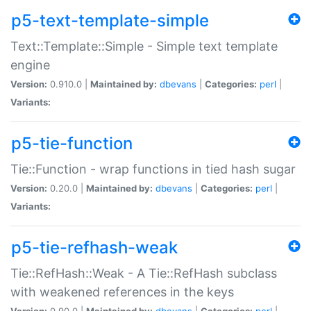
p5-text-template-simple
Text::Template::Simple - Simple text template
engine
Version:
0.910.0 |
Maintained by:
dbevans
|
Categories:
perl
|
Variants:
p5-tie-function
Tie::Function - wrap functions in tied hash sugar
Version:
0.20.0 |
Maintained by:
dbevans
|
Categories:
perl
|
Variants:
p5-tie-refhash-weak
Tie::RefHash::Weak - A Tie::RefHash subclass
with weakened references in the keys
Version:
0.90.0 |
Maintained by:
dbevans
|
Categories:
perl
|