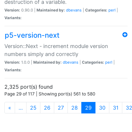
destruction of a variable.
Version:
0.90.0 |
Maintained by:
dbevans
|
Categories:
perl
|
Variants:
p5-version-next
Version::Next - increment module version
numbers simply and correctly
Version:
1.0.0 |
Maintained by:
dbevans
|
Categories:
perl
|
Variants:
2,325 port(s) found
Page 29 of 117 | Showing port(s) 561 to 580
(current)
«
…
25
26
27
28
29
30
31
3