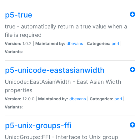
p5-true
true - automatically return a true value when a
file is required
Version:
1.0.2 |
Maintained by:
dbevans
|
Categories:
perl
|
Variants:
p5-unicode-eastasianwidth
Unicode::EastAsianWidth - East Asian Width
properties
Version:
12.0.0 |
Maintained by:
dbevans
|
Categories:
perl
|
Variants:
p5-unix-groups-ffi
Unix::Groups::FFI - Interface to Unix group