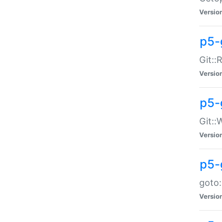
Versio
p5-
Git::
Versio
p5-
Git::
Versio
p5-
goto:
Versio