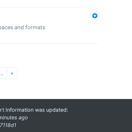
 spaces and formats
…
»
rt Information was updated:
minutes ago
7118d1