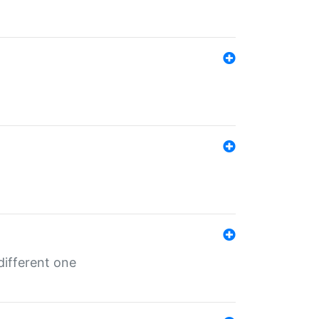
different one