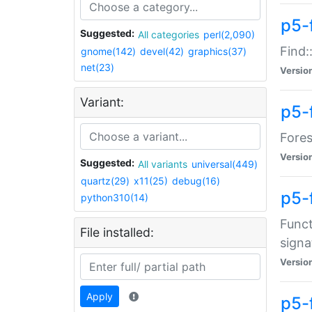
p5-f
Suggested:
All categories
perl(2,090)
Find:
gnome(142)
devel(42)
graphics(37)
net(23)
Versio
Variant:
p5-
Fores
Versio
Suggested:
All variants
universal(449)
quartz(29)
x11(25)
debug(16)
p5-
python310(14)
Funct
File installed:
signa
Versio
Apply
p5-