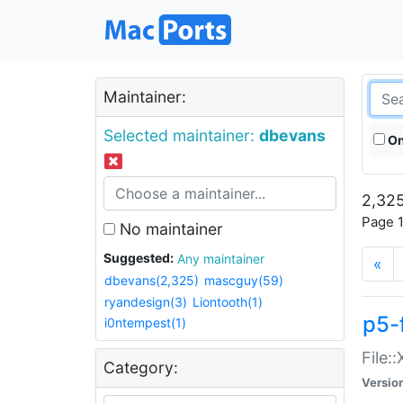
Maintainer:
Selected maintainer:
dbevans
On
2,325
Page 1
No maintainer
Suggested:
Any maintainer
«
dbevans(2,325)
mascguy(59)
ryandesign(3)
Liontooth(1)
p5-
i0ntempest(1)
File:
Category:
Versio