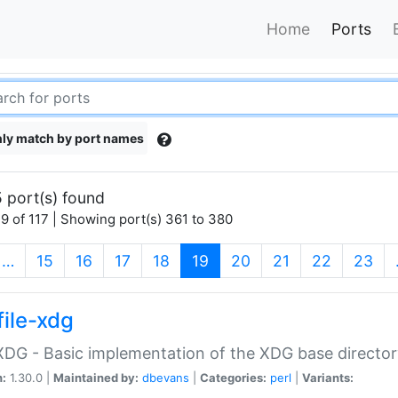
Home
Ports
ly match by port names
 port(s) found
9 of 117 | Showing port(s) 361 to 380
(current)
…
15
16
17
18
19
20
21
22
23
file-xdg
:XDG - Basic implementation of the XDG base director
n:
1.30.0 |
Maintained by:
dbevans
|
Categories:
perl
|
Variants: