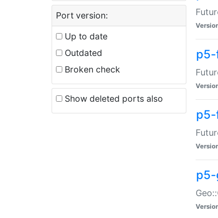
Futur
Port version:
Versio
Up to date
p5-
Outdated
Broken check
Futur
Versio
Show deleted ports also
p5-
Futur
Versio
p5-
Geo:
Versio