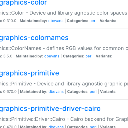
graphics-color
ics::Color - Device and library agnostic color spaces
n:
0.310.0 |
Maintained by:
dbevans
|
Categories:
perl
|
Variants:
graphics-colornames
hics::ColorNames - defines RGB values for common 
n:
3.5.0 |
Maintained by:
dbevans
|
Categories:
perl
|
Variants:
graphics-primitive
ics::Primitive - Device and library agnostic graphic p
n:
0.670.0 |
Maintained by:
dbevans
|
Categories:
perl
|
Variants:
graphics-primitive-driver-cairo
ics::Primitive::Driver::Cairo - Cairo backend for Graph
n:
0.470.0 |
Maintained by:
dbevans
|
Categories:
perl
|
Variants: