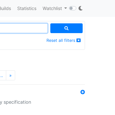
Builds
Statistics
Watchlist
Reset all filters
…
»
y specification