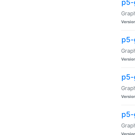
p5-
Graph
Versio
p5-
Grap
Versio
p5-
Graph
Versio
p5-
Graph
Versio