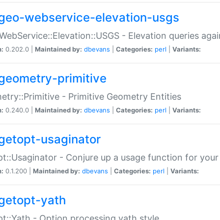
geo-webservice-elevation-usgs
WebService::Elevation::USGS - Elevation queries aga
n:
0.202.0 |
Maintained by:
dbevans
|
Categories:
perl
|
Variants:
geometry-primitive
try::Primitive - Primitive Geometry Entities
n:
0.240.0 |
Maintained by:
dbevans
|
Categories:
perl
|
Variants:
getopt-usaginator
t::Usaginator - Conjure up a usage function for your
n:
0.1.200 |
Maintained by:
dbevans
|
Categories:
perl
|
Variants:
getopt-yath
t::Yath - Option processing yath style