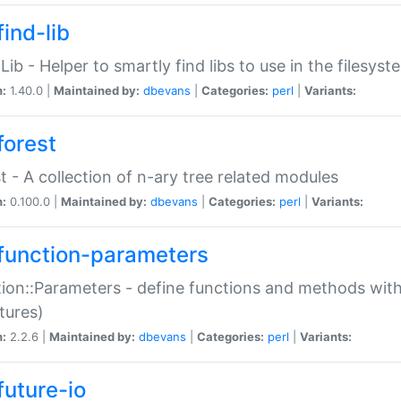
ind-lib
:Lib - Helper to smartly find libs to use in the filesyst
n:
1.40.0 |
Maintained by:
dbevans
|
Categories:
perl
|
Variants:
forest
t - A collection of n-ary tree related modules
n:
0.100.0 |
Maintained by:
dbevans
|
Categories:
perl
|
Variants:
function-parameters
ion::Parameters - define functions and methods with
tures)
n:
2.2.6 |
Maintained by:
dbevans
|
Categories:
perl
|
Variants:
future-io