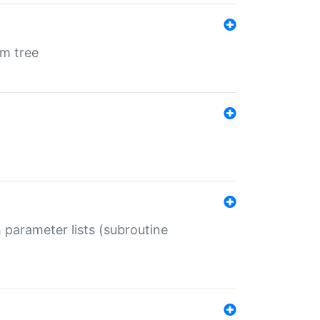
em tree
 parameter lists (subroutine