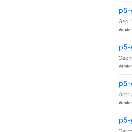
p5-
Geo::
Versio
p5-
Geome
Versio
p5-
Getop
Versio
p5-
Getop