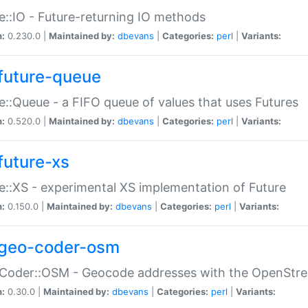
e::IO - Future-returning IO methods
n:
0.230.0 |
Maintained by:
dbevans
|
Categories:
perl
|
Variants:
future-queue
e::Queue - a FIFO queue of values that uses Futures
n:
0.520.0 |
Maintained by:
dbevans
|
Categories:
perl
|
Variants:
future-xs
e::XS - experimental XS implementation of Future
n:
0.150.0 |
Maintained by:
dbevans
|
Categories:
perl
|
Variants:
geo-coder-osm
:Coder::OSM - Geocode addresses with the OpenStr
n:
0.30.0 |
Maintained by:
dbevans
|
Categories:
perl
|
Variants: