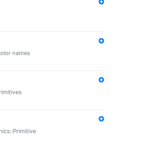
color names
rimitives
ics::Primitive