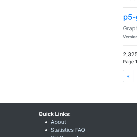
p5-
Graph
Versio
2,325
Page 1
«
Quick Links:
About
Statistics FAQ