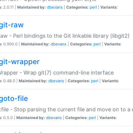
n:
2.0.11 |
Maintained by:
dbevans
|
Categories:
perl
|
Variants:
git-raw
Raw - Perl bindings to the Git linkable library (libgit2)
n:
0.900.0 |
Maintained by:
dbevans
|
Categories:
perl
|
Variants:
git-wrapper
Wrapper - Wrap git(7) command-line interface
n:
0.48.0 |
Maintained by:
dbevans
|
Categories:
perl
|
Variants:
goto-file
:file - Stop parsing the current file and move on to a 
n:
0.5.0 |
Maintained by:
dbevans
|
Categories:
perl
|
Variants: