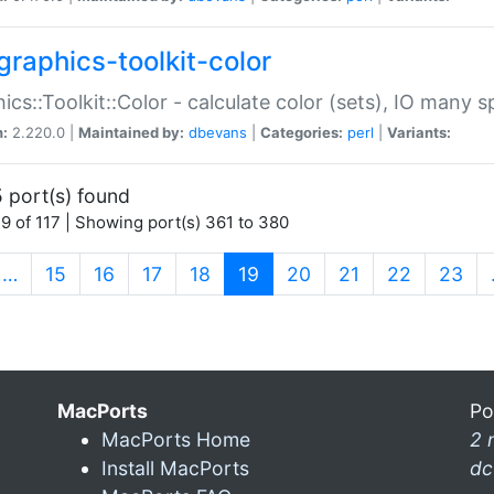
graphics-toolkit-color
ics::Toolkit::Color - calculate color (sets), IO many
n:
2.220.0 |
Maintained by:
dbevans
|
Categories:
perl
|
Variants:
 port(s) found
9 of 117 | Showing port(s) 361 to 380
(current)
…
15
16
17
18
19
20
21
22
23
MacPorts
Po
MacPorts Home
2 
Install MacPorts
dc