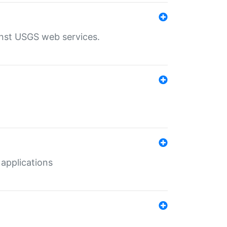
inst USGS web services.
 applications