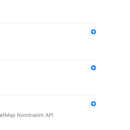
eetMap Nominatim API