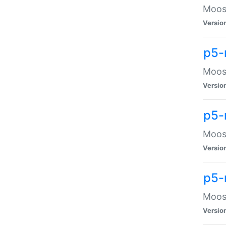
Moose
Versio
p5-
Moose
Versio
p5-
Moose
Versio
p5-
Moose
Versio