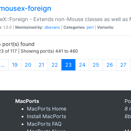
mousex-foreign
X::Foreign - Extends non-Mouse classes as well as 
n:
1.0.0 |
Maintained by:
dbevans
|
Categories:
perl
|
Variants:
 port(s) found
3 of 117 | Showing port(s) 441 to 460
(current)
…
19
20
21
22
23
24
25
26
27
MacPorts
Po
MacPorts Home
8 
Install MacPorts
6b
MacPorts FAQ