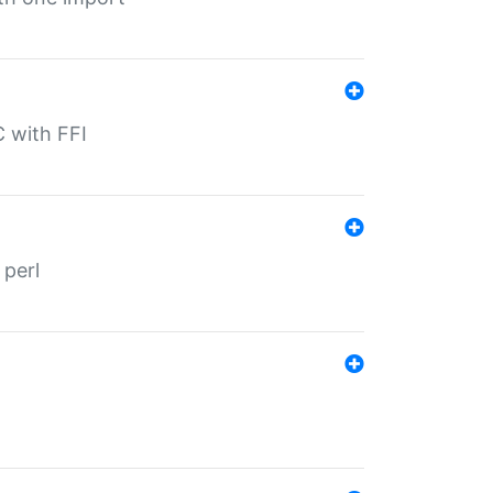
C with FFI
 perl