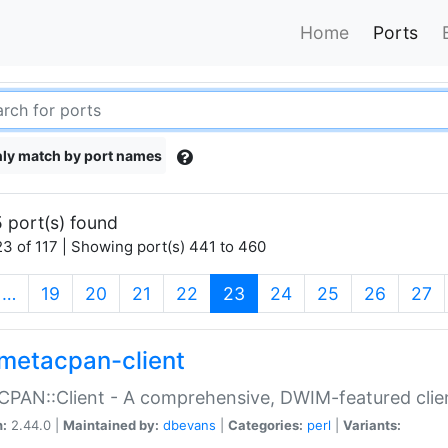
Home
Ports
ly match by port names
 port(s) found
3 of 117 | Showing port(s) 441 to 460
(current)
…
19
20
21
22
23
24
25
26
27
metacpan-client
PAN::Client - A comprehensive, DWIM-featured clie
n:
2.44.0 |
Maintained by:
dbevans
|
Categories:
perl
|
Variants: