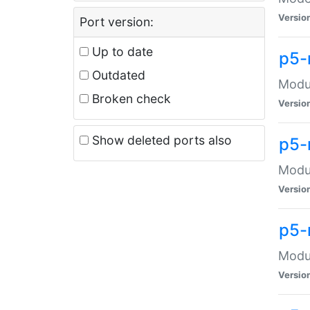
Versio
Port version:
Up to date
p5-
Outdated
Modul
Broken check
Versio
Show deleted ports also
p5-
Modul
Versio
p5-
Modul
Versio