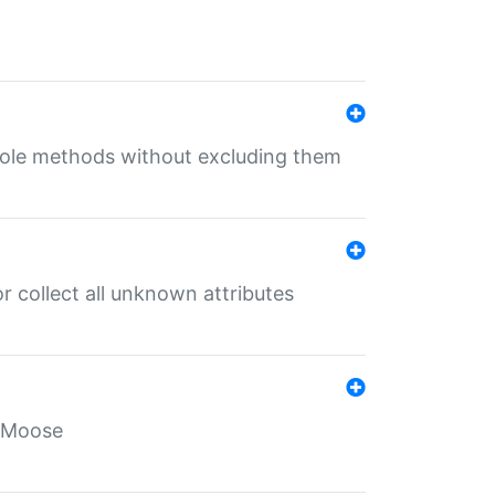
 role methods without excluding them
 collect all unknown attributes
r Moose