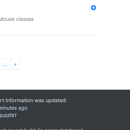
Mouse classes
…
»
rt Information was updated:
minutes ago
bddf41