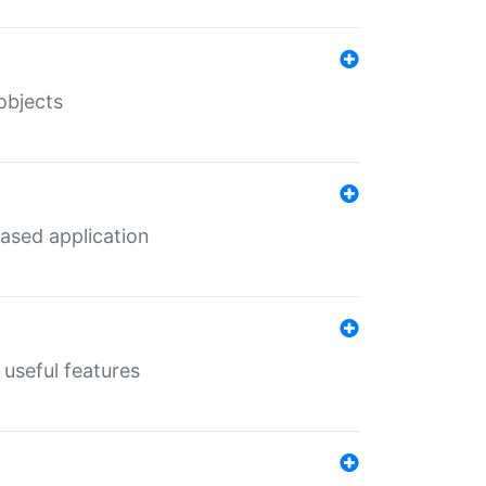
objects
ased application
useful features