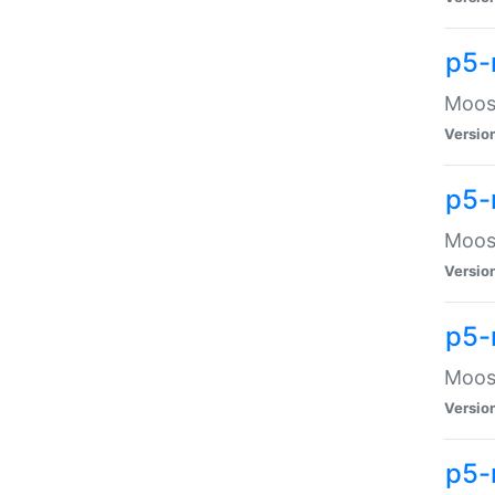
p5-
Moose
Versio
p5-
Moose
Versio
p5-
Moose
Versio
p5-