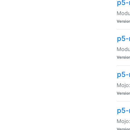
p5-
Modul
Versio
p5-
Modul
Versio
p5-
Mojo
Versio
p5-
Mojo:
Versio