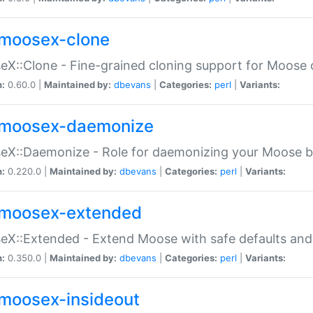
moosex-clone
X::Clone - Fine-grained cloning support for Moose 
n:
0.60.0 |
Maintained by:
dbevans
|
Categories:
perl
|
Variants:
moosex-daemonize
X::Daemonize - Role for daemonizing your Moose b
n:
0.220.0 |
Maintained by:
dbevans
|
Categories:
perl
|
Variants:
moosex-extended
X::Extended - Extend Moose with safe defaults and 
n:
0.350.0 |
Maintained by:
dbevans
|
Categories:
perl
|
Variants:
moosex-insideout