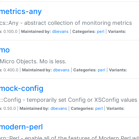
metrics-any
cs::Any - abstract collection of monitoring metrics
n:
0.100.0 |
Maintained by:
dbevans
|
Categories:
perl
|
Variants:
-mo
Micro Objects. Mo is less.
n:
0.400.0 |
Maintained by:
dbevans
|
Categories:
perl
|
Variants:
mock-config
:Config - temporarily set Config or XSConfig values
n:
0.50.0 |
Maintained by:
dbevans
|
Categories:
perl
|
Variants:
modern-perl
n::Perl - enable all of the features of Modern Perl w