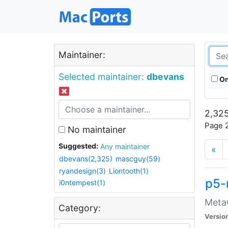
Maintainer:
Selected maintainer:
dbevans
On
2,325
Page 2
No maintainer
Suggested:
Any maintainer
«
dbevans(2,325)
mascguy(59)
ryandesign(3)
Liontooth(1)
p5-
i0ntempest(1)
MetaC
Category:
Versio