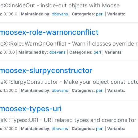
X::InsideOut - inside-out objects with Moose
n:
0.106.0 |
Maintained by:
dbevans
|
Categories:
perl
|
Variants:
moosex-role-warnonconflict
X::Role::WarnOnConflict - Warn if classes override
n:
0.10.0 |
Maintained by:
dbevans
|
Categories:
perl
|
Variants:
moosex-slurpyconstructor
X::SlurpyConstructor - Make your object constructor
n:
1.300.0 |
Maintained by:
dbevans
|
Categories:
perl
|
Variants:
moosex-types-uri
X::Types::URI - URI related types and coercions fo
n:
0.100.0 |
Maintained by:
dbevans
|
Categories:
perl
|
Variants: