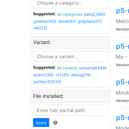
p5-
Suggested:
All categories
perl(2,090)
Metri
gnome(142)
devel(42)
graphics(37)
net(23)
Versio
Variant:
p5
Mo - 
Versio
Suggested:
All variants
universal(449)
quartz(29)
x11(25)
debug(16)
p5-
python310(14)
Mock:
File installed:
Versio
p5-
Apply
Moder