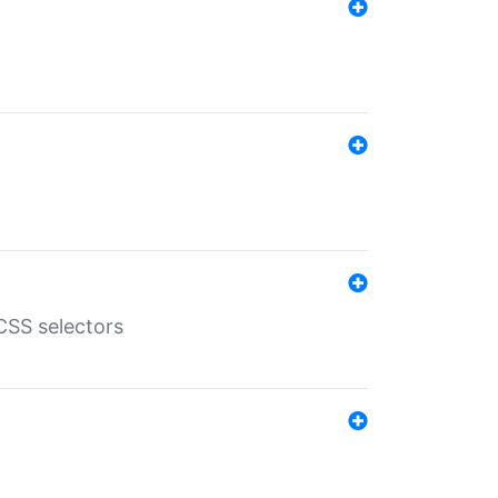
SS selectors