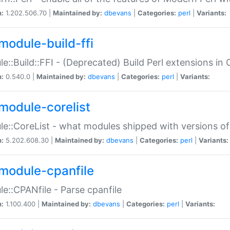
n:
1.202.506.70 |
Maintained by:
dbevans
|
Categories:
perl
|
Variants:
module-build-ffi
e::Build::FFI - (Deprecated) Build Perl extensions in 
n:
0.540.0 |
Maintained by:
dbevans
|
Categories:
perl
|
Variants:
module-corelist
e::CoreList - what modules shipped with versions of
n:
5.202.608.30 |
Maintained by:
dbevans
|
Categories:
perl
|
Variants:
module-cpanfile
e::CPANfile - Parse cpanfile
n:
1.100.400 |
Maintained by:
dbevans
|
Categories:
perl
|
Variants: