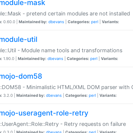
module-mask
e::Mask - pretend certain modules are not installed
n:
0.60.0 |
Maintained by:
dbevans
|
Categories:
perl
|
Variants:
module-util
e::Util - Module name tools and transformations
n:
1.90.0 |
Maintained by:
dbevans
|
Categories:
perl
|
Variants:
mojo-dom58
::DOM58 - Minimalistic HTML/XML DOM parser with C
n:
3.2.0 |
Maintained by:
dbevans
|
Categories:
perl
|
Variants:
mojo-useragent-role-retry
:UserAgent::Role::Retry - Retry requests on failure
n:
0.3.0 |
Maintained by:
dbevans
|
Categories:
perl
|
Variants: