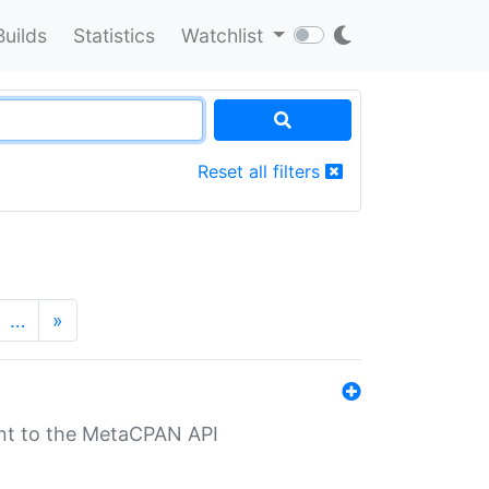
Builds
Statistics
Watchlist
Reset all filters
…
»
nt to the MetaCPAN API