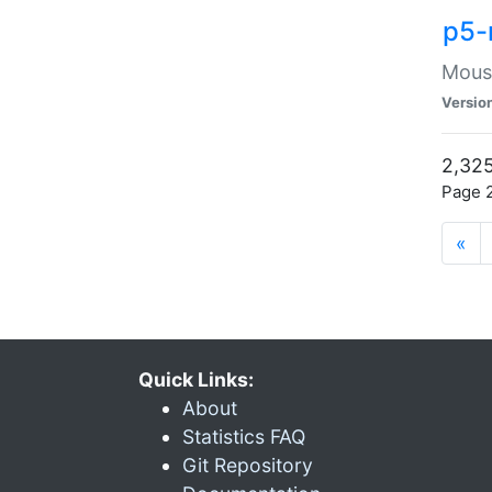
p5-
Mouse
Versio
2,325
Page 2
«
Quick Links:
About
Statistics FAQ
Git Repository